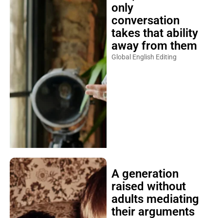
only
conversation
takes that ability
away from them
Global English Editing
A generation
raised without
adults mediating
their arguments