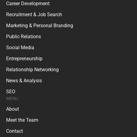
Career Development
Recruitment & Job Search
Marketing & Personal Branding
Public Relations
Social Media
Entrepreneurship
Relationship Networking
News & Analysis
SEO
MENU
About
Meet the Team
Contact