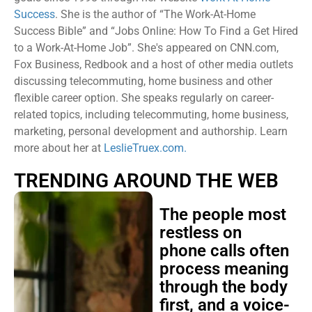
Success
. She is the author of “The Work-At-Home
Success Bible” and “Jobs Online: How To Find a Get Hired
to a Work-At-Home Job”. She's appeared on CNN.com,
Fox Business, Redbook and a host of other media outlets
discussing telecommuting, home business and other
flexible career option. She speaks regularly on career-
related topics, including telecommuting, home business,
marketing, personal development and authorship. Learn
more about her at
LeslieTruex.com.
TRENDING AROUND THE WEB
The people most
restless on
phone calls often
process meaning
through the body
first, and a voice-