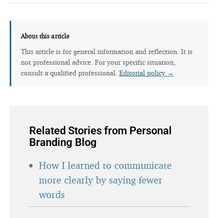
About this article
This article is for general information and reflection. It is
not professional advice. For your specific situation,
consult a qualified professional.
Editorial policy →
Related Stories from Personal
Branding Blog
How I learned to communicate
more clearly by saying fewer
words