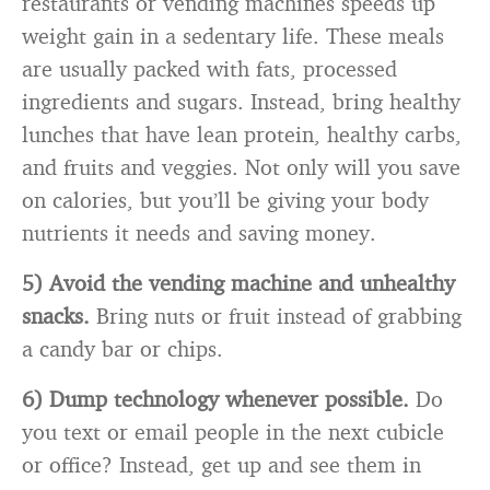
restaurants or vending machines speeds up
weight gain in a sedentary life. These meals
are usually packed with fats, processed
ingredients and sugars. Instead, bring healthy
lunches that have lean protein, healthy carbs,
and fruits and veggies. Not only will you save
on calories, but you’ll be giving your body
nutrients it needs and saving money.
5) Avoid the vending machine and unhealthy
snacks.
Bring nuts or fruit instead of grabbing
a candy bar or chips.
6) Dump technology whenever possible.
Do
you text or email people in the next cubicle
or office? Instead, get up and see them in