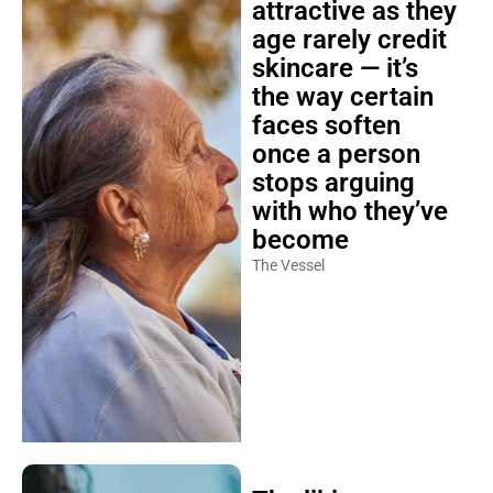
attractive as they
age rarely credit
skincare — it’s
the way certain
faces soften
once a person
stops arguing
with who they’ve
become
The Vessel