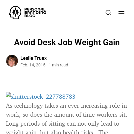
Avoid Desk Job Weight Gain
Leslie Truex
Feb. 14, 2015
1 min read
As technology takes an ever increasing role in
work, so does the amount of time workers sit.
Long periods of sitting can not only lead to
weight gain, but also health risks. The