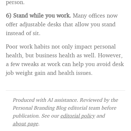
person.
6) Stand while you work.
Many offices now
offer adjustable desks that allow you stand
instead of sit.
Poor work habits not only impact personal
health, but business health as well. However,
a few tweaks at work can help you avoid desk
job weight gain and health issues.
Produced with AI assistance. Reviewed by the
Personal Branding Blog editorial team before
publication. See our
editorial policy
and
about page
.