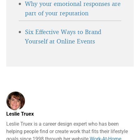
Why your emotional responses are
part of your reputation
Six Effective Ways to Brand
Yourself at Online Events
Leslie Truex
Leslie Truex is a career design expert who has been
helping people find or create work that fits their lifestyle
goals since 1998 through her website
Work-At-Home