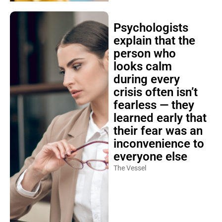
Psychologists
explain that the
person who
looks calm
during every
crisis often isn’t
fearless — they
learned early that
their fear was an
inconvenience to
everyone else
The Vessel