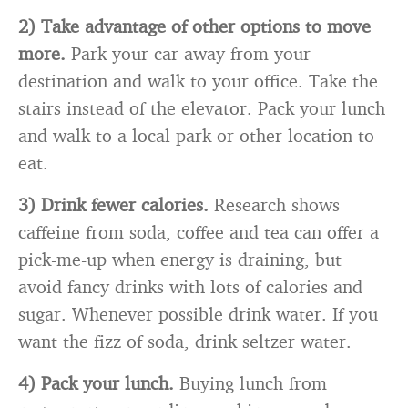
2) Take advantage of other options to move
more.
Park your car away from your
destination and walk to your office. Take the
stairs instead of the elevator. Pack your lunch
and walk to a local park or other location to
eat.
3) Drink fewer calories.
Research shows
caffeine from soda, coffee and tea can offer a
pick-me-up when energy is draining, but
avoid fancy drinks with lots of calories and
sugar. Whenever possible drink water. If you
want the fizz of soda, drink seltzer water.
4) Pack your lunch.
Buying lunch from