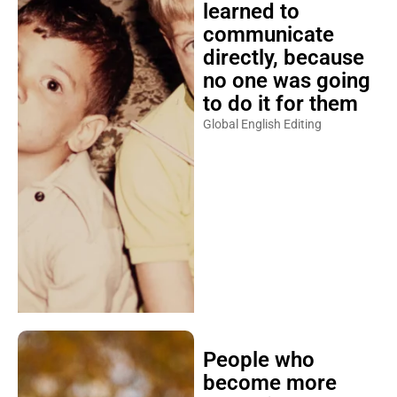
learned to
communicate
directly, because
no one was going
to do it for them
Global English Editing
People who
become more