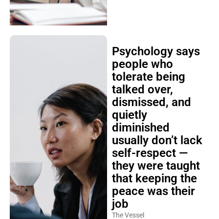
Psychology says
people who
tolerate being
talked over,
dismissed, and
quietly
diminished
usually don’t lack
self-respect —
they were taught
that keeping the
peace was their
job
The Vessel