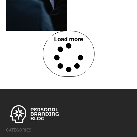
Load more
CATEGORIES