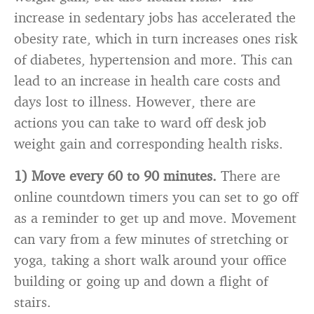
increase in sedentary jobs has accelerated the
obesity rate, which in turn increases ones risk
of diabetes, hypertension and more. This can
lead to an increase in health care costs and
days lost to illness. However, there are
actions you can take to ward off desk job
weight gain and corresponding health risks.
1) Move every 60 to 90 minutes.
There are
online countdown timers you can set to go off
as a reminder to get up and move. Movement
can vary from a few minutes of stretching or
yoga, taking a short walk around your office
building or going up and down a flight of
stairs.