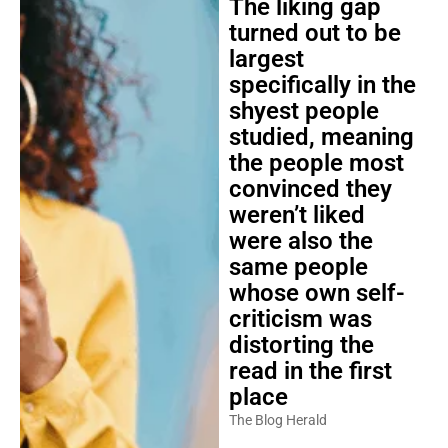
The liking gap
turned out to be
largest
specifically in the
shyest people
studied, meaning
the people most
convinced they
weren’t liked
were also the
same people
whose own self-
criticism was
distorting the
read in the first
place
The Blog Herald