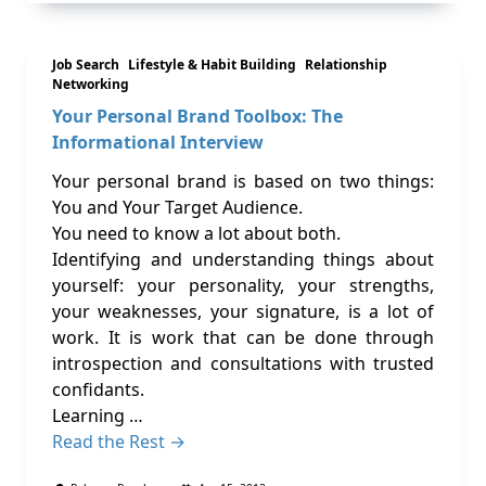
Job Search
Lifestyle & Habit Building
Relationship
Networking
Your Personal Brand Toolbox: The
Informational Interview
Your personal brand is based on two things:
You and Your Target Audience.
You need to know a lot about both.
Identifying and understanding things about
yourself: your personality, your strengths,
your weaknesses, your signature, is a lot of
work. It is work that can be done through
introspection and consultations with trusted
confidants.
Learning …
Read the Rest →