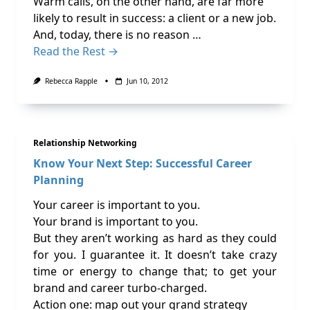
Warm calls, on the other hand, are far more
likely to result in success: a client or a new job.
And, today, there is no reason …
Read the Rest →
Rebecca Rapple
Jun 10, 2012
Relationship Networking
Know Your Next Step: Successful Career
Planning
Your career is important to you.
Your brand is important to you.
But they aren’t working as hard as they could
for you. I guarantee it. It doesn’t take crazy
time or energy to change that; to get your
brand and career turbo-charged.
Action one: map out your grand strategy