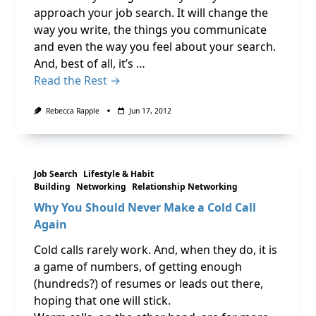
approach your job search. It will change the
way you write, the things you communicate
and even the way you feel about your search.
And, best of all, it’s …
Read the Rest →
Rebecca Rapple
Jun 17, 2012
Job Search
Lifestyle & Habit
Building
Networking
Relationship Networking
Why You Should Never Make a Cold Call
Again
Cold calls rarely work. And, when they do, it is
a game of numbers, of getting enough
(hundreds?) of resumes or leads out there,
hoping that one will stick.