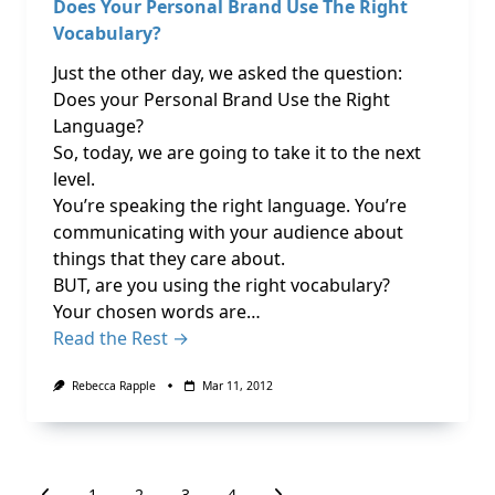
Does Your Personal Brand Use The Right
Vocabulary?
Just the other day, we asked the question:
Does your Personal Brand Use the Right
Language?
So, today, we are going to take it to the next
level.
You’re speaking the right language. You’re
communicating with your audience about
things that they care about.
BUT, are you using the right vocabulary?
Your chosen words are…
Read the Rest →
Rebecca Rapple
Mar 11, 2012
1
2
3
4