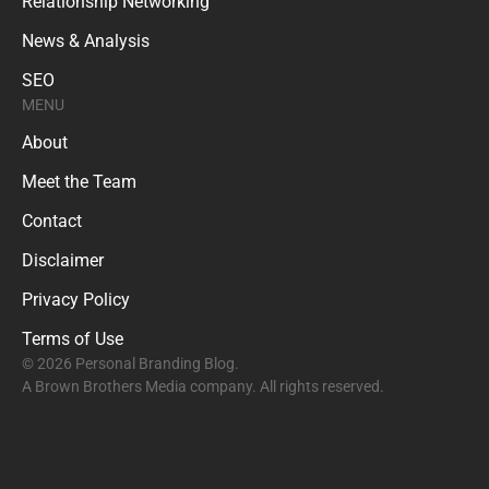
Relationship Networking
News & Analysis
SEO
MENU
About
Meet the Team
Contact
Disclaimer
Privacy Policy
Terms of Use
© 2026 Personal Branding Blog.
A Brown Brothers Media company. All rights reserved.