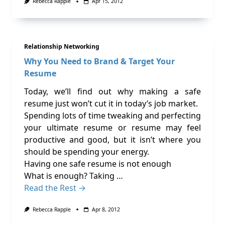
Rebecca Rapple
Apr 15, 2012
Relationship Networking
Why You Need to Brand & Target Your
Resume
Today, we’ll find out why making a safe
resume just won’t cut it in today’s job market.
Spending lots of time tweaking and perfecting
your ultimate resume or resume may feel
productive and good, but it isn’t where you
should be spending your energy.
Having one safe resume is not enough
What is enough? Taking …
Read the Rest →
Rebecca Rapple
Apr 8, 2012