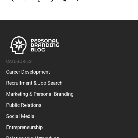
CATEGORIES
Career Development
Recruitment & Job Search
Marketing & Personal Branding
Public Relations
Social Media
Entrepreneurship