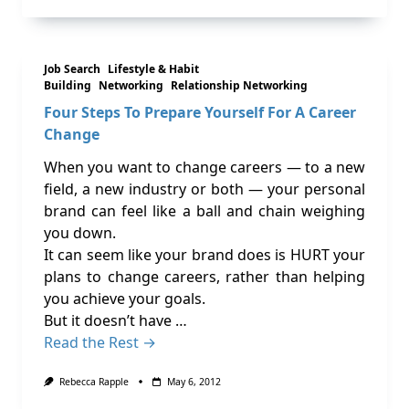
Job Search
Lifestyle & Habit
Building
Networking
Relationship Networking
Four Steps To Prepare Yourself For A Career
Change
When you want to change careers — to a new
field, a new industry or both — your personal
brand can feel like a ball and chain weighing
you down.
It can seem like your brand does is HURT your
plans to change careers, rather than helping
you achieve your goals.
But it doesn’t have …
Read the Rest →
Rebecca Rapple
May 6, 2012