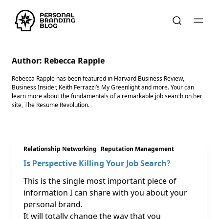
Author:
Rebecca Rapple
Rebecca Rapple has been featured in Harvard Business Review,
Business Insider, Keith Ferrazzi’s My Greenlight and more. Your can
learn more about the fundamentals of a remarkable job search on her
site, The Resume Revolution.
Relationship Networking
Reputation Management
Is Perspective Killing Your Job Search?
This is the single most important piece of
information I can share with you about your
personal brand.
It will totally change the way that you