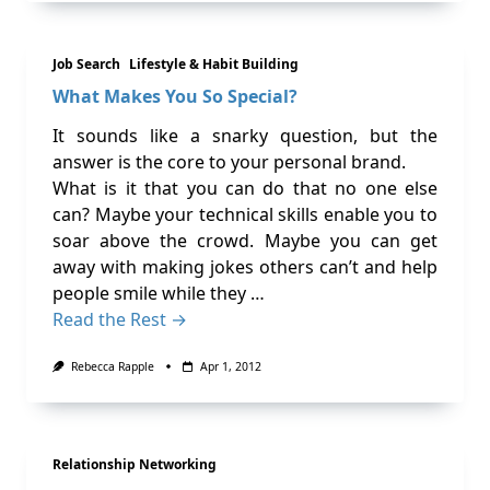
Job Search
Lifestyle & Habit Building
What Makes You So Special?
It sounds like a snarky question, but the
answer is the core to your personal brand.
What is it that you can do that no one else
can? Maybe your technical skills enable you to
soar above the crowd. Maybe you can get
away with making jokes others can’t and help
people smile while they …
Read the Rest →
Rebecca Rapple
Apr 1, 2012
Relationship Networking