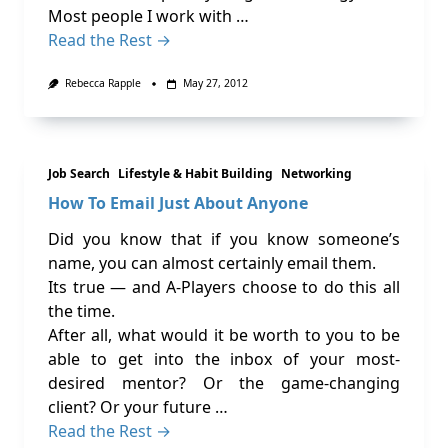
Most people I work with …
Read the Rest →
Rebecca Rapple
May 27, 2012
Job Search
Lifestyle & Habit Building
Networking
How To Email Just About Anyone
Did you know that if you know someone’s
name, you can almost certainly email them.
Its true — and A-Players choose to do this all
the time.
After all, what would it be worth to you to be
able to get into the inbox of your most-
desired mentor? Or the game-changing
client? Or your future …
Read the Rest →