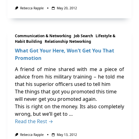
Rebecca Rapple
May 20, 2012
Communication & Networking
Job Search
Lifestyle &
Habit Building
Relationship Networking
What Got Your Here, Won’t Get You That
Promotion
A friend of mine shared with me a piece of
advice from his military training – he told me
that his superior officers used to tell him
The things that got you promoted this time
will never get you promoted again.
This is right on the money. Its also completely
wrong, but we’ll get to …
Read the Rest →
Rebecca Rapple
May 13, 2012