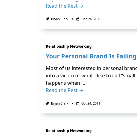
Read the Rest →
Bryan Clark
Dec 26, 2011
Relationship Networking
Your Personal Brand Is Failin
Most of us interested in personal bran
into a victim of what I like to call “sma
happens when …
Read the Rest →
Bryan Clark
Oct 24, 2011
Relationship Networking