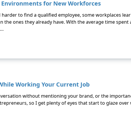
 Environments for New Workforces
 harder to find a qualified employee, some workplaces lear
ain the ones they already have. With the average time spent a
 …
 While Working Your Current Job
conversation without mentioning your brand, or the importanc
repreneurs, so I get plenty of eyes that start to glaze over 