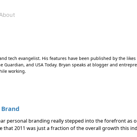
About
r and tech evangelist. His features have been published by the likes
he Guardian, and USA Today. Bryan speaks at blogger and entrepre
hile working.
l Brand
r personal branding really stepped into the forefront as 
ue that 2011 was just a fraction of the overall growth this in