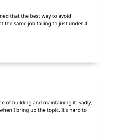
ned that the best way to avoid
t the same job falling to just under 4
e of building and maintaining it. Sadly,
when I bring up the topic. It’s hard to