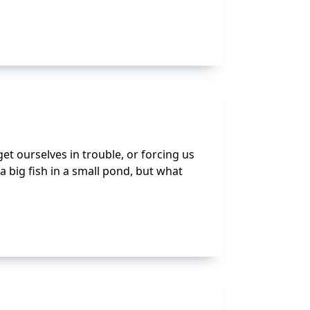
t ourselves in trouble, or forcing us
 a big fish in a small pond, but what