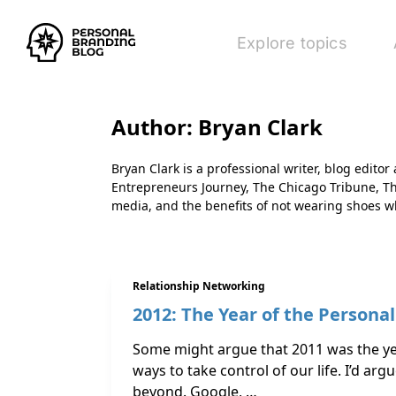
Explore topics
Author:
Bryan Clark
Bryan Clark is a professional writer, blog edito
Entrepreneurs Journey, The Chicago Tribune, T
media, and the benefits of not wearing shoes w
Relationship Networking
2012: The Year of the Persona
Some might argue that 2011 was the yea
ways to take control of our life. I’d arg
beyond. Google, …