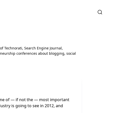
 of Technorati, Search Engine Journal,
neurship conferences about blogging, social
one of — if not the — most important
dustry is going to see in 2012, and