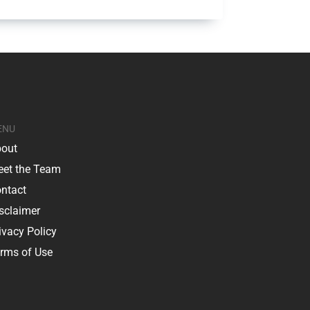
ENU
out
et the Team
ntact
sclaimer
ivacy Policy
rms of Use