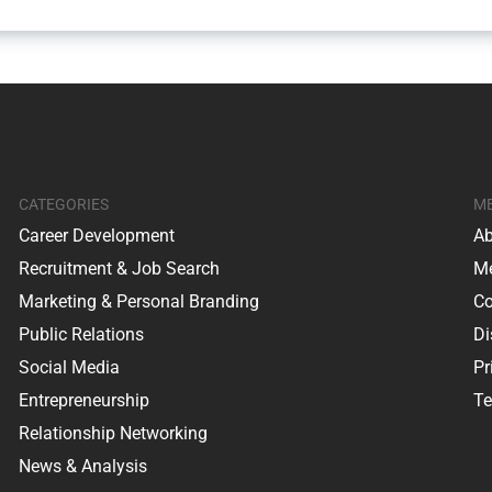
CATEGORIES
M
Career Development
Ab
Recruitment & Job Search
Me
Marketing & Personal Branding
Co
Public Relations
Di
Social Media
Pr
Entrepreneurship
Te
Relationship Networking
News & Analysis