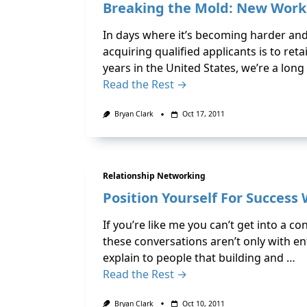
Breaking the Mold: New Work
In days where it’s becoming harder and
acquiring qualified applicants is to ret
years in the United States, we’re a long
Read the Rest →
Bryan Clark
Oct 17, 2011
Relationship Networking
Position Yourself For Success
If you’re like me you can’t get into a 
these conversations aren’t only with ent
explain to people that building and …
Read the Rest →
Bryan Clark
Oct 10, 2011