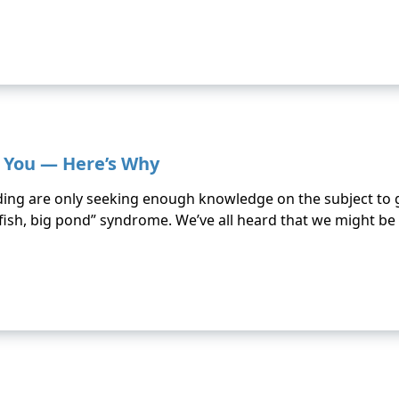
g You — Here’s Why
ding are only seeking enough knowledge on the subject to ge
ll fish, big pond” syndrome. We’ve all heard that we might be