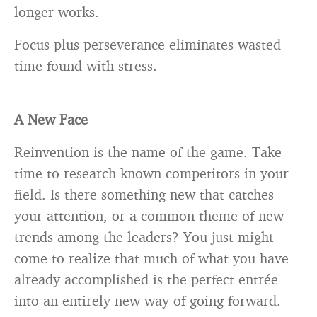
longer works.
Focus plus perseverance eliminates wasted
time found with stress.
A New Face
Reinvention is the name of the game. Take
time to research known competitors in your
field. Is there something new that catches
your attention, or a common theme of new
trends among the leaders? You just might
come to realize that much of what you have
already accomplished is the perfect entrée
into an entirely new way of going forward.