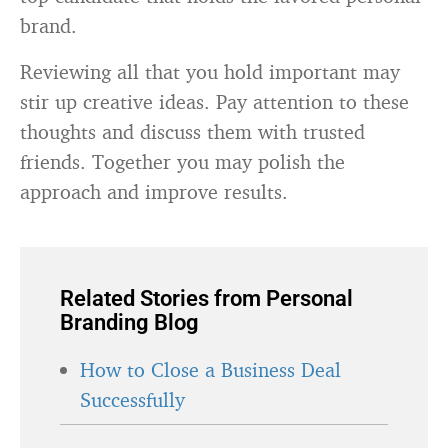
brand.
Reviewing all that you hold important may
stir up creative ideas. Pay attention to these
thoughts and discuss them with trusted
friends. Together you may polish the
approach and improve results.
Related Stories from Personal
Branding Blog
How to Close a Business Deal
Successfully