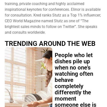
training, private coaching and highly acclaimed
inspirational keynotes for conferences. Elinor is available
for consultation. Kred ranks Stutz as a Top 1% influencer;
CEO World Magazine named Stutz as one of “The
brightest sales minds to follow on Twitter”. She speaks
and consults worldwide.
TRENDING AROUND THE WEB
People who let
dishes pile up
when no one’s
watching often
behave
completely
differently the
moment
someone else is