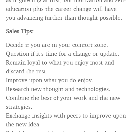
education plus the career change will have
you advancing further than thought possible.
Sales Tips:
Decide if you are in your comfort zone.
Question if it’s time for a change or update.
Remain loyal to what you enjoy most and
discard the rest.
Improve upon what you do enjoy.
Research new thought and technologies.
Combine the best of your work and the new
strategies.
Exchange insights with peers to improve upon
the new idea.