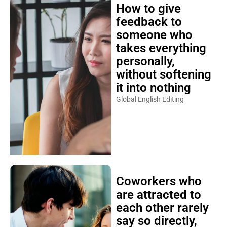
How to give
feedback to
someone who
takes everything
personally,
without softening
it into nothing
Global English Editing
Coworkers who
are attracted to
each other rarely
say so directly,