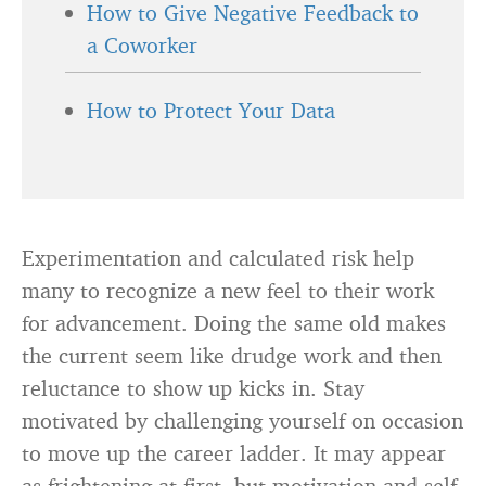
How to Give Negative Feedback to
a Coworker
How to Protect Your Data
Experimentation and calculated risk help
many to recognize a new feel to their work
for advancement. Doing the same old makes
the current seem like drudge work and then
reluctance to show up kicks in. Stay
motivated by challenging yourself on occasion
to move up the career ladder. It may appear
as frightening at first, but motivation and self-