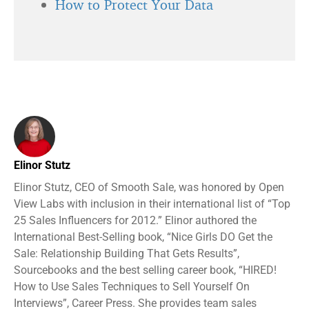
How to Protect Your Data
Elinor Stutz
Elinor Stutz, CEO of Smooth Sale, was honored by Open
View Labs with inclusion in their international list of “Top
25 Sales Influencers for 2012.” Elinor authored the
International Best-Selling book, “Nice Girls DO Get the
Sale: Relationship Building That Gets Results”,
Sourcebooks and the best selling career book, “HIRED!
How to Use Sales Techniques to Sell Yourself On
Interviews”, Career Press. She provides team sales