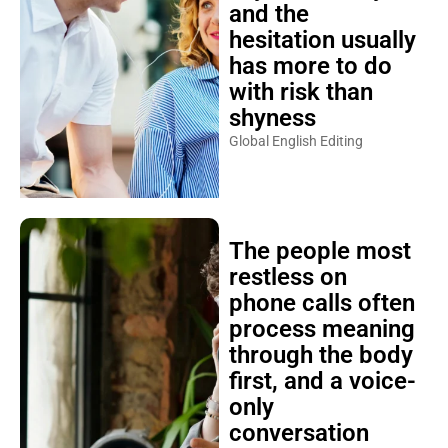
and the
hesitation usually
has more to do
with risk than
shyness
Global English Editing
The people most
restless on
phone calls often
process meaning
through the body
first, and a voice-
only
conversation