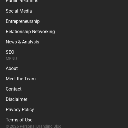
Public Relations
Social Media
Entrepreneurship
Relationship Networking
News & Analysis
SEO
MENU
About
Meet the Team
Contact
Disclaimer
Privacy Policy
Terms of Use
© 2026 Personal Branding Blog.