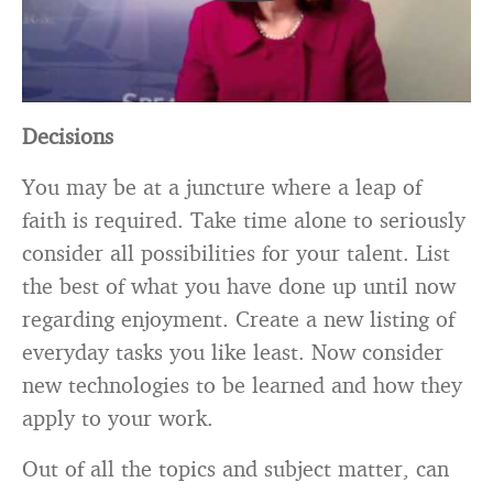
Decisions
You may be at a juncture where a leap of
faith is required. Take time alone to seriously
consider all possibilities for your talent. List
the best of what you have done up until now
regarding enjoyment. Create a new listing of
everyday tasks you like least. Now consider
new technologies to be learned and how they
apply to your work.
Out of all the topics and subject matter, can