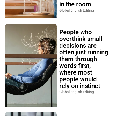
in the room
Global English Editing
People who
overthink small
decisions are
often just running
them through
words first,
where most
people would
rely on instinct
Global English Editing