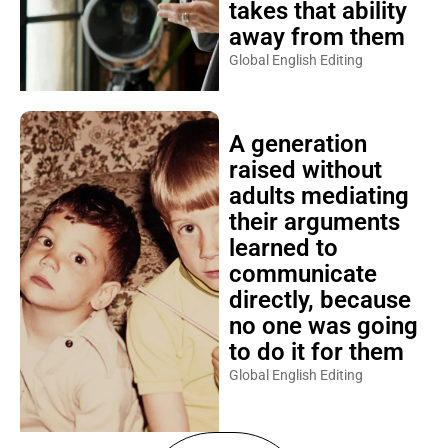
takes that ability
away from them
Global English Editing
A generation
raised without
adults mediating
their arguments
learned to
communicate
directly, because
no one was going
to do it for them
Global English Editing