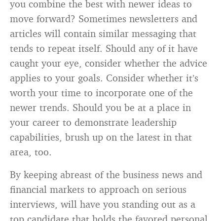
you combine the best with newer ideas to
move forward? Sometimes newsletters and
articles will contain similar messaging that
tends to repeat itself. Should any of it have
caught your eye, consider whether the advice
applies to your goals. Consider whether it’s
worth your time to incorporate one of the
newer trends. Should you be at a place in
your career to demonstrate leadership
capabilities, brush up on the latest in that
area, too.
By keeping abreast of the business news and
financial markets to approach on serious
interviews, will have you standing out as a
top candidate that holds the favored personal