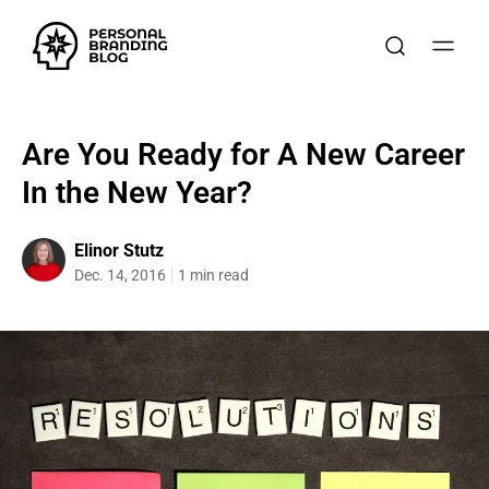
Are You Ready for A New Career
In the New Year?
Elinor Stutz
Dec. 14, 2016
1 min read