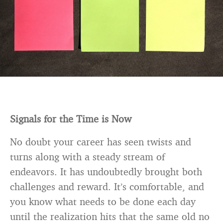
Signals for the Time is Now
No doubt your career has seen twists and
turns along with a steady stream of
endeavors. It has undoubtedly brought both
challenges and reward. It’s comfortable, and
you know what needs to be done each day
until the realization hits that the same old no