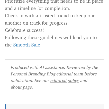
Prioritize everything that needs to be in place
and a timeline for completion.
Check in with a trusted friend to keep one
another on track for progress.
Celebrate success!
Following these guidelines will lead you to
the
Smooth Sale!
Produced with AI assistance. Reviewed by the
Personal Branding Blog editorial team before
publication. See our
editorial policy
and
about page
.