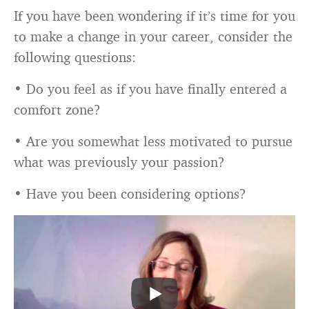
If you have been wondering if it’s time for you
to make a change in your career, consider the
following questions:
• Do you feel as if you have finally entered a
comfort zone?
• Are you somewhat less motivated to pursue
what was previously your passion?
• Have you been considering options?