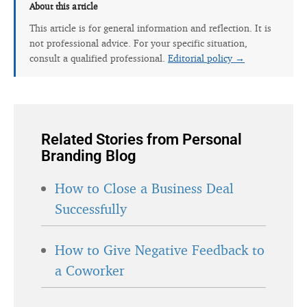
About this article
This article is for general information and reflection. It is
not professional advice. For your specific situation,
consult a qualified professional.
Editorial policy →
Related Stories from Personal
Branding Blog
How to Close a Business Deal
Successfully
How to Give Negative Feedback to
a Coworker