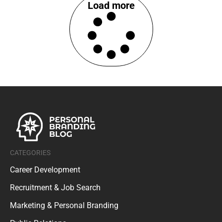
Load more
CATEGORIES
Career Development
Recruitment & Job Search
Marketing & Personal Branding