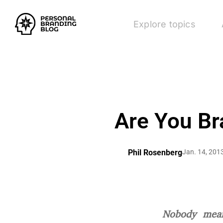
Explore topics
Are You Br
Phil Rosenberg
Jan. 14, 201
Nobody mean