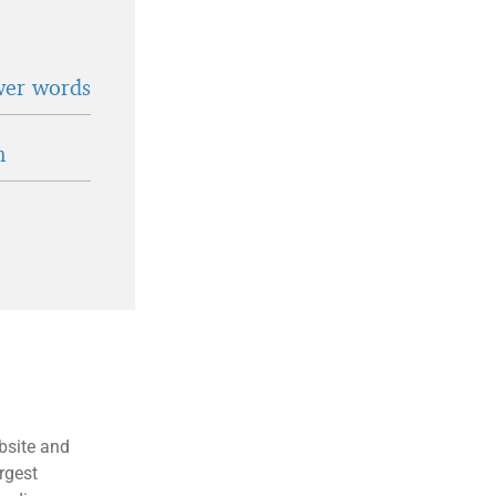
wer words
n
bsite and
rgest