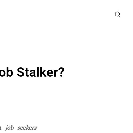
ob Stalker?
 job seekers