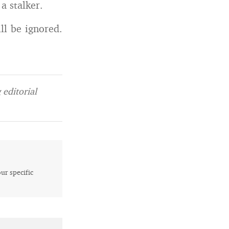
a stalker.
ll be ignored.
editorial
our specific