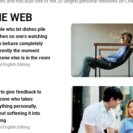
ers and has built one of the 20 largest personal networks on Lin
HE WEB
le who let dishes pile
hen no one’s watching
n behave completely
erently the moment
one else is in the room
l English Editing
to give feedback to
one who takes
ything personally,
ut softening it into
ing
l English Editing