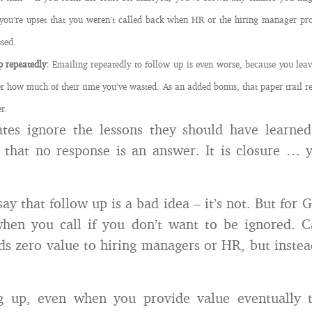
you’re upset that you weren’t called back when HR or the hiring manager pr
ssed.
p repeatedly:
Emailing repeatedly to follow up is even worse, because you leave
 how much of their time you’ve wasted. As an added bonus, that paper trail r
er.
tes ignore the lessons they should have learned
 that no response is an answer. It is closure … y
say that follow up is a bad idea – it’s not. But for 
en you call if you don’t want to be ignored. Ca
ds zero value to hiring managers or HR, but instea
g up, even when you provide value eventually t