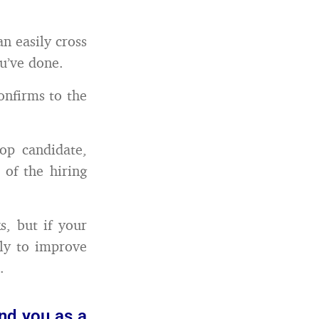
n easily cross
ou’ve done.
confirms to the
top candidate,
 of the hiring
, but if your
ely to improve
.
and you as a