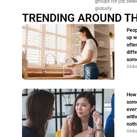
groups for job seek
globally.
TRENDING AROUND T
Peop
up w
ofte
diff
some
Globa
How 
some
ever
witho
noth
Globa