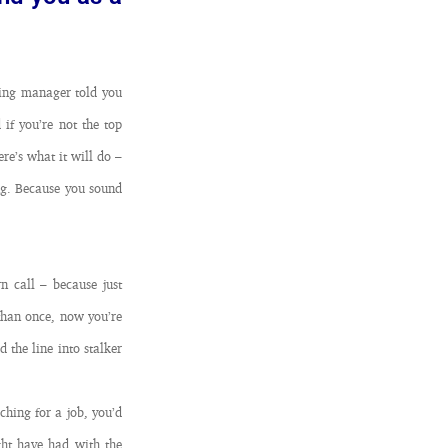
ring manager told you
if you’re not the top
ere’s what it will do –
ing. Because you sound
n call – because just
than once, now you’re
 the line into stalker
hing for a job, you’d
ght have had with the