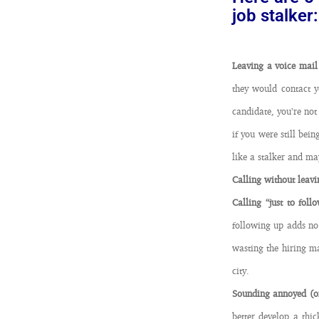
job stalker:
Leaving a voice mail
they would contact y
candidate, you’re not 
if you were still bei
like a stalker and may
Calling without leavi
Calling “just to fol
following up adds no
wasting the hiring ma
city.
Sounding annoyed (or
better develop a thi