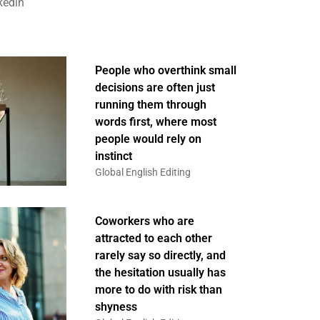
kedin
People who overthink small
decisions are often just
running them through
words first, where most
people would rely on
instinct
Global English Editing
Coworkers who are
attracted to each other
rarely say so directly, and
the hesitation usually has
more to do with risk than
shyness