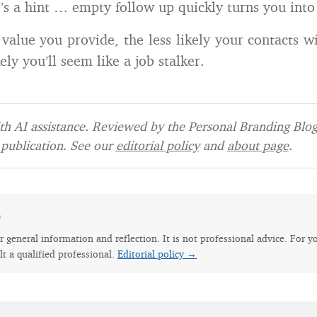
e’s a hint … empty follow up quickly turns you into 
value you provide, the less likely your contacts wi
kely you’ll seem like a job stalker.
h AI assistance. Reviewed by the Personal Branding Blog 
publication. See our
editorial policy
and
about page
.
e
for general information and reflection. It is not professional advice. For y
lt a qualified professional.
Editorial policy →