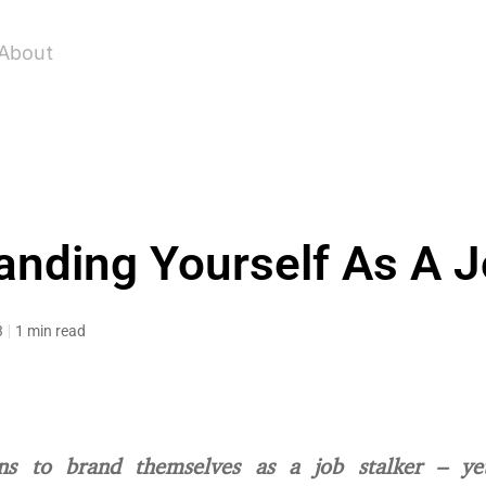
About
anding Yourself As A J
3
1 min read
s to brand themselves as a job stalker – yet