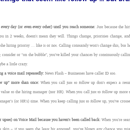
 every day (or even every other) until you reach someone:
Just because the hi
ou in 2 weeks, doesn’t mean they will. Things change, priorities change, and 
the hiring priority … like it or not. Calling constantly won’t change this, but h
ng consider or “on the bubble”, you’ve killed your chances by continuously call
be a little crazy.
ng a voice mail repeatedly:
News Flash – Businesses have caller ID too.
low up” more than once:
When you call just to follow up don’t expect a retur
 value to the hiring manager (nor HR). When you call just to follow up more 
nager’s (or HR’s) time. When you keep calling just to follow up, you’ve crossed
 upset) on Voice Mail because you haven’t been called back:
When you’re searc
ck skin – if you seem the least bit annoyed, you’ve blown any chance you mi