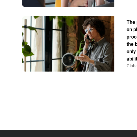
The 
on p
proc
the 
only
abil
Globa