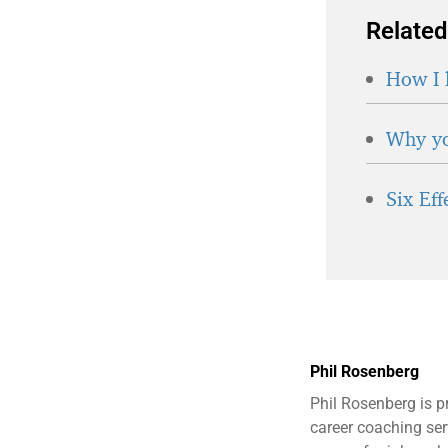
Related
How I 
Why yo
Six Ef
Phil Rosenberg
Phil Rosenberg is p
career coaching serv