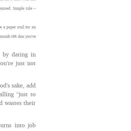
omised. Simple rule –
 a paper trail for an
eminds HR that you’ve
 by dating in
ou’re just not
God’s sake, add
lling “just to
d wastes their
urns into job