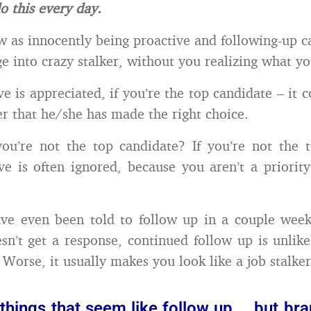
o this every day.
 as innocently being proactive and following-up ca
ge into crazy stalker, without you realizing what y
e is appreciated, if you’re the top candidate – it 
r that he/she has made the right choice.
ou’re not the top candidate? If you’re not the 
ve is often ignored, because you aren’t a priority
ve even been told to follow up in a couple weeks
sn’t get a response, continued follow up is unlik
 Worse, it usually makes you look like a job stalker
things that seem like follow up … but br