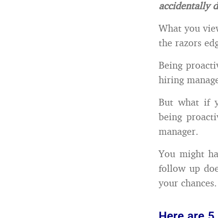
accidentally d
What you view
the razors ed
Being proactiv
hiring manage
But what if y
being proacti
manager.
You might ha
follow up doe
your chances.
Here are 5 