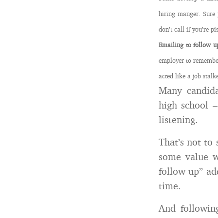
hiring manger. Sure 
don’t call if you’re pi
Emailing to follow u
employer to remember
acted like a job stalk
Many candida
high school –
listening.
That’s not to 
some value wh
follow up” ad
time.
And followin