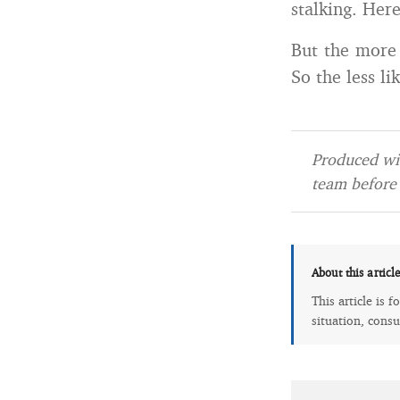
stalking. Her
But the more 
So the less li
Produced wit
team before 
About this articl
This article is 
situation, consu