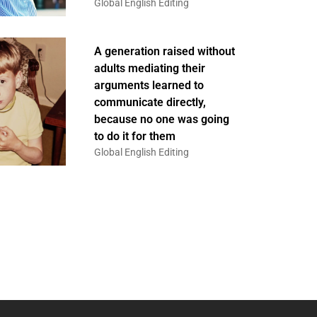
Global English Editing
A generation raised without
adults mediating their
arguments learned to
communicate directly,
because no one was going
to do it for them
Global English Editing