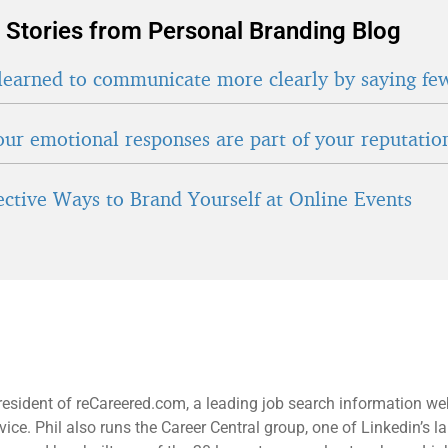
 Stories from Personal Branding Blog
learned to communicate more clearly by saying fe
ur emotional responses are part of your reputatio
fective Ways to Brand Yourself at Online Events
resident of reCareered.com, a leading job search information we
ice. Phil also runs the Career Central group, one of Linkedin’s la