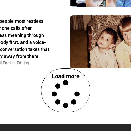
people most restless
hone calls often
ess meaning through
body first, and a voice-
 conversation takes that
ity away from them
l English Editing
Load more