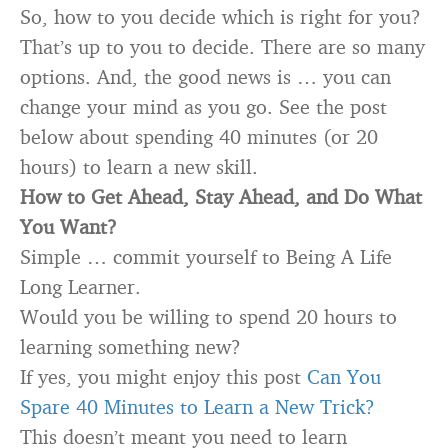
So, how to you decide which is right for you?
That’s up to you to decide. There are so many
options. And, the good news is … you can
change your mind as you go. See the post
below about spending 40 minutes (or 20
hours) to learn a new skill.
How to Get Ahead, Stay Ahead, and Do What
You Want?
Simple … commit yourself to Being A Life
Long Learner.
Would you be willing to spend 20 hours to
learning something new?
If yes, you might enjoy this post
Can You
Spare 40 Minutes to Learn a New Trick?
This doesn’t meant you need to learn