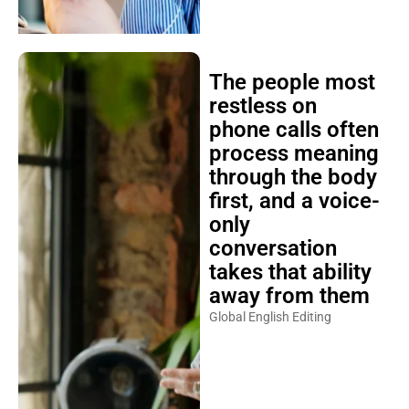
The people most
restless on
phone calls often
process meaning
through the body
first, and a voice-
only
conversation
takes that ability
away from them
Global English Editing