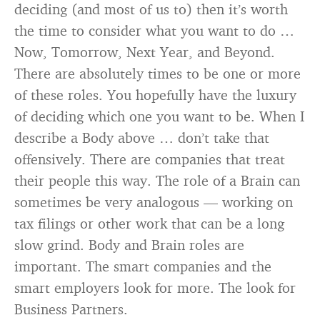
deciding (and most of us to) then it’s worth
the time to consider what you want to do …
Now, Tomorrow, Next Year, and Beyond.
There are absolutely times to be one or more
of these roles. You hopefully have the luxury
of deciding which one you want to be. When I
describe a Body above … don’t take that
offensively. There are companies that treat
their people this way. The role of a Brain can
sometimes be very analogous — working on
tax filings or other work that can be a long
slow grind. Body and Brain roles are
important. The smart companies and the
smart employers look for more. The look for
Business Partners.