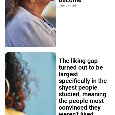
The Vessel
The liking gap
turned out to be
largest
specifically in the
shyest people
studied, meaning
the people most
convinced they
weren’t liked