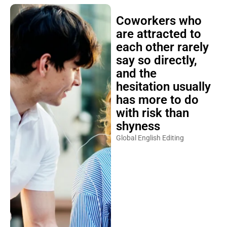
Coworkers who
are attracted to
each other rarely
say so directly,
and the
hesitation usually
has more to do
with risk than
shyness
Global English Editing