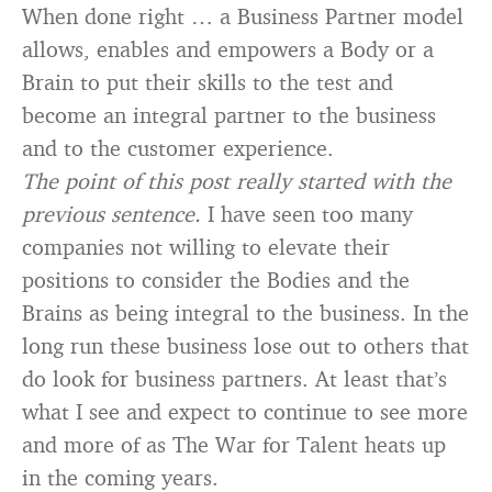
When done right … a Business Partner model
allows, enables and empowers a Body or a
Brain to put their skills to the test and
become an integral partner to the business
and to the customer experience.
The point of this post really started with the
previous sentence.
I have seen too many
companies not willing to elevate their
positions to consider the Bodies and the
Brains as being integral to the business. In the
long run these business lose out to others that
do look for business partners. At least that’s
what I see and expect to continue to see more
and more of as The War for Talent heats up
in the coming years.