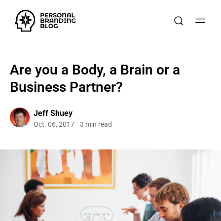
Are you a Body, a Brain or a
Business Partner?
Jeff Shuey
Oct. 06, 2017
3 min read