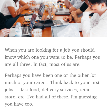
When you are looking for a job you should
know which one you want to be. Perhaps you
are all three. In fact, most of us are.
Perhaps you have been one or the other for
much of your career. Think back to your first
jobs … fast food, delivery services, retail
store, etc. I’ve had all of these. I’m guessing
you have too.