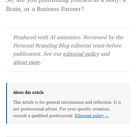
Brain, or a Business Partner?
Produced with AI assistance. Reviewed by the
Personal Branding Blog editorial team before
publication. See our
editorial policy
and
about page
.
About this article
This article is for general information and reflection. It is
not professional advice. For your specific situation,
consult a qualified professional.
Editorial policy →