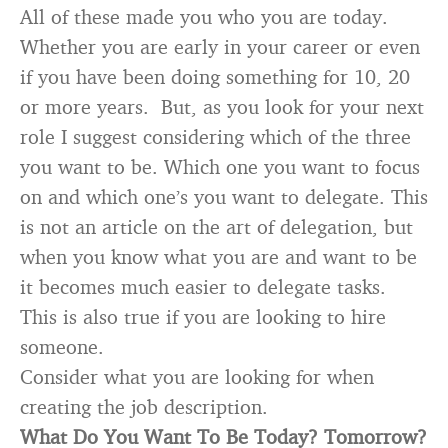
All of these made you who you are today.
Whether you are early in your career or even
if you have been doing something for 10, 20
or more years. But, as you look for your next
role I suggest considering which of the three
you want to be. Which one you want to focus
on and which one’s you want to delegate. This
is not an article on the art of delegation, but
when you know what you are and want to be
it becomes much easier to delegate tasks.
This is also true if you are looking to hire
someone.
Consider what you are looking for when
creating the job description.
What Do You Want To Be Today? Tomorrow?