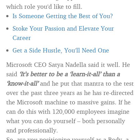
which role you’d like to fill.
Is Someone Getting the Best of You?
Stoke Your Passion and Elevate Your
Career
Get a Side Hustle, You’ll Need One
Microsoft CEO Satya Nadella said it well. He
said
‘It’s better to be a ‘learn-it-all’ than a
‘know-it-all’
and he put that mantra to the test
over the past three years as he has re-directed
the Microsoft machine to massive gains. If he
can do this with 120,000 employees imagine
what you can do yourself – both personally
and professionally.
So, are you positioning yourself as a Body, a