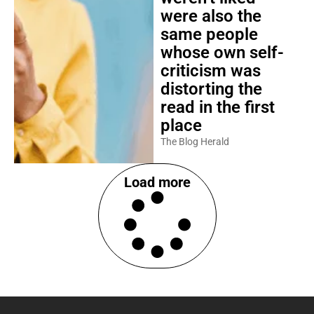
were also the
same people
whose own self-
criticism was
distorting the
read in the first
place
The Blog Herald
Load more