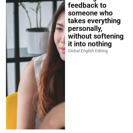
feedback to
someone who
takes everything
personally,
without softening
it into nothing
Global English Editing