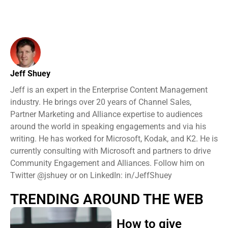
Jeff Shuey
Jeff is an expert in the Enterprise Content Management
industry. He brings over 20 years of Channel Sales,
Partner Marketing and Alliance expertise to audiences
around the world in speaking engagements and via his
writing. He has worked for Microsoft, Kodak, and K2. He is
currently consulting with Microsoft and partners to drive
Community Engagement and Alliances. Follow him on
Twitter @jshuey or on LinkedIn: in/JeffShuey
TRENDING AROUND THE WEB
How to give