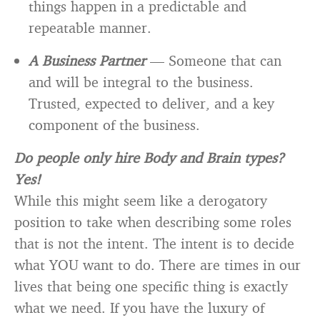
things happen in a predictable and
repeatable manner.
A Business Partner
— Someone that can
and will be integral to the business.
Trusted, expected to deliver, and a key
component of the business.
Do people only hire Body and Brain types?
Yes!
While this might seem like a derogatory
position to take when describing some roles
that is not the intent. The intent is to decide
what YOU want to do. There are times in our
lives that being one specific thing is exactly
what we need. If you have the luxury of