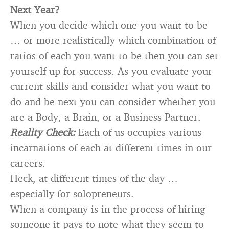
Next Year?
When you decide which one you want to be
… or more realistically which combination of
ratios of each you want to be then you can set
yourself up for success. As you evaluate your
current skills and consider what you want to
do and be next you can consider whether you
are a Body, a Brain, or a Business Partner.
Reality Check:
Each of us occupies various
incarnations of each at different times in our
careers.
Heck, at different times of the day …
especially for solopreneurs.
When a company is in the process of hiring
someone it pays to note what they seem to