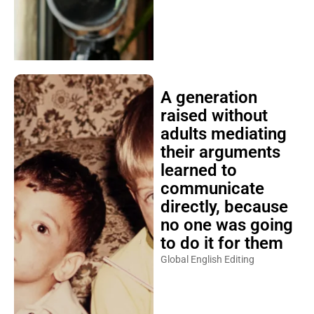
A generation
raised without
adults mediating
their arguments
learned to
communicate
directly, because
no one was going
to do it for them
Global English Editing