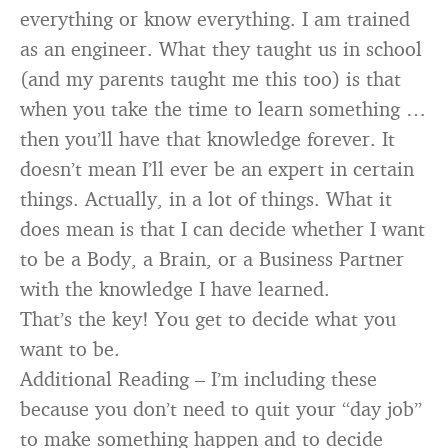
everything or know everything. I am trained
as an engineer. What they taught us in school
(and my parents taught me this too) is that
when you take the time to learn something …
then you’ll have that knowledge forever. It
doesn’t mean I’ll ever be an expert in certain
things. Actually, in a lot of things. What it
does mean is that I can decide whether I want
to be a Body, a Brain, or a Business Partner
with the knowledge I have learned.
That’s the key! You get to decide what you
want to be.
Additional Reading – I’m including these
because you don’t need to quit your “day job”
to make something happen and to decide