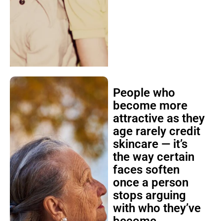
People who
become more
attractive as they
age rarely credit
skincare — it’s
the way certain
faces soften
once a person
stops arguing
with who they’ve
become