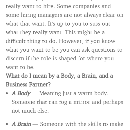
really want to hire. Some companies and
some hiring managers are not always clear on
what that want. It’s up to you to suss out
what they really want. This might be a
difficult thing to do. However, if you know
what you want to be you can ask questions to
discern if the role is shaped for where you
want to be.
What do I mean by a Body, a Brain, and a
Business Partner?
A Body
— Meaning just a warm body.
Someone that can fog a mirror and perhaps
not much else.
A Brain
— Someone with the skills to make