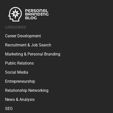
CATEGORIES
Career Development
Recruitment & Job Search
Marketing & Personal Branding
Public Relations
Social Media
Entrepreneurship
Relationship Networking
News & Analysis
SEO