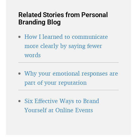
Related Stories from Personal
Branding Blog
How I learned to communicate
more clearly by saying fewer
words
Why your emotional responses are
part of your reputation
Six Effective Ways to Brand
Yourself at Online Events