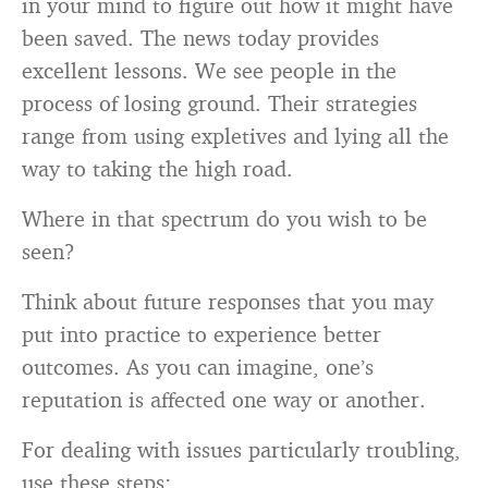
in your mind to figure out how it might have
been saved. The news today provides
excellent lessons. We see people in the
process of losing ground. Their strategies
range from using expletives and lying all the
way to taking the high road.
Where in that spectrum do you wish to be
seen?
Think about future responses that you may
put into practice to experience better
outcomes. As you can imagine, one’s
reputation is affected one way or another.
For dealing with issues particularly troubling,
use these steps: