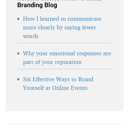
Branding Blog
How I learned to communicate
more clearly by saying fewer
words
Why your emotional responses are
part of your reputation
Six Effective Ways to Brand
Yourself at Online Events