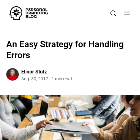
An Easy Strategy for Handling
Errors
Elinor Stutz
Aug. 30, 2017
1 min read