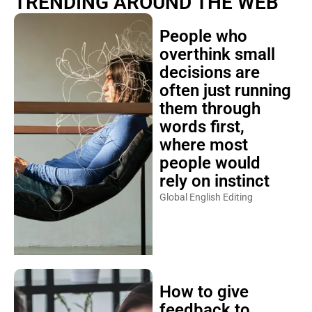
TRENDING AROUND THE WEB
People who
overthink small
decisions are
often just running
them through
words first,
where most
people would
rely on instinct
Global English Editing
How to give
feedback to