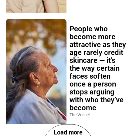
People who
become more
attractive as they
age rarely credit
skincare — it’s
the way certain
faces soften
once a person
stops arguing
with who they’ve
become
The Vessel
Load more