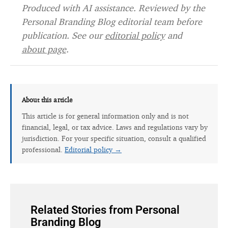
Produced with AI assistance. Reviewed by the
Personal Branding Blog editorial team before
publication. See our
editorial policy
and
about page
.
About this article
This article is for general information only and is not
financial, legal, or tax advice. Laws and regulations vary by
jurisdiction. For your specific situation, consult a qualified
professional.
Editorial policy →
Related Stories from Personal
Branding Blog