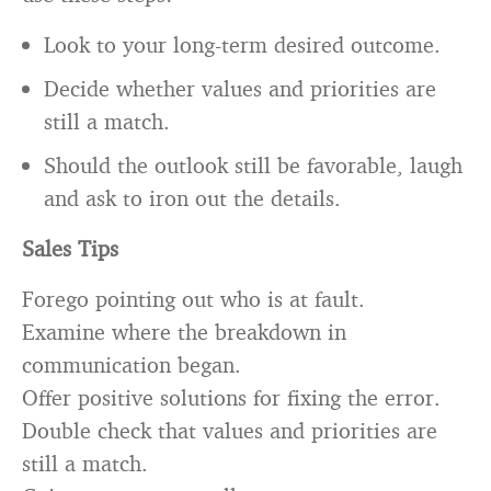
Look to your long-term desired outcome.
Decide whether values and priorities are
still a match.
Should the outlook still be favorable, laugh
and ask to iron out the details.
Sales Tips
Forego pointing out who is at fault.
Examine where the breakdown in
communication began.
Offer positive solutions for fixing the error.
Double check that values and priorities are
still a match.