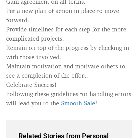
Gain agreement on all terms.
Put a new plan of action in place to move
forward.
Provide timelines for each step for the more
complicated projects.
Remain on top of the progress by checking in
with those involved.
Maintain motivation and motivate others to
see a completion of the effort.
Celebrate Success!
Following these guidelines for handling errors
will lead you to the
Smooth Sale!
Related Stories from Personal