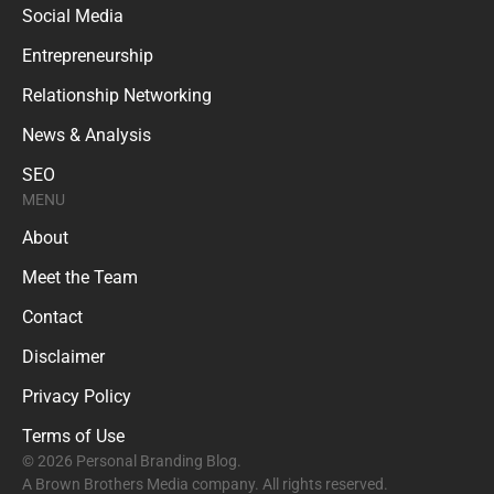
Social Media
Entrepreneurship
Relationship Networking
News & Analysis
SEO
MENU
About
Meet the Team
Contact
Disclaimer
Privacy Policy
Terms of Use
© 2026 Personal Branding Blog.
A Brown Brothers Media company. All rights reserved.