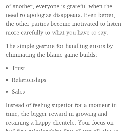
of another, everyone is grateful when the
need to apologize disappears. Even better,
the other parties become motivated to listen
more carefully to what you have to say.
The simple gesture for handling errors by
eliminating the blame game builds:
Trust
Relationships
Sales
Instead of feeling superior for a moment in
time, the bigger reward in growing and
retaining a happy clientele. Your focus on