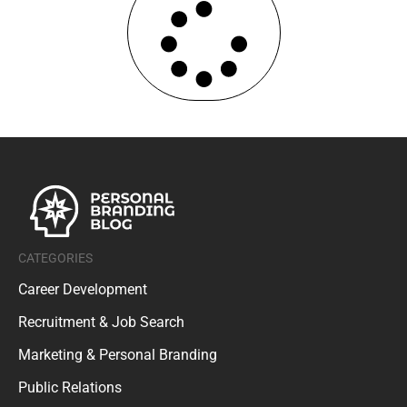
CATEGORIES
Career Development
Recruitment & Job Search
Marketing & Personal Branding
Public Relations