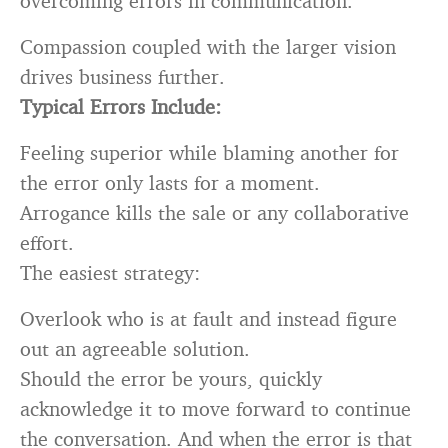
overcoming errors in communication.
Compassion coupled with the larger vision
drives business further.
Typical Errors Include:
Feeling superior while blaming another for
the error only lasts for a moment.
Arrogance kills the sale or any collaborative
effort.
The easiest strategy:
Overlook who is at fault and instead figure
out an agreeable solution.
Should the error be yours, quickly
acknowledge it to move forward to continue
the conversation. And when the error is that