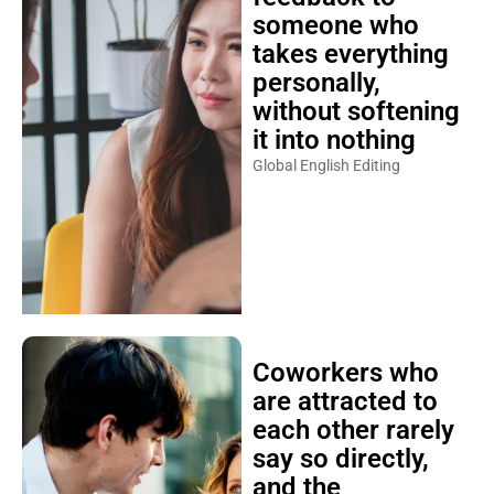
someone who
takes everything
personally,
without softening
it into nothing
Global English Editing
Coworkers who
are attracted to
each other rarely
say so directly,
and the