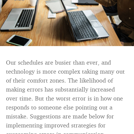
Our schedules are busier than ever, and
technology is more complex taking many out
of their comfort zones. The likelihood of
making errors has substantially increased
over time. But the worst error is in how one
responds to someone else pointing out a
mistake. Suggestions are made below for
implementing improved strategies for