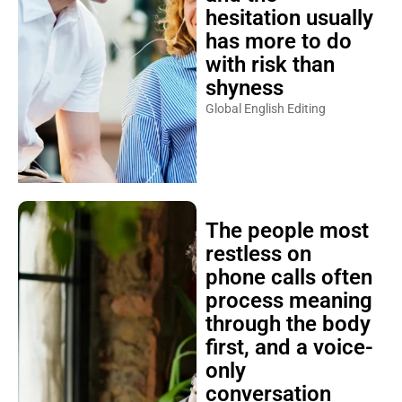
hesitation usually
has more to do
with risk than
shyness
Global English Editing
The people most
restless on
phone calls often
process meaning
through the body
first, and a voice-
only
conversation