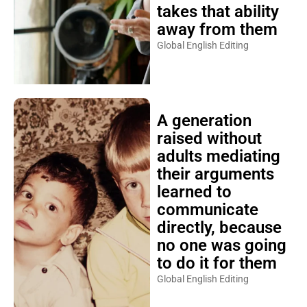
takes that ability
away from them
Global English Editing
A generation
raised without
adults mediating
their arguments
learned to
communicate
directly, because
no one was going
to do it for them
Global English Editing