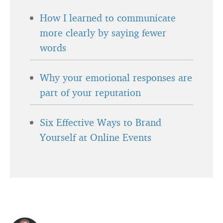
How I learned to communicate
more clearly by saying fewer
words
Why your emotional responses are
part of your reputation
Six Effective Ways to Brand
Yourself at Online Events