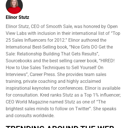
Elinor Stutz
Elinor Stutz, CEO of Smooth Sale, was honored by Open
View Labs with inclusion in their international list of “Top
25 Sales Influencers for 2012.” Elinor authored the
International Best-Selling book, “Nice Girls DO Get the
Sale: Relationship Building That Gets Results”,
Sourcebooks and the best selling career book, “HIRED!
How to Use Sales Techniques to Sell Yourself On
Interviews”, Career Press. She provides team sales
training, private coaching and highly acclaimed
inspirational keynotes for conferences. Elinor is available
for consultation. Kred ranks Stutz as a Top 1% influencer;
CEO World Magazine named Stutz as one of “The
brightest sales minds to follow on Twitter”. She speaks
and consults worldwide.