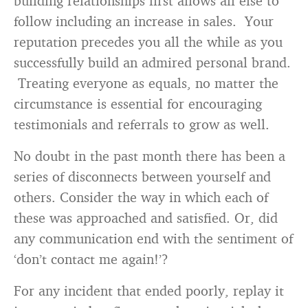
building relationships first allows all else to
follow including an increase in sales. Your
reputation precedes you all the while as you
successfully build an admired personal brand.
Treating everyone as equals, no matter the
circumstance is essential for encouraging
testimonials and referrals to grow as well.
No doubt in the past month there has been a
series of disconnects between yourself and
others. Consider the way in which each of
these was approached and satisfied. Or, did
any communication end with the sentiment of
‘don’t contact me again!’?
For any incident that ended poorly, replay it