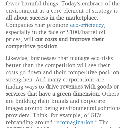
fewer harmful things. Today’s embrace of the
environment as a core element of strategy is
all about success in the marketplace
.
Companies that promote
eco-efficiency
,
especially in the face of $100/barrel oil
prices, will
cut costs and improve their
competitive position
.
Likewise, businesses that manage eco-risks
better than the competition will see their
costs go down and their competitive position
strengthen. And many corporations are
finding ways to
drive revenues with goods or
services that have a green dimension
. Others
are building their brands and corporate
images around being environmental solutions
providers. Think, for example, of GE’s
rebranding around “
ecomagination
.” The