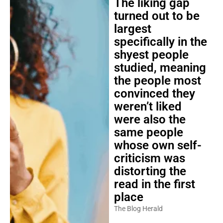
The liking gap
turned out to be
largest
specifically in the
shyest people
studied, meaning
the people most
convinced they
weren’t liked
were also the
same people
whose own self-
criticism was
distorting the
read in the first
place
The Blog Herald