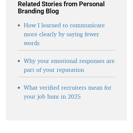
Related Stories from Personal
Branding Blog
How I learned to communicate
more clearly by saying fewer
words
Why your emotional responses are
part of your reputation
What verified recruiters mean for
your job hunt in 2025