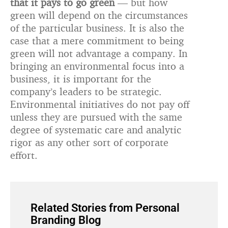
that it pays to go green
— but how
green will depend on the circumstances
of the particular business. It is also the
case that a mere commitment to being
green will not advantage a company. In
bringing an environmental focus into a
business, it is important for the
company’s leaders to be strategic.
Environmental initiatives do not pay off
unless they are pursued with the same
degree of systematic care and analytic
rigor as any other sort of corporate
effort.
Related Stories from Personal
Branding Blog