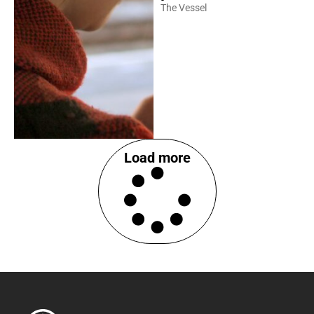
The Vessel
Load more