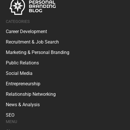
CATEGORIES
Career Development
Recruitment & Job Search
Marketing & Personal Branding
Public Relations
Social Media
Entrepreneurship
Relationship Networking
News & Analysis
SEO
MENU