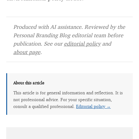
Produced with AI assistance. Reviewed by the
Personal Branding Blog editorial team before
publication. See our
editorial policy
and
about page
.
About this article
This article is for general information and reflection. It is
not professional advice. For your specific situation,
consult a qualified professional.
Editorial policy →