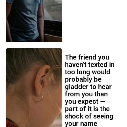
The friend you
haven’t texted in
too long would
probably be
gladder to hear
from you than
you expect —
part of it is the
shock of seeing
your name