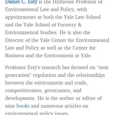
Daniel C. Esty
is the Hillhouse Professor of
Environmental Law and Policy, with
appointments at both the Yale Law School
and the Yale School of Forestry &
Environmental Studies. He is also the
Director of the Yale Center for Environmental
Law and Policy as well as the Center for
Business and the Environment at Yale.
Professor Esty’s research has focused on “next
generation” regulation and the relationships
between the environment and trade,
competitiveness, governance, and
development. He is the author or editor of
nine
books
and numerous articles on
environmental policy issues.