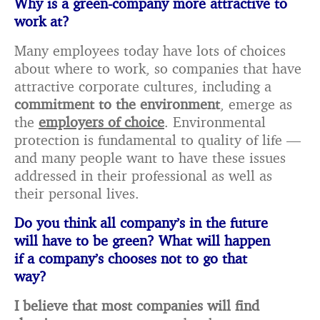
Why is a green-company more attractive to
work at?
Many employees today have lots of choices
about where to work, so companies that have
attractive corporate cultures, including a
commitment to the environment
, emerge as
the
employers of choice
. Environmental
protection is fundamental to quality of life —
and many people want to have these issues
addressed in their professional as well as
their personal lives.
Do you think all company’s in the future
will have to be green? What will happen
if a company’s chooses not to go that
way?
I believe that most companies will find