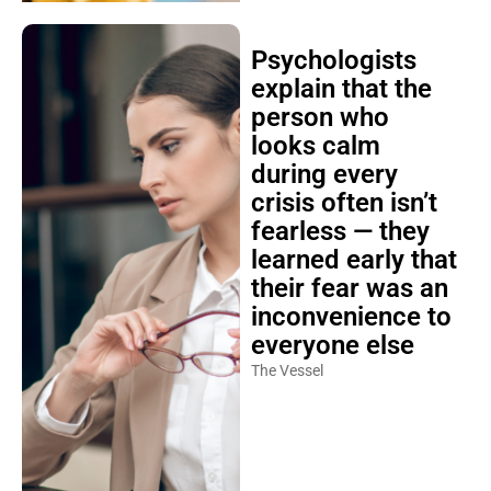
Psychologists
explain that the
person who
looks calm
during every
crisis often isn’t
fearless — they
learned early that
their fear was an
inconvenience to
everyone else
The Vessel