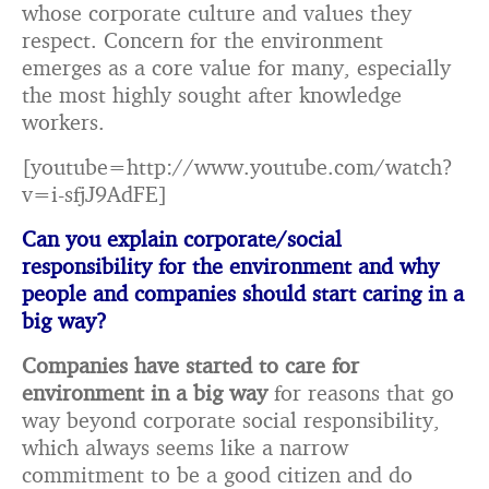
whose corporate culture and values they
respect. Concern for the environment
emerges as a core value for many, especially
the most highly sought after knowledge
workers.
[youtube=http://www.youtube.com/watch?
v=i-sfjJ9AdFE]
Can you explain corporate/social
responsibility for the environment and why
people and companies should start caring in a
big way?
Companies have started to care for
environment in a big way
for reasons that go
way beyond corporate social responsibility,
which always seems like a narrow
commitment to be a good citizen and do