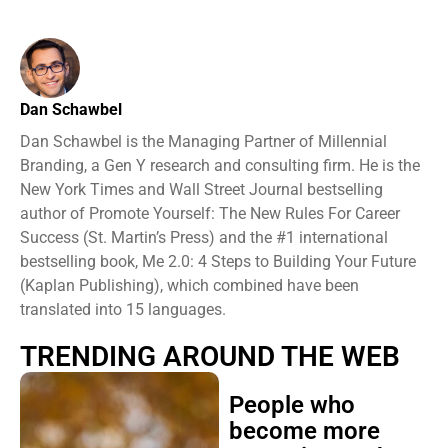
Dan Schawbel
Dan Schawbel is the Managing Partner of Millennial
Branding, a Gen Y research and consulting firm. He is the
New York Times and Wall Street Journal bestselling
author of Promote Yourself: The New Rules For Career
Success (St. Martin’s Press) and the #1 international
bestselling book, Me 2.0: 4 Steps to Building Your Future
(Kaplan Publishing), which combined have been
translated into 15 languages.
TRENDING AROUND THE WEB
People who
become more