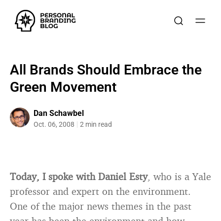
All Brands Should Embrace the
Green Movement
Dan Schawbel
Oct. 06, 2008
2 min read
Today, I spoke with Daniel Esty
, who is a Yale
professor and expert on the environment.
One of the major news themes in the past
year has been the environment and how