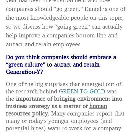
companies should “go green.” Daniel is one of
the most knowledgeable people on this topic,
so we discuss how “going green” can actually
help improve a companies bottom line and
attract and retain employees.
Do you think companies should embrace a
“green culture” to attract and retain
Generation-Y?
One of the big surprises that emerged out of
the research behind
GREEN TO GOLD
was
the
importance of bringing environment into
business strategy as a matter of
human
resources policy
. Many companies report that
many of today’s younger employees (and
potential hires) want to work for a company