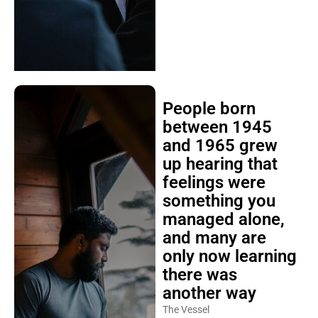
People born
between 1945
and 1965 grew
up hearing that
feelings were
something you
managed alone,
and many are
only now learning
there was
another way
The Vessel