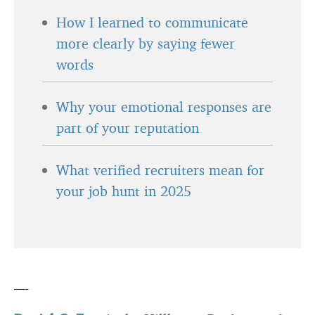
How I learned to communicate
more clearly by saying fewer
words
Why your emotional responses are
part of your reputation
What verified recruiters mean for
your job hunt in 2025
—-