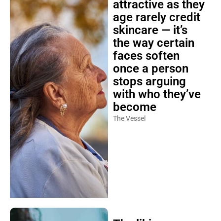
attractive as they
age rarely credit
skincare — it’s
the way certain
faces soften
once a person
stops arguing
with who they’ve
become
The Vessel