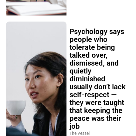
Psychology says
people who
tolerate being
talked over,
dismissed, and
quietly
diminished
usually don’t lack
self-respect —
they were taught
that keeping the
peace was their
job
The Vessel