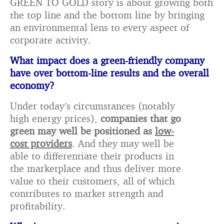
GREEN TO GOLD story is about growing both
the top line and the bottom line by bringing
an environmental lens to every aspect of
corporate activity.
What impact does a green-friendly company
have over bottom-line results and the overall
economy?
Under today’s circumstances (notably
high energy prices),
companies that go
green may well be positioned as
low-
cost providers
. And they may well be
able to differentiate their products in
the marketplace and thus deliver more
value to their customers, all of which
contributes to market strength and
profitability.