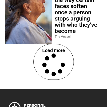
the way certain
faces soften
once a person
stops arguing
with who they’ve
become
The Vessel
Load more