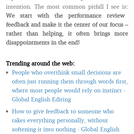
intention. The most common pitfall I see is:
We start with the performance review
feedback and make it the center of our focus –
rather than helping, it often brings more
disappointments in the end!
Trending around the web:
People who overthink small decisions are
often just running them through words first,
where most people would rely on instinct
-
Global English Editing
How to give feedback to someone who
takes everything personally, without
softening it into nothing
-
Global English