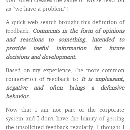
as “we have a problem”!
A quick web search brought this definition of
feedback:
Comments in the form of opinions
and reactions to something, intended to
provide useful information for future
decisions and development
.
Based on my experience, the more common
connotation of feedback is:
It is unpleasant,
negative and often brings a defensive
behavior
.
Now that I am not part of the corporate
system and I don’t have the luxury of getting
the unsolicited feedback regularly, I thought I