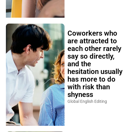
Coworkers who
are attracted to
each other rarely
say so directly,
and the
hesitation usually
has more to do
with risk than
shyness
Global English Editing