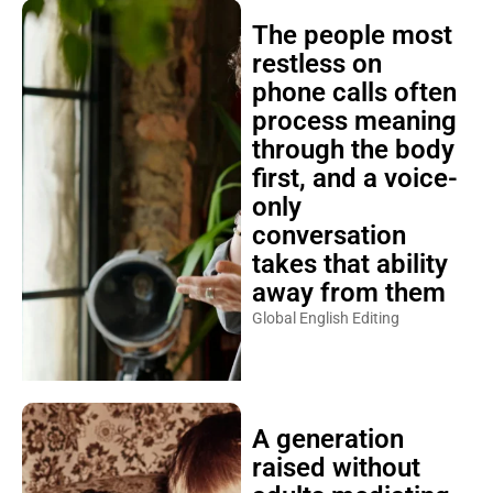
The people most
restless on
phone calls often
process meaning
through the body
first, and a voice-
only
conversation
takes that ability
away from them
Global English Editing
A generation
raised without