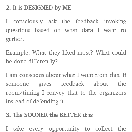
2. It is DESIGNED by ME
I consciously ask the feedback invoking
questions based on what data I want to
gather.
Example: What they liked most? What could
be done differently?
I am conscious about what I want from this. If
someone gives feedback about the
room/timing I convey that to the organizers
instead of defending it.
3. The SOONER the BETTER it is
I take every opportunity to collect the