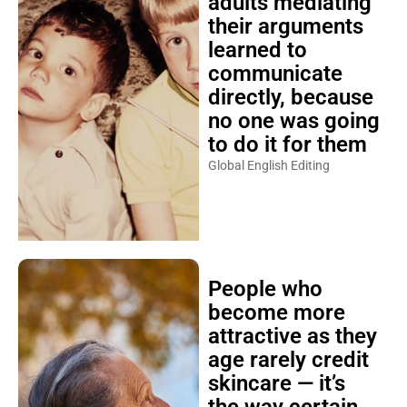
adults mediating
their arguments
learned to
communicate
directly, because
no one was going
to do it for them
Global English Editing
People who
become more
attractive as they
age rarely credit
skincare — it’s