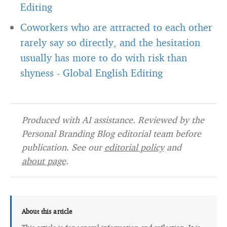
Editing
Coworkers who are attracted to each other
rarely say so directly, and the hesitation
usually has more to do with risk than
shyness
-
Global English Editing
Produced with AI assistance. Reviewed by the
Personal Branding Blog editorial team before
publication. See our
editorial policy
and
about page
.
About this article