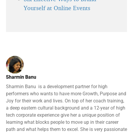
Yourself at Online Events
Sharmin Banu
Sharmin Banu is a development partner for high
performers who wants to have more Growth, Purpose and
Joy for their work and lives. On top of her coach training,
a deep eastern cultural background and a 12-year of high
tech corporate experience give her a unique position of
learning what blocks people to move up in their career
path and what helps them to excel. She is very passionate