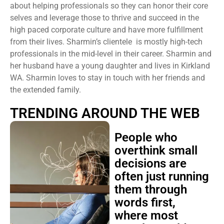
about helping professionals so they can honor their core
selves and leverage those to thrive and succeed in the
high paced corporate culture and have more fulfillment
from their lives. Sharmin’s clientele is mostly high-tech
professionals in the mid-level in their career. Sharmin and
her husband have a young daughter and lives in Kirkland
WA. Sharmin loves to stay in touch with her friends and
the extended family.
TRENDING AROUND THE WEB
People who
overthink small
decisions are
often just running
them through
words first,
where most