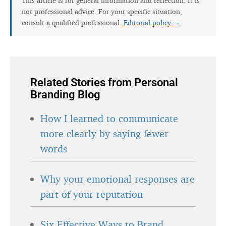
This article is for general information and reflection. It is
not professional advice. For your specific situation,
consult a qualified professional.
Editorial policy →
Related Stories from Personal
Branding Blog
How I learned to communicate
more clearly by saying fewer
words
Why your emotional responses are
part of your reputation
Six Effective Ways to Brand