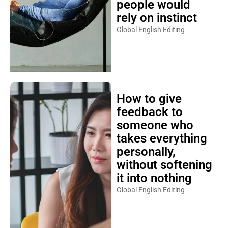
people would
rely on instinct
Global English Editing
How to give
feedback to
someone who
takes everything
personally,
without softening
it into nothing
Global English Editing