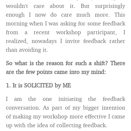
wouldn’t care about it. But surprisingly
enough I now do care much more. This
morning when I was asking for some feedback
from a recent workshop participant, I
realized, nowadays I invite feedback rather
than avoiding it.
So what is the reason for such a shift? There
are the few points came into my mind:
1. It is SOLICITED by ME
I am the one initiating the feedback
conversation. As part of my bigger intention
of making my workshop more effective I came
up with the idea of collecting feedback.