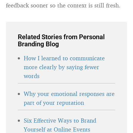
feedback sooner so the context is still fresh.
Related Stories from Personal
Branding Blog
How I learned to communicate
more clearly by saying fewer
words
Why your emotional responses are
part of your reputation
Six Effective Ways to Brand
Yourself at Online Events