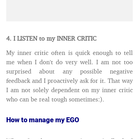
4. I LISTEN to my INNER CRITIC
My inner critic often is quick enough to tell
me when I don’t do very well. I am not too
surprised about any possible negative
feedback and I proactively ask for it. That way
I am not solely dependent on my inner critic
who can be real tough sometimes:).
How to manage my EGO