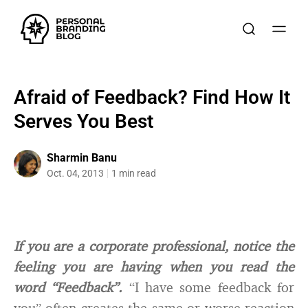
Afraid of Feedback? Find How It
Serves You Best
Sharmin Banu
Oct. 04, 2013
1 min read
If you are a corporate professional, notice the
feeling you are having when you read the
word “Feedback”.
“I have some feedback for
you” often creates the same or worse reaction