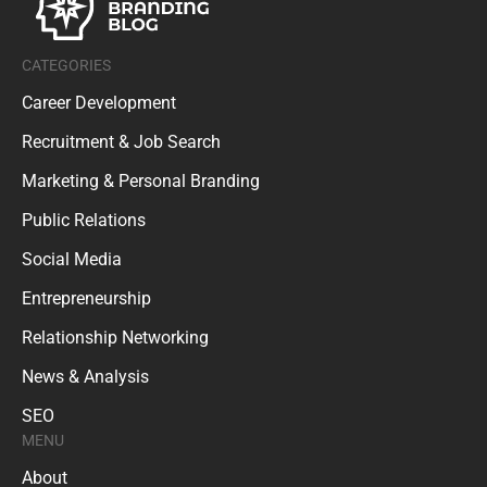
CATEGORIES
Career Development
Recruitment & Job Search
Marketing & Personal Branding
Public Relations
Social Media
Entrepreneurship
Relationship Networking
News & Analysis
SEO
MENU
About