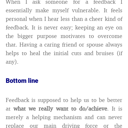
When I ask someone for a feedback I
essentially make myself vulnerable. It feels
personal when I hear less than a cheer kind of
feedback. It is never easy; keeping an eye on
the bigger purpose motivates to overcome
that. Having a caring friend or spouse always
helps to heal the initial cuts and bruises (if
any).
Bottom line
Feedback is supposed to help us to be better
at
what we really want to do/achieve
. It is
merely a helping mechanism and can never
replace our main driving force or the