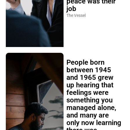
peace was their
job
The Vessel
People born
between 1945
and 1965 grew
up hearing that
feelings were
something you
managed alone,
and many are
only now learning