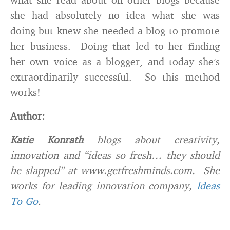
she had absolutely no idea what she was
doing but knew she needed a blog to promote
her business. Doing that led to her finding
her own voice as a blogger, and today she’s
extraordinarily successful. So this method
works!
Author:
Katie Konrath
blogs about creativity,
innovation and “ideas so fresh… they should
be slapped” at www.getfreshminds.com. She
works for leading innovation company,
Ideas
To Go
.