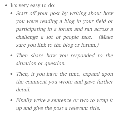
It’s very easy to do:
Start off your post by writing about how
you were reading a blog in your field or
participating in a forum and ran across a
challenge a lot of people face. (Make
sure you link to the blog or forum.)
Then share how you responded to the
situation or question.
Then, if you have the time, expand upon
the comment you wrote and gave further
detail.
Finally write a sentence or two to wrap it
up and give the post a relevant title.