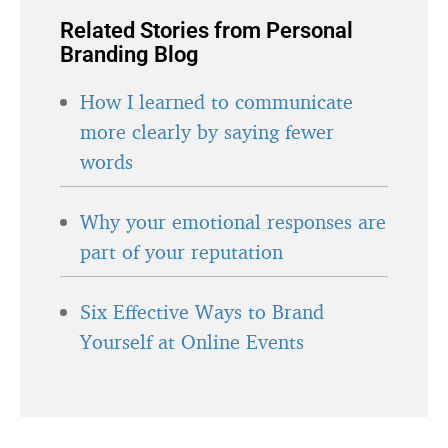
Related Stories from Personal
Branding Blog
How I learned to communicate
more clearly by saying fewer
words
Why your emotional responses are
part of your reputation
Six Effective Ways to Brand
Yourself at Online Events