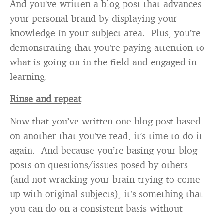
And you’ve written a blog post that advances
your personal brand by displaying your
knowledge in your subject area. Plus, you’re
demonstrating that you’re paying attention to
what is going on in the field and engaged in
learning.
Rinse and repeat
Now that you’ve written one blog post based
on another that you’ve read, it’s time to do it
again. And because you’re basing your blog
posts on questions/issues posed by others
(and not wracking your brain trying to come
up with original subjects), it’s something that
you can do on a consistent basis without