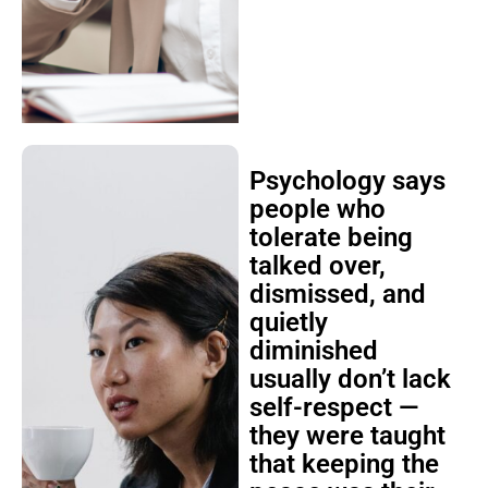
Psychology says
people who
tolerate being
talked over,
dismissed, and
quietly
diminished
usually don’t lack
self-respect —
they were taught
that keeping the