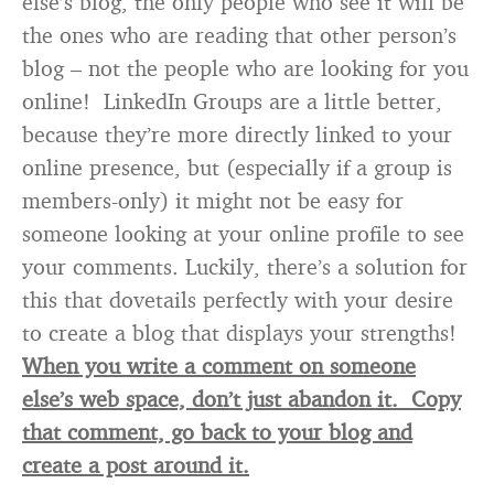
else’s blog, the only people who see it will be
the ones who are reading that other person’s
blog – not the people who are looking for you
online! LinkedIn Groups are a little better,
because they’re more directly linked to your
online presence, but (especially if a group is
members-only) it might not be easy for
someone looking at your online profile to see
your comments. Luckily, there’s a solution for
this that dovetails perfectly with your desire
to create a blog that displays your strengths!
When you write a comment on someone
else’s web space, don’t just abandon it. Copy
that comment, go back to your blog and
create a post around it.