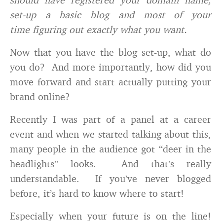
set-up a basic blog and most of your
time figuring out exactly what you want.
Now that you have the blog set-up, what do
you do? And more importantly, how did you
move forward and start actually putting your
brand online?
Recently I was part of a panel at a career
event and when we started talking about this,
many people in the audience got “deer in the
headlights” looks. And that’s really
understandable. If you’ve never blogged
before, it’s hard to know where to start!
Especially when your future is on the line!