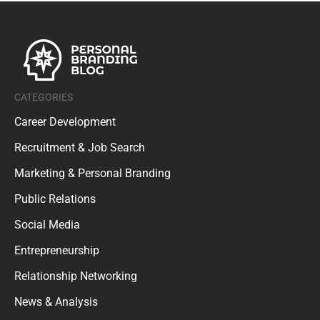
CATEGORIES
Career Development
Recruitment & Job Search
Marketing & Personal Branding
Public Relations
Social Media
Entrepreneurship
Relationship Networking
News & Analysis