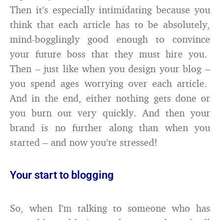
Then it’s especially intimidating because you
think that each article has to be absolutely,
mind-bogglingly good enough to convince
your future boss that they must hire you.
Then – just like when you design your blog –
you spend ages worrying over each article.
And in the end, either nothing gets done or
you burn out very quickly. And then your
brand is no further along than when you
started – and now you’re stressed!
Your start to blogging
So, when I’m talking to someone who has