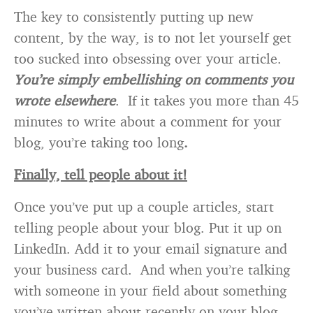
The key to consistently putting up new
content, by the way, is to not let yourself get
too sucked into obsessing over your article.
You’re simply embellishing on comments you
wrote elsewhere
. If it takes you more than 45
minutes to write about a comment for your
blog, you’re taking too long
.
Finally, tell people about it!
Once you’ve put up a couple articles, start
telling people about your blog. Put it up on
LinkedIn. Add it to your email signature and
your business card. And when you’re talking
with someone in your field about something
you’ve written about recently on your blog,