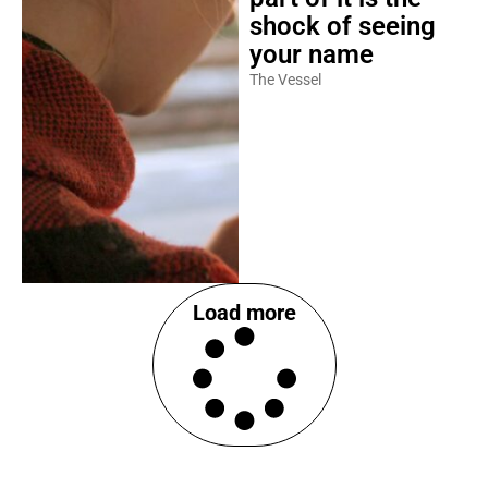
shock of seeing
your name
The Vessel
Load more