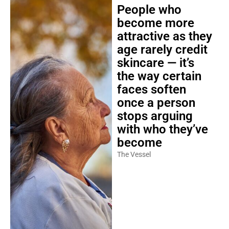
People who
become more
attractive as they
age rarely credit
skincare — it’s
the way certain
faces soften
once a person
stops arguing
with who they’ve
become
The Vessel