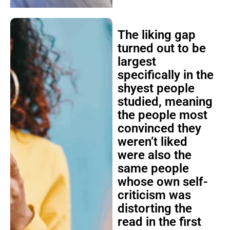
The liking gap
turned out to be
largest
specifically in the
shyest people
studied, meaning
the people most
convinced they
weren’t liked
were also the
same people
whose own self-
criticism was
distorting the
read in the first