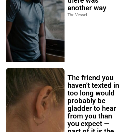
there was
another way
The Vessel
The friend you
haven’t texted in
too long would
probably be
gladder to hear
from you than
you expect —
part of it is the