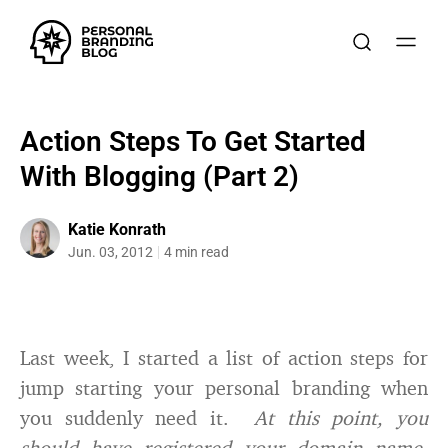
Action Steps To Get Started
With Blogging (Part 2)
Katie Konrath
Jun. 03, 2012
4 min read
Last week, I started a list of action steps for
jump starting your personal branding when
you suddenly need it.
At this point, you
should have registered your domain name,