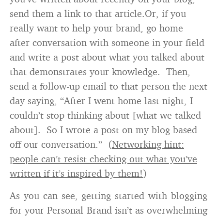
send them a link to that article.Or, if you
really want to help your brand, go home
after conversation with someone in your field
and write a post about what you talked about
that demonstrates your knowledge. Then,
send a follow-up email to that person the next
day saying, “After I went home last night, I
couldn’t stop thinking about [what we talked
about]. So I wrote a post on my blog based
off our conversation.” (
Networking hint:
people can’t resist checking out what you’ve
written if it’s inspired by them!
)
As you can see, getting started with blogging
for your Personal Brand isn’t as overwhelming