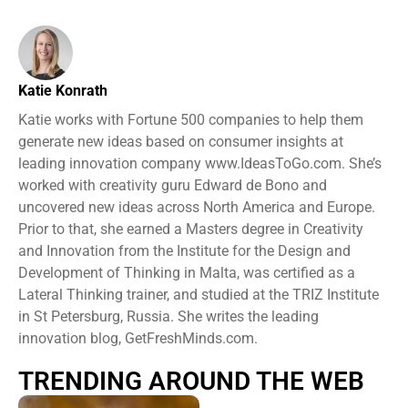
Katie Konrath
Katie works with Fortune 500 companies to help them
generate new ideas based on consumer insights at
leading innovation company www.IdeasToGo.com. She’s
worked with creativity guru Edward de Bono and
uncovered new ideas across North America and Europe.
Prior to that, she earned a Masters degree in Creativity
and Innovation from the Institute for the Design and
Development of Thinking in Malta, was certified as a
Lateral Thinking trainer, and studied at the TRIZ Institute
in St Petersburg, Russia. She writes the leading
innovation blog, GetFreshMinds.com.
TRENDING AROUND THE WEB