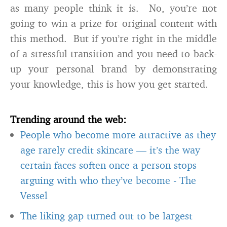
as many people think it is. No, you’re not
going to win a prize for original content with
this method. But if you’re right in the middle
of a stressful transition and you need to back-
up your personal brand by demonstrating
your knowledge, this is how you get started.
Trending around the web:
People who become more attractive as they
age rarely credit skincare — it’s the way
certain faces soften once a person stops
arguing with who they’ve become
-
The
Vessel
The liking gap turned out to be largest