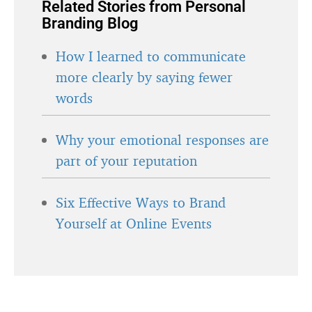
Related Stories from Personal
Branding Blog
How I learned to communicate
more clearly by saying fewer
words
Why your emotional responses are
part of your reputation
Six Effective Ways to Brand
Yourself at Online Events