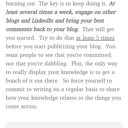
burning out. The key is to keep doing it.
At
least several times a week, engage on other
blogs and LinkedIn and bring your best
comments back to your blog.
That will get
you started. Try to do that
at least 5 times
before you start publicizing your blog. You
want people to see that you’re committed,
not that you’re dabbling. Plus, the only way
to really display your knowledge is to get a
bunch of it out there. So force yourself to
commit to writing on a regular basis to share
how your knowledge relates to the things you
come across.