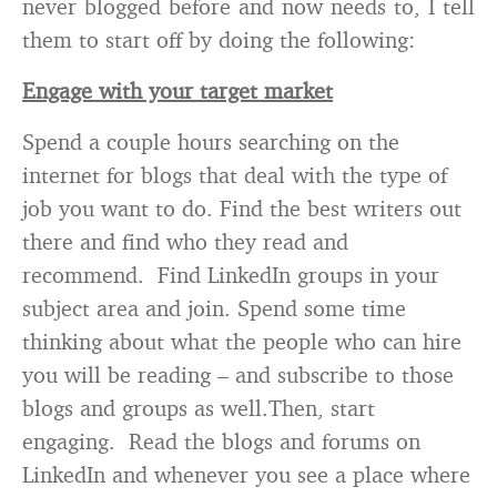
never blogged before and now needs to, I tell
them to start off by doing the following:
Engage with your target market
Spend a couple hours searching on the
internet for blogs that deal with the type of
job you want to do. Find the best writers out
there and find who they read and
recommend. Find LinkedIn groups in your
subject area and join. Spend some time
thinking about what the people who can hire
you will be reading – and subscribe to those
blogs and groups as well.Then, start
engaging. Read the blogs and forums on
LinkedIn and whenever you see a place where