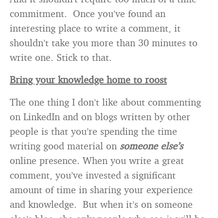
commitment. Once you’ve found an
interesting place to write a comment, it
shouldn’t take you more than 30 minutes to
write one. Stick to that.
Bring your knowledge home to roost
The one thing I don’t like about commenting
on LinkedIn and on blogs written by other
people is that you’re spending the time
writing good material on
someone else’s
online presence. When you write a great
comment, you’ve invested a significant
amount of time in sharing your experience
and knowledge. But when it’s on someone