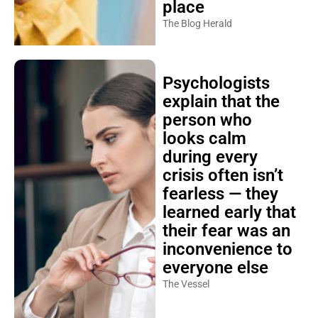
place
The Blog Herald
Psychologists
explain that the
person who
looks calm
during every
crisis often isn’t
fearless — they
learned early that
their fear was an
inconvenience to
everyone else
The Vessel