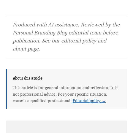
Produced with AI assistance. Reviewed by the
Personal Branding Blog editorial team before
publication. See our
editorial policy
and
about page
.
About this article
This article is for general information and reflection. It is
not professional advice. For your specific situation,
consult a qualified professional.
Editorial policy →