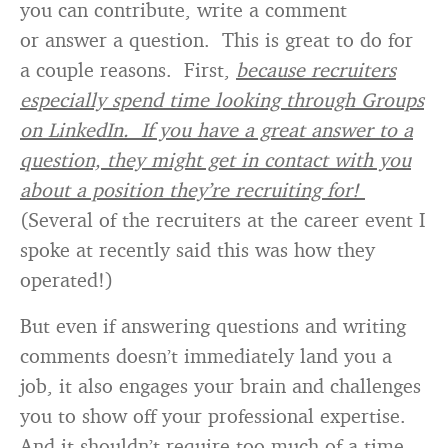
you can contribute, write a comment
or answer a question. This is great to do for
a couple reasons. First,
because recruiters
especially spend time looking through Groups
on LinkedIn. If you have a great answer to a
question, they might get in contact with you
about a position they’re recruiting for!
(Several of the recruiters at the career event I
spoke at recently said this was how they
operated!)
But even if answering questions and writing
comments doesn’t immediately land you a
job, it also engages your brain and challenges
you to show off your professional expertise.
And it shouldn’t require too much of a time