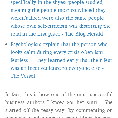
specifically in the shyest people studied,
meaning the people most convinced they
weren’t liked were also the same people
whose own self-criticism was distorting the
read in the first place
-
The Blog Herald
Psychologists explain that the person who
looks calm during every crisis often isn’t
fearless — they learned early that their fear
was an inconvenience to everyone else
-
The Vessel
In fact, this is how one of the most successful
business authors I know got her start. She
started off the “easy way” by commenting on
what she read about on other blogs because