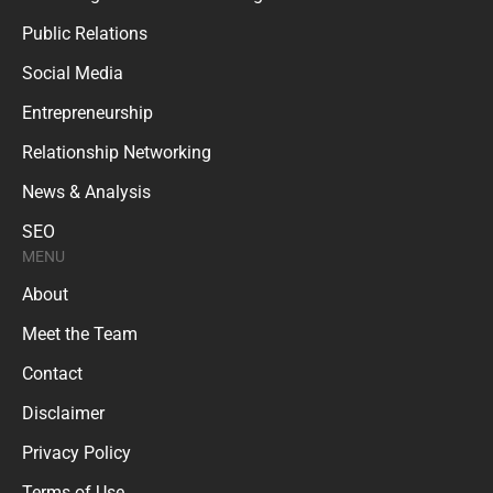
Public Relations
Social Media
Entrepreneurship
Relationship Networking
News & Analysis
SEO
MENU
About
Meet the Team
Contact
Disclaimer
Privacy Policy
Terms of Use