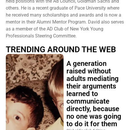
held positions with the Ad Council, Goldman Sachs and
others. He is a recent graduate of Pace University where
he received many scholarships and awards and is now a
mentor in their Alumni Mentor Program. David also serves
as a member of the AD Club of New York Young
Professionals Steering Committee.
TRENDING AROUND THE WEB
A generation
raised without
adults mediating
their arguments
learned to
communicate
directly, because
no one was going
to do it for them