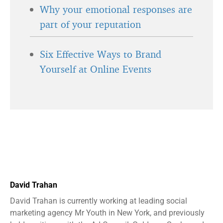
Why your emotional responses are
part of your reputation
Six Effective Ways to Brand
Yourself at Online Events
David Trahan
David Trahan is currently working at leading social
marketing agency Mr Youth in New York, and previously