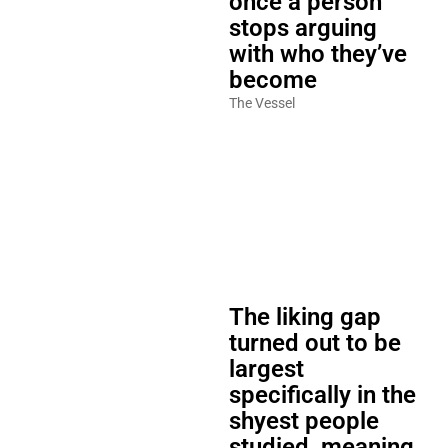
once a person
stops arguing
with who they’ve
become
The Vessel
The liking gap
turned out to be
largest
specifically in the
shyest people
studied, meaning