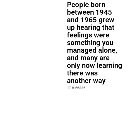
People born
between 1945
and 1965 grew
up hearing that
feelings were
something you
managed alone,
and many are
only now learning
there was
another way
The Vessel