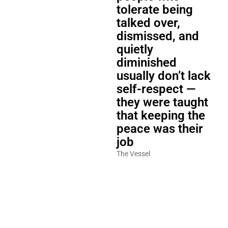
tolerate being
talked over,
dismissed, and
quietly
diminished
usually don’t lack
self-respect —
they were taught
that keeping the
peace was their
job
The Vessel