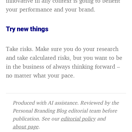
innovative in any context is going to benefit
your performance and your brand.
Try new things
Take risks. Make sure you do your research
and take calculated risks, but you want to be
in the business of always thinking forward –
no matter what your pace.
Produced with AI assistance. Reviewed by the
Personal Branding Blog editorial team before
publication. See our
editorial policy
and
about page
.