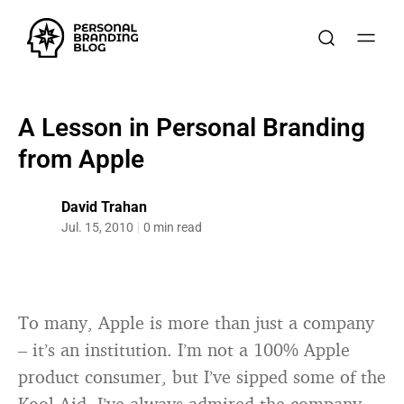
A Lesson in Personal Branding
from Apple
David Trahan
Jul. 15, 2010
0 min read
To many, Apple is more than just a company
– it’s an institution. I’m not a 100% Apple
product consumer, but I’ve sipped some of the
Kool-Aid. I’ve always admired the company