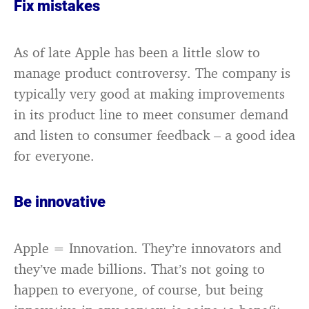
Fix mistakes
As of late Apple has been a little slow to
manage product controversy. The company is
typically very good at making improvements
in its product line to meet consumer demand
and listen to consumer feedback – a good idea
for everyone.
Be innovative
Apple = Innovation. They’re innovators and
they’ve made billions. That’s not going to
happen to everyone, of course, but being