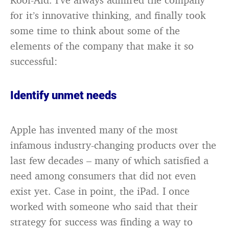
for it’s innovative thinking, and finally took
some time to think about some of the
elements of the company that make it so
successful:
Identify unmet needs
Apple has invented many of the most
infamous industry-changing products over the
last few decades – many of which satisfied a
need among consumers that did not even
exist yet. Case in point, the iPad. I once
worked with someone who said that their
strategy for success was finding a way to