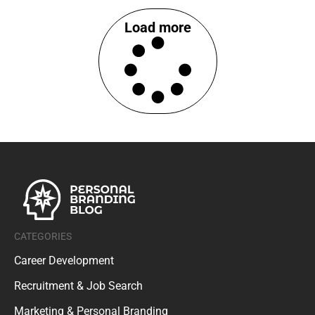
Load more
CATEGORIES
Career Development
Recruitment & Job Search
Marketing & Personal Branding