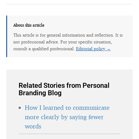
About this article
This article is for general information and reflection. It is
not professional advice. For your specific situation,
consult a qualified professional.
Editorial policy →
Related Stories from Personal
Branding Blog
How I learned to communicate
more clearly by saying fewer
words