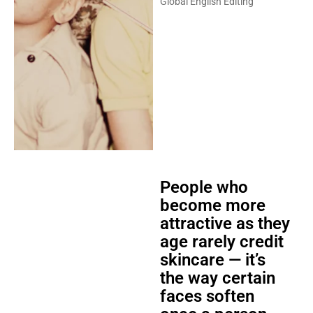
Global English Editing
People who
become more
attractive as they
age rarely credit
skincare — it’s
the way certain
faces soften