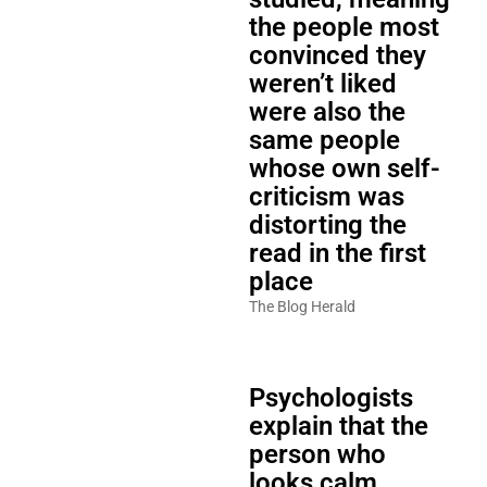
the people most
convinced they
weren’t liked
were also the
same people
whose own self-
criticism was
distorting the
read in the first
place
The Blog Herald
Psychologists
explain that the
person who
looks calm