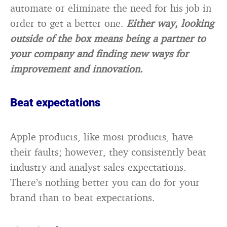
automate or eliminate the need for his job in
order to get a better one.
Either way, looking
outside of the box means being a partner to
your company and finding new ways for
improvement and innovation.
Beat expectations
Apple products, like most products, have
their faults; however, they consistently beat
industry and analyst sales expectations.
There’s nothing better you can do for your
brand than to beat expectations.