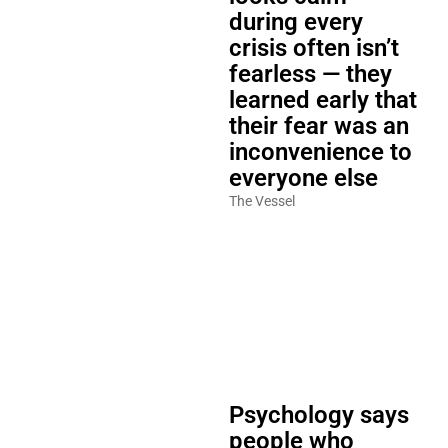
during every
crisis often isn’t
fearless — they
learned early that
their fear was an
inconvenience to
everyone else
The Vessel
Psychology says
people who