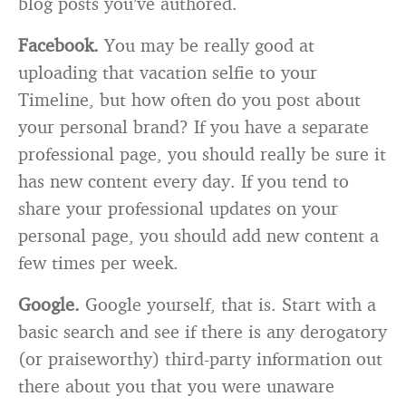
blog posts you’ve authored.
Facebook.
You may be really good at
uploading that vacation selfie to your
Timeline, but how often do you post about
your personal brand? If you have a separate
professional page, you should really be sure it
has new content every day. If you tend to
share your professional updates on your
personal page, you should add new content a
few times per week.
Google.
Google yourself, that is. Start with a
basic search and see if there is any derogatory
(or praiseworthy) third-party information out
there about you that you were unaware