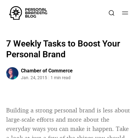
7 Weekly Tasks to Boost Your
Personal Brand
Chamber of Commerce
Jan. 24, 2015
1 min read
Building a strong personal brand is less about
large-scale efforts and more about the
everyday ways you can make it happen. Take
a look at just a few of the things you should