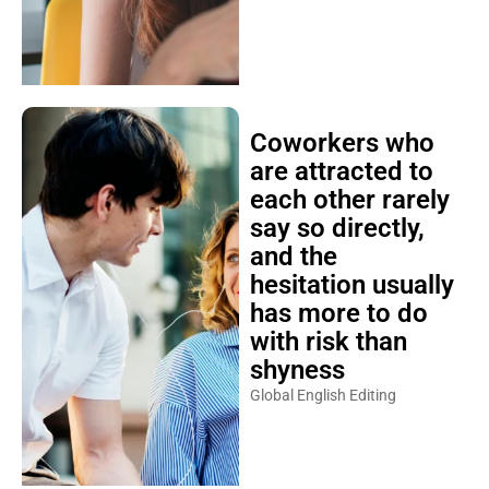
Coworkers who
are attracted to
each other rarely
say so directly,
and the
hesitation usually
has more to do
with risk than
shyness
Global English Editing