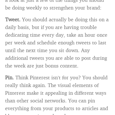
be doing weekly to strengthen your brand:
Tweet.
You should actually be doing this on a
daily basis, but if you are having trouble
dedicating time every day, take an hour once
per week and schedule enough tweets to last
until the next time you sit down. Any
additional tweets you are able to post during
the week are just bonus content.
Pin.
Think Pinterest isn’t for you? You should
really think again. The visual elements of
Pinterest make it appealing in different ways
than other social networks. You can pin
everything from your products to articles and