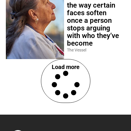
the way certain
faces soften
once a person
stops arguing
with who they’ve
become
The Vessel
Load more