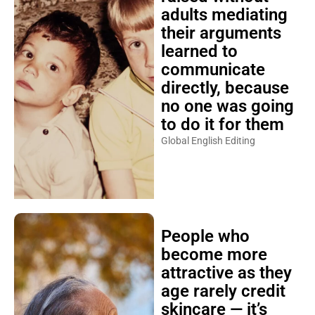
adults mediating
their arguments
learned to
communicate
directly, because
no one was going
to do it for them
Global English Editing
People who
become more
attractive as they
age rarely credit
skincare — it’s