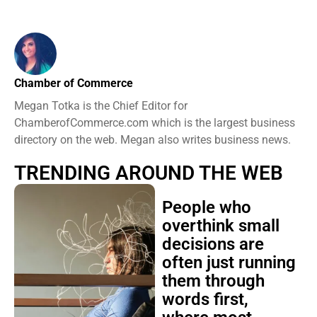
Chamber of Commerce
Megan Totka is the Chief Editor for
ChamberofCommerce.com which is the largest business
directory on the web. Megan also writes business news.
TRENDING AROUND THE WEB
People who
overthink small
decisions are
often just running
them through
words first,