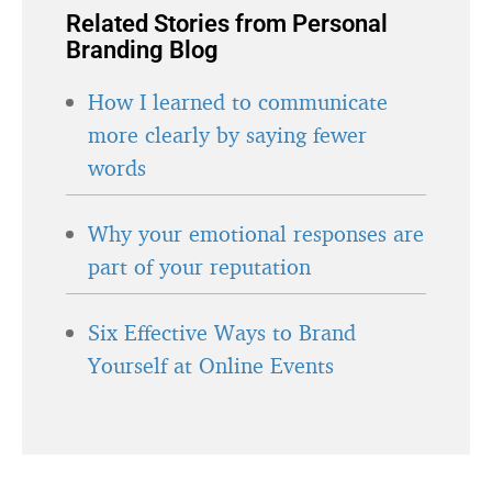
Related Stories from Personal
Branding Blog
How I learned to communicate
more clearly by saying fewer
words
Why your emotional responses are
part of your reputation
Six Effective Ways to Brand
Yourself at Online Events