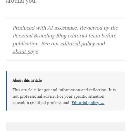
around you.
Produced with AI assistance. Reviewed by the
Personal Branding Blog editorial team before
publication. See our
editorial policy
and
about page
.
About this article
This article is for general information and reflection. It is
not professional advice. For your specific situation,
consult a qualified professional.
Editorial policy →