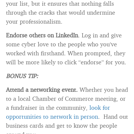
your list, but it ensures that nothing falls
through the cracks that would undermine
your professionalism.
Endorse others on LinkedIn
. Log in and give
some cyber love to the people who you’ve
worked with firsthand. When prompted, they
will be more likely to click “endorse” for you.
BONUS TIP:
Attend a networking event.
Whether you head
to a local Chamber of Commerce meeting, or
a fundraiser in the community,
look for
opportunities to network in person
. Hand out
business cards and get to know the people