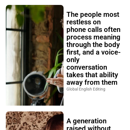
The people most
restless on
phone calls often
process meaning
through the body
first, and a voice-
only
conversation
takes that ability
away from them
Global English Editing
A generation
raised without