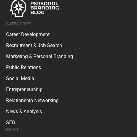
CATEGORIES
Career Development
Recruitment & Job Search
Marketing & Personal Branding
Public Relations
Social Media
Entrepreneurship
Relationship Networking
News & Analysis
SEO
MENU