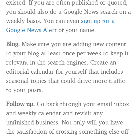
existed. If you are often published or quoted,
you should also do a Google News search on a
weekly basis. You can even
sign up for a
Google News Alert
of your name.
Blog.
Make sure you are adding new content
to your blog at least once per week to keep it
relevant in the search engines. Create an
editorial calendar for yourself that includes
seasonal topics that could drive more traffic
to your posts.
Follow up.
Go back through your email inbox
and weekly calendar and revisit any
unfinished business. Not only will you have
the satisfaction of crossing something else off