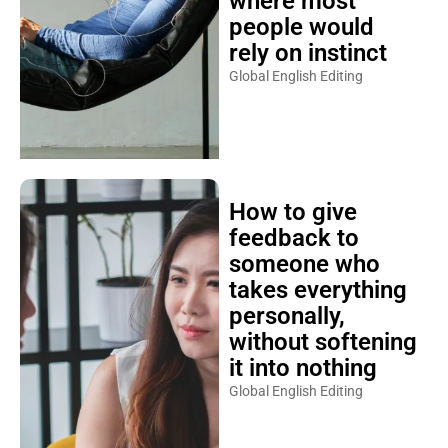
where most
people would
rely on instinct
Global English Editing
How to give
feedback to
someone who
takes everything
personally,
without softening
it into nothing
Global English Editing