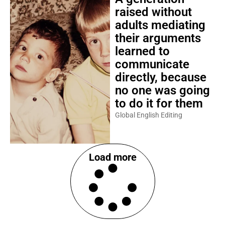
raised without
adults mediating
their arguments
learned to
communicate
directly, because
no one was going
to do it for them
Global English Editing
Load more