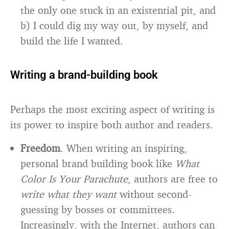
the only one stuck in an existential pit, and
b) I could dig my way out, by myself, and
build the life I wanted.
Writing a brand-building book
Perhaps the most exciting aspect of writing is
its power to inspire both author and readers.
Freedom
. When writing an inspiring,
personal brand building book like
What
Color Is Your Parachute
, authors are free to
write what they want
without second-
guessing by bosses or committees.
Increasingly, with the Internet, authors can