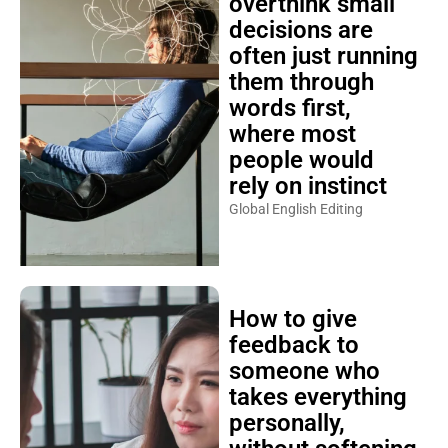
overthink small
decisions are
often just running
them through
words first,
where most
people would
rely on instinct
Global English Editing
How to give
feedback to
someone who
takes everything
personally,