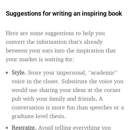
Suggestions for writing an inspiring book
Here are some suggestions to help you
convert the information that’s already
between your ears into the inspiration that
your market is waiting for:
Style.
Store your impersonal, “academic”
voice in the closet. Substitute the voice you
would use sharing your ideas at the corner
pub with your family and friends
.
A
conversation is more fun than speeches or a
graduate-level thesis.
Restraint.
Avoid telling everything you