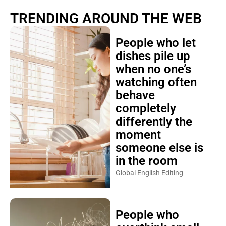
TRENDING AROUND THE WEB
People who let
dishes pile up
when no one’s
watching often
behave
completely
differently the
moment
someone else is
in the room
Global English Editing
People who