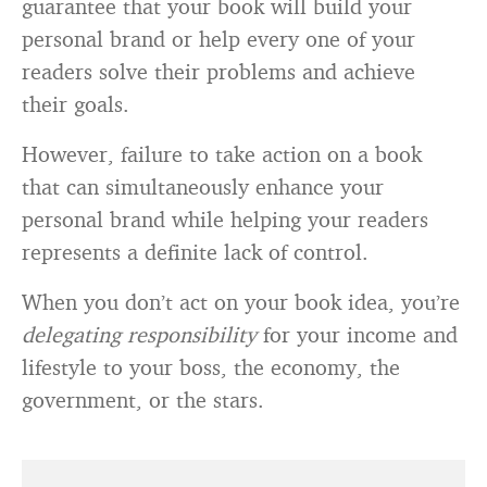
guarantee that your book will build your
personal brand or help every one of your
readers solve their problems and achieve
their goals.
However, failure to take action on a book
that can simultaneously enhance your
personal brand while helping your readers
represents a definite lack of control.
When you don’t act on your book idea, you’re
delegating responsibility
for your income and
lifestyle to your boss, the economy, the
government, or the stars.