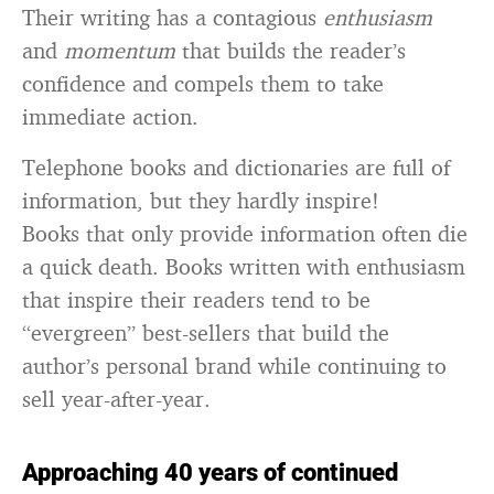
Their writing has a contagious
enthusiasm
and
momentum
that builds the reader’s
confidence and compels them to take
immediate action.
Telephone books and dictionaries are full of
information, but they hardly inspire!
Books that only provide information often die
a quick death. Books written with enthusiasm
that inspire their readers tend to be
“evergreen” best-sellers that build the
author’s personal brand while continuing to
sell year-after-year.
Approaching 40 years of continued