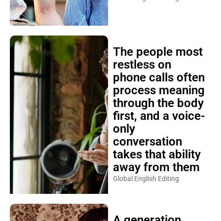
The people most
restless on
phone calls often
process meaning
through the body
first, and a voice-
only
conversation
takes that ability
away from them
Global English Editing
A generation