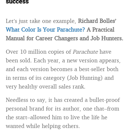
success
Let’s just take one example,
Richard Bolles’
What Color Is Your Parachute?
A Practical
Manual for Career Changers and Job Hunters.
Over 10 million copies of
Parachute
have
been sold. Each year, a new version appears,
and each version becomes a best-seller both
in terms of its category (Job Hunting) and
very healthy overall sales rank.
Needless to say, it has created a bullet-proof
personal brand for its author, one that–from
the start–allowed him to live the life he
wanted while helping others.