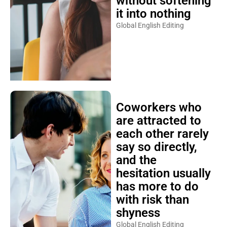
without softening
it into nothing
Global English Editing
Coworkers who
are attracted to
each other rarely
say so directly,
and the
hesitation usually
has more to do
with risk than
shyness
Global English Editing