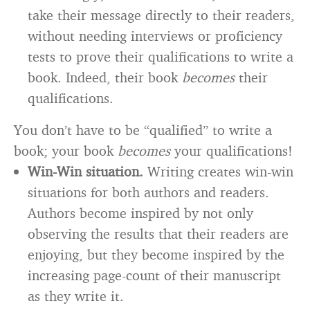
take their message directly to their readers,
without needing interviews or proficiency
tests to prove their qualifications to write a
book. Indeed, their book
becomes
their
qualifications.
You don’t have to be “qualified” to write a
book; your book
becomes
your qualifications!
Win-Win situation.
Writing creates win-win
situations for both authors and readers.
Authors become inspired by not only
observing the results that their readers are
enjoying, but they become inspired by the
increasing page-count of their manuscript
as they write it.