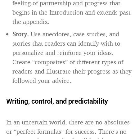
feeling of partnership and progress that
begins in the Introduction and extends past
the appendix.
Story.
Use anecdotes, case studies, and
stories that readers can identify with to
personalize and reinforce your ideas.
Create “composites” of different types of
readers and illustrate their progress as they
followed your advice.
Writing, control, and predictability
In an uncertain world, there are no absolutes
or “perfect formulas” for success. There’s no