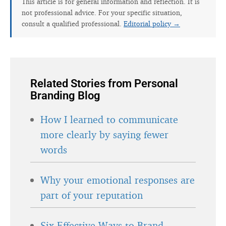
This article is for general information and reflection. It is
not professional advice. For your specific situation,
consult a qualified professional.
Editorial policy →
Related Stories from Personal
Branding Blog
How I learned to communicate
more clearly by saying fewer
words
Why your emotional responses are
part of your reputation
Six Effective Ways to Brand