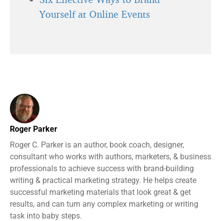
Yourself at Online Events
Roger Parker
Roger C. Parker is an author, book coach, designer,
consultant who works with authors, marketers, & business
professionals to achieve success with brand-building
writing & practical marketing strategy. He helps create
successful marketing materials that look great & get
results, and can turn any complex marketing or writing
task into baby steps.