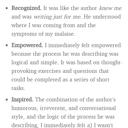
Recognized.
It was like the author
knew me
and was
writing just for me
. He understood
where I was coming from and the
symptoms of my malaise.
Empowered.
I immediately felt empowered
because the process he was describing was
logical and simple. It was based on thought-
provoking exercises and questions that
could be completed as a series of short
tasks.
Inspired.
The combination of the author’s
humorous, irreverent, and conversational
style, and the logic of the process he was
describing, I immediately felt a) I wasn’t