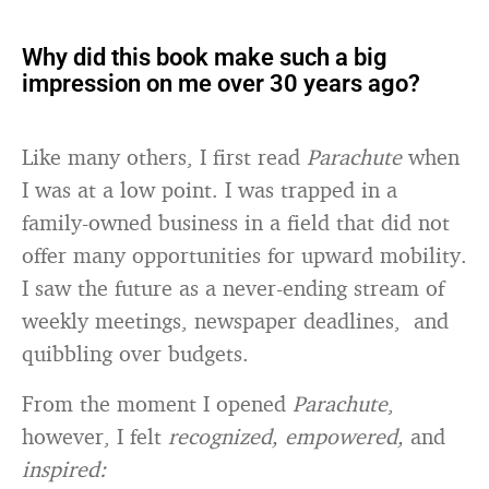
Why did this book make such a big
impression on me over 30 years ago?
Like many others, I first read
Parachute
when
I was at a low point. I was trapped in a
family-owned business in a field that did not
offer many opportunities for upward mobility.
I saw the future as a never-ending stream of
weekly meetings, newspaper deadlines, and
quibbling over budgets.
From the moment I opened
Parachute
,
however, I felt
recognized, empowered,
and
inspired: