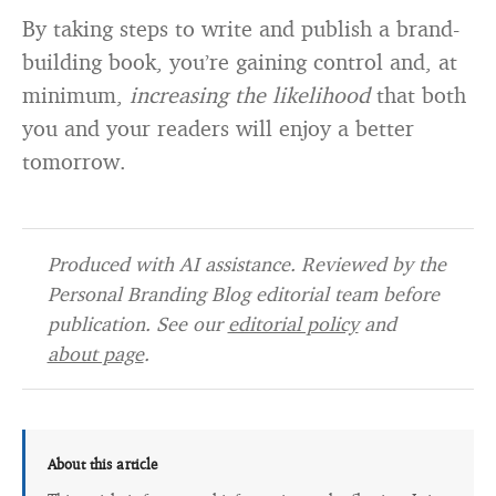
By taking steps to write and publish a brand-
building book, you’re gaining control and, at
minimum,
increasing the likelihood
that both
you and your readers will enjoy a better
tomorrow.
Produced with AI assistance. Reviewed by the
Personal Branding Blog editorial team before
publication. See our
editorial policy
and
about page
.
About this article