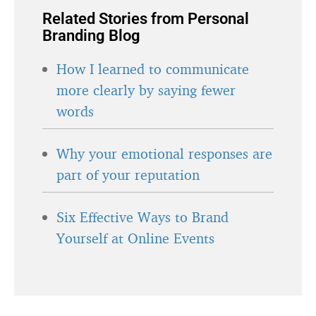
Related Stories from Personal
Branding Blog
How I learned to communicate
more clearly by saying fewer
words
Why your emotional responses are
part of your reputation
Six Effective Ways to Brand
Yourself at Online Events