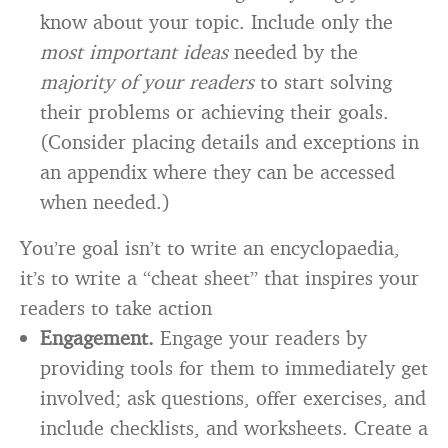
know about your topic. Include only the
most important ideas
needed by the
majority of your readers
to start solving
their problems or achieving their goals.
(Consider placing details and exceptions in
an appendix where they can be accessed
when needed.)
You’re goal isn’t to write an encyclopaedia,
it’s to write a “cheat sheet” that inspires your
readers to take action
Engagement.
Engage your readers by
providing tools for them to immediately get
involved; ask questions, offer exercises, and
include checklists, and worksheets. Create a