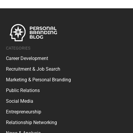
CATEGORIES
Career Development
Recruitment & Job Search
Marketing & Personal Branding
Public Relations
Social Media
Entrepreneurship
Relationship Networking