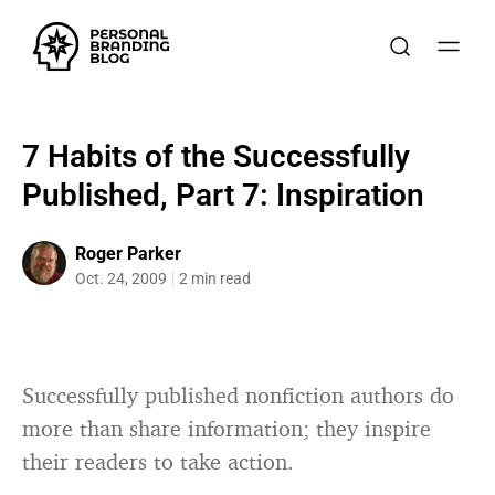
7 Habits of the Successfully
Published, Part 7: Inspiration
Roger Parker
Oct. 24, 2009
2 min read
Successfully published nonfiction authors do
more than share information; they inspire
their readers to take action.