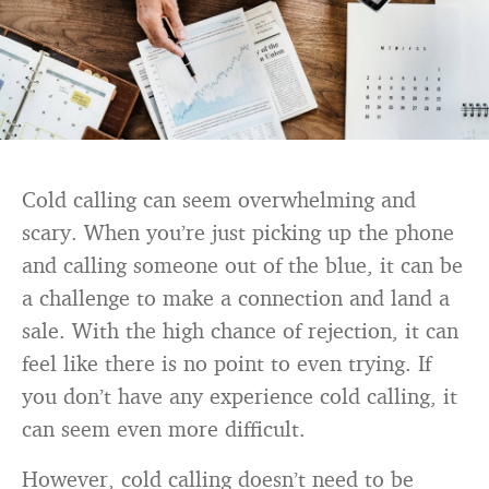
Cold calling can seem overwhelming and
scary. When you’re just picking up the phone
and calling someone out of the blue, it can be
a challenge to make a connection and land a
sale. With the high chance of rejection, it can
feel like there is no point to even trying. If
you don’t have any experience cold calling, it
can seem even more difficult.
However, cold calling doesn’t need to be