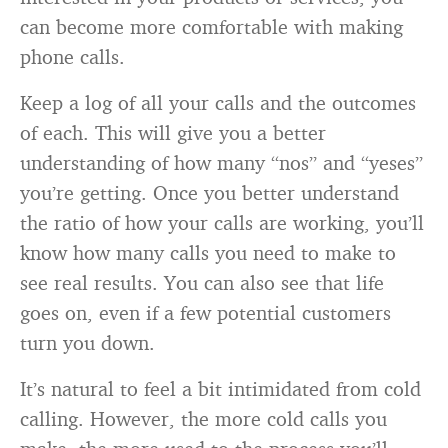
can become more comfortable with making
phone calls.
Keep a log of all your calls and the outcomes
of each. This will give you a better
understanding of how many “nos” and “yeses”
you’re getting. Once you better understand
the ratio of how your calls are working, you’ll
know how many calls you need to make to
see real results. You can also see that life
goes on, even if a few potential customers
turn you down.
It’s natural to feel a bit intimidated from cold
calling. However, the more cold calls you