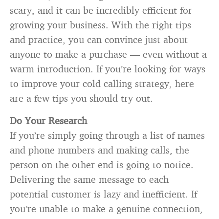
scary, and it can be incredibly efficient for
growing your business. With the right tips
and practice, you can convince just about
anyone to make a purchase — even without a
warm introduction. If you’re looking for ways
to improve your cold calling strategy, here
are a few tips you should try out.
Do Your Research
If you’re simply going through a list of names
and phone numbers and making calls, the
person on the other end is going to notice.
Delivering the same message to each
potential customer is lazy and inefficient. If
you’re unable to make a genuine connection,