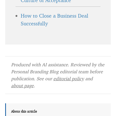
Culture of Acceptance
How to Close a Business Deal
Successfully
Produced with AI assistance. Reviewed by the
Personal Branding Blog editorial team before
publication. See our
editorial policy
and
about page
.
About this article