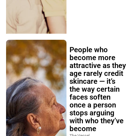
People who
become more
attractive as they
age rarely credit
skincare — it’s
the way certain
faces soften
once a person
stops arguing
with who they’ve
become
The Vessel