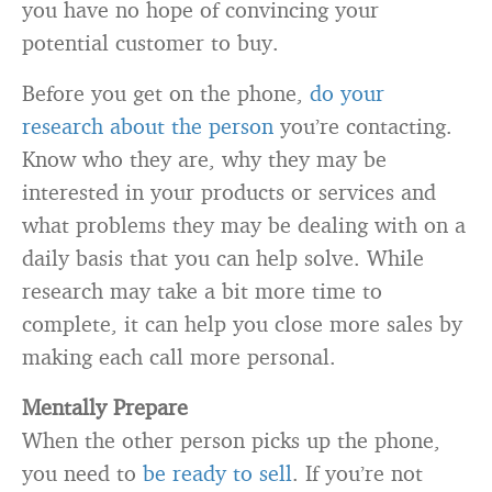
you have no hope of convincing your
potential customer to buy.
Before you get on the phone,
do your
research about the person
you’re contacting.
Know who they are, why they may be
interested in your products or services and
what problems they may be dealing with on a
daily basis that you can help solve. While
research may take a bit more time to
complete, it can help you close more sales by
making each call more personal.
Mentally Prepare
When the other person picks up the phone,
you need to
be ready to sell
. If you’re not