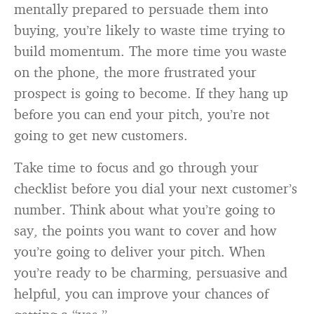
mentally prepared to persuade them into
buying, you’re likely to waste time trying to
build momentum. The more time you waste
on the phone, the more frustrated your
prospect is going to become. If they hang up
before you can end your pitch, you’re not
going to get new customers.
Take time to focus and go through your
checklist before you dial your next customer’s
number. Think about what you’re going to
say, the points you want to cover and how
you’re going to deliver your pitch. When
you’re ready to be charming, persuasive and
helpful, you can improve your chances of