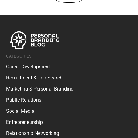
CATEGORIES
Career Development
Recruitment & Job Search
Marketing & Personal Branding
Public Relations
Social Media
Entrepreneurship
Relationship Networking