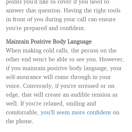
points you’d like to cover if you need to
answer that question. Having the right tools
in front of you during your call can ensure
you’re prepared and confident.
Maintain Positive Body Language
When making cold calls, the person on the
other end won’t be able to see you. However,
if you maintain positive body language, your
self-assurance will come through in your
voice. Conversely, if you’re stressed or on
edge, that will create an audible tension as
well. If you’re relaxed, smiling and
comfortable,
you’ll seem more confident
on
the phone.