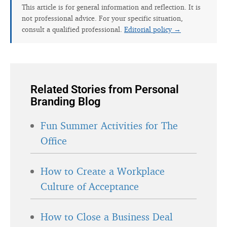
This article is for general information and reflection. It is
not professional advice. For your specific situation,
consult a qualified professional.
Editorial policy →
Related Stories from Personal
Branding Blog
Fun Summer Activities for The
Office
How to Create a Workplace
Culture of Acceptance
How to Close a Business Deal