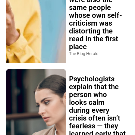
same people
whose own self-
criticism was
distorting the
read in the first
place
The Blog Herald
Psychologists
explain that the
person who
looks calm
during every
crisis often isn’t
fearless — they
learned early that