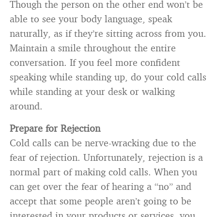
Though the person on the other end won’t be
able to see your body language, speak
naturally, as if they’re sitting across from you.
Maintain a smile throughout the entire
conversation. If you feel more confident
speaking while standing up, do your cold calls
while standing at your desk or walking
around.
Prepare for Rejection
Cold calls can be nerve-wracking due to the
fear of rejection. Unfortunately, rejection is a
normal part of making cold calls. When you
can get over the fear of hearing a “no” and
accept that some people aren’t going to be
interested in your products or services, you