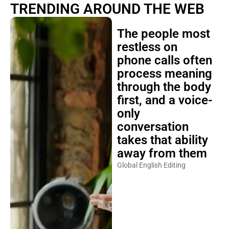
TRENDING AROUND THE WEB
The people most
restless on
phone calls often
process meaning
through the body
first, and a voice-
only
conversation
takes that ability
away from them
Global English Editing