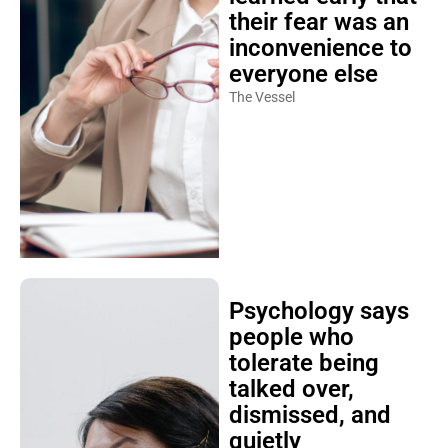
their fear was an
inconvenience to
everyone else
The Vessel
Psychology says
people who
tolerate being
talked over,
dismissed, and
quietly