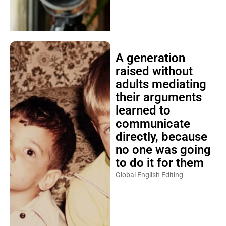
A generation
raised without
adults mediating
their arguments
learned to
communicate
directly, because
no one was going
to do it for them
Global English Editing