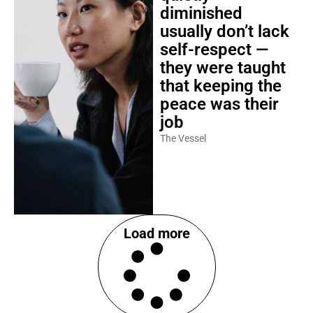
diminished
usually don’t lack
self-respect —
they were taught
that keeping the
peace was their
job
The Vessel
Load more