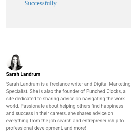
Successfully
Sarah Landrum
Sarah Landrum is a freelance writer and Digital Marketing
Specialist. She is also the founder of Punched Clocks, a
site dedicated to sharing advice on navigating the work
world. Passionate about helping others find happiness
and success in their careers, she shares advice on
everything from the job search and entrepreneurship to
professional development, and more!