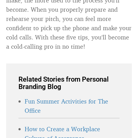
make, the more used to the process you’ll
become. When you properly prepare and
rehearse your pitch, you can feel more
confident to pick up the phone and make your
cold calls. With these five tips, you’ll become
a cold-calling pro in no time!
Related Stories from Personal
Branding Blog
Fun Summer Activities for The
Office
How to Create a Workplace