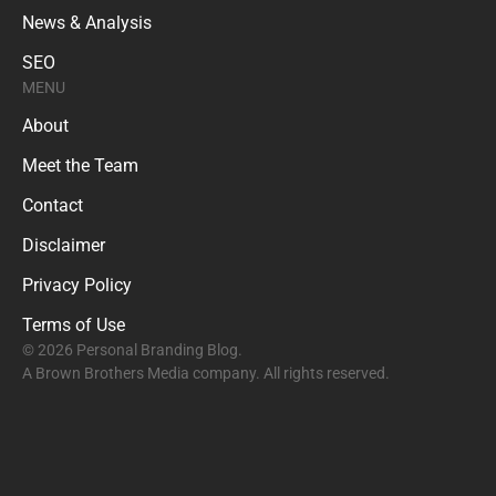
News & Analysis
SEO
MENU
About
Meet the Team
Contact
Disclaimer
Privacy Policy
Terms of Use
© 2026 Personal Branding Blog.
A Brown Brothers Media company. All rights reserved.