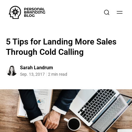
5 Tips for Landing More Sales
Through Cold Calling
Sarah Landrum
Sep. 13, 2017
2 min read