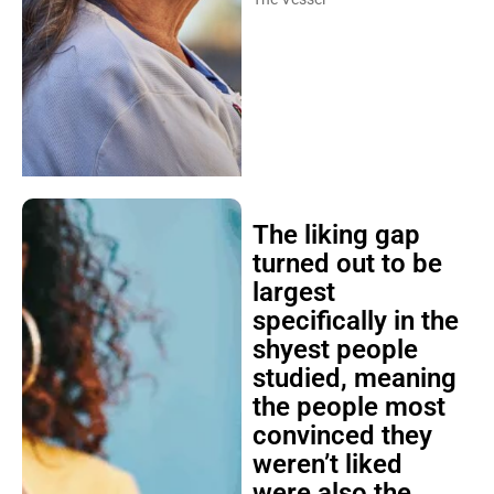
The liking gap
turned out to be
largest
specifically in the
shyest people
studied, meaning
the people most
convinced they
weren’t liked
were also the