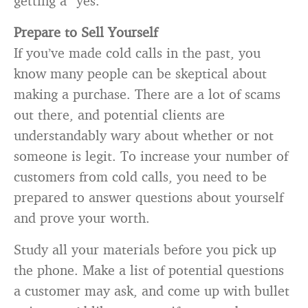
getting a “yes.”
Prepare to Sell Yourself
If you’ve made cold calls in the past, you
know many people can be skeptical about
making a purchase. There are a lot of scams
out there, and potential clients are
understandably wary about whether or not
someone is legit. To increase your number of
customers from cold calls, you need to be
prepared to answer questions about yourself
and prove your worth.
Study all your materials before you pick up
the phone. Make a list of potential questions
a customer may ask, and come up with bullet