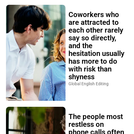
Coworkers who
are attracted to
each other rarely
say so directly,
and the
hesitation usually
has more to do
with risk than
shyness
Global English Editing
The people most
restless on
phone calls often