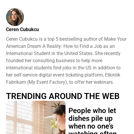
Ceren Cubukcu
Ceren Cubukcu is a top 5 bestselling author of Make Your
American Dream A Reality: How to Find a Job as an
International Student in the United States. She recently
founded her consulting business to help more
international students find jobs in the US in addition to
her self-service digital event ticketing platform, Etkinlik
Fabrikam (My Event Factory), to offer her webinars.
TRENDING AROUND THE WEB
People who let
dishes pile up
when no one’s
watching often