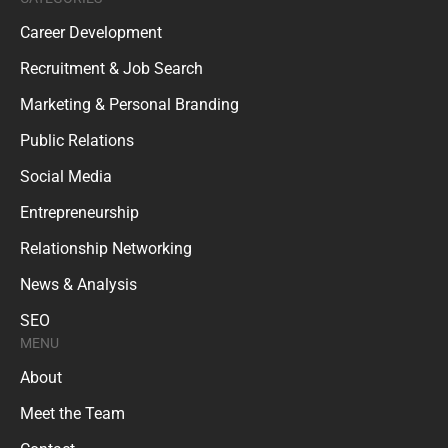
Career Development
Recruitment & Job Search
Marketing & Personal Branding
Public Relations
Social Media
Entrepreneurship
Relationship Networking
News & Analysis
SEO
MENU
About
Meet the Team