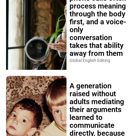
process meaning
through the body
first, and a voice-
only
conversation
takes that ability
away from them
Global English Editing
A generation
raised without
adults mediating
their arguments
learned to
communicate
directly, because