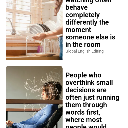
behave
completely
differently the
moment
someone else is
in the room
Global English Editing
People who
overthink small
decisions are
often just running
them through
words first,
where most
people would