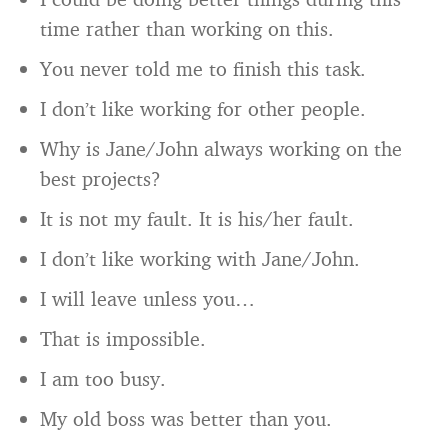
time rather than working on this.
You never told me to finish this task.
I don’t like working for other people.
Why is Jane/John always working on the
best projects?
It is not my fault. It is his/her fault.
I don’t like working with Jane/John.
I will leave unless you…
That is impossible.
I am too busy.
My old boss was better than you.