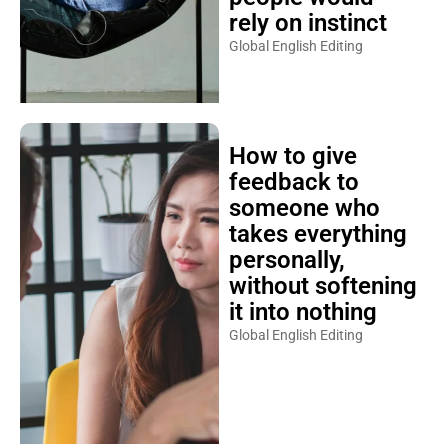
rely on instinct
Global English Editing
How to give
feedback to
someone who
takes everything
personally,
without softening
it into nothing
Global English Editing