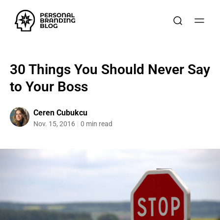
30 Things You Should Never Say
to Your Boss
Ceren Cubukcu
Nov. 15, 2016
0 min read