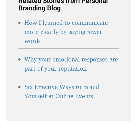
Related Stories from Personal
Branding Blog
How I learned to communicate
more clearly by saying fewer
words
Why your emotional responses are
part of your reputation
Six Effective Ways to Brand
Yourself at Online Events