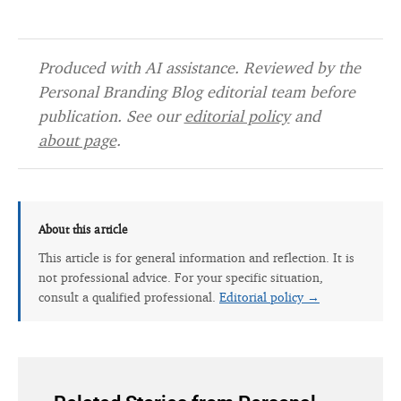
Produced with AI assistance. Reviewed by the
Personal Branding Blog editorial team before
publication. See our
editorial policy
and
about page
.
About this article
This article is for general information and reflection. It is
not professional advice. For your specific situation,
consult a qualified professional.
Editorial policy →