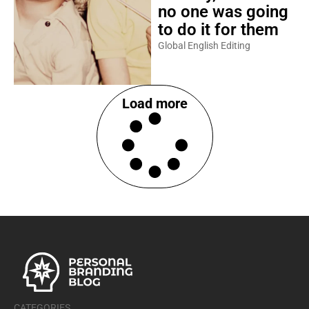
no one was going
to do it for them
Global English Editing
Load more
CATEGORIES