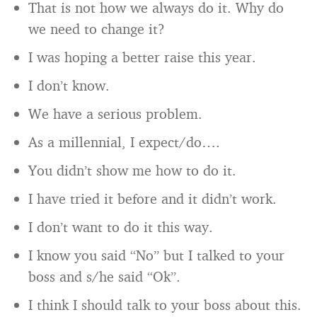
That is not how we always do it. Why do
we need to change it?
I was hoping a better raise this year.
I don’t know.
We have a serious problem.
As a millennial, I expect/do….
You didn’t show me how to do it.
I have tried it before and it didn’t work.
I don’t want to do it this way.
I know you said “No” but I talked to your
boss and s/he said “Ok”.
I think I should talk to your boss about this.