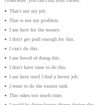
Otherwise, you can ruin your career.
That’s not my job.
That is not my problem.
I am here for the money.
I don’t get paid enough for this.
I can’t do this.
I am bored of doing this.
I don’t have time to do this.
I am here until I find a better job.
I want to do the easiest task.
This takes too much time.
I could be doing better things during this