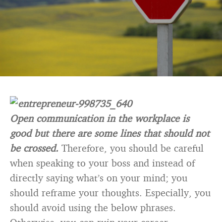
Open communication in the workplace is
good but there are some lines that should not
be crossed.
Therefore, you should be careful
when speaking to your boss and instead of
directly saying what’s on your mind; you
should reframe your thoughts. Especially, you
should avoid using the below phrases.