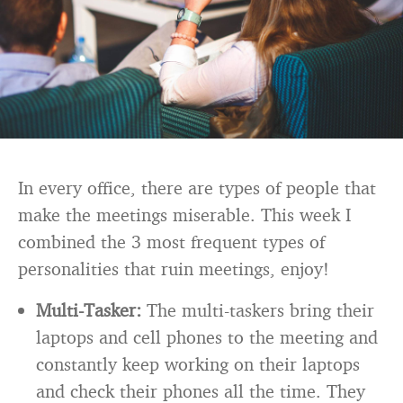
In every office, there are types of people that
make the meetings miserable. This week I
combined the 3 most frequent types of
personalities that ruin meetings, enjoy!
Multi-Tasker:
The multi-taskers bring their
laptops and cell phones to the meeting and
constantly keep working on their laptops
and check their phones all the time. They