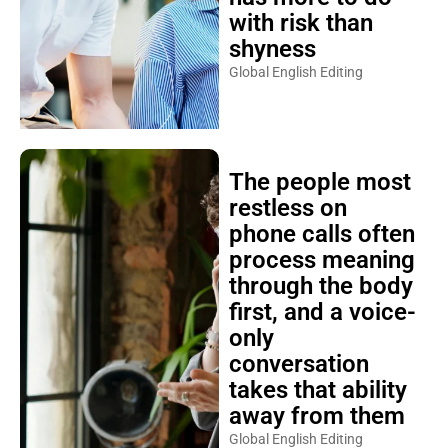
with risk than
shyness
Global English Editing
The people most
restless on
phone calls often
process meaning
through the body
first, and a voice-
only
conversation
takes that ability
away from them
Global English Editing