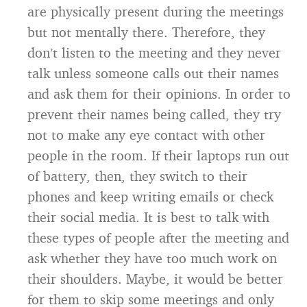
are physically present during the meetings
but not mentally there. Therefore, they
don’t listen to the meeting and they never
talk unless someone calls out their names
and ask them for their opinions. In order to
prevent their names being called, they try
not to make any eye contact with other
people in the room. If their laptops run out
of battery, then, they switch to their
phones and keep writing emails or check
their social media. It is best to talk with
these types of people after the meeting and
ask whether they have too much work on
their shoulders. Maybe, it would be better
for them to skip some meetings and only