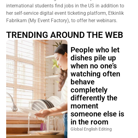
international students find jobs in the US in addition to
her self-service digital event ticketing platform, Etkinlik
Fabrikam (My Event Factory), to offer her webinars.
TRENDING AROUND THE WEB
People who let
dishes pile up
when no one’s
watching often
behave
completely
differently the
moment
someone else is
in the room
Global English Editing