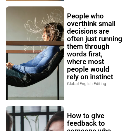
People who
overthink small
decisions are
often just running
them through
words first,
where most
people would
rely on instinct
Global English Editing
How to give
feedback to
someone who