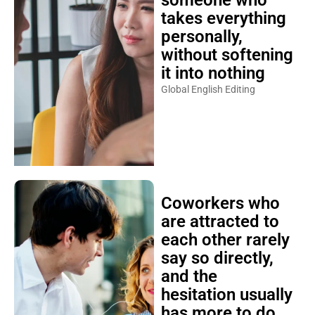
takes everything
personally,
without softening
it into nothing
Global English Editing
Coworkers who
are attracted to
each other rarely
say so directly,
and the
hesitation usually
has more to do