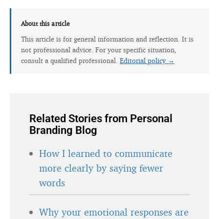
About this article
This article is for general information and reflection. It is
not professional advice. For your specific situation,
consult a qualified professional.
Editorial policy →
Related Stories from Personal
Branding Blog
How I learned to communicate
more clearly by saying fewer
words
Why your emotional responses are