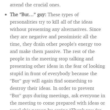
attend the crucial ones.
The “But…” guy:
These types of
personalities try to kill all of the ideas
without presenting any alternatives. Since
they are negative and pessimistic all the
time, they drain other people’s energy too
and make them passive. The rest of the
people in the meeting stop talking and
presenting other ideas in the fear of looking
stupid in front of everybody because the
“But” guy will again find something to
destroy their ideas. In order to prevent
“But” guys during meetings, ask everyone in
the meeting to come prepared with ideas or