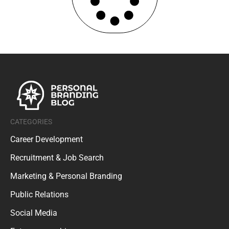
CATEGORIES
Career Development
Recruitment & Job Search
Marketing & Personal Branding
Public Relations
Social Media