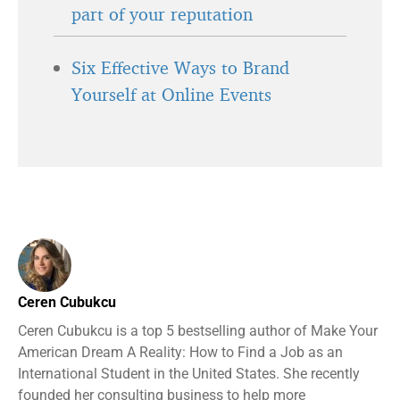
part of your reputation
Six Effective Ways to Brand
Yourself at Online Events
Ceren Cubukcu
Ceren Cubukcu is a top 5 bestselling author of Make Your
American Dream A Reality: How to Find a Job as an
International Student in the United States. She recently
founded her consulting business to help more