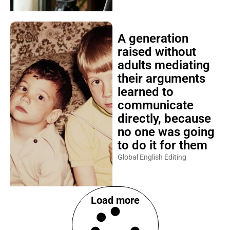
A generation
raised without
adults mediating
their arguments
learned to
communicate
directly, because
no one was going
to do it for them
Global English Editing
Load more