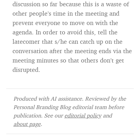
discussion so far because this is a waste of
other people’s time in the meeting and
prevent everyone to move on with the
agenda. In order to avoid this, tell the
latecomer that s/he can catch up on the
conversation after the meeting ends via the
meeting minutes so that others don’t get
disrupted.
Produced with AI assistance. Reviewed by the
Personal Branding Blog editorial team before
publication. See our
editorial policy
and
about page
.