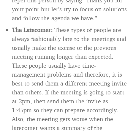
repel this person by saying “Thank you for
your point but let’s try to focus on solutions
and follow the agenda we have.”
The Latecomer:
These types of people are
always fashionably late to the meetings and
usually make the excuse of the previous
meeting running longer than expected.
These people usually have time-
management problems and therefore, it is
best to send them a different meeting invite
than others. If the meeting is going to start
at 2pm, then send them the invite as
1:45pm so they can prepare accordingly.
Also, the meeting gets worse when the
latecomer wants a summary of the