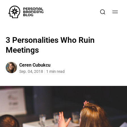
3 Personalities Who Ruin
Meetings
Ceren Cubukcu
Sep. 04, 2018
1 min read