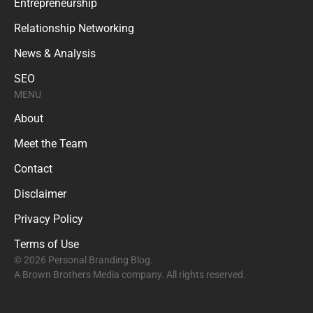
Entrepreneurship
Relationship Networking
News & Analysis
SEO
MENU
About
Meet the Team
Contact
Disclaimer
Privacy Policy
Terms of Use
© 2026 Personal Branding Blog.
A Brown Brothers Media company. All rights reserved.