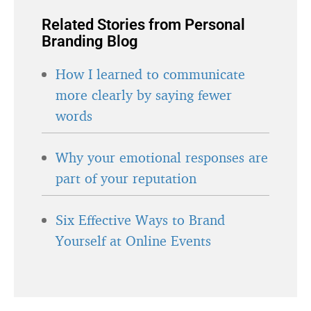
Related Stories from Personal
Branding Blog
How I learned to communicate
more clearly by saying fewer
words
Why your emotional responses are
part of your reputation
Six Effective Ways to Brand
Yourself at Online Events