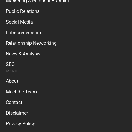
Marketing & Personal Branding
Public Relations
Social Media
Entrepreneurship
Relationship Networking
News & Analysis
SEO
MENU
About
Meet the Team
Contact
Disclaimer
Privacy Policy