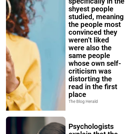
specifically in the
shyest people
studied, meaning
the people most
convinced they
weren’t liked
were also the
same people
whose own self-
criticism was
distorting the
read in the first
place
The Blog Herald
Psychologists