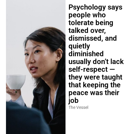
Psychology says
people who
tolerate being
talked over,
dismissed, and
quietly
diminished
usually don’t lack
self-respect —
they were taught
that keeping the
peace was their
job
The Vessel