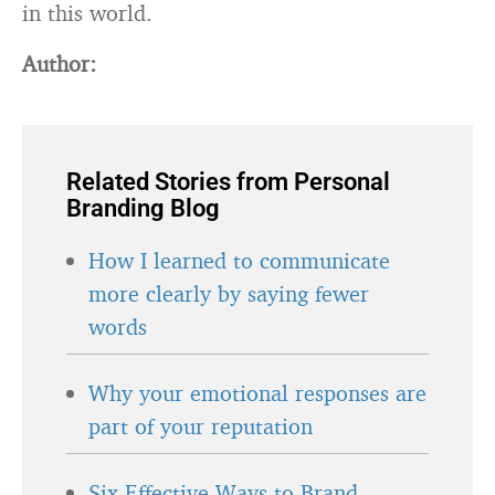
in this world.
Author:
Related Stories from Personal
Branding Blog
How I learned to communicate
more clearly by saying fewer
words
Why your emotional responses are
part of your reputation
Six Effective Ways to Brand