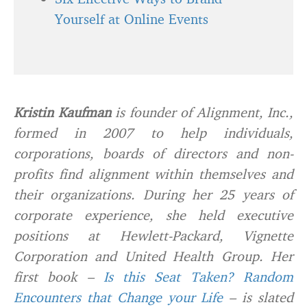
Yourself at Online Events
Kristin Kaufman
is founder of Alignment, Inc.,
formed in 2007 to help individuals,
corporations, boards of directors and non-
profits find alignment within themselves and
their organizations. During her 25 years of
corporate experience, she held executive
positions at Hewlett-Packard, Vignette
Corporation and United Health Group. Her
first book –
Is this Seat Taken? Random
Encounters that Change your Life
– is slated