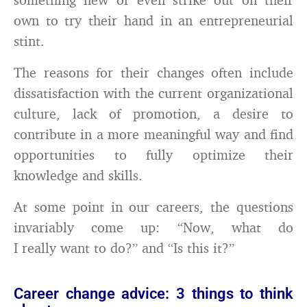
own to try their hand in an entrepreneurial
stint.
The reasons for their changes often include
dissatisfaction with the current organizational
culture, lack of promotion, a desire to
contribute in a more meaningful way and find
opportunities to fully optimize their
knowledge and skills.
At some point in our careers, the questions
invariably come up: “Now, what do
I really want to do?” and “Is this it?”
Career change advice: 3 things to think