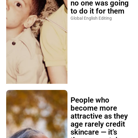
no one was going
to do it for them
Global English Editing
People who
become more
attractive as they
age rarely credit
skincare — it’s