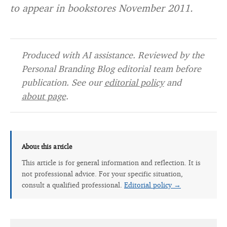
to appear in bookstores November 2011.
Produced with AI assistance. Reviewed by the
Personal Branding Blog editorial team before
publication. See our
editorial policy
and
about page
.
About this article
This article is for general information and reflection. It is
not professional advice. For your specific situation,
consult a qualified professional.
Editorial policy →