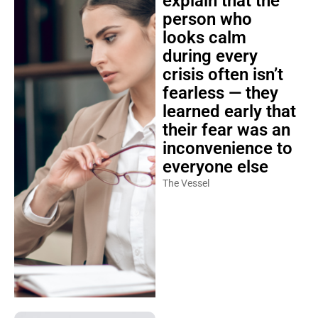
explain that the
person who
looks calm
during every
crisis often isn’t
fearless — they
learned early that
their fear was an
inconvenience to
everyone else
The Vessel