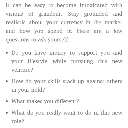
It can be easy to become intoxicated with
visions of grandeur. Stay grounded and
realistic about your currency in the market
and how you spend it. Here are a few
questions to ask yourself:
Do you have money to support you and
your lifestyle while pursuing this new
venture?
How do your skills stack up against others
in your field?
What makes you different?
What do you really want to do in this new
role?