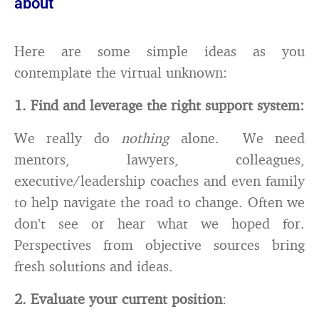
about
Here are some simple ideas as you
contemplate the virtual unknown:
1. Find and leverage the right support system
:
We really do
nothing
alone. We need
mentors, lawyers, colleagues,
executive/leadership coaches and even family
to help navigate the road to change. Often we
don’t see or hear what we hoped for.
Perspectives from objective sources bring
fresh solutions and ideas.
2. Evaluate your current position
: