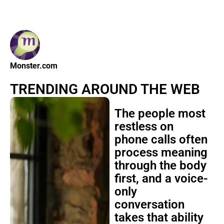
Monster.com
TRENDING AROUND THE WEB
The people most
restless on
phone calls often
process meaning
through the body
first, and a voice-
only
conversation
takes that ability