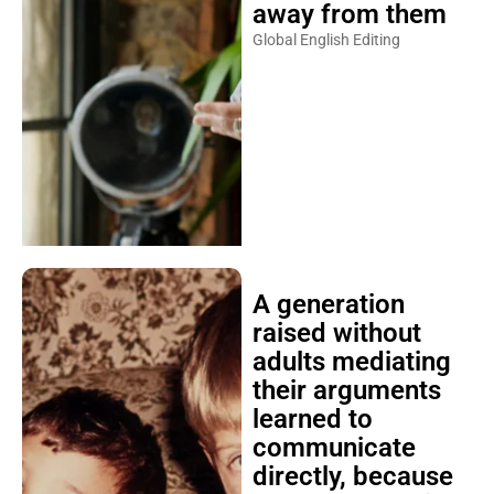
away from them
Global English Editing
A generation
raised without
adults mediating
their arguments
learned to
communicate
directly, because