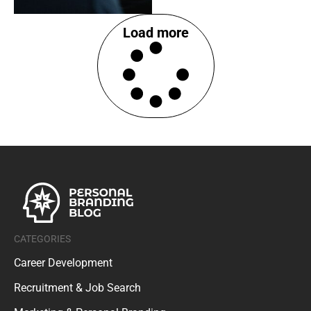
Load more
CATEGORIES
Career Development
Recruitment & Job Search