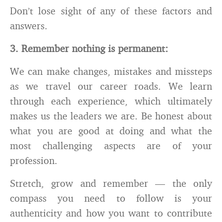
Don’t lose sight of any of these factors and
answers.
3. R
emember nothing is permanent
:
We can make changes, mistakes and missteps
as we travel our career roads. We learn
through each experience, which ultimately
makes us the leaders we are. Be honest about
what you are good at doing and what the
most challenging aspects are of your
profession.
Stretch, grow and remember — the only
compass you need to follow is your
authenticity
and how you want to contribute