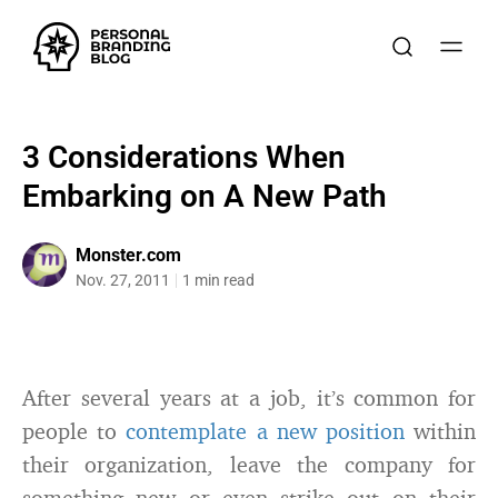
3 Considerations When
Embarking on A New Path
Monster.com
Nov. 27, 2011
1 min read
After several years at a job, it’s common for
people to
contemplate a new position
within
their organization, leave the company for
something new or even strike out on their