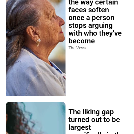
the way certain
faces soften
once a person
stops arguing
with who they’ve
become
The Vessel
The liking gap
turned out to be
largest