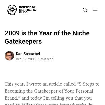
2009 is the Year of the Niche
Gatekeepers
Dan Schawbel
Dec. 17, 2008
1 min read
This year, I wrote an article called “5 Steps to
Becoming the Gatekeeper of Your Personal
Brand,” and today I’m telling you that you
need to follow those steps immediately.
In