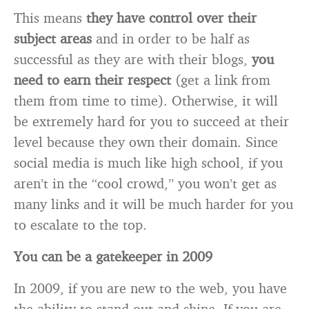
This means
they have control over their
subject areas
and in order to be half as
successful as they are with their blogs,
you
need to earn their respect
(get a link from
them from time to time). Otherwise, it will
be extremely hard for you to succeed at their
level because they own their domain. Since
social media is much like high school, if you
aren’t in the “cool crowd,” you won’t get as
many links and it will be much harder for you
to escalate to the top.
You can be a gatekeeper in 2009
In 2009, if you are new to the web, you have
the ability to stand out and shine. If you are