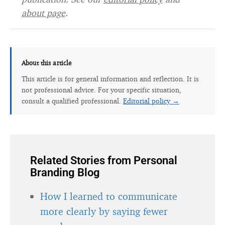
about page
.
About this article
This article is for general information and reflection. It is
not professional advice. For your specific situation,
consult a qualified professional.
Editorial policy →
Related Stories from Personal
Branding Blog
How I learned to communicate
more clearly by saying fewer