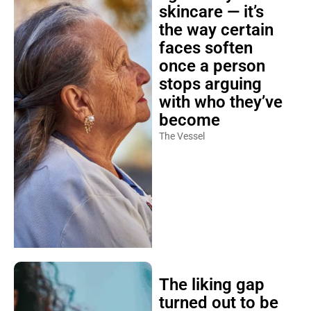
skincare — it’s
the way certain
faces soften
once a person
stops arguing
with who they’ve
become
The Vessel
The liking gap
turned out to be