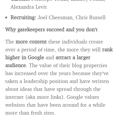
Alexandra Levit
Recruiting:
Joel Cheesman, Chris Russell
Why gatekeepers succeed and you don’t
The
more content
these individuals create
over a period of time, the more they will
rank
higher in Google
and
attract a larger
audience
. The value of their blog properties
has increased over the years because they’ve
taken a leadership position and have written
about ideas that have spread through the
internet (aka more links). Google values
websites that have been around for a while
more than fresh sites.