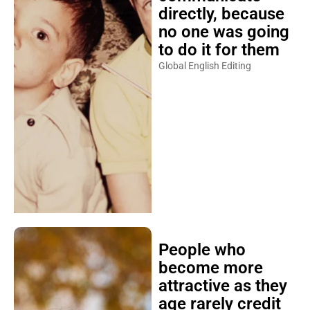
directly, because
no one was going
to do it for them
Global English Editing
People who
become more
attractive as they
age rarely credit