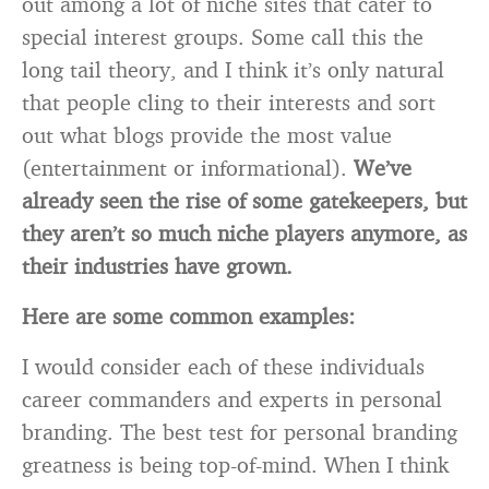
out among a lot of niche sites that cater to
special interest groups. Some call this the
long tail theory, and I think it’s only natural
that people cling to their interests and sort
out what blogs provide the most value
(entertainment or informational).
We’ve
already seen the rise of some gatekeepers, but
they aren’t so much niche players anymore, as
their industries have grown.
Here are some common examples:
I would consider each of these individuals
career commanders and experts in personal
branding. The best test for personal branding
greatness is being top-of-mind. When I think