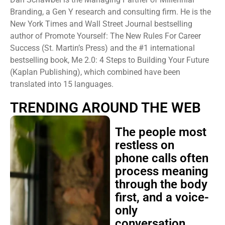
Branding, a Gen Y research and consulting firm. He is the
New York Times and Wall Street Journal bestselling
author of Promote Yourself: The New Rules For Career
Success (St. Martin’s Press) and the #1 international
bestselling book, Me 2.0: 4 Steps to Building Your Future
(Kaplan Publishing), which combined have been
translated into 15 languages.
TRENDING AROUND THE WEB
The people most
restless on
phone calls often
process meaning
through the body
first, and a voice-
only
conversation