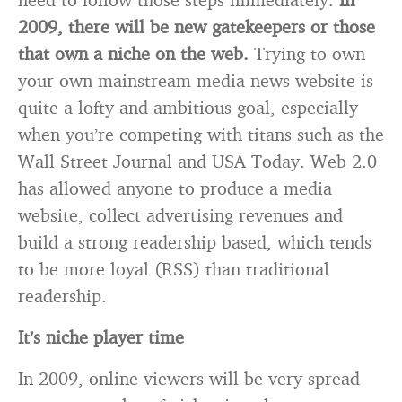
2009, there will be new gatekeepers or those
that own a niche on the web.
Trying to own
your own mainstream media news website is
quite a lofty and ambitious goal, especially
when you’re competing with titans such as the
Wall Street Journal and USA Today. Web 2.0
has allowed anyone to produce a media
website, collect advertising revenues and
build a strong readership based, which tends
to be more loyal (RSS) than traditional
readership.
It’s niche player time
In 2009, online viewers will be very spread