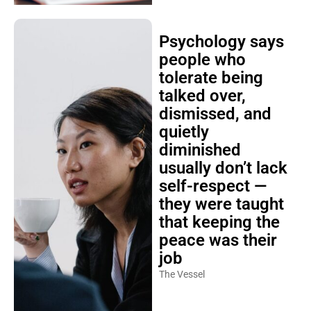
Psychology says
people who
tolerate being
talked over,
dismissed, and
quietly
diminished
usually don’t lack
self-respect —
they were taught
that keeping the
peace was their
job
The Vessel