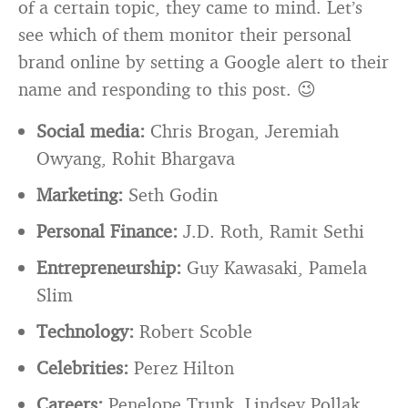
of a certain topic, they came to mind. Let’s
see which of them monitor their personal
brand online by setting a Google alert to their
name and responding to this post. 😉
Social media:
Chris Brogan, Jeremiah
Owyang, Rohit Bhargava
Marketing:
Seth Godin
Personal Finance:
J.D. Roth, Ramit Sethi
Entrepreneurship:
Guy Kawasaki, Pamela
Slim
Technology:
Robert Scoble
Celebrities:
Perez Hilton
Careers:
Penelope Trunk, Lindsey Pollak,