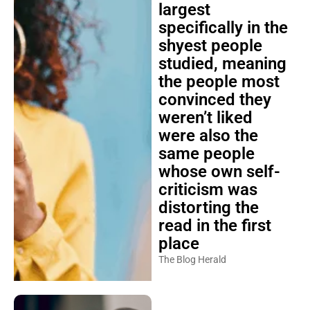
largest
specifically in the
shyest people
studied, meaning
the people most
convinced they
weren’t liked
were also the
same people
whose own self-
criticism was
distorting the
read in the first
place
The Blog Herald