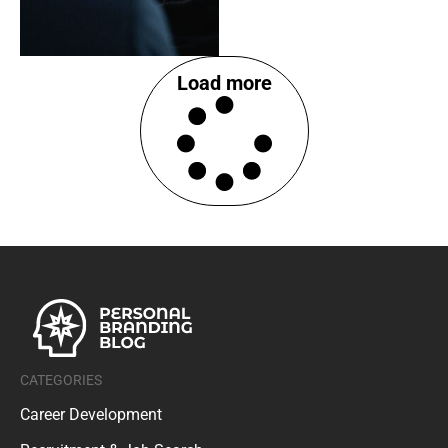
Load more
CATEGORIES
Career Development