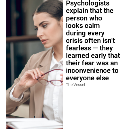
Psychologists
explain that the
person who
looks calm
during every
crisis often isn’t
fearless — they
learned early that
their fear was an
inconvenience to
everyone else
The Vessel