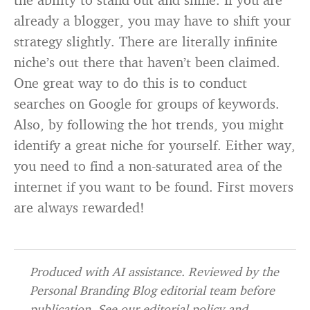
already a blogger, you may have to shift your
strategy slightly. There are literally infinite
niche’s out there that haven’t been claimed.
One great way to do this is to conduct
searches on Google for groups of keywords.
Also, by following the hot trends, you might
identify a great niche for yourself. Either way,
you need to find a non-saturated area of the
internet if you want to be found. First movers
are always rewarded!
Produced with AI assistance. Reviewed by the
Personal Branding Blog editorial team before
publication. See our
editorial policy
and