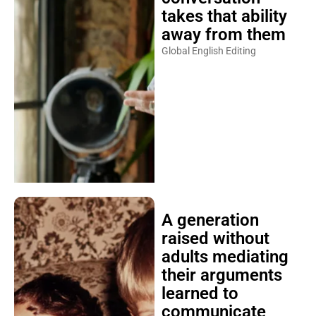
takes that ability
away from them
Global English Editing
A generation
raised without
adults mediating
their arguments
learned to
communicate