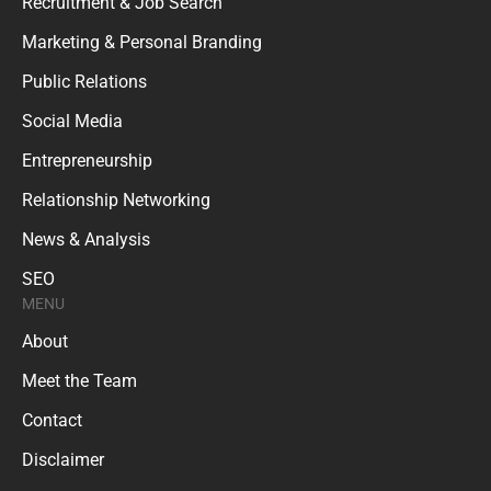
Recruitment & Job Search
Marketing & Personal Branding
Public Relations
Social Media
Entrepreneurship
Relationship Networking
News & Analysis
SEO
MENU
About
Meet the Team
Contact
Disclaimer