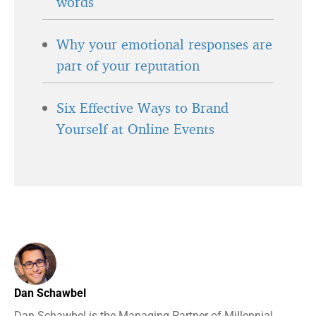
words
Why your emotional responses are
part of your reputation
Six Effective Ways to Brand
Yourself at Online Events
Dan Schawbel
Dan Schawbel is the Managing Partner of Millennial