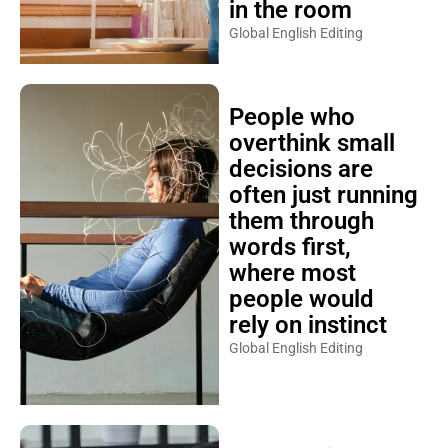
in the room
Global English Editing
People who
overthink small
decisions are
often just running
them through
words first,
where most
people would
rely on instinct
Global English Editing