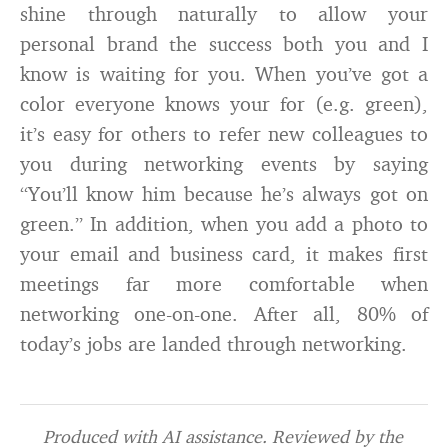
shine through naturally to allow your
personal brand the success both you and I
know is waiting for you. When you’ve got a
color everyone knows your for (e.g. green),
it’s easy for others to refer new colleagues to
you during networking events by saying
“You’ll know him because he’s always got on
green.” In addition, when you add a photo to
your email and business card, it makes first
meetings far more comfortable when
networking one-on-one. After all, 80% of
today’s jobs are landed through networking.
Produced with AI assistance. Reviewed by the