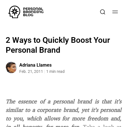
2 Ways to Quickly Boost Your
Personal Brand
Adriana Llames
Feb. 21, 2011
1 min read
The essence of a personal brand is that it’s
similar to a corporate brand, yet it’s personal
to you, which allows for more freedom and,
in all honesty, far more fun.
Take a look at