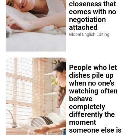
closeness that
comes with no
negotiation
attached
Global English Editing
People who let
dishes pile up
when no one’s
watching often
behave
completely
differently the
moment
someone else is