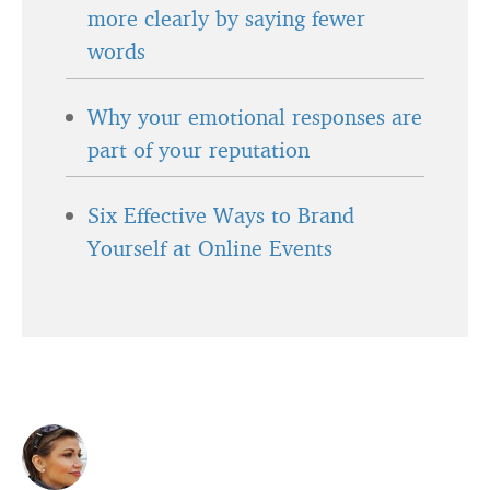
more clearly by saying fewer
words
Why your emotional responses are
part of your reputation
Six Effective Ways to Brand
Yourself at Online Events