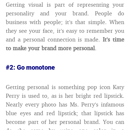
Getting visual is part of representing your
personality and your brand. People do
business with people; it’s that simple. When
they see your face, it’s easy to remember you
and a personal connection is made.
It’s time
to make your brand more personal
.
#2: Go monotone
Getting personal is something pop icon Katy
Perry is used to, as is her bright red lipstick.
Nearly every photo has Ms. Perry’s infamous
blue eyes and red lipstick; that lipstick has
become part of her personal brand. You can