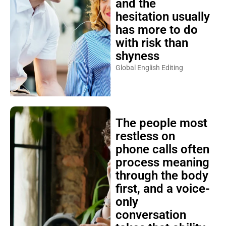
and the
hesitation usually
has more to do
with risk than
shyness
Global English Editing
The people most
restless on
phone calls often
process meaning
through the body
first, and a voice-
only
conversation