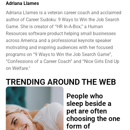
Adriana Llames
Adriana Llames is a veteran career coach and acclaimed
author of Career Sudoku: 9 Ways to Win the Job Search
Game. She is creator of “HR In-A-Box,” a Human
Resources software product helping small businesses
across America and a professional keynote speaker
motivating and inspiring audiences with her focused
programs on “9 Ways to Win the Job Search Game”,
“Confessions of a Career Coach” and “Nice Girls End Up
on Welfare."
TRENDING AROUND THE WEB
People who
sleep beside a
pet are often
choosing the one
form of