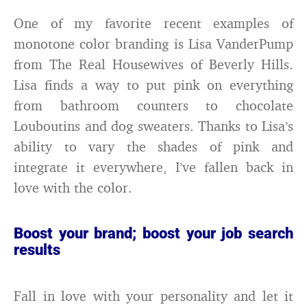
One of my favorite recent examples of
monotone color branding is Lisa VanderPump
from The Real Housewives of Beverly Hills.
Lisa finds a way to put pink on everything
from bathroom counters to chocolate
Louboutins and dog sweaters. Thanks to Lisa’s
ability to vary the shades of pink and
integrate it everywhere, I’ve fallen back in
love with the color.
Boost your brand; boost your job search
results
Fall in love with your personality and let it