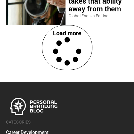
takes that ability
away from them
Global English Editing
Load more
CATEGORIES
Career Development