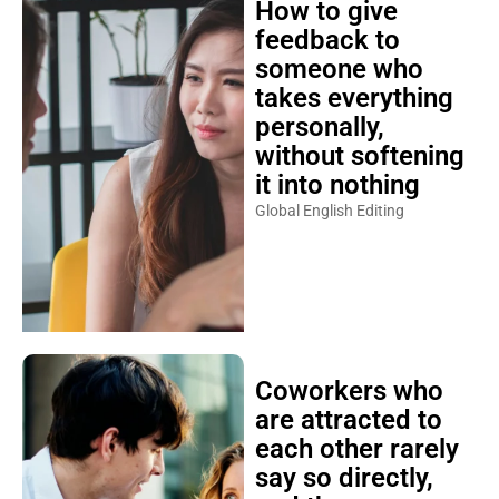
How to give
feedback to
someone who
takes everything
personally,
without softening
it into nothing
Global English Editing
Coworkers who
are attracted to
each other rarely
say so directly,