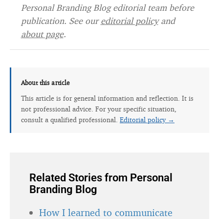
Personal Branding Blog editorial team before
publication. See our
editorial policy
and
about page
.
About this article
This article is for general information and reflection. It is
not professional advice. For your specific situation,
consult a qualified professional.
Editorial policy →
Related Stories from Personal
Branding Blog
How I learned to communicate