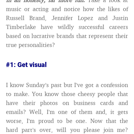
music or acting and notice how the likes of
Russell Brand, Jennifer Lopez and Justin
Timberlake have wildly successful careers
based on lucrative brands that represent their
true personalities?
#1: Get visual
I know Sunday’s past but I’ve got a confession
to make. You know those cheesy people that
have their photos on business cards and
emails? Well, I’m one of them and, it gets
worse, I’m proud to be one. Now that the
hard part’s over, will you please join me?