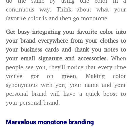
do the same by using one color in a
continuous way. Think about what your
favorite color is and then go monotone.
Get busy integrating your favorite color into
your brand everywhere from your clothes to
your business cards and thank you notes to
your email signature and accessories.
When
people see you, they’ll notice that every time
you’ve got on green. Making color
synonymous with you, your name and your
personal brand will have a quick boost to
your personal brand.
Marvelous monotone branding