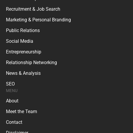
Recruitment & Job Search
Marketing & Personal Branding
Public Relations
Social Media
Entrepreneurship
Relationship Networking
News & Analysis
SEO
MENU
About
Meet the Team
Contact
Disclaimer