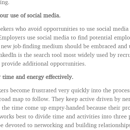
ing.
ur use of social media.
eekers who avoid opportunities to use social media 
Employers use social media to find potential empl
s new job-finding medium should be embraced and u
inkedIn is the search tool most widely used by recru
provide additional opportunities.
r time and energy effectively.
ers become frustrated very quickly into the proces
road map to follow. They keep active driven by ne
l the time come up empty-handed because their pro
t works best to divide time and activities into three
be devoted to networking and building relationship