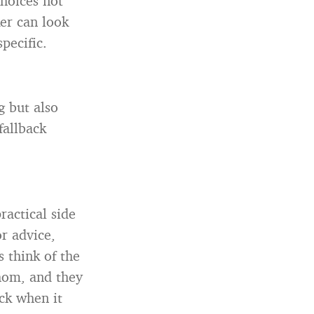
hoices not
ker can look
pecific.
g but also
fallback
ractical side
or advice,
s think of the
om, and they
ck when it