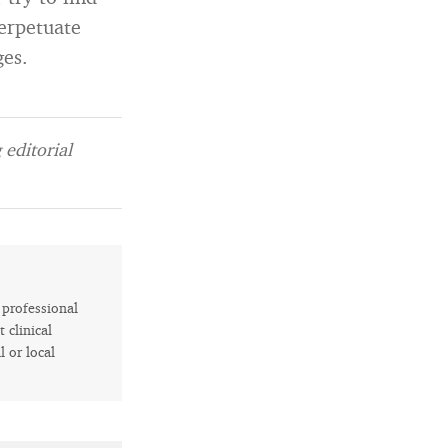
perpetuate
ges.
editorial
r professional
 clinical
l or local