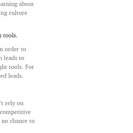
learning about
ing culture
 tools.
n order to
n leads to
ght tools. For
ed leads.
’t rely on
 competitive
y no chance to