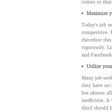
comes to shar
Maximize yo
Today’s job s
competitive. 
therefore thi
vigorously. L
and Facebook 
Utilize you
Many job seek
they have no 
but almost al
inefficient. I
third should 