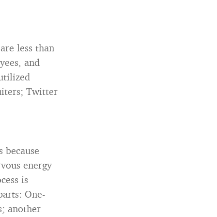
are less than
oyees, and
tilized
iters; Twitter
s because
rvous energy
cess is
 parts: One-
s; another