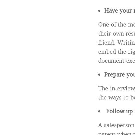
Have your 
One of the mo
their own rés
friend. Writi
embed the rig
document exc
Prepare you
The interview
the ways to be
Follow up a
A salesperson 
parent when 