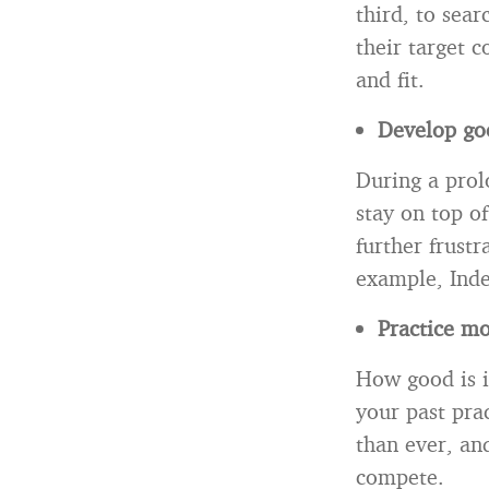
third, to sear
their target 
and fit.
Develop goo
During a prol
stay on top of
further frustr
example, Inde
Practice mo
How good is it
your past pra
than ever, an
compete.