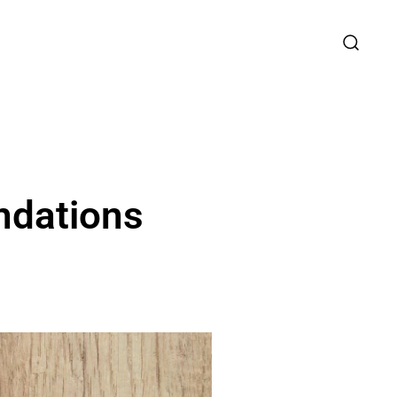
ndations