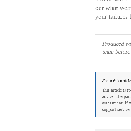
out what went
your failures
Produced wit
team before 
About this articl
This article is 
advice. The patt
assessment. If y
support service