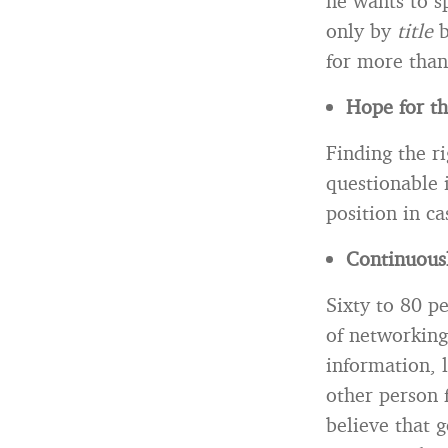
he wants to s
only by
title
b
for more than 
Hope for th
Finding the ri
questionable i
position in c
Continuousl
Sixty to 80 pe
of networking
information, l
other person f
believe that 