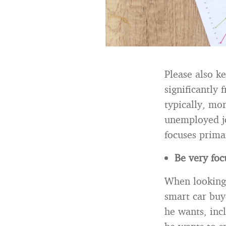
Please also k
significantly
typically, mo
unemployed jo
focuses prima
Be very foc
When looking 
smart car buy
he wants, inc