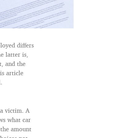
loyed differs
 latter is,
t, and the
s article
.
a victim. A
ows what car
d the amount