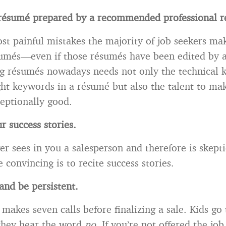
r
ésum
é prepared by a recommended professional r
st painful mistakes the majority of job seekers mak
umés—even if those résumés have been edited by a
ng résumés nowadays needs not only the technical
ht keywords in a résumé but also the talent to ma
eptionally good.
r success stories.
er sees in you a salesperson and therefore is skepti
 convincing is to recite success stories.
nd be persistent.
makes seven calls before finalizing a sale. Kids go 
they hear the word
no
. If you’re not offered the job