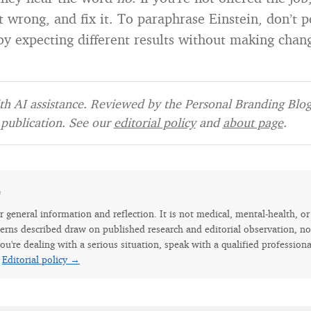
 wrong, and fix it. To paraphrase Einstein, don’t 
 by expecting different results without making chan
h AI assistance. Reviewed by the Personal Branding Blog 
publication. See our
editorial policy
and
about page
.
e
for general information and reflection. It is not medical, mental-health, o
erns described draw on published research and editorial observation, not
ou're dealing with a serious situation, speak with a qualified professiona
.
Editorial policy →