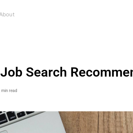
About
 Job Search Recomme
 min read