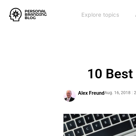
Explore topics
10 Best
Alex Freund
Aug. 16, 2018
2