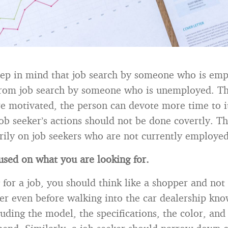
eep in mind that job search by someone who is emp
 from job search by someone who is unemployed. The
re motivated, the person can devote more time to i
b seeker’s actions should not be done covertly. Thi
rily on job seekers who are not currently employed
used on what you are looking for.
for a job, you should think like a shopper and not 
er even before walking into the car dealership kn
luding the model, the specifications, the color, an