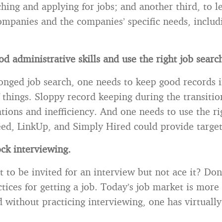
ching and applying for jobs; and another third, to 
companies and the companies’ specific needs, includ
d administrative skills and use the right job search
onged job search, one needs to keep good records i
 things. Sloppy record keeping during the transitio
ations and inefficiency. And one needs to use the ri
ed, LinkUp, and Simply Hired could provide target
ck interviewing.
 to be invited for an interview but not ace it? Don
ctices for getting a job. Today’s job market is more
d without practicing interviewing, one has virtuall