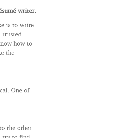
ésum
é writer.
e is to write
 trusted
 know-how to
ke the
cal. One of
to the other
, try to find