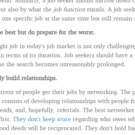
pend. Similarly, a job seeker should narrow down c
ut also by what the
job function
entails. A job see
one specific job at the same time but still remain s
e best but do prepare for the worst.
ght job in today’s job market is not only challengin
n terms of its duration. Job seekers should have a 
ase the search becomes unreasonably prolonged.
y build relationships.
rcent of people get their jobs by networking. The p
 consists of developing relationships with people f
eads, and, hopefully, referrals. The best networker
irst.
They don’t keep score
regarding who owes wh
good deeds will be reciprocated. They don’t hold ba