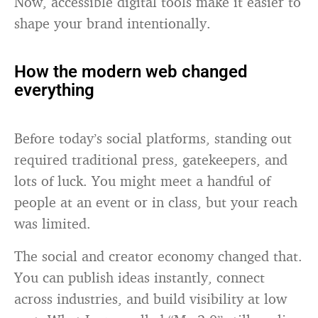
Now, accessible digital tools make it easier to
shape your brand intentionally.
How the modern web changed
everything
Before today’s social platforms, standing out
required traditional press, gatekeepers, and
lots of luck. You might meet a handful of
people at an event or in class, but your reach
was limited.
The social and creator economy changed that.
You can publish ideas instantly, connect
across industries, and build visibility at low