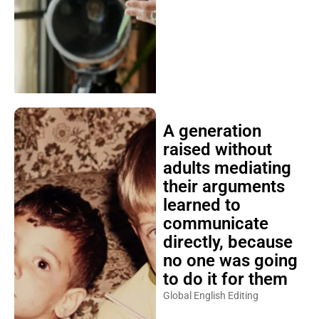
A generation
raised without
adults mediating
their arguments
learned to
communicate
directly, because
no one was going
to do it for them
Global English Editing