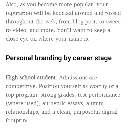
Also, as you become more popular, your
reputation will be knocked around and tossed
throughout the web, from blog post, to tweet,
to video, and more. You’ll want to keep a
close eye on where your name is.
Personal branding by career stage
High school student
: Admissions are
competitive. Position yourself as worthy of a
top program: strong grades, test performance
(where used), authentic essays, alumni
relationships, and a clean, purposeful digital
footprint.