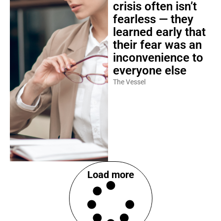
crisis often isn’t
fearless — they
learned early that
their fear was an
inconvenience to
everyone else
The Vessel
Load more