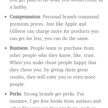
a hobby.
Compensation
: Personal brands command
premium prices. Just like Apple and
Gillette can charge more for products you
can get for less, you can do the same.
Business
: People want to purchase from
other people who they know, like, trust.
When you make those people happy that
they chose you, by giving them great
results, they will refer you to even more
people.
Perks
: Strong brands get perks. For
instance, I get free books from authors and