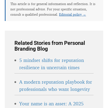
This article is for general information and reflection. It is
not professional advice. For your specific situation,
consult a qualified professional.
Editorial policy →
Related Stories from Personal
Branding Blog
5 mindset shifts for reputation
resilience in uncertain times
A modern reputation playbook for
professionals who want longevity
Your name is an asset: A 2025