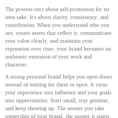
The process isn’t about self-promotion for its
own sake. It’s about clarity, consistency, and
contribution. When you understand who you
are, create assets that reflect it, communicate
your value clearly, and maintain your
reputation over time, your brand becomes an
authentic extension of your work and
character.
A strong personal brand helps you open doors
instead of waiting for them to open. It turns
your experience into influence and your goals
into opportunities. Start small, stay genuine,
and keep showing up. The sooner you take
ownership of your brand, the sooner it starts