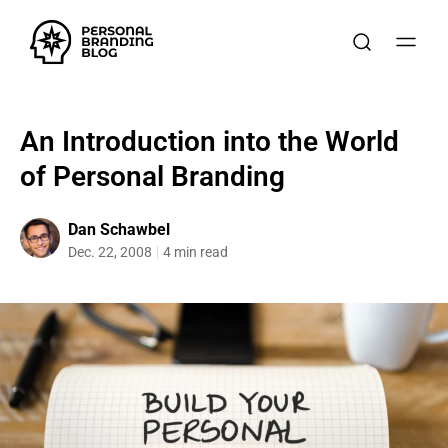
An Introduction into the World
of Personal Branding
Dan Schawbel
Dec. 22, 2008
4 min read