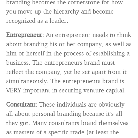
branding becomes the cornerstone for how
you move up the hierarchy and become
recognized as a leader.
Entrepreneur
: An entrepreneur needs to think
about branding his or her company, as well as
him or herself in the process of establishing a
business. The entrepreneurs brand must
reflect the company, yet be set apart from it
simultaneously. The entrepreneurs brand is
VERY important in securing venture capital.
Consultant
: These individuals are obviously
all about personal branding because it’s all
they got. Many consultants brand themselves
as masters of a specific trade (at least the