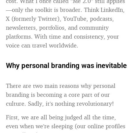
cost. What I once called “Me 2.0” still applies
—only the toolkit is broader. Think LinkedIn,
X (formerly Twitter), YouTube, podcasts,
newsletters, portfolios, and community
platforms. With time and consistency, your
voice can travel worldwide.
Why personal branding was inevitable
There are two main reasons why personal
branding is becoming a core part of our
culture. Sadly, it’s nothing revolutionary!
First, we are all being judged all the time,
even when we’re sleeping (our online profiles