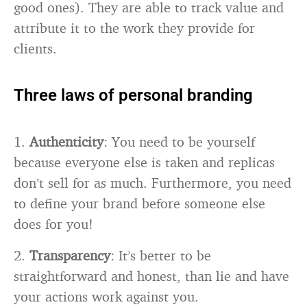
good ones). They are able to track value and
attribute it to the work they provide for
clients.
Three laws of personal branding
1.
Authenticity
: You need to be yourself
because everyone else is taken and replicas
don’t sell for as much. Furthermore, you need
to define your brand before someone else
does for you!
2.
Transparency
: It’s better to be
straightforward and honest, than lie and have
your actions work against you.