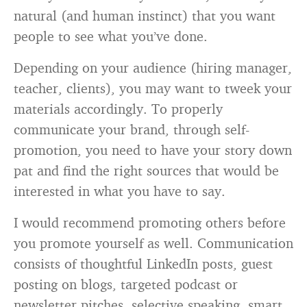
natural (and human instinct) that you want
people to see what you’ve done.
Depending on your audience (hiring manager,
teacher, clients), you may want to tweek your
materials accordingly. To properly
communicate your brand, through self-
promotion, you need to have your story down
pat and find the right sources that would be
interested in what you have to say.
I would recommend promoting others before
you promote yourself as well. Communication
consists of thoughtful LinkedIn posts, guest
posting on blogs, targeted podcast or
newsletter pitches, selective speaking, smart