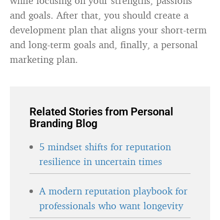
while focusing on your strengths, passions
and goals. After that, you should create a
development plan that aligns your short-term
and long-term goals and, finally, a personal
marketing plan.
Related Stories from Personal
Branding Blog
5 mindset shifts for reputation
resilience in uncertain times
A modern reputation playbook for
professionals who want longevity