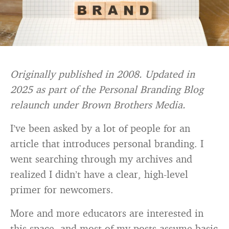
Originally published in 2008. Updated in
2025 as part of the Personal Branding Blog
relaunch under Brown Brothers Media.
I’ve been asked by a lot of people for an
article that introduces personal branding. I
went searching through my archives and
realized I didn’t have a clear, high-level
primer for newcomers.
More and more educators are interested in
this space, and most of my posts assume basic