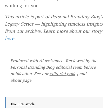
working for you.
This article is part of Personal Branding Blog’s
Legacy Series — highlighting timeless insights
from our archive. Learn more about our story
here
.
Produced with AI assistance. Reviewed by the
Personal Branding Blog editorial team before
publication. See our
editorial policy
and
about page
.
About this article