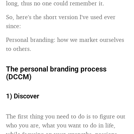
long, thus no one could remember it.
So, here’s the short version I’ve used ever
since:
Personal branding: how we market ourselves
to others.
The personal branding process
(DCCM)
1) Discover
The first thing you need to do is to figure out
who you are, what you want to do in life,