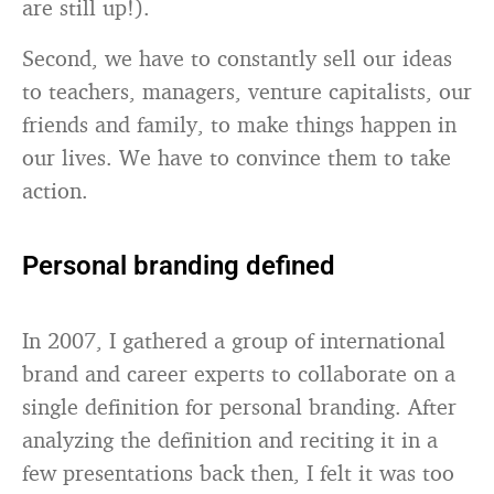
are still up!).
Second, we have to constantly sell our ideas
to teachers, managers, venture capitalists, our
friends and family, to make things happen in
our lives. We have to convince them to take
action.
Personal branding defined
In 2007, I gathered a group of international
brand and career experts to collaborate on a
single definition for personal branding. After
analyzing the definition and reciting it in a
few presentations back then, I felt it was too