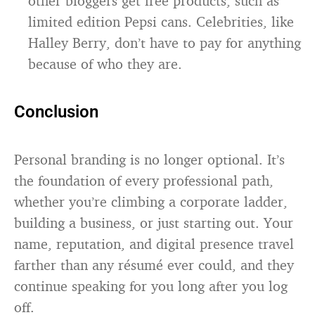
other bloggers get free products, such as
limited edition Pepsi cans. Celebrities, like
Halley Berry, don’t have to pay for anything
because of who they are.
Conclusion
Personal branding is no longer optional. It’s
the foundation of every professional path,
whether you’re climbing a corporate ladder,
building a business, or just starting out. Your
name, reputation, and digital presence travel
farther than any résumé ever could, and they
continue speaking for you long after you log
off.