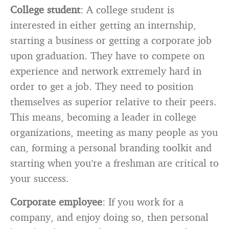
College student
: A college student is
interested in either getting an internship,
starting a business or getting a corporate job
upon graduation. They have to compete on
experience and network extremely hard in
order to get a job. They need to position
themselves as superior relative to their peers.
This means, becoming a leader in college
organizations, meeting as many people as you
can, forming a personal branding toolkit and
starting when you’re a freshman are critical to
your success.
Corporate employee
: If you work for a
company, and enjoy doing so, then personal