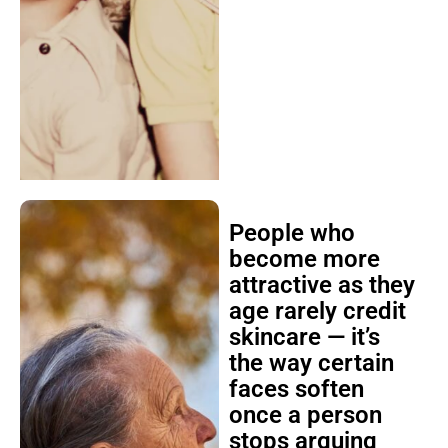
People who
become more
attractive as they
age rarely credit
skincare — it’s
the way certain
faces soften
once a person
stops arguing