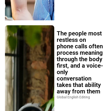
The people most
restless on
phone calls often
process meaning
through the body
first, and a voice-
only
conversation
takes that ability
away from them
Global English Editing