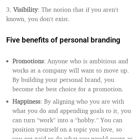
3.
Visibility
: The notion that if you aren’t
known, you don’t exist.
Five benefits of personal branding
Promotions
: Anyone who is ambitious and
works at a company will want to move up.
By building your personal brand, you
become the best choice for a promotion.
Happiness
: By aligning who you are with
what you do and appending goals to it, you
can turn “work” into a “hobby.” You can
position yourself on a topic you love, so
you get paid to do what you would count as