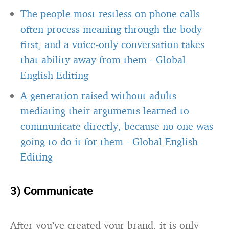
The people most restless on phone calls
often process meaning through the body
first, and a voice-only conversation takes
that ability away from them
-
Global
English Editing
A generation raised without adults
mediating their arguments learned to
communicate directly, because no one was
going to do it for them
-
Global English
Editing
3) Communicate
After you’ve created your brand, it is only