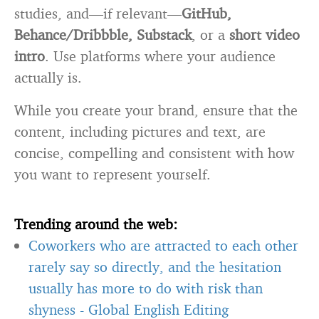
studies, and—if relevant—
GitHub,
Behance/Dribbble, Substack
, or a
short video
intro
. Use platforms where your audience
actually is.
While you create your brand, ensure that the
content, including pictures and text, are
concise, compelling and consistent with how
you want to represent yourself.
Trending around the web:
Coworkers who are attracted to each other
rarely say so directly, and the hesitation
usually has more to do with risk than
shyness
-
Global English Editing