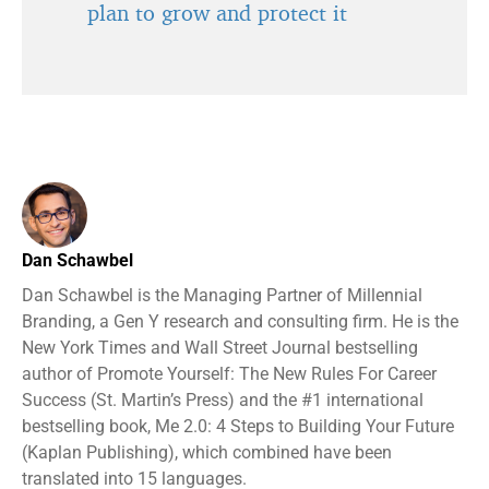
plan to grow and protect it
Dan Schawbel
Dan Schawbel is the Managing Partner of Millennial
Branding, a Gen Y research and consulting firm. He is the
New York Times and Wall Street Journal bestselling
author of Promote Yourself: The New Rules For Career
Success (St. Martin’s Press) and the #1 international
bestselling book, Me 2.0: 4 Steps to Building Your Future
(Kaplan Publishing), which combined have been
translated into 15 languages.