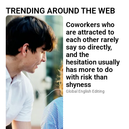
TRENDING AROUND THE WEB
Coworkers who
are attracted to
each other rarely
say so directly,
and the
hesitation usually
has more to do
with risk than
shyness
Global English Editing