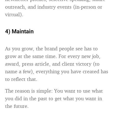
outreach, and industry events (in-person or
virtual).
4) Maintain
As you grow, the brand people see has to
grow at the same time. For every new job,
award, press article, and client victory (to
name a few), everything you have created has
to reflect that.
The reason is simple: You want to use what
you did in the past to get what you want in
the future.