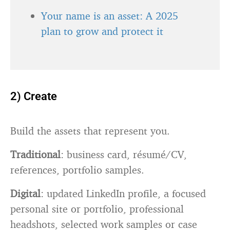
Your name is an asset: A 2025
plan to grow and protect it
2) Create
Build the assets that represent you.
Traditional
: business card, résumé/CV,
references, portfolio samples.
Digital
: updated LinkedIn profile, a focused
personal site or portfolio, professional
headshots, selected work samples or case