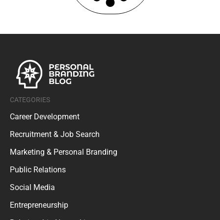
CATEGORIES
Career Development
Recruitment & Job Search
Marketing & Personal Branding
Public Relations
Social Media
Entrepreneurship