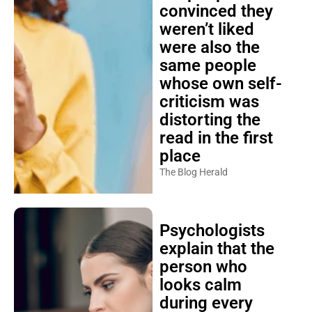
convinced they
weren’t liked
were also the
same people
whose own self-
criticism was
distorting the
read in the first
place
The Blog Herald
Psychologists
explain that the
person who
looks calm
during every