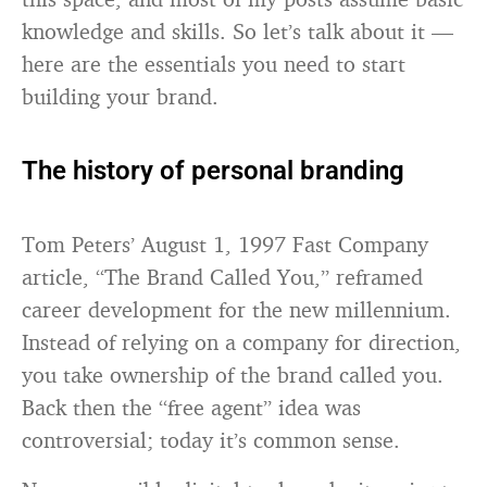
knowledge and skills. So let’s talk about it —
here are the essentials you need to start
building your brand.
The history of personal branding
Tom Peters’ August 1, 1997 Fast Company
article, “The Brand Called You,” reframed
career development for the new millennium.
Instead of relying on a company for direction,
you take ownership of the brand called you.
Back then the “free agent” idea was
controversial; today it’s common sense.