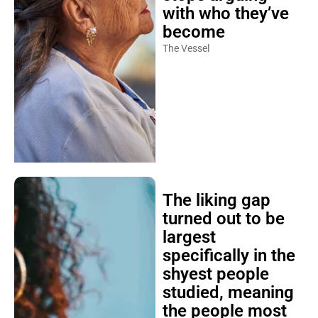
with who they’ve
become
The Vessel
The liking gap
turned out to be
largest
specifically in the
shyest people
studied, meaning
the people most