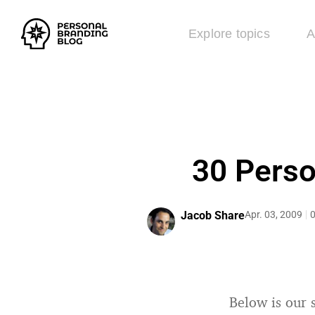
Explore topics
A
30 Perso
Jacob Share
Apr. 03, 2009
0
Below is our s