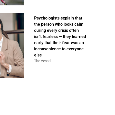
Psychologists explain that
the person who looks calm
during every crisis often
isn’t fearless — they learned
early that their fear was an
inconvenience to everyone
else
The Vessel