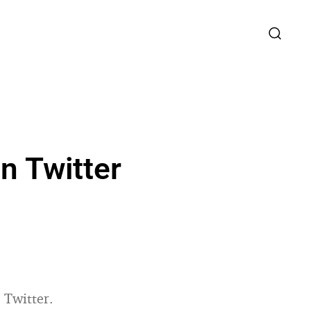
n Twitter
 Twitter.