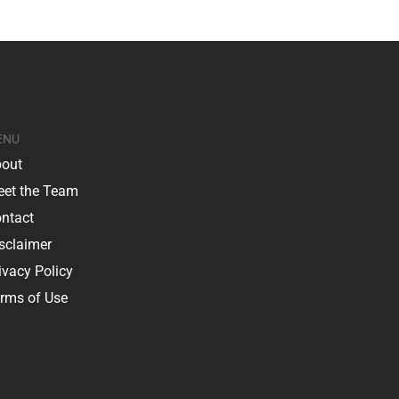
ENU
out
et the Team
ntact
sclaimer
ivacy Policy
rms of Use