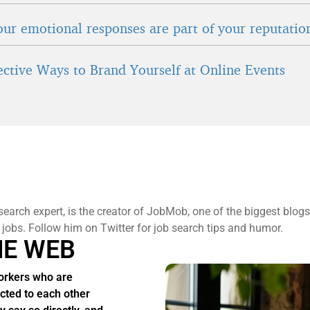
ur emotional responses are part of your reputatio
fective Ways to Brand Yourself at Online Events
search expert, is the creator of JobMob, one of the biggest blogs
 jobs. Follow him on Twitter for job search tips and humor.
HE WEB
rkers who are
acted to each other