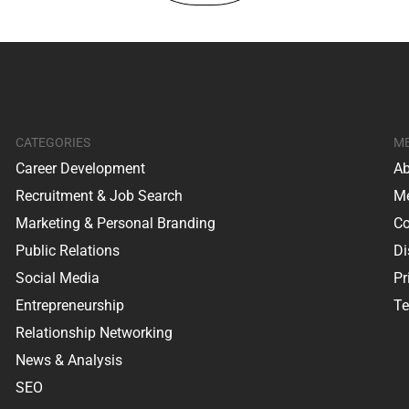
CATEGORIES
M
Career Development
Ab
Recruitment & Job Search
Me
Marketing & Personal Branding
Co
Public Relations
Di
Social Media
Pr
Entrepreneurship
Te
Relationship Networking
News & Analysis
SEO