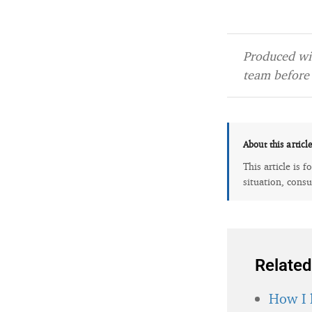
Produced wit
team before 
About this articl
This article is 
situation, consu
Related
How I 