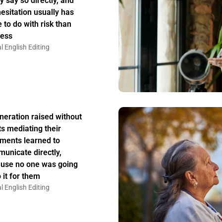
y say so directly, and
hesitation usually has
 to do with risk than
ess
l English Editing
neration raised without
ts mediating their
ments learned to
unicate directly,
use no one was going
 it for them
l English Editing