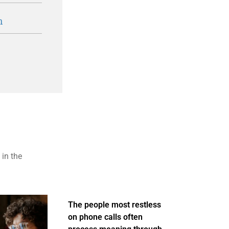
n
 in the
The people most restless
on phone calls often