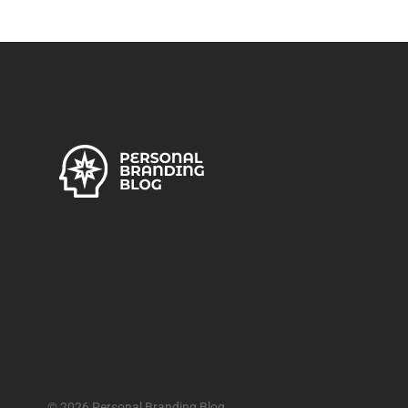
© 2026 Personal Branding Blog.