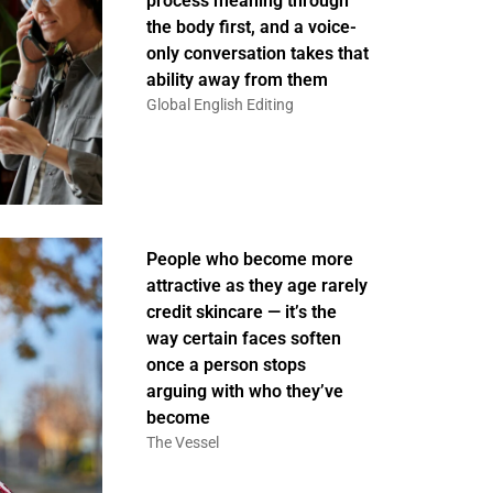
process meaning through
the body first, and a voice-
only conversation takes that
ability away from them
Global English Editing
People who become more
attractive as they age rarely
credit skincare — it’s the
way certain faces soften
once a person stops
arguing with who they’ve
become
The Vessel