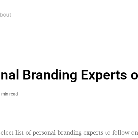
bout
nal Branding Experts o
 min read
elect list of personal branding experts to follow on