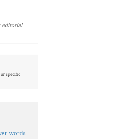
editorial
our specific
wer words