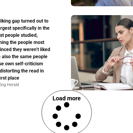
liking gap turned out to
rgest specifically in the
st people studied,
ing the people most
inced they weren’t liked
 also the same people
e own self-criticism
distorting the read in
irst place
log Herald
Load more