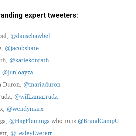
randing expert tweeters:
bel,
@danschawbel
e,
@jacobshare
ath,
@katiekonrath
,
@junloayza
a Duron,
@mariaduron
ruda,
@williamarruda
x,
@wendymarx
ngs,
@HajjFlemings
who runs
@BrandCampU
ett,
@LesleyEverett