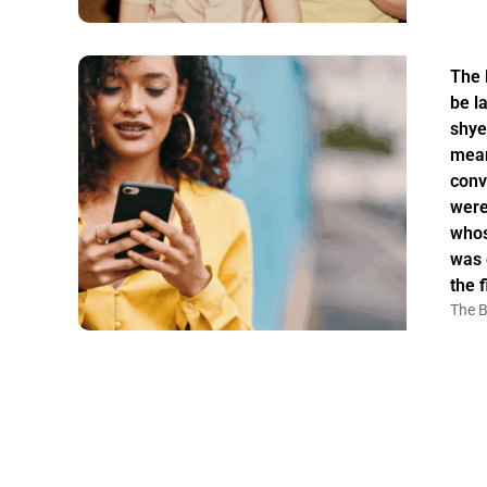
The 
be la
shye
mean
conv
were
whos
was 
the f
The B