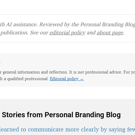
h AI assistance. Reviewed by the Personal Branding Blog 
publication. See our
editorial policy
and
about page
.
e
for general information and reflection. It is not professional advice. For y
lt a qualified professional.
Editorial policy →
 Stories from Personal Branding Blog
learned to communicate more clearly by saying fe