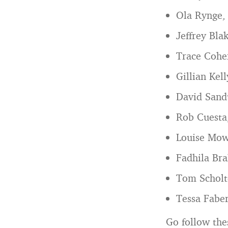
Ola Rynge
Jeffrey Bla
Trace Cohen
Gillian Kel
David Sand
Rob Cuesta
Louise Mo
Fadhila Bra
Tom Scholt
Tessa Fabe
Go follow the