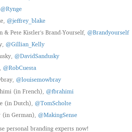
,
@Rynge
ke,
@jeffrey_blake
 & Pete Kistler’s Brand-Yourself,
@Brandyourself
ly,
@Gillian_Kelly
usky,
@DavidSandusky
,
@RobCuesta
wbray,
@louisemowbray
himi (in French),
@fbrahimi
e (in Dutch),
@TomScholte
r (in German),
@MakingSense
se personal branding experts now!