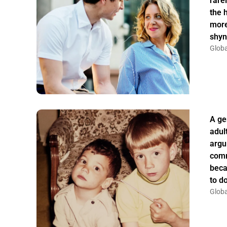
rarel
the 
more
shyn
Globa
A ge
adul
argu
comm
beca
to do
Globa