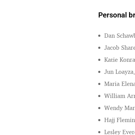
Personal b
Dan Schaw
Jacob Shar
Katie Konr
Jun Loayza
Maria Elen
William Ar
Wendy Mar
Hajj Flemi
Lesley Ever