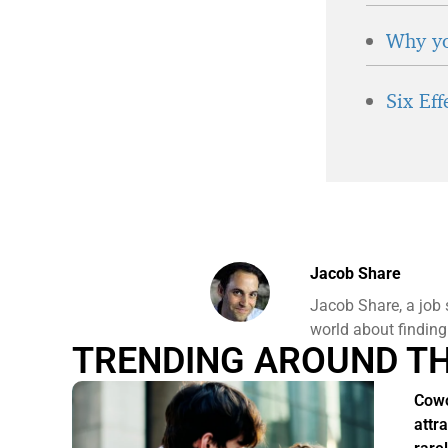
Why yo
Six Ef
Jacob Share
Jacob Share, a job 
world about finding
TRENDING AROUND T
Cowo
attr