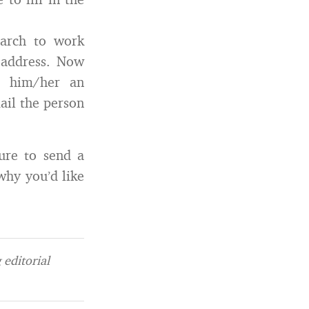
earch to work
l address. Now
d him/her an
ail the person
ure to send a
hy you’d like
editorial