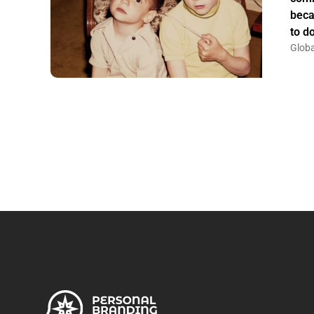
beca
to do
Globa