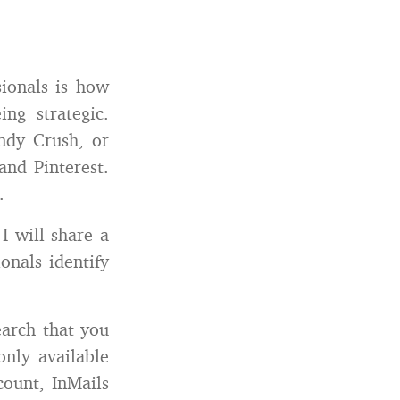
sionals is how
g strategic.
andy Crush, or
and Pinterest.
.
I will share a
onals identify
earch that you
nly available
ount, InMails