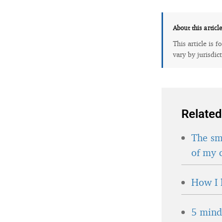
About this articl
This article is 
vary by jurisdic
Related
The sma
of my 
How I 
5 minds