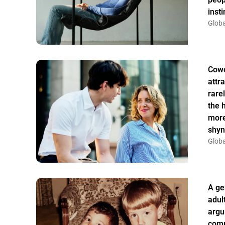
insti
Globa
Cowo
attr
rarel
the 
more
shyn
Globa
A ge
adul
argu
comm