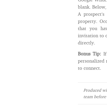
blank. Below,
A prospect’s
property. Occ
that you ha
invitation to
directly.
Bonus Tip:
If
personalized
to connect.
Produced wit
team before 