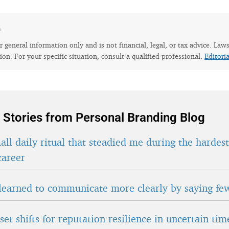
e
for general information only and is not financial, legal, or tax advice. Law
tion. For your specific situation, consult a qualified professional.
Editori
 Stories from Personal Branding Blog
ll daily ritual that steadied me during the hardes
career
learned to communicate more clearly by saying fe
et shifts for reputation resilience in uncertain tim