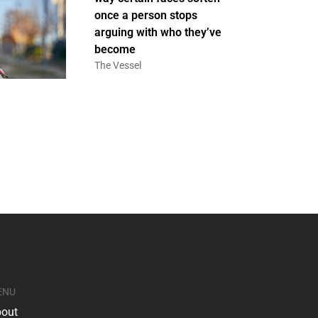
once a person stops
arguing with who they’ve
become
The Vessel
ENU
out