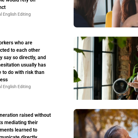
nct
l English Editing
rkers who are
acted to each other
y say so directly, and
hesitation usually has
 to do with risk than
ess
l English Editing
neration raised without
ts mediating their
ments learned to
unicate directly,