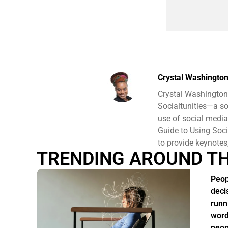
Crystal Washingto
Crystal Washington 
Socialtunities—a so
use of social media
Guide to Using Soci
to provide keynote
TRENDING AROUND T
Peop
deci
runn
word
peop