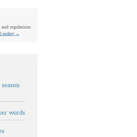
s and regulations
al policy →
t season
wer words
es