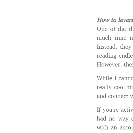
How to levera
One of the th
much time m
Instead, they
reading endle
However, ther
While I canno
really cool t
and connect w
If you’re act
had no way o
with an acco