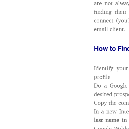
are not alway
finding thei
connect (you’
email client.
How to Fin
Identify you
profile
Do a Google 
desired prospe
Copy the com
In a new Inte
last name in
Google Wildca