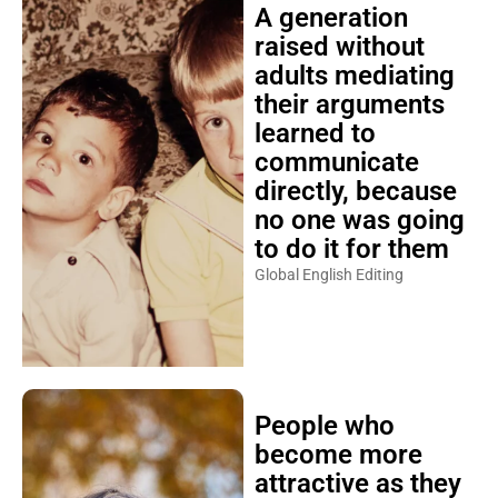
A generation
raised without
adults mediating
their arguments
learned to
communicate
directly, because
no one was going
to do it for them
Global English Editing
People who
become more
attractive as they