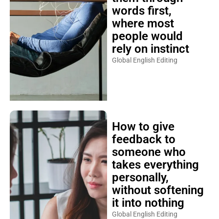
words first,
where most
people would
rely on instinct
Global English Editing
How to give
feedback to
someone who
takes everything
personally,
without softening
it into nothing
Global English Editing