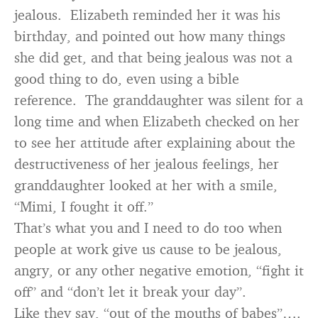
jealous. Elizabeth reminded her it was his
birthday, and pointed out how many things
she did get, and that being jealous was not a
good thing to do, even using a bible
reference. The granddaughter was silent for a
long time and when Elizabeth checked on her
to see her attitude after explaining about the
destructiveness of her jealous feelings, her
granddaughter looked at her with a smile,
“Mimi, I fought it off.”
That’s what you and I need to do too when
people at work give us cause to be jealous,
angry, or any other negative emotion, “fight it
off” and “don’t let it break your day”.
Like they say, “out of the mouths of babes”….