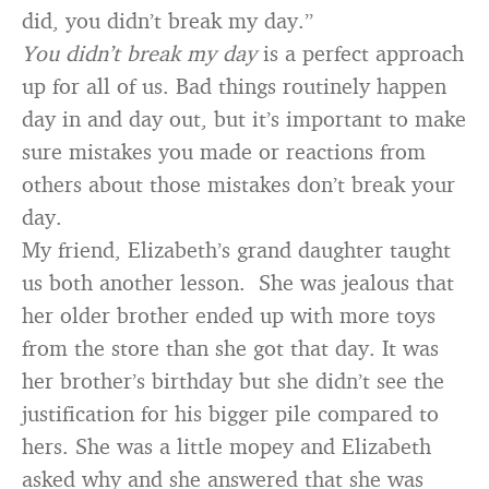
did, you didn’t break my day.”
You didn’t break my day
is a perfect approach
up for all of us. Bad things routinely happen
day in and day out, but it’s important to make
sure mistakes you made or reactions from
others about those mistakes don’t break your
day.
My friend, Elizabeth’s grand daughter taught
us both another lesson. She was jealous that
her older brother ended up with more toys
from the store than she got that day. It was
her brother’s birthday but she didn’t see the
justification for his bigger pile compared to
hers. She was a little mopey and Elizabeth
asked why and she answered that she was