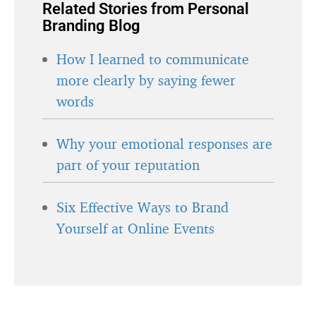
Related Stories from Personal
Branding Blog
How I learned to communicate
more clearly by saying fewer
words
Why your emotional responses are
part of your reputation
Six Effective Ways to Brand
Yourself at Online Events