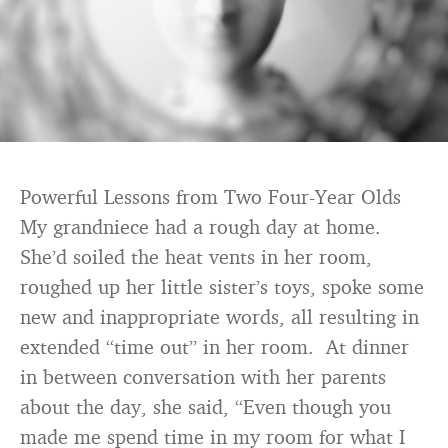
Powerful Lessons from Two Four-Year Olds
My grandniece had a rough day at home.
She’d soiled the heat vents in her room,
roughed up her little sister’s toys, spoke some
new and inappropriate words, all resulting in
extended “time out” in her room. At dinner
in between conversation with her parents
about the day, she said, “Even though you
made me spend time in my room for what I