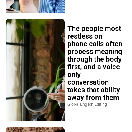
The people most
restless on
phone calls often
process meaning
through the body
first, and a voice-
only
conversation
takes that ability
away from them
Global English Editing