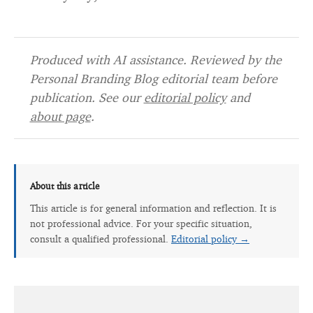
Produced with AI assistance. Reviewed by the
Personal Branding Blog editorial team before
publication. See our
editorial policy
and
about page
.
About this article
This article is for general information and reflection. It is
not professional advice. For your specific situation,
consult a qualified professional.
Editorial policy →