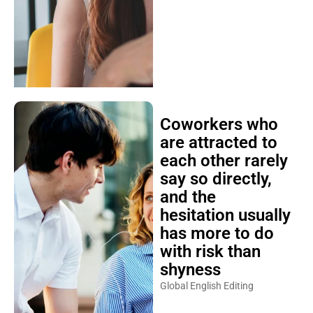
Coworkers who
are attracted to
each other rarely
say so directly,
and the
hesitation usually
has more to do
with risk than
shyness
Global English Editing