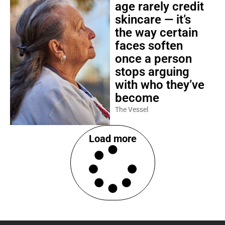
age rarely credit
skincare — it’s
the way certain
faces soften
once a person
stops arguing
with who they’ve
become
The Vessel
Load more