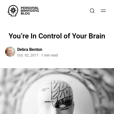
You’re In Control of Your Brain
Debra Benton
Oct. 02, 2017
1 min read