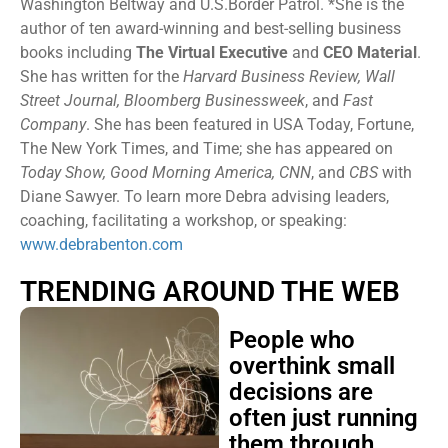
Washington Beltway and U.S.Border Patrol. *She is the
author of ten award-winning and best-selling business
books including
The Virtual Executive
and
CEO Material
.
She has written for the
Harvard Business Review, Wall
Street Journal, Bloomberg Businessweek
, and
Fast
Company
. She has been featured in USA Today, Fortune,
The New York Times, and Time; she has appeared on
Today Show, Good Morning America, CNN
, and
CBS
with
Diane Sawyer. To learn more Debra advising leaders,
coaching, facilitating a workshop, or speaking:
www.debrabenton.com
TRENDING AROUND THE WEB
People who
overthink small
decisions are
often just running
them through