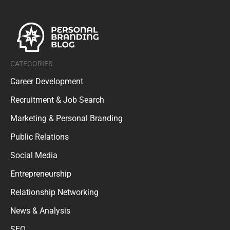
CATEGORIES
Career Development
Recruitment & Job Search
Marketing & Personal Branding
Public Relations
Social Media
Entrepreneurship
Relationship Networking
News & Analysis
SEO