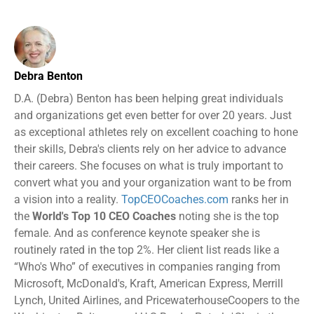
Debra Benton
D.A. (Debra) Benton has been helping great individuals
and organizations get even better for over 20 years. Just
as exceptional athletes rely on excellent coaching to hone
their skills, Debra's clients rely on her advice to advance
their careers. She focuses on what is truly important to
convert what you and your organization want to be from
a vision into a reality.
TopCEOCoaches.com
ranks her in
the
World's Top 10 CEO Coaches
noting she is the top
female. And as conference keynote speaker she is
routinely rated in the top 2%. Her client list reads like a
“Who's Who” of executives in companies ranging from
Microsoft, McDonald's, Kraft, American Express, Merrill
Lynch, United Airlines, and PricewaterhouseCoopers to the