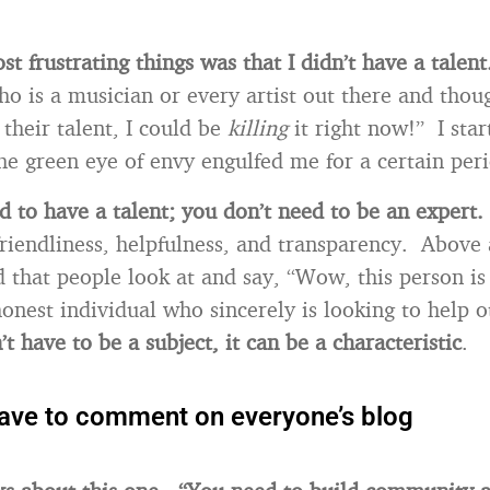
t frustrating things was that I didn’t have a talent
o is a musician or every artist out there and thoug
 their talent, I could be
killing
it right now!” I star
the green eye of envy engulfed me for a certain per
d to have a talent; you don’t need to be an expert.
riendliness, helpfulness, and transparency. Above a
d that people look at and say, “Wow, this person is
onest individual who sincerely is looking to help 
t have to be a subject, it can be a characteristic
.
have to comment on everyone’s blog