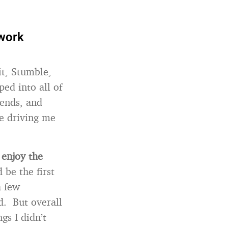
twork
it, Stumble,
ped into all of
iends, and
re driving me
 enjoy the
 be the first
a few
d. But overall
gs I didn’t