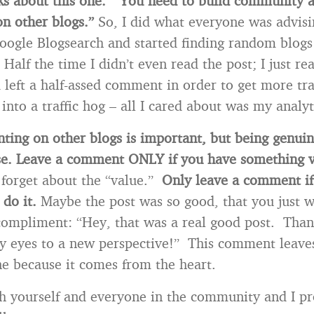
s about this one. “You need to build community a
n other blogs.”
So, I did what everyone was advis
oogle Blogsearch and started finding random blogs
lf the time I didn’t even read the post; I just read
left a half-assed comment in order to get more tra
 into a traffic hog – all I cared about was my analyt
ing on other blogs is important, but being genui
e.
Leave a comment ONLY if you have something v
 forget about the “value.”
Only leave a comment if
 do it.
Maybe the post was so good, that you just w
compliment: “Hey, that was a real good post. Than
 eyes to a new perspective!” This comment leaves
ine because it comes from the heart.
h yourself and everyone in the community and I p