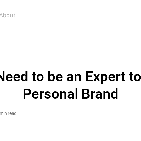
About
Need to be an Expert to
Personal Brand
 min read