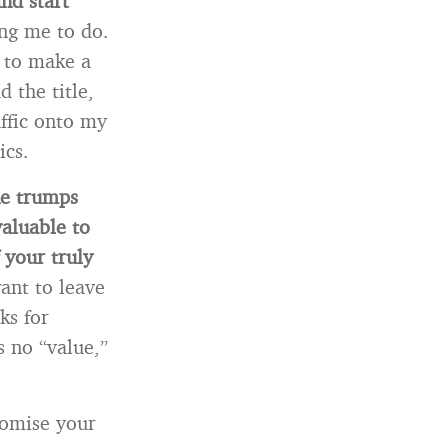
nd start
ing me to do.
 to make a
 the title,
ffic onto my
ics.
ne trumps
aluable to
 your truly
ant to leave
ks for
 no “value,”
romise your