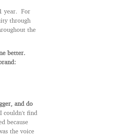
 1 year. For
uity through
hroughout the
one better.
brand:
ogger, and do
I couldn’t find
ted because
as the voice