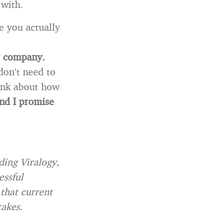
 with.
e you actually
ur company.
don’t need to
hink about how
nd I promise
ding Viralogy,
essful
 that current
takes.