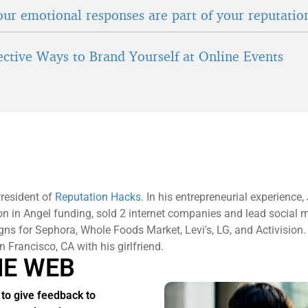
ur emotional responses are part of your reputatio
fective Ways to Brand Yourself at Online Events
President of
Reputation Hacks
. In his entrepreneurial experience
ion in Angel funding, sold 2 internet companies and lead social 
s for Sephora, Whole Foods Market, Levi's, LG, and Activision.
an Francisco, CA with his girlfriend.
HE WEB
to give feedback to