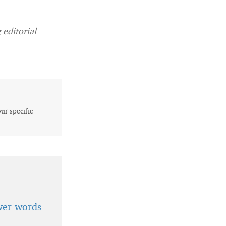
editorial
our specific
wer words