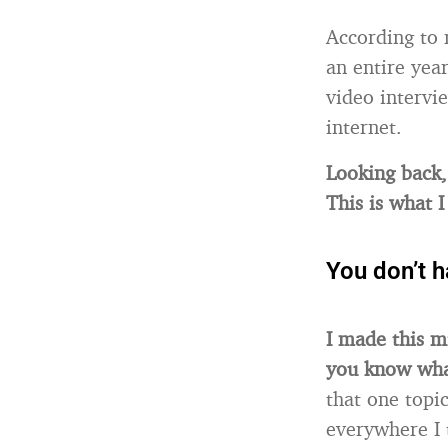
According to 
an entire yea
video intervi
internet.
Looking back, 
This is what 
You don’t h
I made this m
you know what
that one topi
everywhere I 