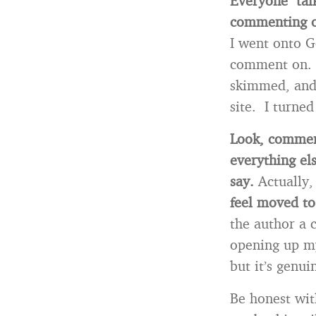
Everyone talk
commenting o
I went onto G
comment on. Ha
skimmed, and 
site. I turned
Look, comment
everything els
say.
Actually,
feel moved to
the author a 
opening up my
but it’s genu
Be honest wit