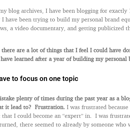
my blog archives, I have been blogging for exactly
r I have been trying to build my personal brand eq
ews, a video documentary, and getting publicized t
there are a lot of things that I feel I could have d
I have learned after a year of building my personal 
ave to focus on one topic
istake plenty of times during the past year as a bl
 it lead to? Frustration.
I was frustrated because 
c that I could become an “expert” in. I was frustra
turned, there seemed to already by someone who w