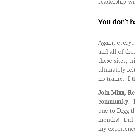
readership wi
You don’t h
Again, everyo
and all of the
these sites, 
ultimately fel
no traffic.
I 
Join Mixx, Re
community
. 
one to Digg th
months! Did I
my experience