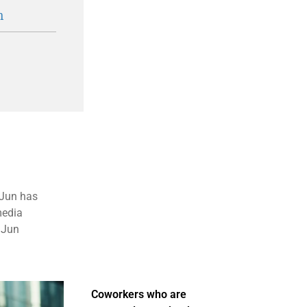
n
, Jun has
media
 Jun
Coworkers who are