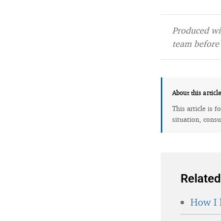
Produced wit
team before 
About this articl
This article is 
situation, consu
Related
How I 