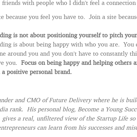
 friends with people who I didn’t feel a connection
ite because you feel you have to. Join a site becaus
ding is not about positioning yourself to pitch yo
ding is about being happy with who you are. You 
ne around you and you don’t have to constantly t
ive you.
Focus on being happy and helping others a
 a positive personal brand.
under and CMO of Future Delivery where he is buil
dia rank. His personal blog, Become a Young Succ
gives a real, unfiltered view of the Startup Life so
entrepreneurs can learn from his successes and mis