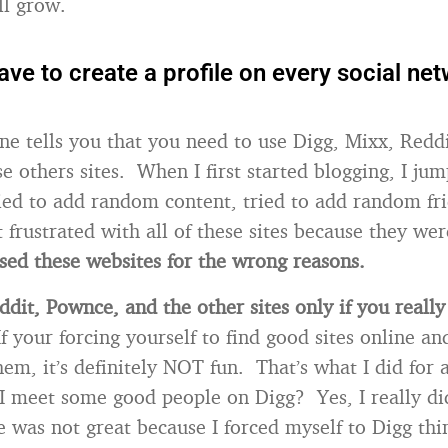
ll grow.
ave to create a profile on every social ne
ne tells you that you need to use Digg, Mixx, Redd
se others sites. When I first started blogging, I jum
tried to add random content, tried to add random fr
t frustrated with all of these sites because they we
used these websites for the wrong reasons.
ddit, Pownce, and the other sites only if you really
If your forcing yourself to find good sites online and
em, it’s definitely NOT fun. That’s what I did for 
 meet some good people on Digg? Yes, I really di
 was not great because I forced myself to Digg thin