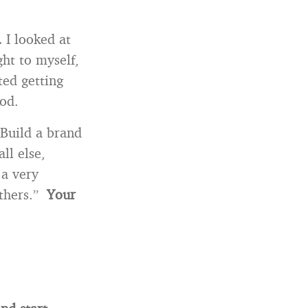
.
I looked at
ht to myself,
ted getting
iod.
Build a brand
ll else,
 a very
others.”
Your