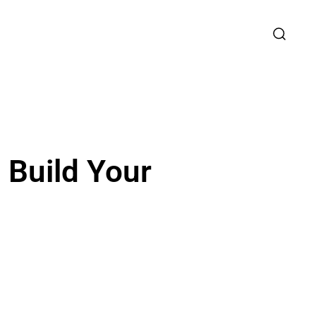
 Build Your