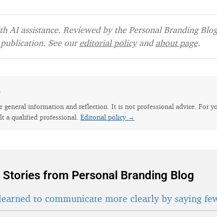
h AI assistance. Reviewed by the Personal Branding Blog 
publication. See our
editorial policy
and
about page
.
e
for general information and reflection. It is not professional advice. For y
lt a qualified professional.
Editorial policy →
 Stories from Personal Branding Blog
learned to communicate more clearly by saying fe