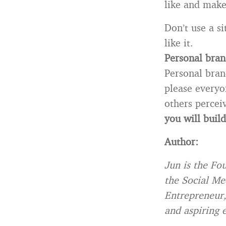
like and make
Don’t use a s
like it.
Personal bran
Personal bran
please everyo
others perce
you will build
Author:
Jun is the Fo
the Social Me
Entrepreneur, 
and aspiring 