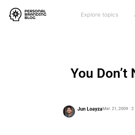
Explore topics
You Don’t 
Jun Loayza
Mar. 21, 2009
2