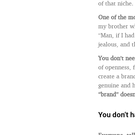
of that niche.
One of the mos
my brother wh
“Man, if I had
jealous, and 
You don’t nee
of openness, f
create a bran
genuine and h
“brand” doesn’
You don’t 