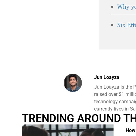
Why yo
Six Ef
Jun Loayza
Jun Loayza is the 
raised over $1 mill
technology campaign
currently lives in S
TRENDING AROUND T
How 