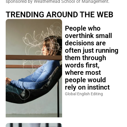
sponsored by Weatherhead School of Management.
TRENDING AROUND THE WEB
People who
overthink small
decisions are
often just running
them through
words first,
where most
people would
rely on instinct
Global English Editing