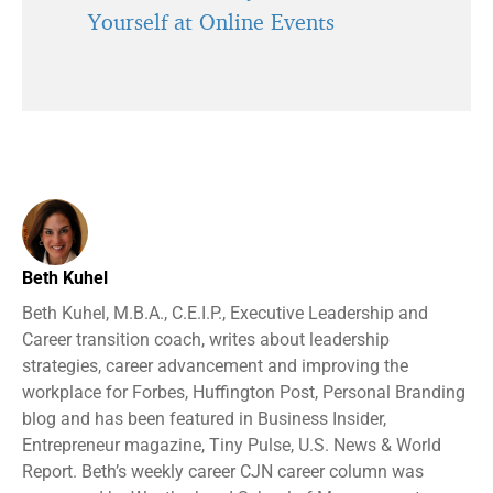
Yourself at Online Events
Beth Kuhel
Beth Kuhel, M.B.A., C.E.I.P., Executive Leadership and
Career transition coach, writes about leadership
strategies, career advancement and improving the
workplace for Forbes, Huffington Post, Personal Branding
blog and has been featured in Business Insider,
Entrepreneur magazine, Tiny Pulse, U.S. News & World
Report. Beth’s weekly career CJN career column was