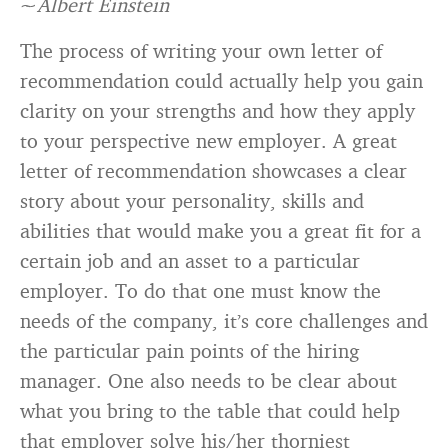
~
Albert Einstein
The process of writing your own letter of
recommendation could actually help you gain
clarity on your strengths and how they apply
to your perspective new employer. A great
letter of recommendation showcases a clear
story about your personality, skills and
abilities that would make you a great fit for a
certain job and an asset to a particular
employer. To do that one must know the
needs of the company, it’s core challenges and
the particular pain points of the hiring
manager. One also needs to be clear about
what you bring to the table that could help
that employer solve his/her thorniest