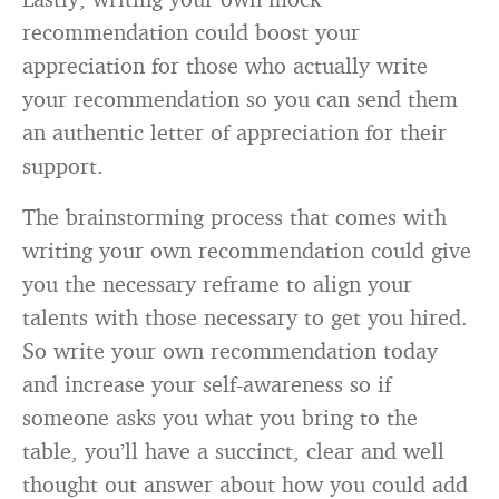
recommendation could boost your
appreciation for those who actually write
your recommendation so you can send them
an authentic letter of appreciation for their
support.
The brainstorming process that comes with
writing your own recommendation could give
you the necessary reframe to align your
talents with those necessary to get you hired.
So write your own recommendation today
and increase your self-awareness so if
someone asks you what you bring to the
table, you’ll have a succinct, clear and well
thought out answer about how you could add