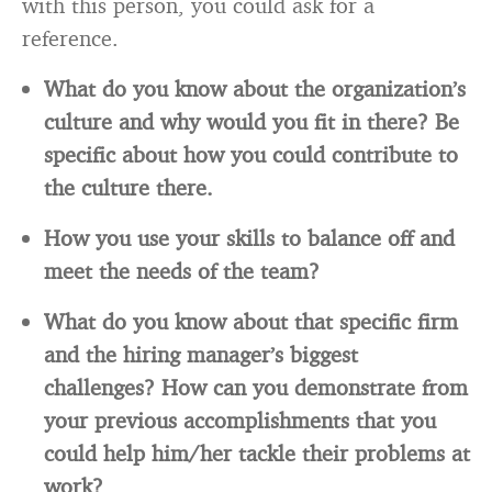
with this person, you could ask for a
reference.
What do you know about the organization’s
culture and why would you fit in there? Be
specific about how you could contribute to
the culture there.
How you use your skills to balance off and
meet the needs of the team?
What do you know about that specific firm
and the hiring manager’s biggest
challenges? How can you demonstrate from
your previous accomplishments that you
could help him/her tackle their problems at
work?