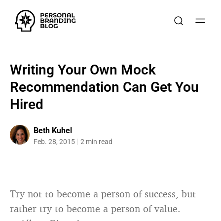
Writing Your Own Mock
Recommendation Can Get You
Hired
Beth Kuhel
Feb. 28, 2015
2 min read
Try not to become a person of success, but
rather try to become a person of value.