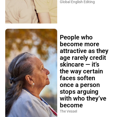
Global English Editing
People who
become more
attractive as they
age rarely credit
skincare — it’s
the way certain
faces soften
once a person
stops arguing
with who they’ve
become
The Vessel