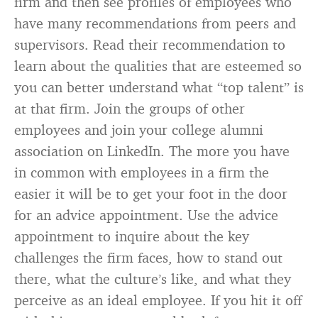
firm and then see profiles of employees who
have many recommendations from peers and
supervisors. Read their recommendation to
learn about the qualities that are esteemed so
you can better understand what “top talent” is
at that firm. Join the groups of other
employees and join your college alumni
association on LinkedIn. The more you have
in common with employees in a firm the
easier it will be to get your foot in the door
for an advice appointment. Use the advice
appointment to inquire about the key
challenges the firm faces, how to stand out
there, what the culture’s like, and what they
perceive as an ideal employee. If you hit it off