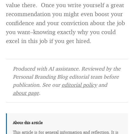
value there. Once you write yourself a great
recommendation you might even boost your
confidence and your conviction about the job
you want–knowing exactly why you could
excel in this job if you get hired.
Produced with AI assistance. Reviewed by the
Personal Branding Blog editorial team before
publication. See our
editorial policy
and
about page
.
About this article
This article is for general information and reflection. It is