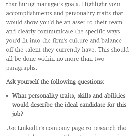
that hiring manager’s goals. Highlight your
accomplishments and personality traits that
would show you’d be an asset to their team
and clearly communicate the specific ways
you’d fit into the firm’s culture and balance
off the talent they currently have. This should
all be done within no more than two
paragraphs.
Ask yourself the following questions:
What personality traits, skills and abilities
would describe the ideal candidate for this
job?
Use LinkedIn’s company page to research the