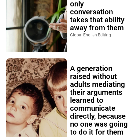
only
conversation
takes that ability
away from them
Global English Editing
A generation
raised without
adults mediating
their arguments
learned to
communicate
directly, because
no one was going
to do it for them