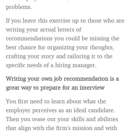
problems.
If you leave this exercise up to those who are
writing your actual letters of
recommendations you could be missing the
best chance for organizing your thoughts,
crafting your story and tailoring it to the
specific needs of a hiring manager.
Writing your own job recommendation is a
great way to prepare for an interview
You first need to learn about what the
employer perceives as an ideal candidate.
Then you tease out your skills and abilities
that align with the firm’s mission and with