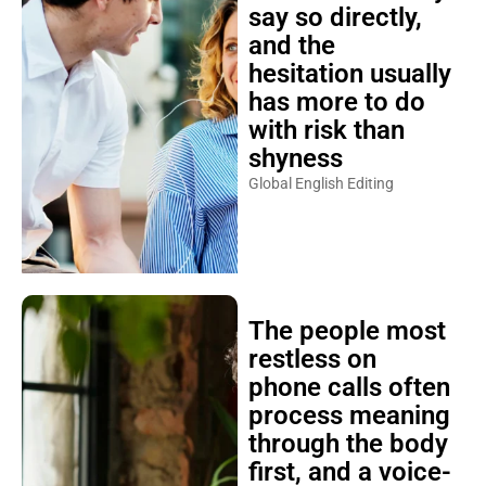
say so directly,
and the
hesitation usually
has more to do
with risk than
shyness
Global English Editing
The people most
restless on
phone calls often
process meaning
through the body
first, and a voice-