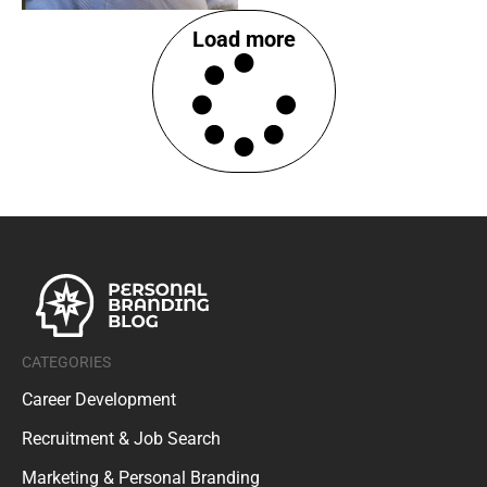
Load more
CATEGORIES
Career Development
Recruitment & Job Search
Marketing & Personal Branding