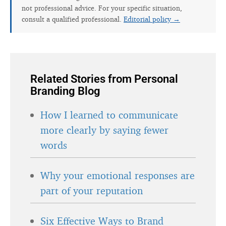
not professional advice. For your specific situation,
consult a qualified professional.
Editorial policy →
Related Stories from Personal
Branding Blog
How I learned to communicate
more clearly by saying fewer
words
Why your emotional responses are
part of your reputation
Six Effective Ways to Brand