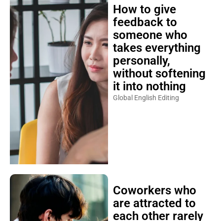
How to give
feedback to
someone who
takes everything
personally,
without softening
it into nothing
Global English Editing
Coworkers who
are attracted to
each other rarely