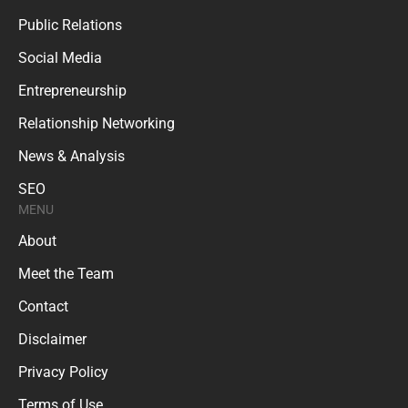
Public Relations
Social Media
Entrepreneurship
Relationship Networking
News & Analysis
SEO
MENU
About
Meet the Team
Contact
Disclaimer
Privacy Policy
Terms of Use