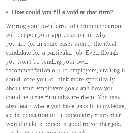
How could you fill a void at that firm?
Writing your own letter of recommendation
will deepen your appreciation for why
you are (or in some cases aren’t) the ideal
candidate for a particular job. Even though
you won’t be sending your own
recommendation out to employers, crafting it
could force you to think more specifically
about your employers goals and how you
could help the firm advance them. You may
also learn where you have gaps in knowledge,
skills, education or in personality traits that
would make a person a good fit for that job.
Lastly, writing your own mock