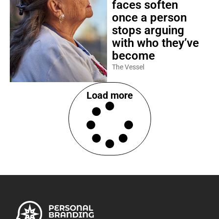
faces soften
once a person
stops arguing
with who they’ve
become
The Vessel
Load more