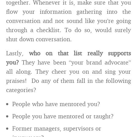
together. Whenever it is, make sure that you
flow your information gathering into the
conversation and not sound like you’re going
through a checklist. To do so, would surely
shut down conversation.
Lastly,
who on that list really supports
you?
They have been “your brand advocate”
all along. They cheer you on and sing your
praises! Do any of them fall in the following
categories?
People who have mentored you?
People you have mentored or taught?
Former managers, supervisors or