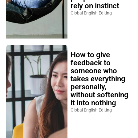
rely on instinct
Global English Editing
How to give
feedback to
someone who
takes everything
personally,
without softening
it into nothing
Global English Editing