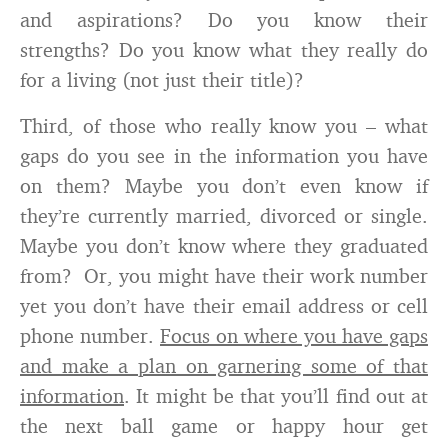
and aspirations? Do you know their
strengths? Do you know what they really do
for a living (not just their title)?
Third, of those who really know you – what
gaps do you see in the information you have
on them? Maybe you don’t even know if
they’re currently married, divorced or single.
Maybe you don’t know where they graduated
from? Or, you might have their work number
yet you don’t have their email address or cell
phone number.
Focus on where you have gaps
and make a plan on garnering some of that
information
. It might be that you’ll find out at
the next ball game or happy hour get