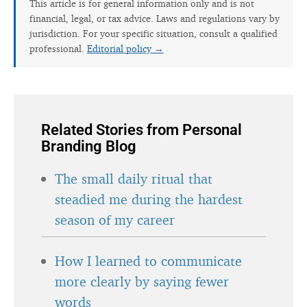
This article is for general information only and is not
financial, legal, or tax advice. Laws and regulations vary by
jurisdiction. For your specific situation, consult a qualified
professional.
Editorial policy →
Related Stories from Personal
Branding Blog
The small daily ritual that
steadied me during the hardest
season of my career
How I learned to communicate
more clearly by saying fewer
words