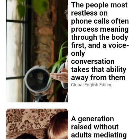
The people most
restless on
phone calls often
process meaning
through the body
first, and a voice-
only
conversation
takes that ability
away from them
Global English Editing
A generation
raised without
adults mediating