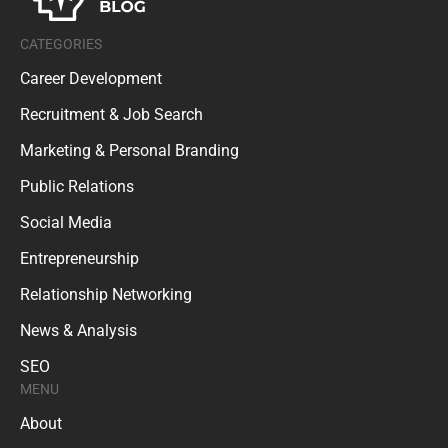
CATEGORIES
Career Development
Recruitment & Job Search
Marketing & Personal Branding
Public Relations
Social Media
Entrepreneurship
Relationship Networking
News & Analysis
SEO
MENU
About