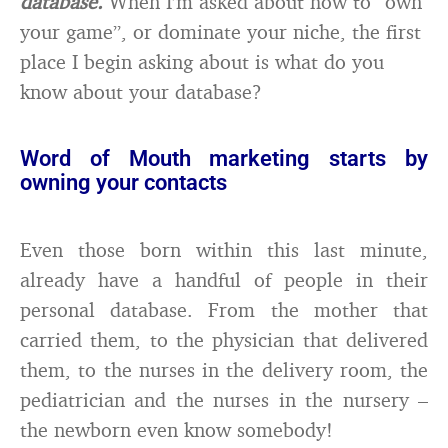
database.
When I’m asked about how to “own
your game”, or dominate your niche, the first
place I begin asking about is what do you
know about your database?
Word of Mouth marketing starts by
owning your contacts
Even those born within this last minute,
already have a handful of people in their
personal database. From the mother that
carried them, to the physician that delivered
them, to the nurses in the delivery room, the
pediatrician and the nurses in the nursery –
the newborn even know somebody!