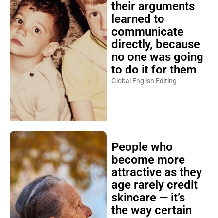
their arguments
learned to
communicate
directly, because
no one was going
to do it for them
Global English Editing
People who
become more
attractive as they
age rarely credit
skincare — it’s
the way certain