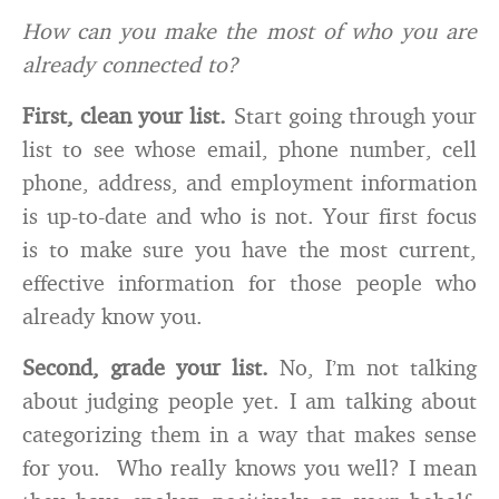
How can you make the most of who you are
already connected to?
First, clean your list.
Start going through your
list to see whose email, phone number, cell
phone, address, and employment information
is up-to-date and who is not. Your first focus
is to make sure you have the most current,
effective information for those people who
already know you.
Second, grade your list.
No, I’m not talking
about judging people yet. I am talking about
categorizing them in a way that makes sense
for you. Who really knows you well? I mean