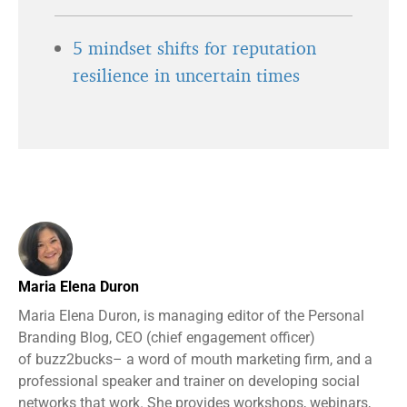
5 mindset shifts for reputation
resilience in uncertain times
Maria Elena Duron
Maria Elena Duron, is managing editor of the Personal
Branding Blog, CEO (chief engagement officer)
of buzz2bucks– a word of mouth marketing firm, and a
professional speaker and trainer on developing social
networks that work. She provides workshops, webinars,