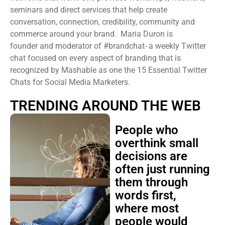
seminars and direct services that help create
conversation, connection, credibility, community and
commerce around your brand. Maria Duron is
founder and moderator of #brandchat- a weekly Twitter
chat focused on every aspect of branding that is
recognized by Mashable as one the 15 Essential Twitter
Chats for Social Media Marketers.
TRENDING AROUND THE WEB
People who
overthink small
decisions are
often just running
them through
words first,
where most
people would