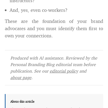
instructors?
And, yes, even co-workers?
These are the foundation of your brand
advocates and you must identify them first to
own your connections.
Produced with AI assistance. Reviewed by the
Personal Branding Blog editorial team before
publication. See our
editorial policy
and
about page
.
About this article