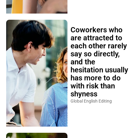
Coworkers who
are attracted to
each other rarely
say so directly,
and the
hesitation usually
has more to do
with risk than
shyness
Global English Editing