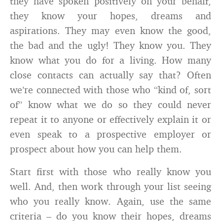
they have spoken positively on your behalf,
they know your hopes, dreams and
aspirations. They may even know the good,
the bad and the ugly! They know you. They
know what you do for a living. How many
close contacts can actually say that? Often
we’re connected with those who “kind of, sort
of” know what we do so they could never
repeat it to anyone or effectively explain it or
even speak to a prospective employer or
prospect about how you can help them.
Start first with those who really know you
well. And, then work through your list seeing
who you really know. Again, use the same
criteria – do you know their hopes, dreams