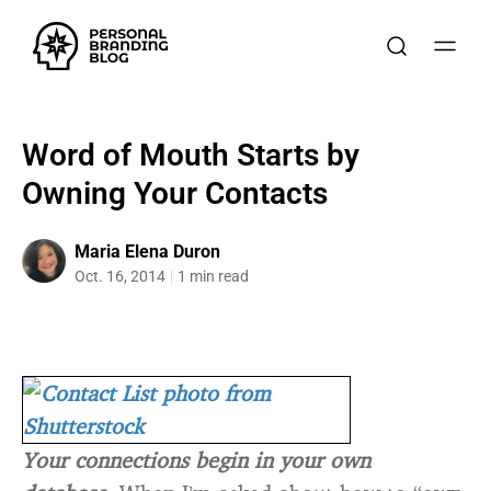
Word of Mouth Starts by
Owning Your Contacts
Maria Elena Duron
Oct. 16, 2014
1 min read
Your connections begin in your own