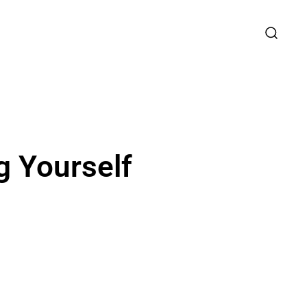
g Yourself