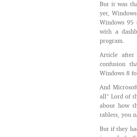
But it was th
yet, Windows 
Windows 95 (t
with a dash
program.
Article afte
confusion th
Windows 8 for
And Microsoft
all” Lord of t
about how thi
tablets, you n
But if they h