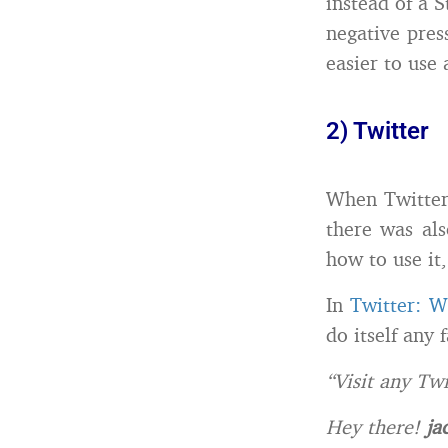
instead of a S
negative pres
easier to use 
2) Twitter
When Twitter 
there was als
how to use it
In
Twitter: W
do itself any 
“Visit any Tw
Hey there!
ja