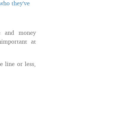
 who they’ve
me and money
nimportant at
 line or less,