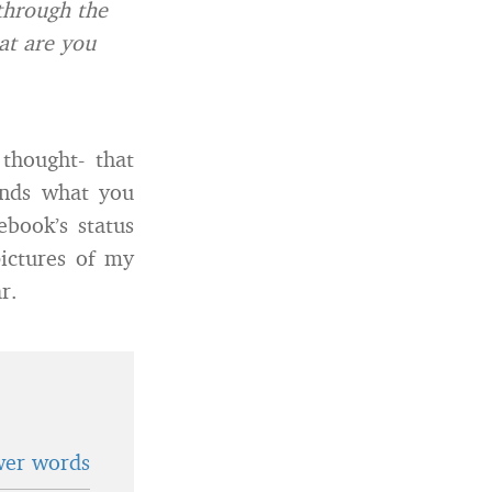
 through the
at are you
thought- that
ends what you
book’s status
pictures of my
r.
wer words