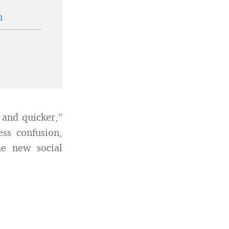
n
r and quicker,”
ss confusion,
e new social