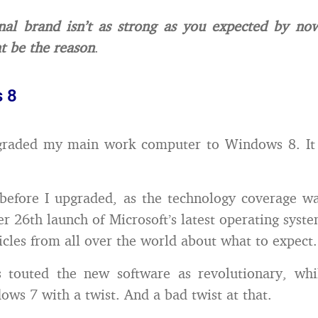
nal brand isn’t as strong as you expected by no
t be the reason
.
 8
pgraded my main work computer to Windows 8. It d
before I upgraded, as the technology coverage w
er 26th launch of Microsoft’s latest operating syste
ticles from all over the world about what to expect.
s touted the new software as revolutionary, whil
ows 7 with a twist. And a bad twist at that.