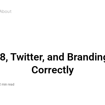
About
, Twitter, and Brandin
Correctly
2 min read