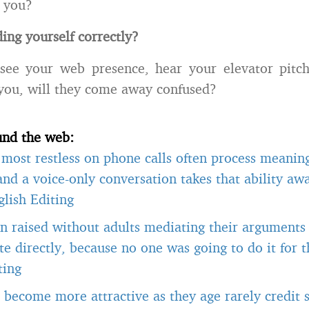
 you?
ing yourself correctly?
 see your web presence, hear your elevator pitc
 you, will they come away confused?
und the web:
most restless on phone calls often process meanin
 and a voice-only conversation takes that ability a
lish Editing
n raised without adults mediating their arguments
 directly, because no one was going to do it for 
ting
become more attractive as they age rarely credit s