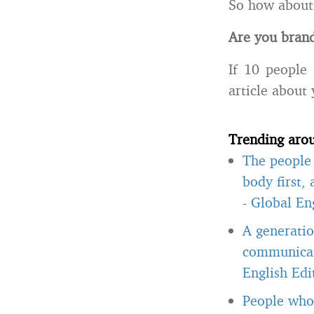
So how about
Are you brand
If 10 people
article about
Trending aro
The people 
body first,
-
Global Eng
A generatio
communicate
English Edi
People who 