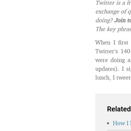
Twitter is a f
exchange of q
doing?
Join t
The key phras
When I first
Twitter’s 14
were doing a
updates). I s
lunch, I twee
Related
How I 