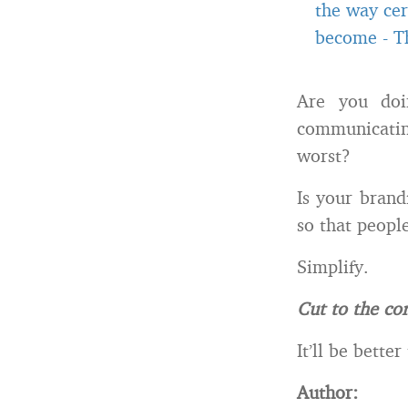
the way cer
become
-
T
Are you doi
communicatin
worst?
Is your brand
so that people
Simplify.
Cut to the cor
It’ll be bette
Author: