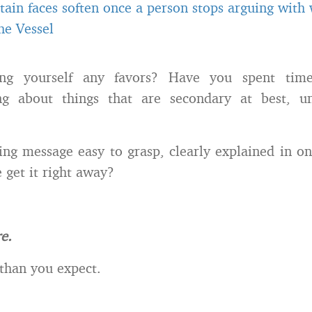
tain faces soften once a person stops arguing with
he Vessel
ng yourself any favors? Have you spent ti
g about things that are secondary at best, u
ing message easy to grasp, clearly explained in one
 get it right away?
e.
r than you expect.