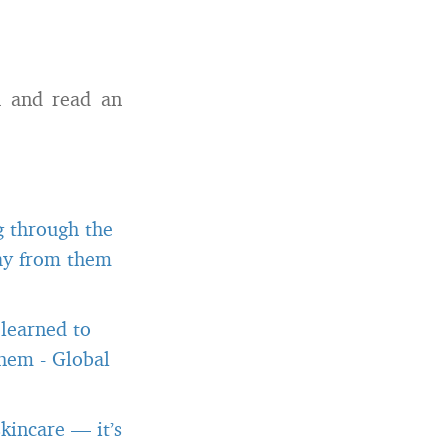
h and read an
g through the
way from them
 learned to
them
-
Global
kincare — it’s