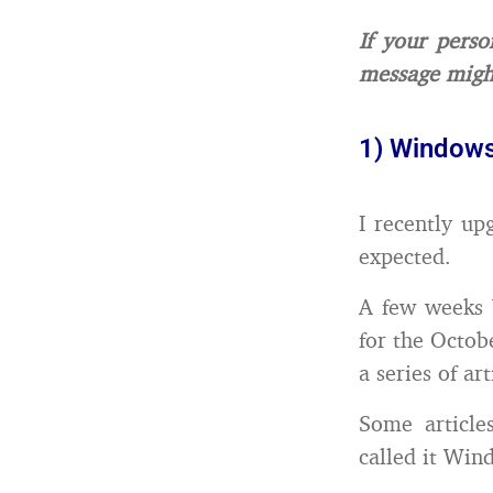
If your perso
message migh
1) Windows
I recently u
expected.
A few weeks 
for the Octob
a series of ar
Some article
called it Wind