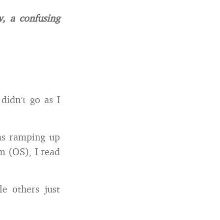
w, a confusing
idn’t go as I
as ramping up
m (OS), I read
e others just