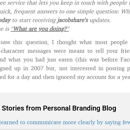
ree service that lets you keep in touch with people
uick, frequent answers to one simple question: Wh
oday
to start receiving
jacobshare’s
updates.
e is
“
What are you doing?
”
 saw this question, I thought what most people 
0-character messages were meant to tell your fri
nd what you had just eaten (this was before Face
igned up in 2007 but, not interested in posting 
ted for a day and then ignored my account for a yea
 Stories from Personal Branding Blog
learned to communicate more clearly by saying fe