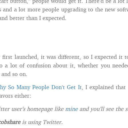
tart button,” people would get it. There’d be a lot 
s and a lot more people upgrading to the new soft
and better than I expected.
first launched, it was different, so I expected it t
o a lot of confusion about it, whether you neede
, and so on.
hy So Many People Don’t Get It
, I explained that
favors either:
itter user’s homepage like
mine
and you’ll see the 
cobshare
is using Twitter.