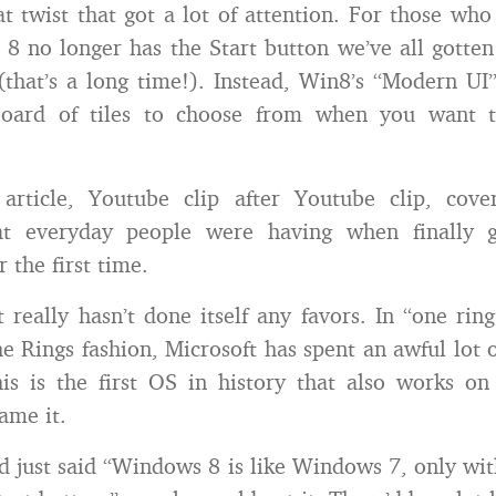
at twist that got a lot of attention. For those who 
8 no longer has the Start button we’ve all gotten
hat’s a long time!). Instead, Win8’s “Modern UI
board of tiles to choose from when you want 
r article, Youtube clip after Youtube clip, cov
at everyday people were having when finally g
 the first time.
 really hasn’t done itself any favors. In “one rin
he Rings fashion, Microsoft has spent an awful lot 
s is the first OS in history that also works on
ame it.
ad just said “Windows 8 is like Windows 7, only wit