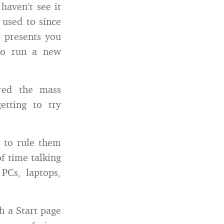
haven’t see it
 used to since
” presents you
to run a new
ered the mass
etting to try
g to rule them
of time talking
 PCs, laptops,
h a Start page