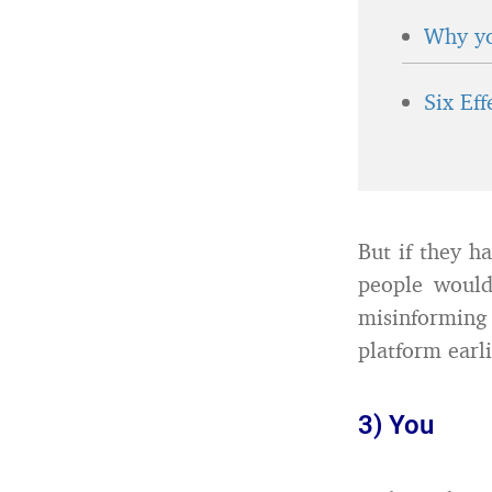
Why yo
Six Ef
But if they ha
people would
misinformin
platform earli
3) You