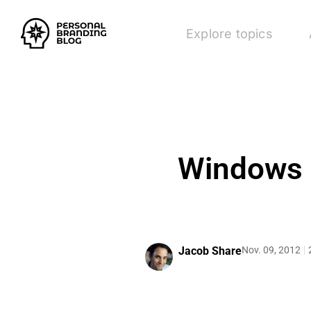
Explore topics
Windows 8
Jacob Share
Nov. 09, 2012