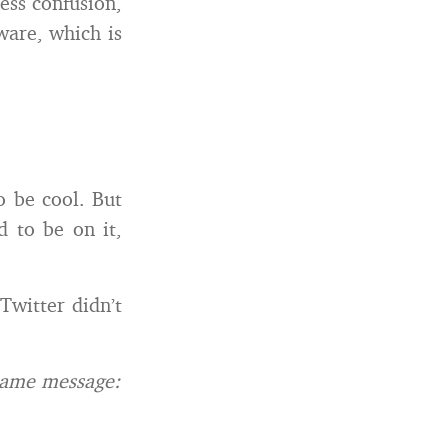
less confusion,
ware, which is
o be cool. But
d to be on it,
 Twitter didn’t
same message: