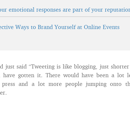
ur emotional responses are part of your reputatio
fective Ways to Brand Yourself at Online Events
d just said “Tweeting is like blogging, just shorte
 have gotten it. There would have been a lot le
g press and a lot more people jumping onto th
er.