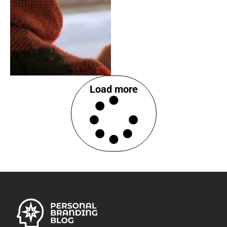
Load more