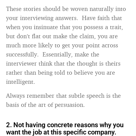
These stories should be woven naturally into
your interviewing answers. Have faith that
when you insinuate that you possess a trait,
but don’t flat out make the claim, you are
much more likely to get your point across
successfully. Essentially, make the
interviewer think that the thought is theirs
rather than being told to believe you are
intelligent.
Always remember that subtle speech is the
basis of the art of persuasion.
2. Not having concrete reasons why you
want the job at this specific company.