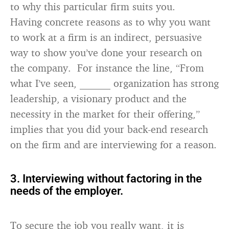
to why this particular firm suits you.
Having concrete reasons as to why you want
to work at a firm is an indirect, persuasive
way to show you’ve done your research on
the company. For instance the line, “From
what I’ve seen, ______ organization has strong
leadership, a visionary product and the
necessity in the market for their offering,”
implies that you did your back-end research
on the firm and are interviewing for a reason.
3. Interviewing without factoring in the
needs of the employer.
To secure the job you really want, it is