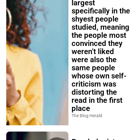
largest
specifically in the
shyest people
studied, meaning
the people most
convinced they
weren’t liked
were also the
same people
whose own self-
criticism was
distorting the
read in the first
place
The Blog Herald