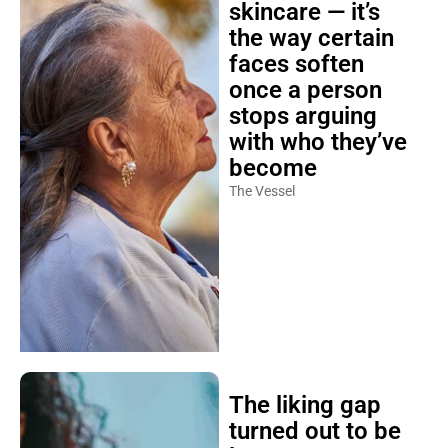
skincare — it’s
the way certain
faces soften
once a person
stops arguing
with who they’ve
become
The Vessel
The liking gap
turned out to be