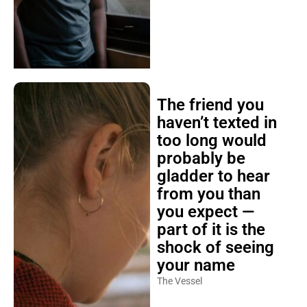
The friend you
haven’t texted in
too long would
probably be
gladder to hear
from you than
you expect —
part of it is the
shock of seeing
your name
The Vessel