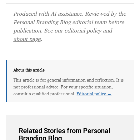
Produced with AI assistance. Reviewed by the
Personal Branding Blog editorial team before
publication. See our
editorial policy
and
about page
.
About this article
This article is for general information and reflection. It is
not professional advice. For your specific situation,
consult a qualified professional.
Editorial policy →
Related Stories from Personal
Branding Blog