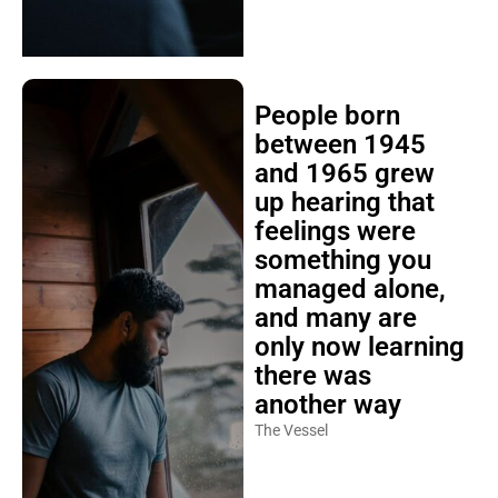
People born
between 1945
and 1965 grew
up hearing that
feelings were
something you
managed alone,
and many are
only now learning
there was
another way
The Vessel