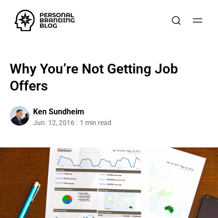
Why You’re Not Getting Job
Offers
Ken Sundheim
Jun. 12, 2016
1 min read