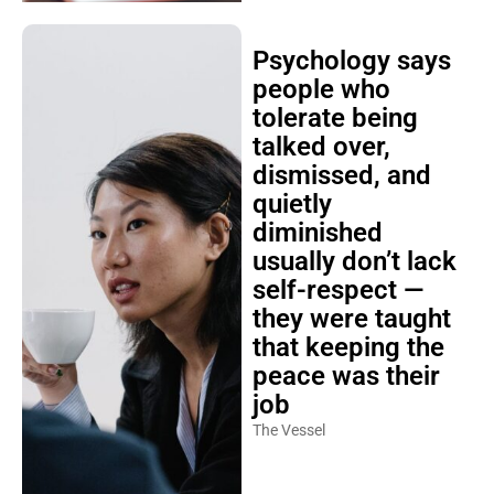
Psychology says
people who
tolerate being
talked over,
dismissed, and
quietly
diminished
usually don’t lack
self-respect —
they were taught
that keeping the
peace was their
job
The Vessel