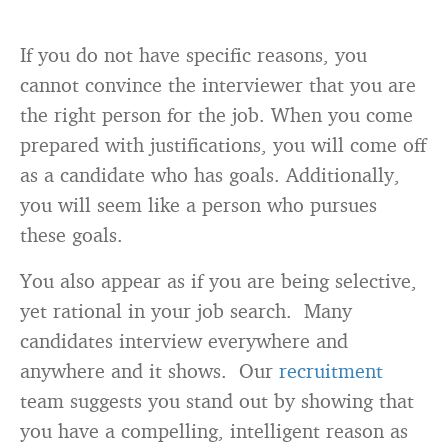
If you do not have specific reasons, you
cannot convince the interviewer that you are
the right person for the job. When you come
prepared with justifications, you will come off
as a candidate who has goals. Additionally,
you will seem like a person who pursues
these goals.
You also appear as if you are being selective,
yet rational in your job search. Many
candidates interview everywhere and
anywhere and it shows. Our
recruitment
team suggests you stand out by showing that
you have a compelling, intelligent reason as