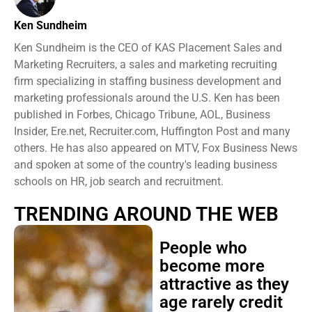
Ken Sundheim
Ken Sundheim is the CEO of KAS Placement Sales and
Marketing Recruiters, a sales and marketing recruiting
firm specializing in staffing business development and
marketing professionals around the U.S. Ken has been
published in Forbes, Chicago Tribune, AOL, Business
Insider, Ere.net, Recruiter.com, Huffington Post and many
others. He has also appeared on MTV, Fox Business News
and spoken at some of the country's leading business
schools on HR, job search and recruitment.
TRENDING AROUND THE WEB
People who
become more
attractive as they
age rarely credit