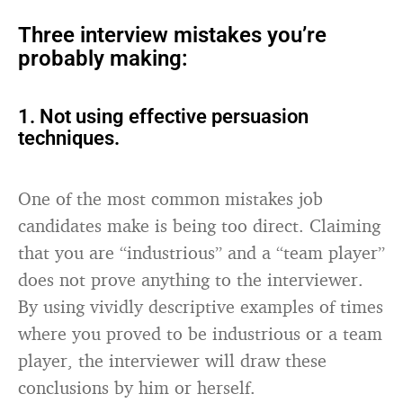
Three interview mistakes you’re
probably making:
1. Not using effective persuasion
techniques.
One of the most common mistakes job
candidates make is being too direct. Claiming
that you are “industrious” and a “team player”
does not prove anything to the interviewer.
By using vividly descriptive examples of times
where you proved to be industrious or a team
player, the interviewer will draw these
conclusions by him or herself.