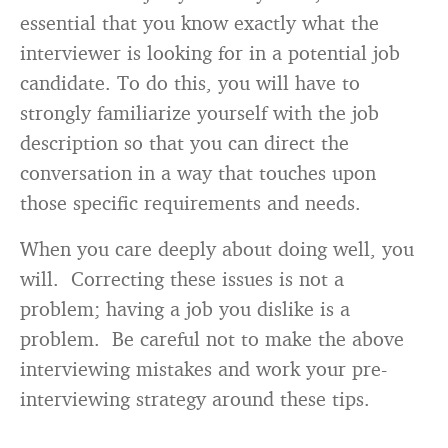
essential that you know exactly what the
interviewer is looking for in a potential job
candidate. To do this, you will have to
strongly familiarize yourself with the job
description so that you can direct the
conversation in a way that touches upon
those specific requirements and needs.
When you care deeply about doing well, you
will. Correcting these issues is not a
problem; having a job you dislike is a
problem. Be careful not to make the above
interviewing mistakes and work your pre-
interviewing strategy around these tips.