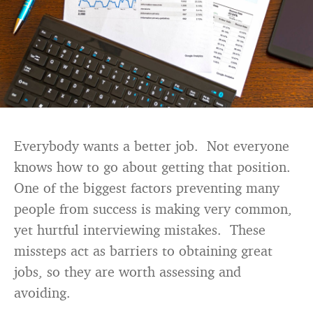
Everybody wants a better job. Not everyone
knows how to go about getting that position.
One of the biggest factors preventing many
people from success is making very common,
yet hurtful interviewing mistakes. These
missteps act as barriers to obtaining great
jobs, so they are worth assessing and
avoiding.