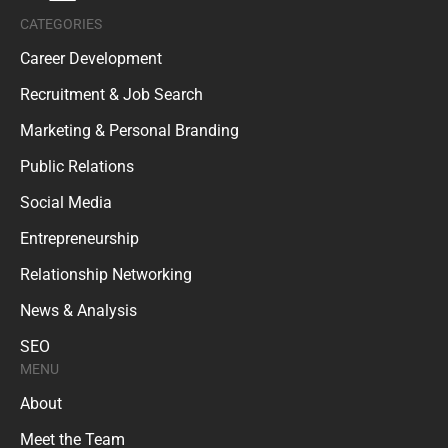
CATEGORIES
Career Development
Recruitment & Job Search
Marketing & Personal Branding
Public Relations
Social Media
Entrepreneurship
Relationship Networking
News & Analysis
SEO
MENU
About
Meet the Team