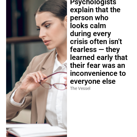
Psychologists
explain that the
person who
looks calm
during every
crisis often isn’t
fearless — they
learned early that
their fear was an
inconvenience to
everyone else
The Vessel