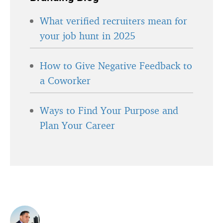
What verified recruiters mean for
your job hunt in 2025
How to Give Negative Feedback to
a Coworker
Ways to Find Your Purpose and
Plan Your Career