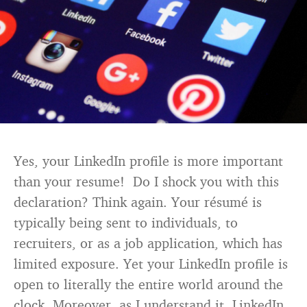
Yes, your LinkedIn profile is more important
than your resume! Do I shock you with this
declaration? Think again. Your résumé is
typically being sent to individuals, to
recruiters, or as a job application, which has
limited exposure. Yet your LinkedIn profile is
open to literally the entire world around the
clock. Moreover, as I understand it, LinkedIn