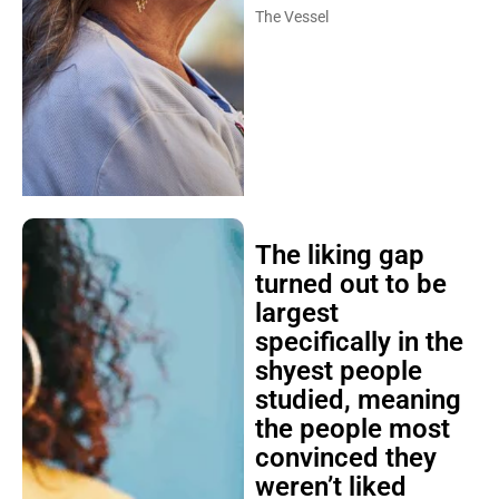
The Vessel
The liking gap
turned out to be
largest
specifically in the
shyest people
studied, meaning
the people most
convinced they
weren’t liked