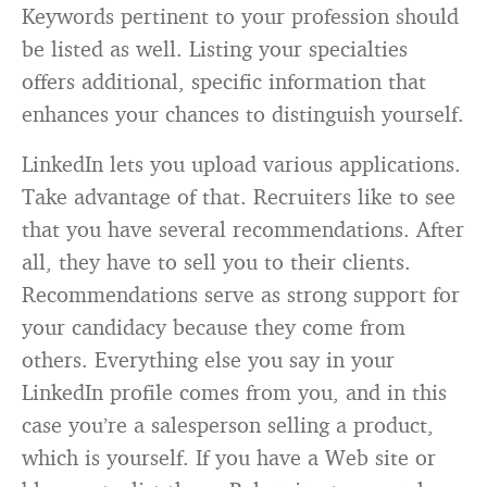
Keywords pertinent to your profession should
be listed as well. Listing your specialties
offers additional, specific information that
enhances your chances to distinguish yourself.
LinkedIn lets you upload various applications.
Take advantage of that. Recruiters like to see
that you have several recommendations. After
all, they have to sell you to their clients.
Recommendations serve as strong support for
your candidacy because they come from
others. Everything else you say in your
LinkedIn profile comes from you, and in this
case you’re a salesperson selling a product,
which is yourself. If you have a Web site or