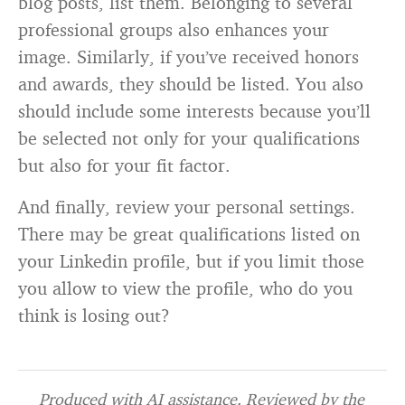
blog posts, list them. Belonging to several
professional groups also enhances your
image. Similarly, if you’ve received honors
and awards, they should be listed. You also
should include some interests because you’ll
be selected not only for your qualifications
but also for your fit factor.
And finally, review your personal settings.
There may be great qualifications listed on
your Linkedin profile, but if you limit those
you allow to view the profile, who do you
think is losing out?
Produced with AI assistance. Reviewed by the