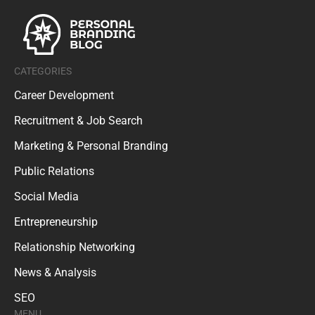
CATEGORIES
Career Development
Recruitment & Job Search
Marketing & Personal Branding
Public Relations
Social Media
Entrepreneurship
Relationship Networking
News & Analysis
SEO
MENU