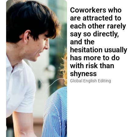
Coworkers who
are attracted to
each other rarely
say so directly,
and the
hesitation usually
has more to do
with risk than
shyness
Global English Editing