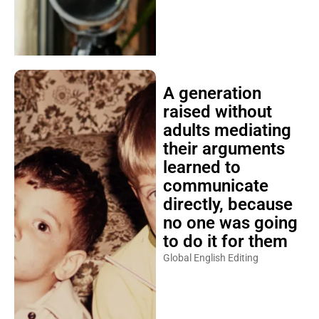
A generation
raised without
adults mediating
their arguments
learned to
communicate
directly, because
no one was going
to do it for them
Global English Editing