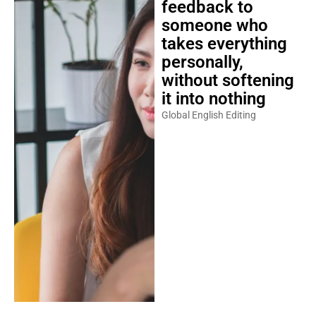
feedback to
someone who
takes everything
personally,
without softening
it into nothing
Global English Editing