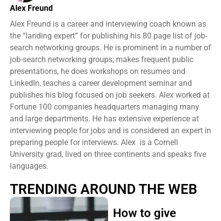
Alex Freund
Alex Freund is a career and interviewing coach known as
the “landing expert” for publishing his 80 page list of job-
search networking groups. He is prominent in a number of
job-search networking groups; makes frequent public
presentations, he does workshops on resumes and
LinkedIn, teaches a career development seminar and
publishes his blog focused on job seekers. Alex worked at
Fortune 100 companies headquarters managing many
and large departments. He has extensive experience at
interviewing people for jobs and is considered an expert in
preparing people for interviews. Alex is a Cornell
University grad, lived on three continents and speaks five
languages.
TRENDING AROUND THE WEB
How to give