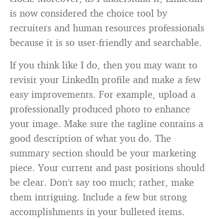
is now considered the choice tool by
recruiters and human resources professionals
because it is so user-friendly and searchable.
If you think like I do, then you may want to
revisit your LinkedIn profile and make a few
easy improvements. For example, upload a
professionally produced photo to enhance
your image. Make sure the tagline contains a
good description of what you do. The
summary section should be your marketing
piece. Your current and past positions should
be clear. Don’t say too much; rather, make
them intriguing. Include a few but strong
accomplishments in your bulleted items.