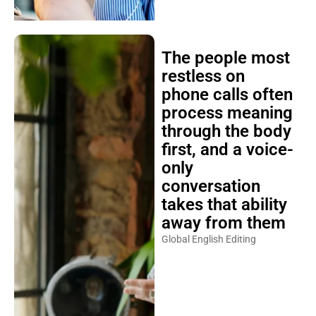
The people most
restless on
phone calls often
process meaning
through the body
first, and a voice-
only
conversation
takes that ability
away from them
Global English Editing