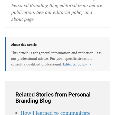
Personal Branding Blog editorial team before
publication. See our
editorial policy
and
about page
.
About this article
This article is for general information and reflection. It is
not professional advice. For your specific situation,
consult a qualified professional.
Editorial policy →
Related Stories from Personal
Branding Blog
How I learned to communicate