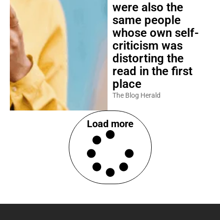
were also the
same people
whose own self-
criticism was
distorting the
read in the first
place
The Blog Herald
Load more