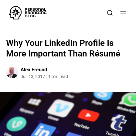
Why Your LinkedIn Profile Is
More Important Than Résumé
Alex Freund
Jul. 13, 2017
1 min read