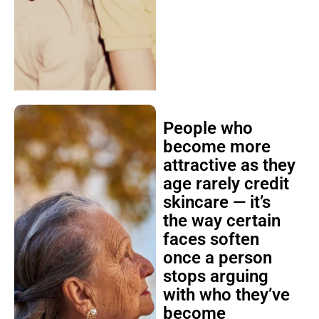
People who
become more
attractive as they
age rarely credit
skincare — it’s
the way certain
faces soften
once a person
stops arguing
with who they’ve
become