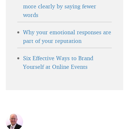
more clearly by saying fewer
words
Why your emotional responses are
part of your reputation
Six Effective Ways to Brand
Yourself at Online Events