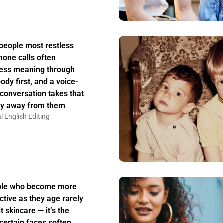
people most restless
hone calls often
ess meaning through
body first, and a voice-
 conversation takes that
ity away from them
l English Editing
ple who become more
active as they age rarely
t skincare — it’s the
certain faces soften