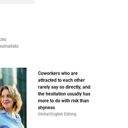
ces
ournalists
Coworkers who are
attracted to each other
rarely say so directly, and
the hesitation usually has
more to do with risk than
shyness
Global English Editing