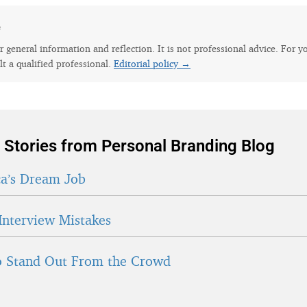
e
for general information and reflection. It is not professional advice. For y
lt a qualified professional.
Editorial policy →
 Stories from Personal Branding Blog
a’s Dream Job
Interview Mistakes
 Stand Out From the Crowd