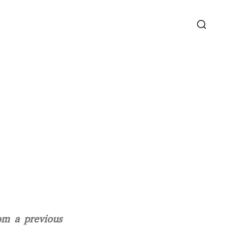
om a previous