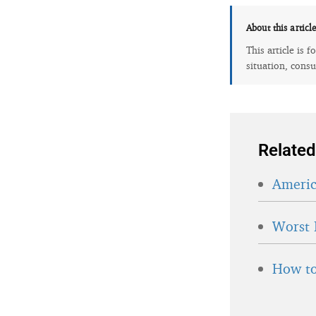
About this articl
This article is 
situation, consu
Related
Americ
Worst 
How to