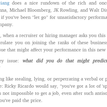
Giang
does a nice rundown of the rich and once
na, Michael Bloomberg, JK Rowling, and Walt Disn
 if you’ve been “let go” for unsatisfactory performa
mpany.
, when a recruiter or hiring manager asks you this q
tulate you on joining the ranks of these business 
sue that might affect your performance in this new 
key issue:
what did you do that might predict
ing like stealing, lying, or perpetrating a verbal or 
e: Ricky Ricardo would say, “you’ve got a lot of ‘sp
’s not impossible to get a job, even after such antis
you’ve paid the price.