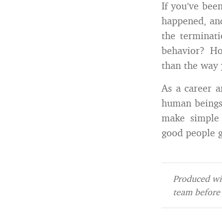
If you’ve bee
happened, and
the terminat
behavior? Ho
than the way 
As a career a
human beings 
make simple 
good people g
Produced wit
team before 