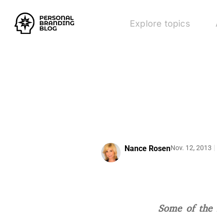
Explore topics
Nance Rosen
Nov. 12, 2013
Some of the 