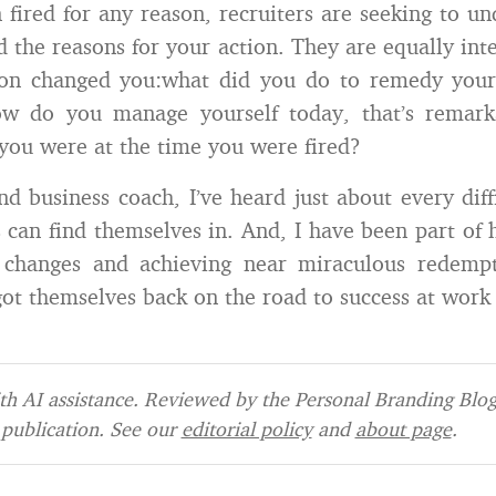
n fired for any reason, recruiters are seeking to u
 the reasons for your action. They are equally int
ion changed you:what did you do to remedy your
w do you manage yourself today, that’s remarka
you were at the time you were fired?
nd business coach, I’ve heard just about every diffi
can find themselves in. And, I have been part of h
changes and achieving near miraculous redempt
ot themselves back on the road to success at work 
h AI assistance. Reviewed by the Personal Branding Blog 
publication. See our
editorial policy
and
about page
.