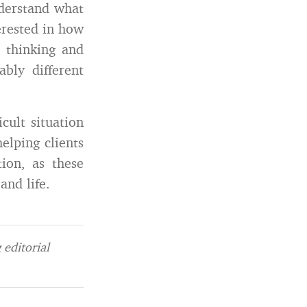
nderstand what
erested in how
 thinking and
bly different
cult situation
elping clients
ion, as these
and life.
editorial