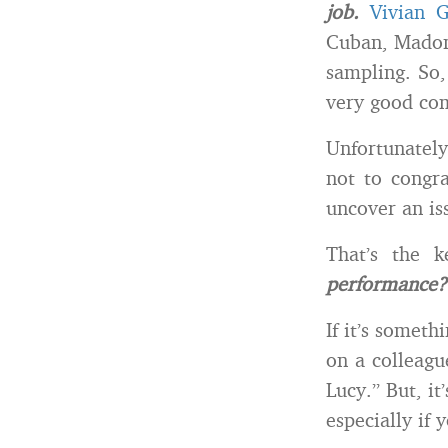
job.
Vivian 
Cuban, Madon
sampling. So,
very good co
Unfortunately
not to congra
uncover an is
That’s the 
performance?
If it’s someth
on a colleagu
Lucy.” But, it
especially if 