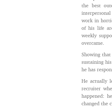
the best ou
interpersona
work in horti
of his life a
weekly suppo
overcame.
Showing that 
sustaining hi
he has respon
He actually 
recruiter wh
happened: he
changed the cl