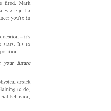
 fired. Mark
ey are just a
nce: you’re in
uestion – it’s
stars. It’s to
position.
 your future
physical attack
laining to do,
ocial behavior,