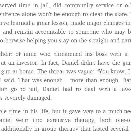
served time in jail, did community service or o
Penitence alone won’t be enough to clear the slate. 
u’ve learned a great lesson, made major changes in
, and remain accountable to someone who may b
otherwise helping you stay on the straight and nar
client of mine who threatened his boss with a 
t an investor. In fact, Daniel didn’t have the gu
 gun at home. The threat was vague: “You know, I
l said. That was enough – more than enough. Dani
n’t go to jail, Daniel had to deal with a laws
s severely damaged.
ible time in his life, but it gave way to a much-n
aniel went into extensive therapy, both one-
 additionally in group therapy that lasted severa