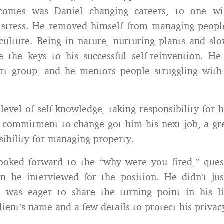
tcomes was Daniel changing careers, to one wi
l stress. He removed himself from managing peopl
culture. Being in nature, nurturing plants and sl
re the keys to his successful self-reinvention. H
rt group, and he mentors people struggling with 
level of self-knowledge, taking responsibility for h
s commitment to change got him his next job, a g
sibility for managing property.
looked forward to the “why were you fired,” ques
en he interviewed for the position. He didn’t ju
 was eager to share the turning point in his lif
ient’s name and a few details to protect his privac