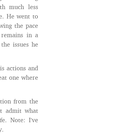
th much less
e. He went to
owing the pace
e remains in a
the issues he
is actions and
reat one where
tion from the
st admit what
e. Note: I’ve
y.