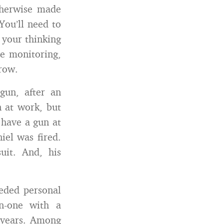
therwise made
You’ll need to
 your thinking
e monitoring,
row.
gun, after an
n at work, but
 have a gun at
el was fired.
uit. And, his
eeded personal
on-one with a
l years. Among