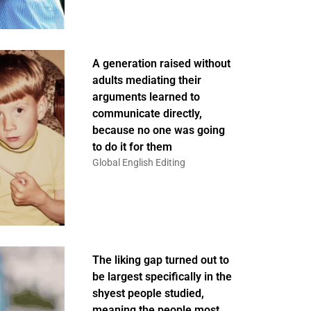
A generation raised without
adults mediating their
arguments learned to
communicate directly,
because no one was going
to do it for them
Global English Editing
The liking gap turned out to
be largest specifically in the
shyest people studied,
meaning the people most