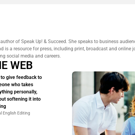
 author of Speak Up! & Succeed. She speaks to business audien
 is a resource for press, including print, broadcast and online j
ng social media and careers.
HE WEB
to give feedback to
one who takes
ything personally,
ut softening it into
ing
l English Editing