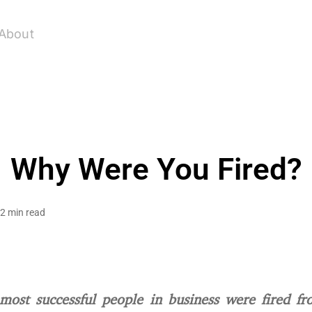
About
Why Were You Fired?
2 min read
most successful people in business were fired fr