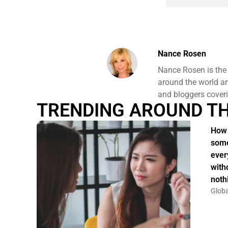
Nance Rosen
Nance Rosen is the
around the world and
and bloggers coveri
TRENDING AROUND T
How 
some
ever
witho
noth
Globa