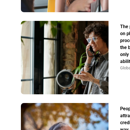
The 
on p
proc
the 
only
abil
Globa
Peo
attr
credi
way 