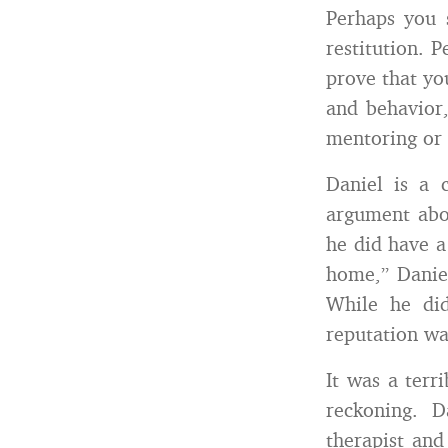
Perhaps you 
restitution. 
prove that yo
and behavior
mentoring or 
Daniel is a 
argument abou
he did have a
home,” Danie
While he did
reputation wa
It was a terr
reckoning. D
therapist and