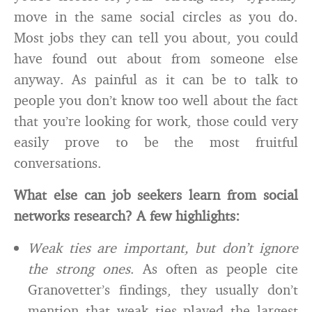
move in the same social circles as you do.
Most jobs they can tell you about, you could
have found out about from someone else
anyway. As painful as it can be to talk to
people you don’t know too well about the fact
that you’re looking for work, those could very
easily prove to be the most fruitful
conversations.
What else can job seekers learn from social
networks research? A few highlights:
Weak ties are important, but don’t ignore
the strong ones
. As often as people cite
Granovetter’s findings, they usually don’t
mention that weak ties played the largest