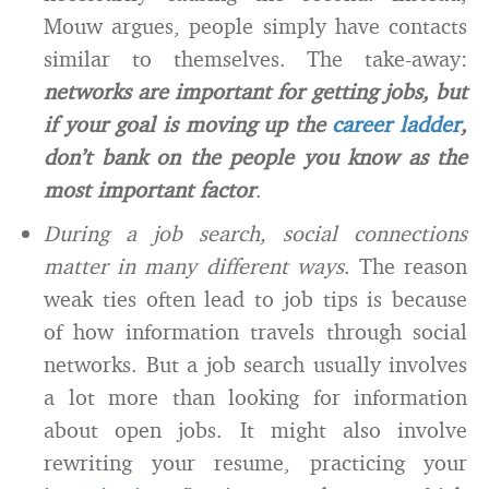
Mouw argues, people simply have contacts
similar to themselves. The take-away:
networks are important for getting jobs, but
if your goal is moving up the
career ladder
,
don’t bank on the people you know as the
most important factor
.
During a job search, social connections
matter in many different ways
. The reason
weak ties often lead to job tips is because
of how information travels through social
networks. But a job search usually involves
a lot more than looking for information
about open jobs. It might also involve
rewriting your resume, practicing your