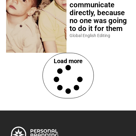
communicate
directly, because
no one was going
to do it for them
Global English Editing
Load more