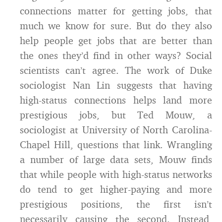
connections matter for getting jobs, that
much we know for sure. But do they also
help people get jobs that are better than
the ones they’d find in other ways? Social
scientists can’t agree. The work of Duke
sociologist Nan Lin suggests that having
high-status connections helps land more
prestigious jobs, but Ted Mouw, a
sociologist at University of North Carolina-
Chapel Hill, questions that link. Wrangling
a number of large data sets, Mouw finds
that while people with high-status networks
do tend to get higher-paying and more
prestigious positions, the first isn’t
necessarily causing the second. Instead,