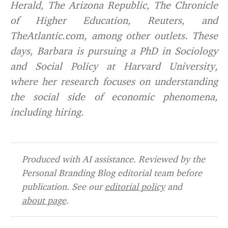
Herald, The Arizona Republic, The Chronicle
of Higher Education, Reuters, and
TheAtlantic.com, among other outlets. These
days, Barbara is pursuing a PhD in Sociology
and Social Policy at Harvard University,
where her research focuses on understanding
the social side of economic phenomena,
including hiring.
Produced with AI assistance. Reviewed by the
Personal Branding Blog editorial team before
publication. See our
editorial policy
and
about page
.