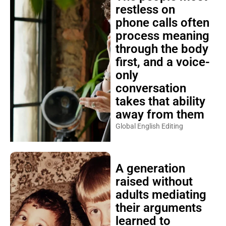
restless on
phone calls often
process meaning
through the body
first, and a voice-
only
conversation
takes that ability
away from them
Global English Editing
A generation
raised without
adults mediating
their arguments
learned to