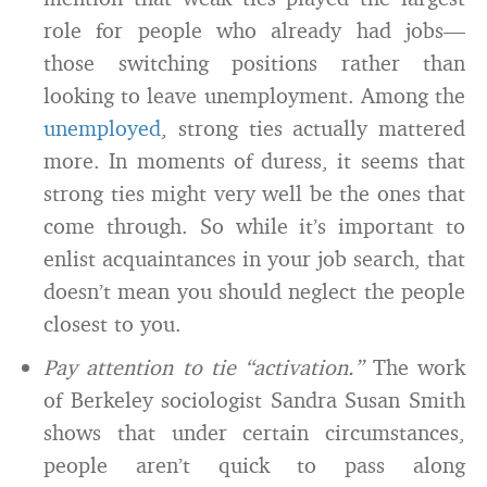
role for people who already had jobs—
those switching positions rather than
looking to leave unemployment. Among the
unemployed
, strong ties actually mattered
more. In moments of duress, it seems that
strong ties might very well be the ones that
come through. So while it’s important to
enlist acquaintances in your job search, that
doesn’t mean you should neglect the people
closest to you.
Pay attention to tie “activation.”
The work
of Berkeley sociologist Sandra Susan Smith
shows that under certain circumstances,
people aren’t quick to pass along