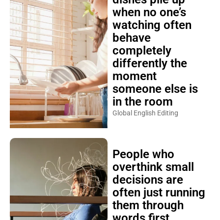
when no one’s
watching often
behave
completely
differently the
moment
someone else is
in the room
Global English Editing
People who
overthink small
decisions are
often just running
them through
words first,