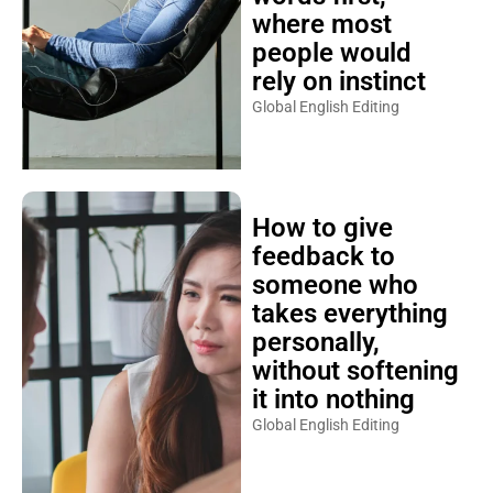
where most
people would
rely on instinct
Global English Editing
How to give
feedback to
someone who
takes everything
personally,
without softening
it into nothing
Global English Editing