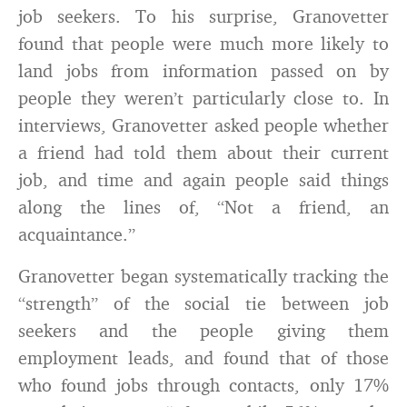
job seekers. To his surprise, Granovetter
found that people were much more likely to
land jobs from information passed on by
people they weren’t particularly close to. In
interviews, Granovetter asked people whether
a friend had told them about their current
job, and time and again people said things
along the lines of, “Not a friend, an
acquaintance.”
Granovetter began systematically tracking the
“strength” of the social tie between job
seekers and the people giving them
employment leads, and found that of those
who found jobs through contacts, only 17%