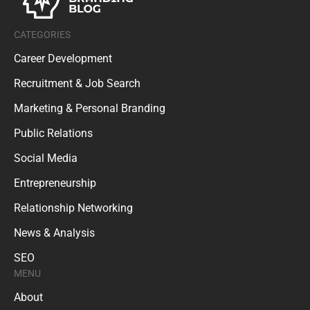
CATEGORIES
Career Development
Recruitment & Job Search
Marketing & Personal Branding
Public Relations
Social Media
Entrepreneurship
Relationship Networking
News & Analysis
SEO
MENU
About