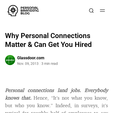
Why Personal Connections
Matter & Can Get You Hired
Glassdoor.com
Nov. 09, 2013
3 min read
Personal connections land jobs. Everybody
knows that.
Hence, “It’s not what you know,
but who you know.” Indeed, in surveys, it’s
typical for roughly half of employees to say