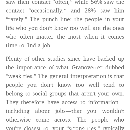
saw their contact “often,” while 56% saw the
contact “occasionally,” and 28% saw him
“rarely.” The punch line: the people in your
life who you don’t know too well are the ones
who often matter the most when it comes
time to find a job.
Plenty of other studies since have backed up
the importance of what Granovetter dubbed
“weak ties.” The general interpretation is that
people you don’t know too well tend to
belong to social groups that aren’t your own.
They therefore have access to information—
including about jobs—that you wouldn’t
otherwise come across. The people who
you’re closest to, your “strong ties,” typically