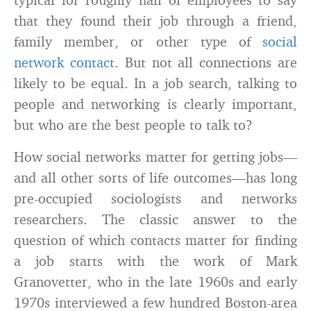
that they found their job through a friend,
family member, or other type of
social
network contact
. But not all connections are
likely to be equal. In a job search, talking to
people and networking is clearly important,
but who are the best people to talk to?
How social networks matter for getting jobs—
and all other sorts of life outcomes—has long
pre-occupied sociologists and networks
researchers. The classic answer to the
question of which contacts matter for finding
a job starts with the work of Mark
Granovetter, who in the late 1960s and early
1970s interviewed a few hundred Boston-area