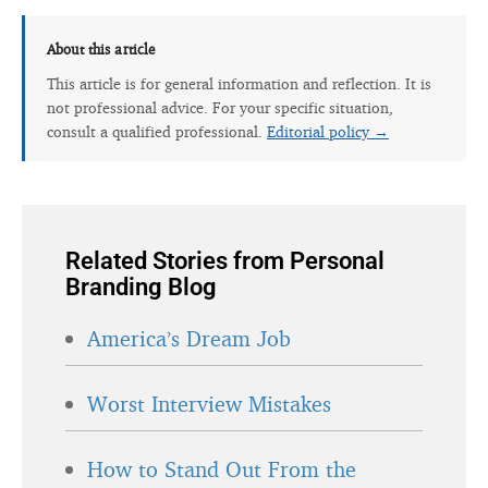
About this article
This article is for general information and reflection. It is
not professional advice. For your specific situation,
consult a qualified professional.
Editorial policy →
Related Stories from Personal
Branding Blog
America’s Dream Job
Worst Interview Mistakes
How to Stand Out From the