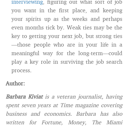
interviewing
, figuring out what sort of job
you want in the first place, and keeping
your spirits up as the weeks and perhaps
even months tick by. Weak ties may be the
key to getting your next job, but strong ties
—those people who are in your life in a
meaningful way for the long-term—could
play a key role in surviving the job search
process.
Author:
Barbara Kiviat
is a veteran journalist, having
spent seven years at Time magazine covering
business and economics. Barbara has also
written for Fortune, Money, The Miami