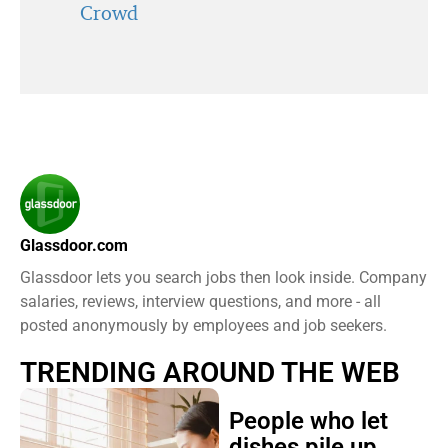
Crowd
Glassdoor.com
Glassdoor lets you search jobs then look inside. Company
salaries, reviews, interview questions, and more - all
posted anonymously by employees and job seekers.
TRENDING AROUND THE WEB
People who let
dishes pile up