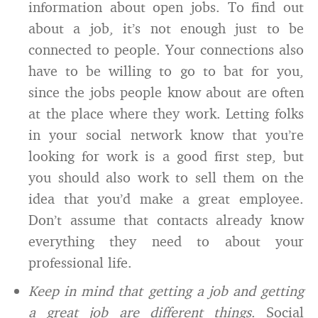
information about open jobs. To find out
about a job, it’s not enough just to be
connected to people. Your connections also
have to be willing to go to bat for you,
since the jobs people know about are often
at the place where they work. Letting folks
in your social network know that you’re
looking for work is a good first step, but
you should also work to sell them on the
idea that you’d make a great employee.
Don’t assume that contacts already know
everything they need to about your
professional life.
Keep in mind that getting a job and getting
a great job are different things
. Social