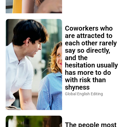
Coworkers who
are attracted to
each other rarely
say so directly,
and the
hesitation usually
has more to do
with risk than
shyness
Global English Editing
The people most