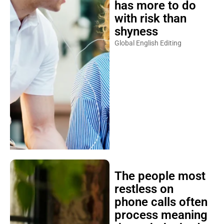
has more to do
with risk than
shyness
Global English Editing
The people most
restless on
phone calls often
process meaning