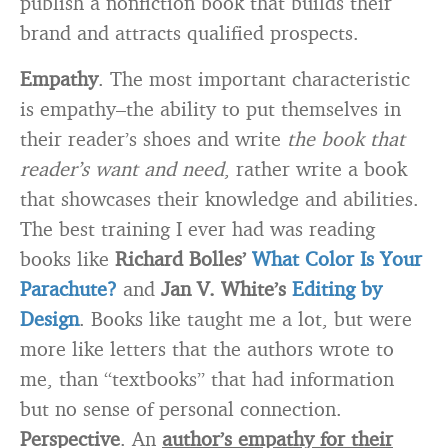
publish a nonfiction book that builds their
brand and attracts qualified prospects.
Empathy
. The most important characteristic
is empathy–the ability to put themselves in
their reader’s shoes and write
the book that
reader’s want and need
, rather write a book
that showcases their knowledge and abilities.
The best training I ever had was reading
books like
Richard Bolles’
What Color Is Your
Parachute?
and
Jan V. White’s
Editing by
Design
. Books like taught me a lot, but were
more like letters that the authors wrote to
me, than “textbooks” that had information
but no sense of personal connection.
Perspective
. An
author’s empathy for their