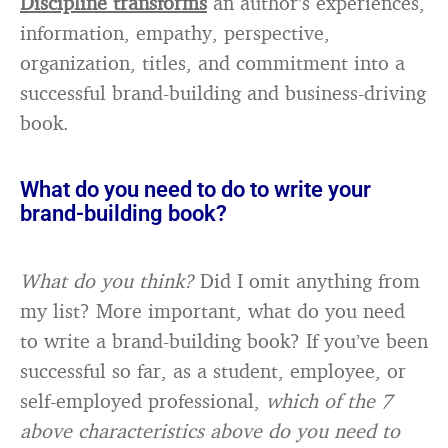
Discipline transforms
an author’s experiences,
information, empathy, perspective,
organization, titles, and commitment into a
successful brand-building and business-driving
book.
What do you need to do to write your
brand-building book?
What do you think?
Did I omit anything from
my list? More important, what do you need
to write a brand-building book? If you’ve been
successful so far, as a student, employee, or
self-employed professional,
which of the 7
above characteristics above do you need to