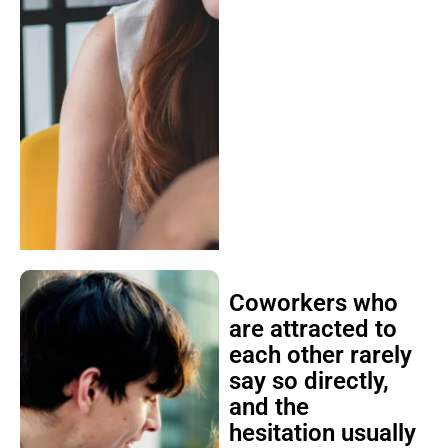
Coworkers who
are attracted to
each other rarely
say so directly,
and the
hesitation usually