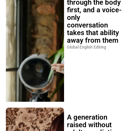
through the body
first, and a voice-
only
conversation
takes that ability
away from them
Global English Editing
A generation
raised without