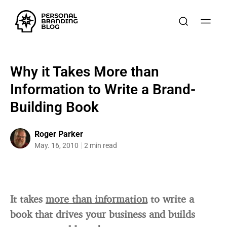
Why it Takes More than
Information to Write a Brand-
Building Book
Roger Parker
May. 16, 2010
2 min read
It takes
more than information
to write a
book that drives your business and builds