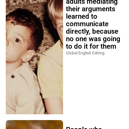
adults mediating
their arguments
learned to
communicate
directly, because
no one was going
to do it for them
Global English Editing