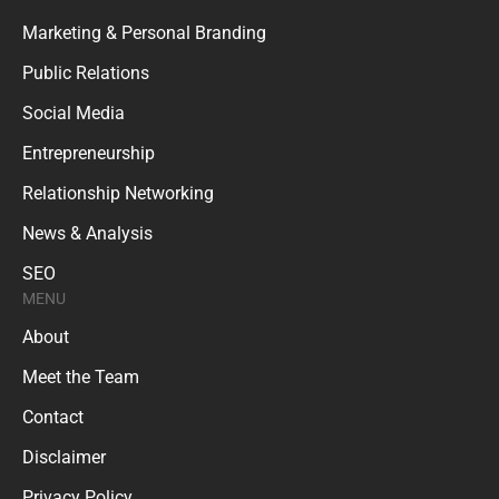
Marketing & Personal Branding
Public Relations
Social Media
Entrepreneurship
Relationship Networking
News & Analysis
SEO
MENU
About
Meet the Team
Contact
Disclaimer
Privacy Policy