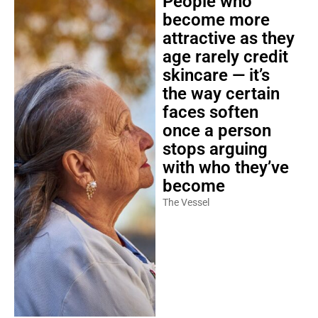
People who
become more
attractive as they
age rarely credit
skincare — it’s
the way certain
faces soften
once a person
stops arguing
with who they’ve
become
The Vessel