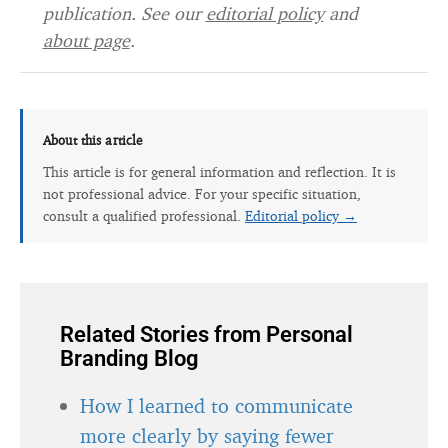
publication. See our
editorial policy
and
about page
.
About this article
This article is for general information and reflection. It is
not professional advice. For your specific situation,
consult a qualified professional.
Editorial policy →
Related Stories from Personal
Branding Blog
How I learned to communicate
more clearly by saying fewer