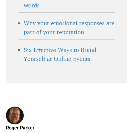
words
Why your emotional responses are
part of your reputation
Six Effective Ways to Brand
Yourself at Online Events
Roger Parker