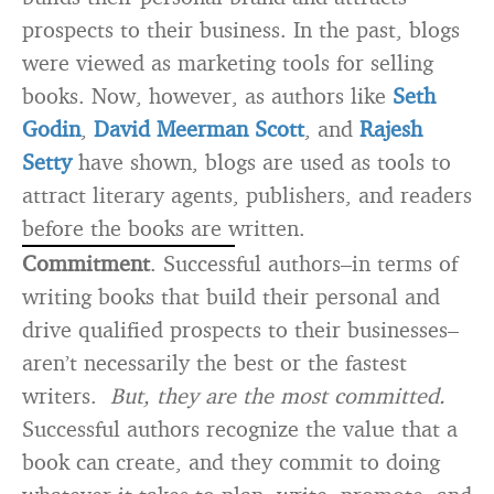
prospects to their business. In the past, blogs
were viewed as marketing tools for selling
books. Now, however, as authors like
Seth
Godin
,
David Meerman Scott
, and
Rajesh
Setty
have shown, blogs are used as tools to
attract literary agents, publishers, and readers
before the books are written.
Commitment
. Successful authors–in terms of
writing books that build their personal and
drive qualified prospects to their businesses–
aren’t necessarily the best or the fastest
writers.
But, they are the most committed.
Successful authors recognize the value that a
book can create, and they commit to doing