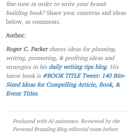
fine-tune in order to write your brand-
building book?
Share your concerns and ideas
below, as comments.
Author:
Roger C. Parker
shares ideas for planning,
writing, promoting, & profiting ideas and
strategies in his
daily writing tips blog
. His
latest book is
#BOOK TITLE Tweet: 140 Bite-
Sized Ideas for Compelling Article, Book, &
Event Titles
.
Produced with AI assistance. Reviewed by the
Personal Branding Blog editorial team before