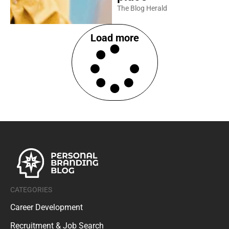
The Blog Herald
Load more
CATEGORIES
Career Development
Recruitment & Job Search