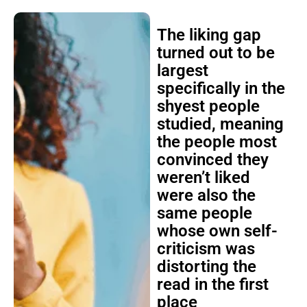
The liking gap
turned out to be
largest
specifically in the
shyest people
studied, meaning
the people most
convinced they
weren’t liked
were also the
same people
whose own self-
criticism was
distorting the
read in the first
place