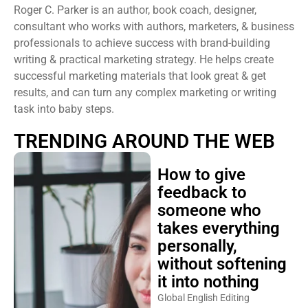
Roger C. Parker is an author, book coach, designer,
consultant who works with authors, marketers, & business
professionals to achieve success with brand-building
writing & practical marketing strategy. He helps create
successful marketing materials that look great & get
results, and can turn any complex marketing or writing
task into baby steps.
TRENDING AROUND THE WEB
How to give
feedback to
someone who
takes everything
personally,
without softening
it into nothing
Global English Editing