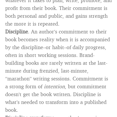
whatever it takes to plan, write, promote, and
profit from their book. Their commitment is
both personal and public, and gains strength
the more it is repeated.
Discipline
. An author’s commitment to their
book becomes reality when it is accompanied
by the discipline–or habit–of daily progress,
often in short working sessions. Brand-
building books are rarely written at the last-
minute during frenzied, last-minute,
“marathon” writing sessions. Commitment is
a strong form of
intention
, but commitment
doesn’t get the book written. Discipline is
what’s needed to transform into a published
book.