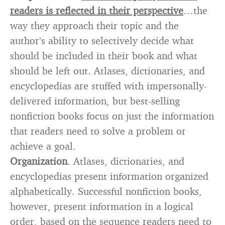
readers is reflected in their perspective
…the
way they approach their topic and the
author’s ability to selectively decide what
should be included in their book and what
should be left out. Atlases, dictionaries, and
encyclopedias are stuffed with impersonally-
delivered information, but best-selling
nonfiction books focus on just the information
that readers need to solve a problem or
achieve a goal.
Organization
. Atlases, dictionaries, and
encyclopedias present information organized
alphabetically. Successful nonfiction books,
however, present information in a logical
order, based on the sequence readers need to