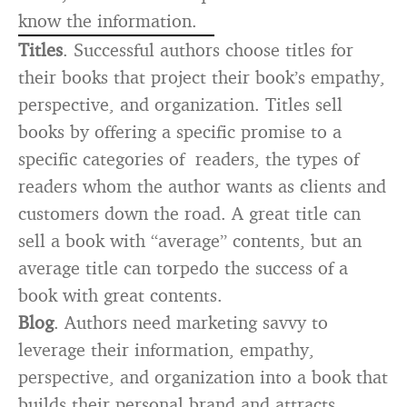
know the information.
Titles
. Successful authors choose titles for
their books that project their book’s empathy,
perspective, and organization. Titles sell
books by offering a specific promise to a
specific categories of readers, the types of
readers whom the author wants as clients and
customers down the road. A great title can
sell a book with “average” contents, but an
average title can torpedo the success of a
book with great contents.
Blog
. Authors need marketing savvy to
leverage their information, empathy,
perspective, and organization into a book that
builds their personal brand and attracts