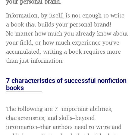
your personal brand.
Information, by itself, is not enough to write
a book that builds your personal brand!
No matter how much you already know about
your field, or how much experience you’ve
accumulated, writing a book requires more
than just information.
7 characteristics of successful nonfiction
books
The following are 7 important abilities,
characteristics, and skills–beyond
information–that authors need to write and