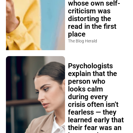
whose own self-
criticism was
distorting the
read in the first
place
The Blog Herald
Psychologists
explain that the
person who
looks calm
during every
crisis often isn’t
fearless — they
learned early that
their fear was an