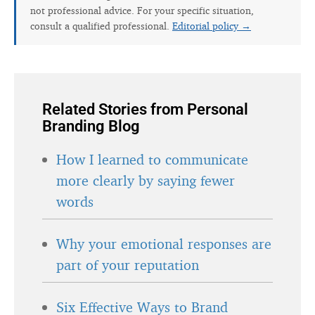
not professional advice. For your specific situation,
consult a qualified professional.
Editorial policy →
Related Stories from Personal
Branding Blog
How I learned to communicate
more clearly by saying fewer
words
Why your emotional responses are
part of your reputation
Six Effective Ways to Brand