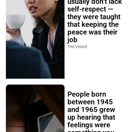
usually don’t lack
self-respect —
they were taught
that keeping the
peace was their
job
The Vessel
People born
between 1945
and 1965 grew
up hearing that
feelings were