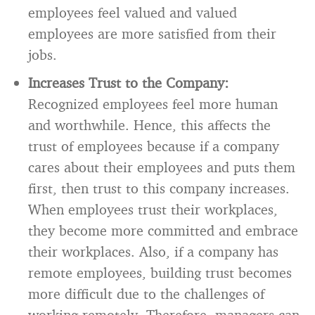
employees feel valued and valued
employees are more satisfied from their
jobs.
Increases Trust to the Company:
Recognized employees feel more human
and worthwhile. Hence, this affects the
trust of employees because if a company
cares about their employees and puts them
first, then trust to this company increases.
When employees trust their workplaces,
they become more committed and embrace
their workplaces. Also, if a company has
remote employees, building trust becomes
more difficult due to the challenges of
working remotely. Therefore, managers can