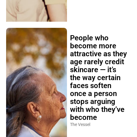
People who
become more
attractive as they
age rarely credit
skincare — it’s
the way certain
faces soften
once a person
stops arguing
with who they’ve
become
The Vessel