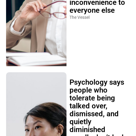
inconvenience to
everyone else
The Vessel
Psychology says
people who
tolerate being
talked over,
dismissed, and
quietly
diminished