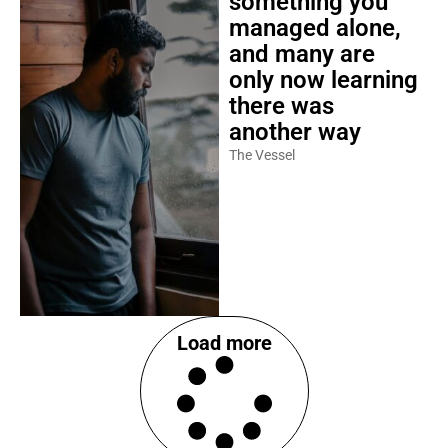
something you
managed alone,
and many are
only now learning
there was
another way
The Vessel
Load more