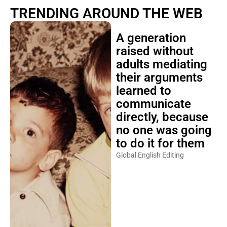
TRENDING AROUND THE WEB
A generation
raised without
adults mediating
their arguments
learned to
communicate
directly, because
no one was going
to do it for them
Global English Editing