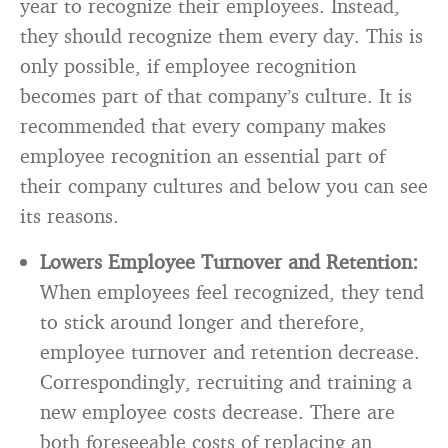
year to recognize their employees. Instead,
they should recognize them every day. This is
only possible, if employee recognition
becomes part of that company’s culture. It is
recommended that every company makes
employee recognition an essential part of
their company cultures and below you can see
its reasons.
Lowers Employee Turnover and Retention:
When employees feel recognized, they tend
to stick around longer and therefore,
employee turnover and retention decrease.
Correspondingly, recruiting and training a
new employee costs decrease. There are
both foreseeable costs of replacing an