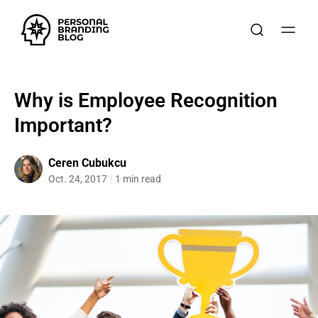
Why is Employee Recognition
Important?
Ceren Cubukcu
Oct. 24, 2017
1 min read