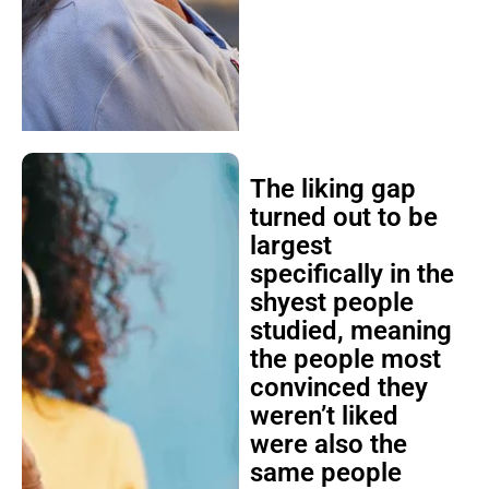
The liking gap
turned out to be
largest
specifically in the
shyest people
studied, meaning
the people most
convinced they
weren’t liked
were also the
same people