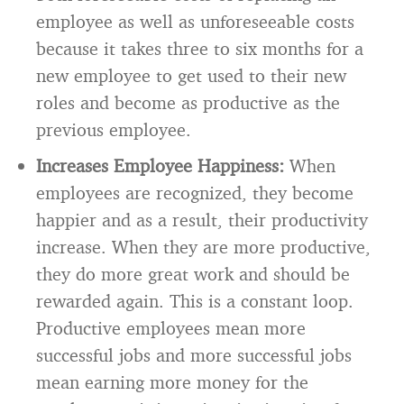
employee as well as unforeseeable costs
because it takes three to six months for a
new employee to get used to their new
roles and become as productive as the
previous employee.
Increases Employee Happiness:
When
employees are recognized, they become
happier and as a result, their productivity
increase. When they are more productive,
they do more great work and should be
rewarded again. This is a constant loop.
Productive employees mean more
successful jobs and more successful jobs
mean earning more money for the