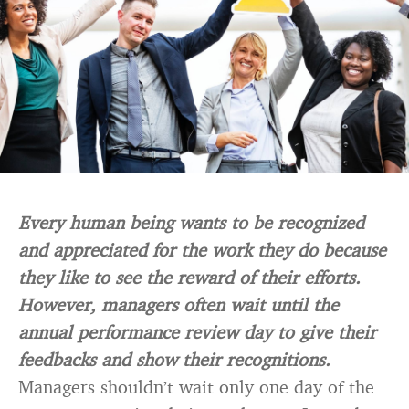
Every human being wants to be recognized
and appreciated for the work they do because
they like to see the reward of their efforts.
However, managers often wait until the
annual performance review day to give their
feedbacks and show their recognitions.
Managers shouldn’t wait only one day of the