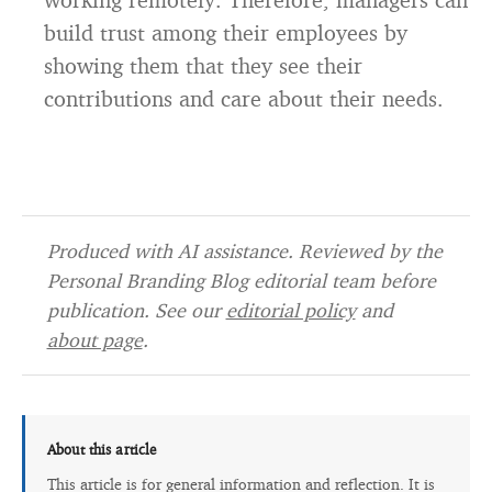
build trust among their employees by
showing them that they see their
contributions and care about their needs.
Produced with AI assistance. Reviewed by the
Personal Branding Blog editorial team before
publication. See our
editorial policy
and
about page
.
About this article
This article is for general information and reflection. It is