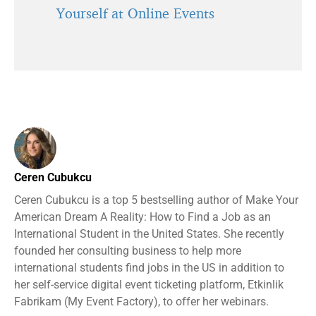
Yourself at Online Events
Ceren Cubukcu
Ceren Cubukcu is a top 5 bestselling author of Make Your
American Dream A Reality: How to Find a Job as an
International Student in the United States. She recently
founded her consulting business to help more
international students find jobs in the US in addition to
her self-service digital event ticketing platform, Etkinlik
Fabrikam (My Event Factory), to offer her webinars.