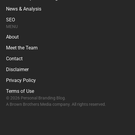
News & Analysis
SEO
MENU
About
Meet the Team
Contact
Disclaimer
Privacy Policy
Terms of Use
© 2026 Personal Branding Blog.
A Brown Brothers Media company. All rights reserved.