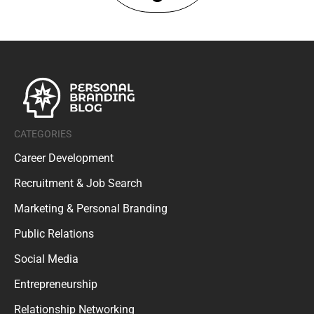
CATEGORIES
Career Development
Recruitment & Job Search
Marketing & Personal Branding
Public Relations
Social Media
Entrepreneurship
Relationship Networking