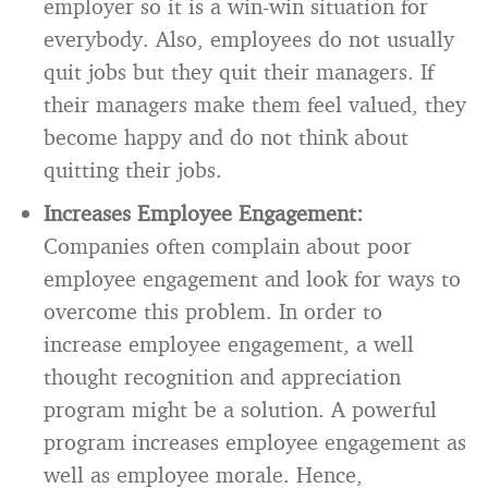
employer so it is a win-win situation for
everybody. Also, employees do not usually
quit jobs but they quit their managers. If
their managers make them feel valued, they
become happy and do not think about
quitting their jobs.
Increases Employee Engagement:
Companies often complain about poor
employee engagement and look for ways to
overcome this problem. In order to
increase employee engagement, a well
thought recognition and appreciation
program might be a solution. A powerful
program increases employee engagement as
well as employee morale. Hence,