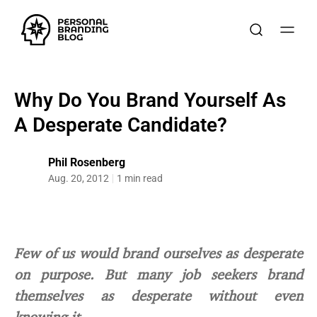
Why Do You Brand Yourself As
A Desperate Candidate?
Phil Rosenberg
Aug. 20, 2012
1 min read
Few of us would brand ourselves as desperate
on purpose. But many job seekers brand
themselves as desperate without even
knowing it.