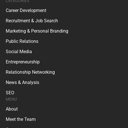
CATEGORIES
Career Development
Recruitment & Job Search
Marketing & Personal Branding
Public Relations
Social Media
Entrepreneurship
Relationship Networking
News & Analysis
SEO
MENU
About
Meet the Team