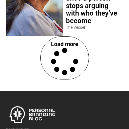
stops arguing
with who they’ve
become
The Vessel
Load more