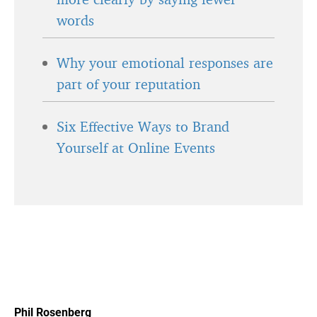
words
Why your emotional responses are
part of your reputation
Six Effective Ways to Brand
Yourself at Online Events
Phil Rosenberg