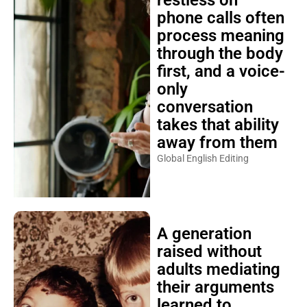
restless on
phone calls often
process meaning
through the body
first, and a voice-
only
conversation
takes that ability
away from them
Global English Editing
A generation
raised without
adults mediating
their arguments
learned to