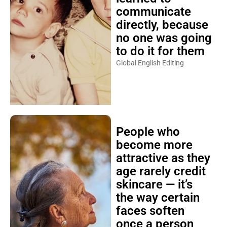
communicate
directly, because
no one was going
to do it for them
Global English Editing
People who
become more
attractive as they
age rarely credit
skincare — it’s
the way certain
faces soften
once a person