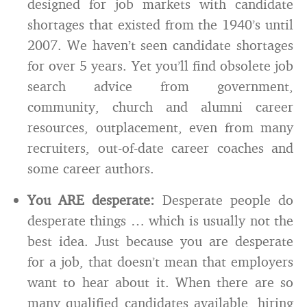
designed for job markets with candidate
shortages that existed from the 1940’s until
2007. We haven’t seen candidate shortages
for over 5 years. Yet you’ll find obsolete job
search advice from government,
community, church and alumni career
resources, outplacement, even from many
recruiters, out-of-date career coaches and
some career authors.
You ARE desperate:
Desperate people do
desperate things … which is usually not the
best idea. Just because you are desperate
for a job, that doesn’t mean that employers
want to hear about it. When there are so
many qualified candidates available, hiring