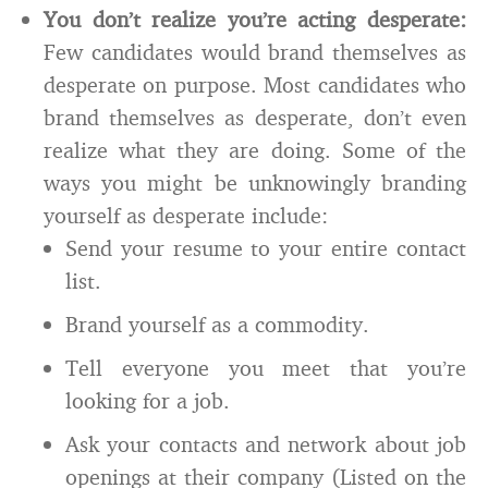
You don’t realize you’re acting desperate:
Few candidates would brand themselves as
desperate on purpose. Most candidates who
brand themselves as desperate, don’t even
realize what they are doing. Some of the
ways you might be unknowingly branding
yourself as desperate include:
Send your resume to your entire contact
list.
Brand yourself as a commodity.
Tell everyone you meet that you’re
looking for a job.
Ask your contacts and network about job
openings at their company (Listed on the