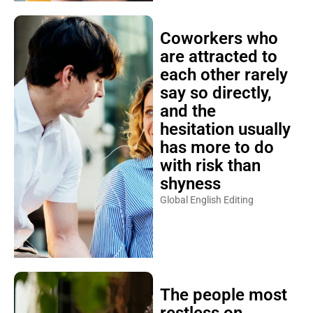
Coworkers who
are attracted to
each other rarely
say so directly,
and the
hesitation usually
has more to do
with risk than
shyness
Global English Editing
The people most