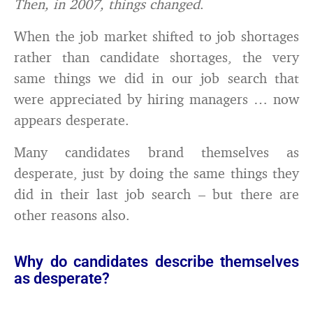
Then, in 2007, things changed
.
When the job market shifted to job shortages
rather than candidate shortages, the very
same things we did in our job search that
were appreciated by hiring managers … now
appears desperate.
Many candidates brand themselves as
desperate, just by doing the same things they
did in their last job search – but there are
other reasons also.
Why do candidates describe themselves
as desperate?