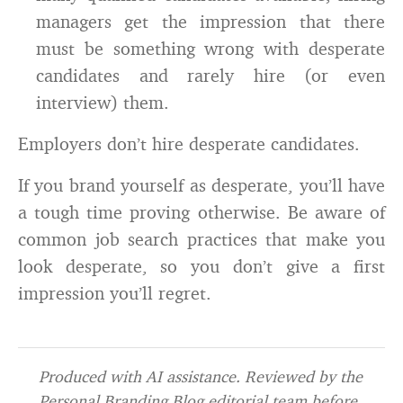
managers get the impression that there
must be something wrong with desperate
candidates and rarely hire (or even
interview) them.
Employers don’t hire desperate candidates.
If you brand yourself as desperate, you’ll have
a tough time proving otherwise. Be aware of
common job search practices that make you
look desperate, so you don’t give a first
impression you’ll regret.
Produced with AI assistance. Reviewed by the
Personal Branding Blog editorial team before