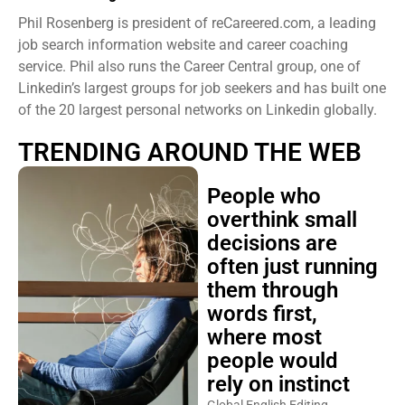
Phil Rosenberg is president of reCareered.com, a leading
job search information website and career coaching
service. Phil also runs the Career Central group, one of
Linkedin’s largest groups for job seekers and has built one
of the 20 largest personal networks on Linkedin globally.
TRENDING AROUND THE WEB
People who
overthink small
decisions are
often just running
them through
words first,
where most
people would
rely on instinct