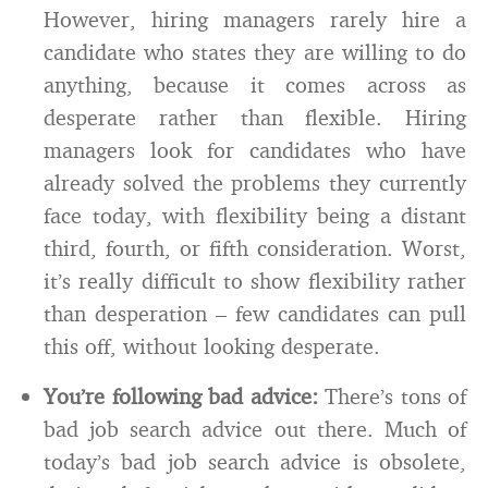
However, hiring managers rarely hire a
candidate who states they are willing to do
anything, because it comes across as
desperate rather than flexible. Hiring
managers look for candidates who have
already solved the problems they currently
face today, with flexibility being a distant
third, fourth, or fifth consideration. Worst,
it’s really difficult to show flexibility rather
than desperation – few candidates can pull
this off, without looking desperate.
You’re following bad advice:
There’s tons of
bad job search advice out there. Much of
today’s bad job search advice is obsolete,