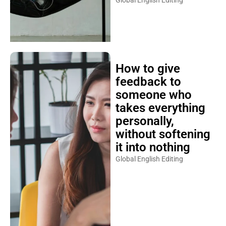
Global English Editing
How to give
feedback to
someone who
takes everything
personally,
without softening
it into nothing
Global English Editing