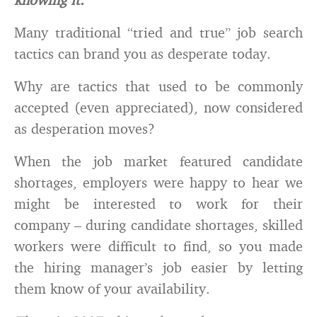
Many traditional “tried and true” job search
tactics can brand you as desperate today.
Why are tactics that used to be commonly
accepted (even appreciated), now considered
as desperation moves?
When the job market featured candidate
shortages, employers were happy to hear we
might be interested to work for their
company – during candidate shortages, skilled
workers were difficult to find, so you made
the hiring manager’s job easier by letting
them know of your availability.