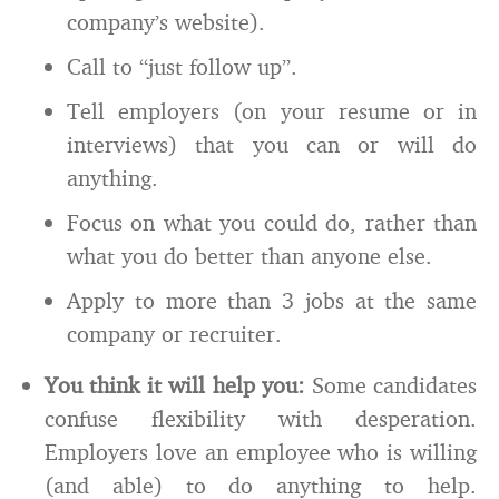
company’s website).
Call to “just follow up”.
Tell employers (on your resume or in
interviews) that you can or will do
anything.
Focus on what you could do, rather than
what you do better than anyone else.
Apply to more than 3 jobs at the same
company or recruiter.
You think it will help you:
Some candidates
confuse flexibility with desperation.
Employers love an employee who is willing
(and able) to do anything to help.