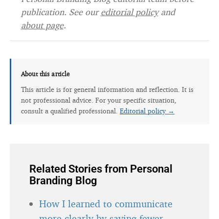
publication. See our
editorial policy
and
about page
.
About this article
This article is for general information and reflection. It is
not professional advice. For your specific situation,
consult a qualified professional.
Editorial policy →
Related Stories from Personal
Branding Blog
How I learned to communicate
more clearly by saying fewer