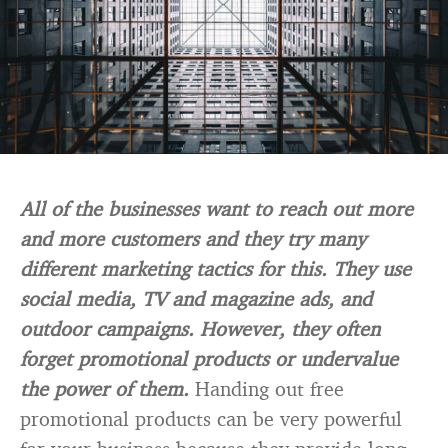
All of the businesses want to reach out more
and more customers and they try many
different marketing tactics for this. They use
social media, TV and magazine ads, and
outdoor campaigns. However, they often
forget promotional products or undervalue
the power of them.
Handing out free
promotional products can be very powerful