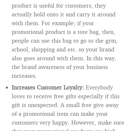
product is useful for customers, they
actually hold onto it and carry it around
with them. For example; if your
promotional product is a tote bag, then,
people can use this bag to go to the gym,
school, shopping and etc. so your brand
also goes around with them. In this way,
the brand awareness of your business
increases.
Increases Customer Loyalty:
Everybody
loves to receive free gifts especially if this
gift is unexpected. A small free give away
of a promotional item can make your
customers very happy. However, make sure