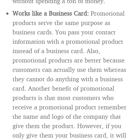
without spending a ton of money.
Works like a Business Card:
Promotional
products serve the same purpose as
business cards. You pass your contact
information with a promotional product
instead of a business card. Also,
promotional products are better because
customers can actually use them whereas
they cannot do anything with a business
card. Another benefit of promotional
products is that most customers who
receive a promotional product remember
the name and logo of the company that
give them the product. However, if you
only give them your business card, it will