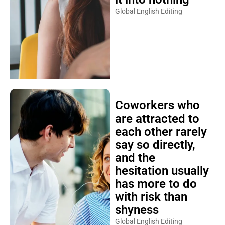
Global English Editing
Coworkers who
are attracted to
each other rarely
say so directly,
and the
hesitation usually
has more to do
with risk than
shyness
Global English Editing