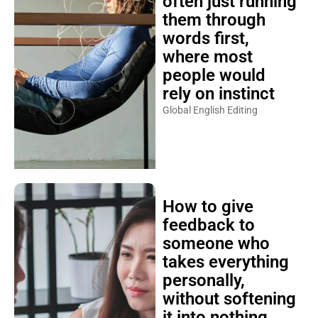
often just running
them through
words first,
where most
people would
rely on instinct
Global English Editing
How to give
feedback to
someone who
takes everything
personally,
without softening
it into nothing