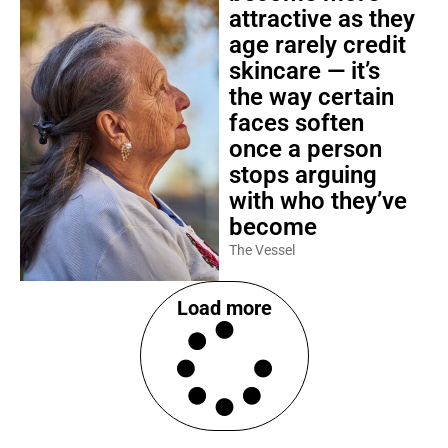
attractive as they
age rarely credit
skincare — it’s
the way certain
faces soften
once a person
stops arguing
with who they’ve
become
The Vessel
Load more