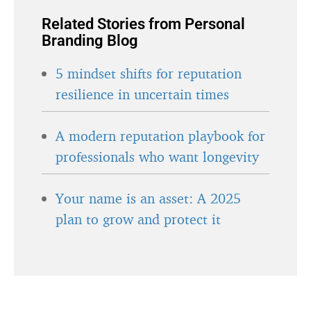
Related Stories from Personal
Branding Blog
5 mindset shifts for reputation
resilience in uncertain times
A modern reputation playbook for
professionals who want longevity
Your name is an asset: A 2025
plan to grow and protect it