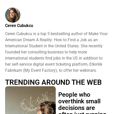
Ceren Cubukcu
Ceren Cubukcu is a top 5 bestselling author of Make Your
American Dream A Reality: How to Find a Job as an
International Student in the United States. She recently
founded her consulting business to help more
international students find jobs in the US in addition to
her self-service digital event ticketing platform, Etkinlik
Fabrikam (My Event Factory), to offer her webinars.
TRENDING AROUND THE WEB
People who
overthink small
decisions are