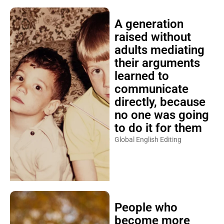
A generation
raised without
adults mediating
their arguments
learned to
communicate
directly, because
no one was going
to do it for them
Global English Editing
People who
become more