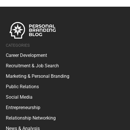
CATEGORIES
Career Development
Recruitment & Job Search
Marketing & Personal Branding
Public Relations
Social Media
Entrepreneurship
Relationship Networking
News & Analysis