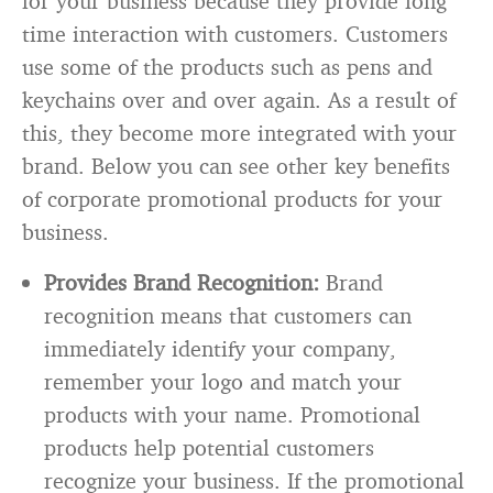
for your business because they provide long
time interaction with customers. Customers
use some of the products such as pens and
keychains over and over again. As a result of
this, they become more integrated with your
brand. Below you can see other key benefits
of corporate promotional products for your
business.
Provides Brand Recognition:
Brand
recognition means that customers can
immediately identify your company,
remember your logo and match your
products with your name. Promotional
products help potential customers
recognize your business. If the promotional