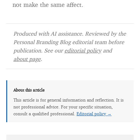
not make the same affect.
Produced with AI assistance. Reviewed by the
Personal Branding Blog editorial team before
publication. See our
editorial policy
and
about page
.
About this article
This article is for general information and reflection. It is
not professional advice. For your specific situation,
consult a qualified professional.
Editorial policy →