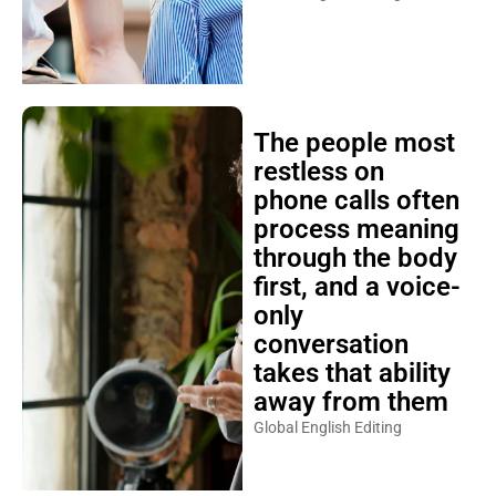
The people most
restless on
phone calls often
process meaning
through the body
first, and a voice-
only
conversation
takes that ability
away from them
Global English Editing