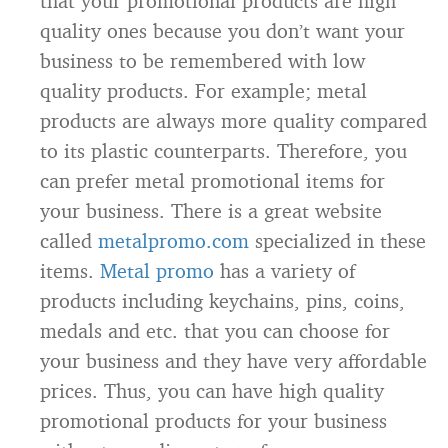
that your promotional products are high
quality ones because you don’t want your
business to be remembered with low
quality products. For example; metal
products are always more quality compared
to its plastic counterparts. Therefore, you
can prefer metal promotional items for
your business. There is a great website
called
metalpromo.com
specialized in these
items.
Metal promo
has a variety of
products including keychains, pins, coins,
medals and etc. that you can choose for
your business and they have very affordable
prices. Thus, you can have high quality
promotional products for your business