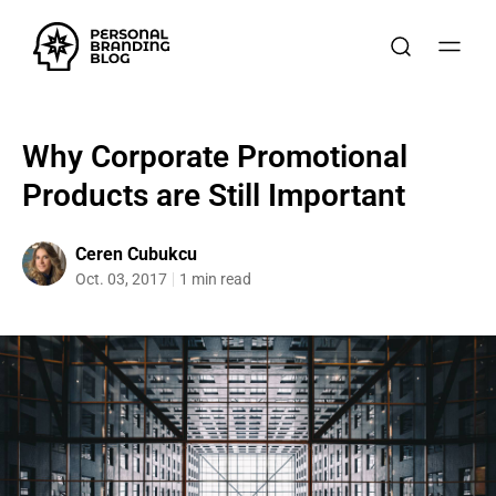
Why Corporate Promotional
Products are Still Important
Ceren Cubukcu
Oct. 03, 2017
1 min read