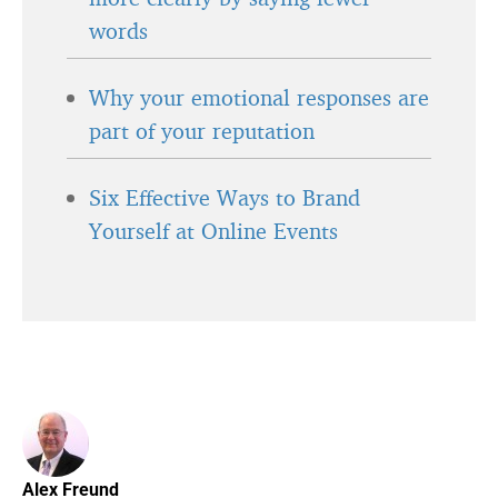
words
Why your emotional responses are
part of your reputation
Six Effective Ways to Brand
Yourself at Online Events
Alex Freund