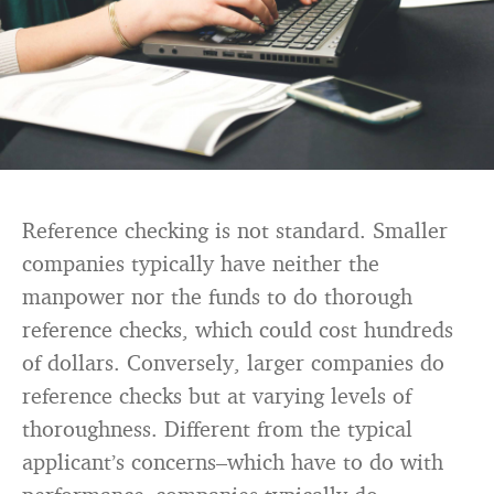
Reference checking is not standard. Smaller
companies typically have neither the
manpower nor the funds to do thorough
reference checks, which could cost hundreds
of dollars. Conversely, larger companies do
reference checks but at varying levels of
thoroughness. Different from the typical
applicant’s concerns–which have to do with