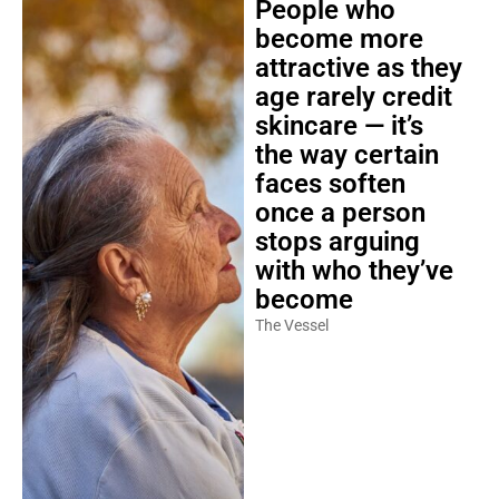
People who
become more
attractive as they
age rarely credit
skincare — it’s
the way certain
faces soften
once a person
stops arguing
with who they’ve
become
The Vessel