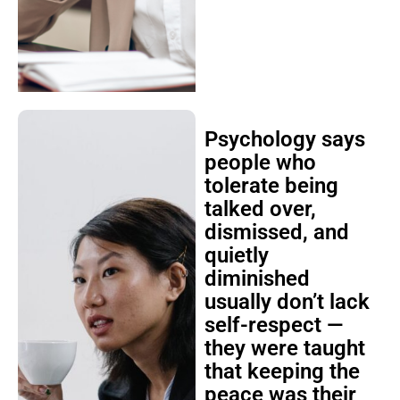
Psychology says
people who
tolerate being
talked over,
dismissed, and
quietly
diminished
usually don’t lack
self-respect —
they were taught
that keeping the
peace was their