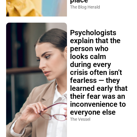
The Blog Herald
Psychologists
explain that the
person who
looks calm
during every
crisis often isn’t
fearless — they
learned early that
their fear was an
inconvenience to
everyone else
The Vessel