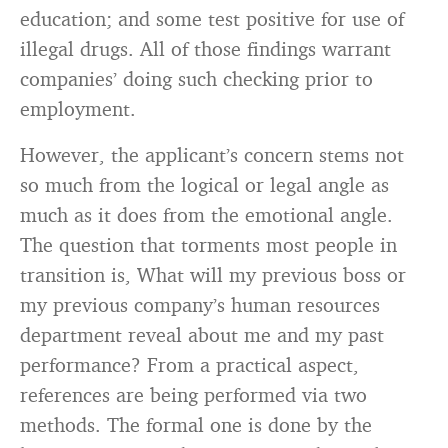
education; and some test positive for use of
illegal drugs. All of those findings warrant
companies’ doing such checking prior to
employment.
However, the applicant’s concern stems not
so much from the logical or legal angle as
much as it does from the emotional angle.
The question that torments most people in
transition is, What will my previous boss or
my previous company’s human resources
department reveal about me and my past
performance? From a practical aspect,
references are being performed via two
methods. The formal one is done by the