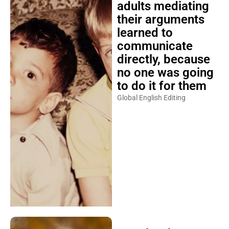
adults mediating
their arguments
learned to
communicate
directly, because
no one was going
to do it for them
Global English Editing