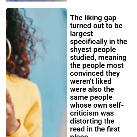
The liking gap
turned out to be
largest
specifically in the
shyest people
studied, meaning
the people most
convinced they
weren’t liked
were also the
same people
whose own self-
criticism was
distorting the
read in the first
place