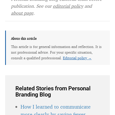
publication. See our
editorial policy
and
about page
.
About this article
This article is for general information and reflection. It is
not professional advice. For your specific situation,
consult a qualified professional.
Editorial policy →
Related Stories from Personal
Branding Blog
How I learned to communicate
more clearly by saying fewer