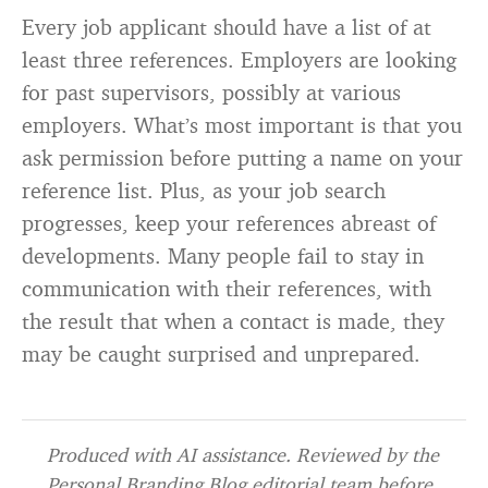
Every job applicant should have a list of at
least three references. Employers are looking
for past supervisors, possibly at various
employers. What’s most important is that you
ask permission before putting a name on your
reference list. Plus, as your job search
progresses, keep your references abreast of
developments. Many people fail to stay in
communication with their references, with
the result that when a contact is made, they
may be caught surprised and unprepared.
Produced with AI assistance. Reviewed by the
Personal Branding Blog editorial team before