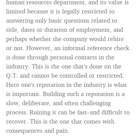
human resources department, and its value is
limited because it is legally restricted to
answering only basic questions related to
title, dates or duration of employment, and
perhaps whether the company would rehire
or not. However, an informal reference check
is done through personal contacts in the
industry. This is the one that’s done on the
Q.T. and cannot be controlled or restricted.
Here one’s reputation in the industry is what
is important. Building such a reputation is a
slow, deliberate, and often challenging
process. Ruining it can be fast–and difficult to
recover. This is the one that comes with
consequences and pain.