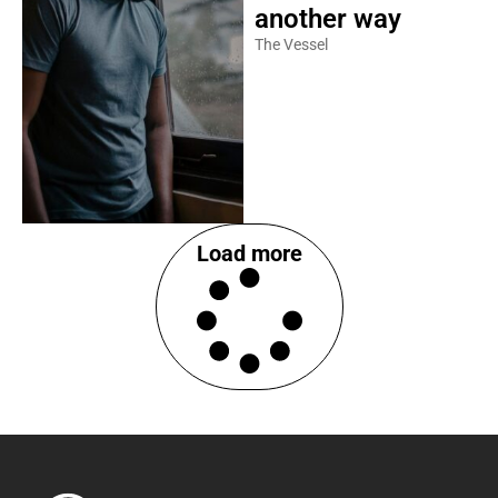
another way
The Vessel
Load more