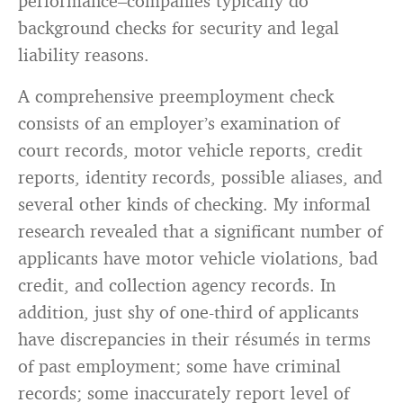
performance–companies typically do
background checks for security and legal
liability reasons.
A comprehensive preemployment check
consists of an employer’s examination of
court records, motor vehicle reports, credit
reports, identity records, possible aliases, and
several other kinds of checking. My informal
research revealed that a significant number of
applicants have motor vehicle violations, bad
credit, and collection agency records. In
addition, just shy of one-third of applicants
have discrepancies in their résumés in terms
of past employment; some have criminal
records; some inaccurately report level of