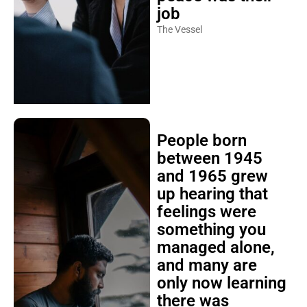
job
The Vessel
People born
between 1945
and 1965 grew
up hearing that
feelings were
something you
managed alone,
and many are
only now learning
there was