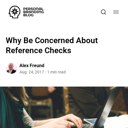
Why Be Concerned About
Reference Checks
Alex Freund
Aug. 24, 2017
1 min read