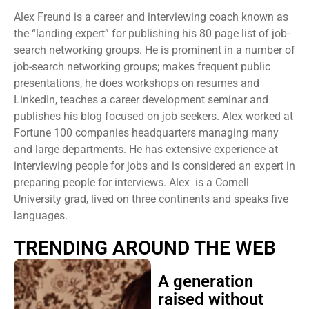
Alex Freund is a career and interviewing coach known as
the “landing expert” for publishing his 80 page list of job-
search networking groups. He is prominent in a number of
job-search networking groups; makes frequent public
presentations, he does workshops on resumes and
LinkedIn, teaches a career development seminar and
publishes his blog focused on job seekers. Alex worked at
Fortune 100 companies headquarters managing many
and large departments. He has extensive experience at
interviewing people for jobs and is considered an expert in
preparing people for interviews. Alex is a Cornell
University grad, lived on three continents and speaks five
languages.
TRENDING AROUND THE WEB
A generation
raised without