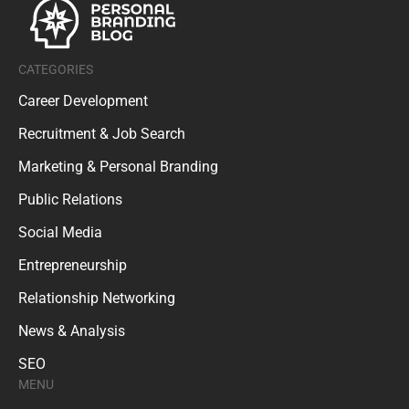
CATEGORIES
Career Development
Recruitment & Job Search
Marketing & Personal Branding
Public Relations
Social Media
Entrepreneurship
Relationship Networking
News & Analysis
SEO
MENU