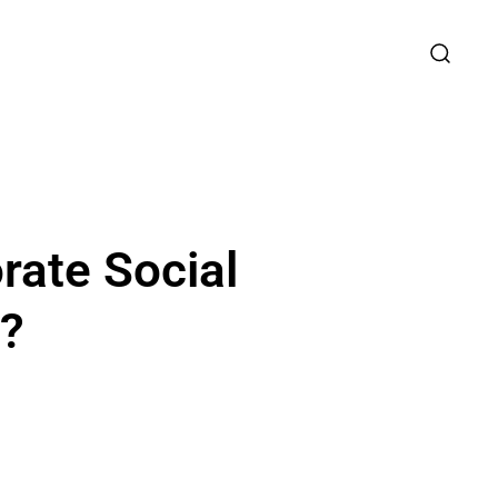
rate Social
e?