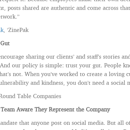
nt, posts shared are authentic and come across tha
etwork.”
ak
, ‘ZinePak
 Gut
courage sharing our clients’ and staff’s stories and
 And our policy is simple: trust your gut. People 
hat’s not. When you’ve worked to create a loving c
lnerability and kindness, you don’t need a social 
 Round Table Companies
 Team Aware They Represent the Company
ndate that anyone post on social media. But all o