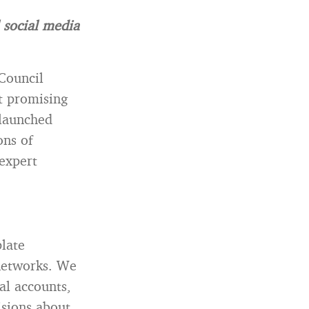
 social media
Council
t promising
 launched
ons of
 expert
late
 networks. We
al accounts,
isions about