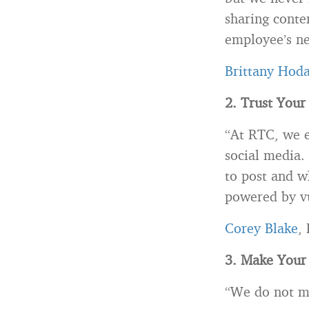
sharing conte
employee’s n
Brittany Hod
2. Trust Your
“At RTC, we en
social media.
to post and w
powered by vu
Corey Blake
,
3. Make Your
“We do not ma