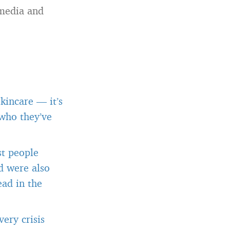
 media and
kincare — it’s
 who they’ve
st people
d were also
ead in the
ery crisis