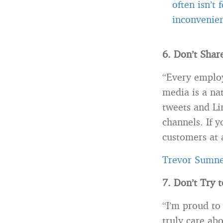
often isn’t
inconvenien
6. Don’t Share
“Every employ
media is a na
tweets and Li
channels. If y
customers at 
Trevor Sumn
7. Don’t Try 
“I’m proud to
truly care ab