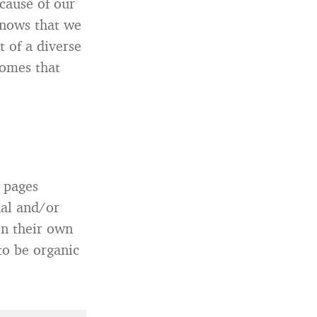
cause of our
knows that we
t of a diverse
comes that
 pages
nal and/or
on their own
to be organic