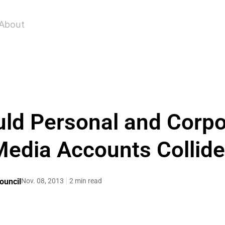
About
d Personal and Corpo
edia Accounts Collid
ouncil
Nov. 08, 2013
2 min read