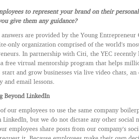
ployees to represent your brand on their personal
 you give them any guidance?
 answers are provided by the Young Entrepreneur 
ite-only organization comprised of the world’s mos
eneurs. In partnership with Citi, the YEC recently
a free virtual mentorship program that helps milli
 start and grow businesses via live video chats, an
ry and email lessons.
ng Beyond LinkedIn
of our employees to use the same company boilerp
n LinkedIn, but we do not dictate any other social
our employees share posts from our company’s soci
request it. Because employees make their own dec