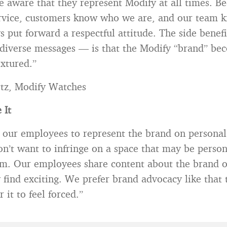
 aware that they represent Modify at all times. Be
rvice, customers know who we are, and our team 
 put forward a respectful attitude. The side benefi
iverse messages — is that the Modify “brand” be
xtured.”
tz, Modify Watches
 It
 our employees to represent the brand on personal
n’t want to infringe on a space that may be perso
em. Our employees share content about the brand 
 find exciting. We prefer brand advocacy like that 
r it to feel forced.”