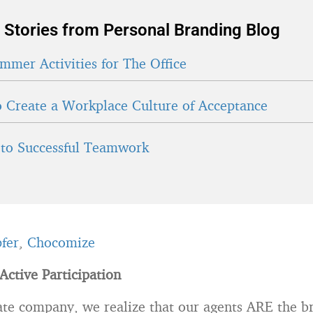
 Stories from Personal Branding Blog
mmer Activities for The Office
 Create a Workplace Culture of Acceptance
 to Successful Teamwork
fer
,
Chocomize
Active Participation
tate company, we realize that our agents ARE the 