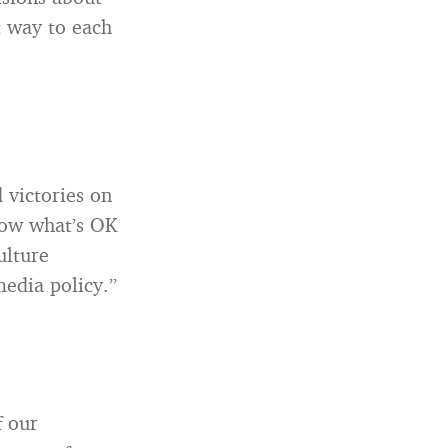
t way to each
 victories on
know what’s OK
ulture
media policy.”
f our