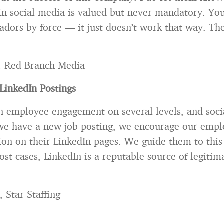
 in social media is valued but never mandatory. You
dors by force — it just doesn’t work that way. Th
, Red Branch Media
LinkedIn Postings
n employee engagement on several levels, and soci
 we have a new job posting, we encourage our empl
ion on their LinkedIn pages. We guide them to this
ost cases, LinkedIn is a reputable source of legiti
 Star Staffing