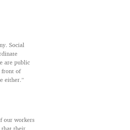
ny. Social
rdinate
e are public
 front of
e either.”
of our workers
 that their