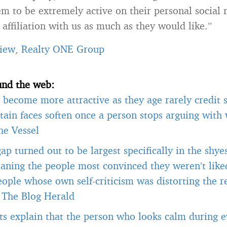
m to be extremely active on their personal social
affiliation with us as much as they would like.”
iew
,
Realty ONE Group
und the web:
become more attractive as they age rarely credit s
tain faces soften once a person stops arguing with
he Vessel
gap turned out to be largest specifically in the shye
aning the people most convinced they weren’t like
ople whose own self-criticism was distorting the r
-
The Blog Herald
ts explain that the person who looks calm during ev