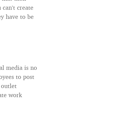
 can’t create
ey have to be
al media is no
oyees to post
 outlet
mate work