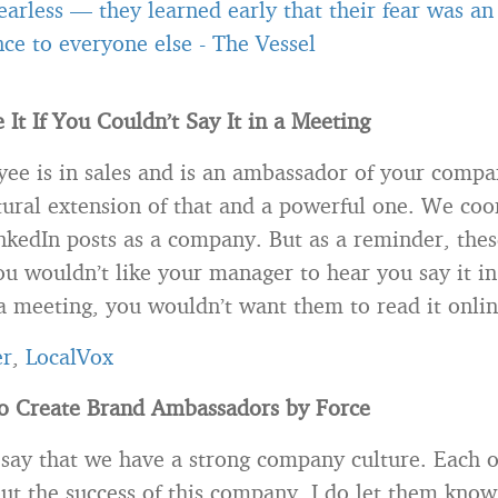
 fearless — they learned early that their fear was an
ce to everyone else
-
The Vessel
 It If You Couldn’t Say It in a Meeting
ee is in sales and is an ambassador of your compa
tural extension of that and a powerful one. We coo
nkedIn posts as a company. But as a reminder, thes
ou wouldn’t like your manager to hear you say it in
a meeting, you wouldn’t want them to read it onlin
er
,
LocalVox
to Create Brand Ambassadors by Force
 say that we have a strong company culture. Each 
out the success of this company. I do let them know