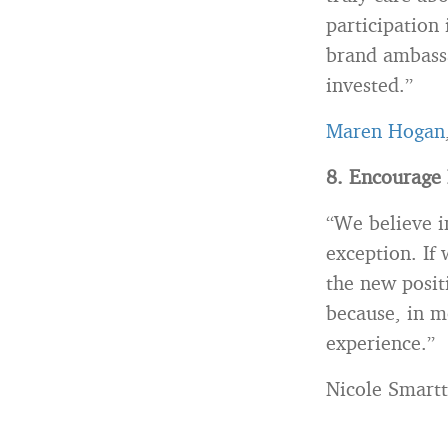
participation
brand ambassa
invested.”
Maren Hogan
8. Encourage 
“We believe i
exception. If
the new posit
because, in m
experience.”
Nicole Smartt,