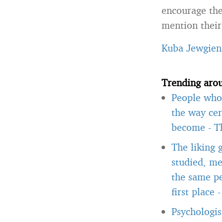
encourage the
mention their 
Kuba Jewgien
Trending aro
People who 
the way cer
become
-
T
The liking 
studied, me
the same pe
first place
Psychologis