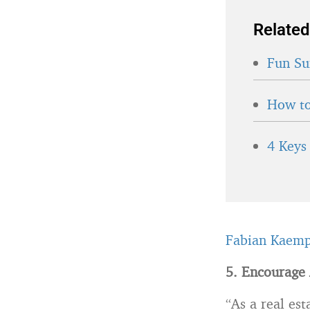
Related
Fun Su
How to
4 Keys
Fabian Kaemp
5. Encourage 
“As a real es