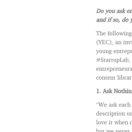
Do you ask em
and if so, do
The following
(YEC), an inv
young entrepr
#StartupLab, 
entrepreneurs
content libra
1. Ask Nothi
“We ask each 
description o
love it when 
but we never 