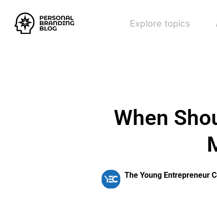
Explore topics
When Shoul
M
The Young Entrepreneur C