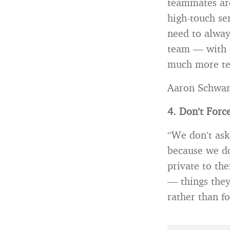
teammates are
high-touch se
need to always
team — with d
much more te
Aaron Schwar
4. Don’t Force
“We don’t ask
because we do
private to th
— things they
rather than fo