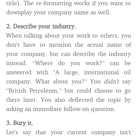
title). The re-formatting works if you want to
downplay your company name as well.
2. Describe your industry.
When talking about your work to others, you
don’t have to mention the actual name of
your company, but can describe the industry
instead. “Where do you work?” can be
answered with “A large, international oil
company. What about you?” You
didn’t
say
“British Petroleum,” but could choose to go
there later. You also deflected the topic by
asking an immediate follow-on question.
3. Bury it.
Let’s say that your current company isn’t