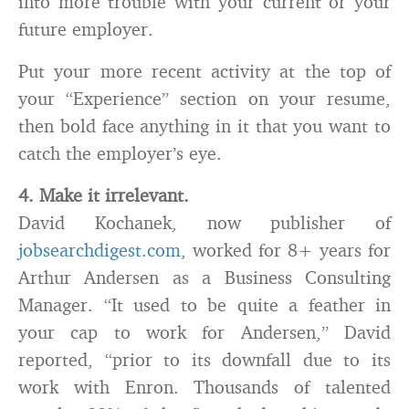
into more trouble with your current or your
future employer.
Put your more recent activity at the top of
your “Experience” section on your resume,
then bold face anything in it that you want to
catch the employer’s eye.
4. Make it irrelevant.
David Kochanek, now publisher of
jobsearchdigest.com
, worked for 8+ years for
Arthur Andersen as a Business Consulting
Manager. “It used to be quite a feather in
your cap to work for Andersen,” David
reported, “prior to its downfall due to its
work with Enron. Thousands of talented