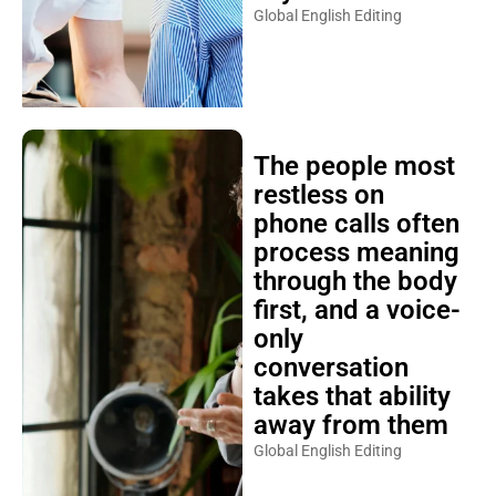
Global English Editing
The people most
restless on
phone calls often
process meaning
through the body
first, and a voice-
only
conversation
takes that ability
away from them
Global English Editing