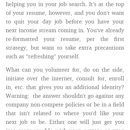
helping you in your job search. It’s at the top
of your resume, however, and you don’t want
to quit your day job before you have your
next income stream coming in. You’ve already
re-formatted your resume, per the first
strategy, but want to take extra precautions
such as “refreshing” yourself.
What can you volunteer for, do on the side,
initiate over the internet, consult for, enroll
in, etc. that gives you an additional identity?
Warning: the answer shouldn’t go against any
company non-compete policies or be in a field
that isn’t related to where you’d like your
next job to be. Either one will just get you