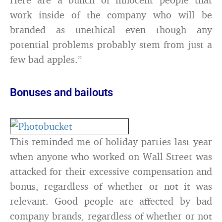
work inside of the company who will be
branded as unethical even though any
potential problems probably stem from just a
few bad apples.”
Bonuses and bailouts
This reminded me of holiday parties last year
when anyone who worked on Wall Street was
attacked for their excessive compensation and
bonus, regardless of whether or not it was
relevant. Good people are affected by bad
company brands, regardless of whether or not