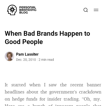
When Bad Brands Happen to
Good People
Pam Lassiter
Dec. 20, 2010
2 min read
It started when I saw the recent banner
headlines about the government’s crackdown
on hedge funds for insider trading. “Oh, my.
Here are a bunch of innocent people that