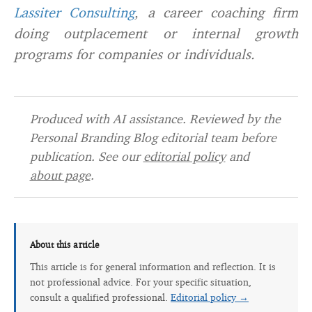
Lassiter Consulting
, a career coaching firm
doing outplacement or internal growth
programs for companies or individuals.
Produced with AI assistance. Reviewed by the
Personal Branding Blog editorial team before
publication. See our
editorial policy
and
about page
.
About this article
This article is for general information and reflection. It is
not professional advice. For your specific situation,
consult a qualified professional.
Editorial policy →