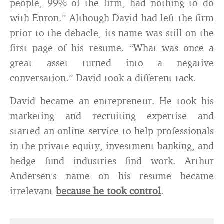
people, 99% of the firm, had nothing to do
with Enron.” Although David had left the firm
prior to the debacle, its name was still on the
first page of his resume. “What was once a
great asset turned into a negative
conversation.” David took a different tack.
David became an entrepreneur. He took his
marketing and recruiting expertise and
started an online service to help professionals
in the private equity, investment banking, and
hedge fund industries find work. Arthur
Andersen’s name on his resume became
irrelevant
because he took control
.