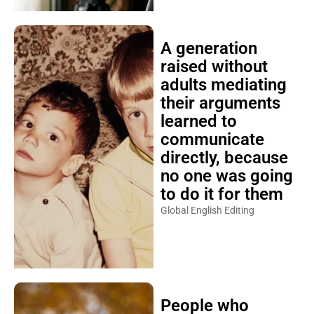
A generation
raised without
adults mediating
their arguments
learned to
communicate
directly, because
no one was going
to do it for them
Global English Editing
People who