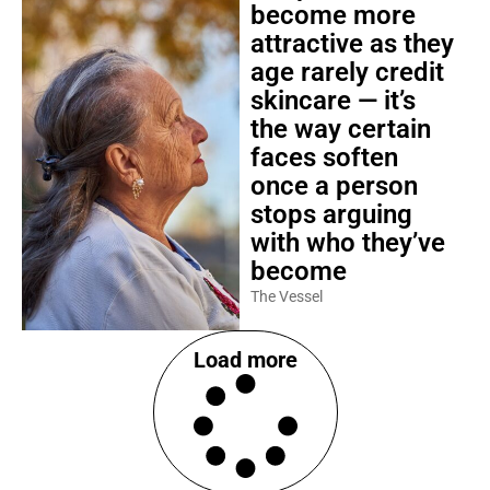
become more
attractive as they
age rarely credit
skincare — it’s
the way certain
faces soften
once a person
stops arguing
with who they’ve
become
The Vessel
Load more