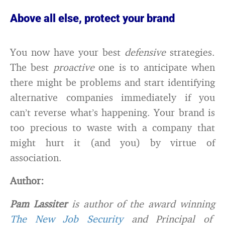
Above all else, protect your brand
You now have your best
defensive
strategies.
The best
proactive
one is to anticipate when
there might be problems and start identifying
alternative companies immediately if you
can’t reverse what’s happening. Your brand is
too precious to waste with a company that
might hurt it (and you) by virtue of
association.
Author:
Pam Lassiter
is author of the award winning
The New Job Security
and Principal of