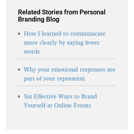
Related Stories from Personal
Branding Blog
How I learned to communicate
more clearly by saying fewer
words
Why your emotional responses are
part of your reputation
Six Effective Ways to Brand
Yourself at Online Events