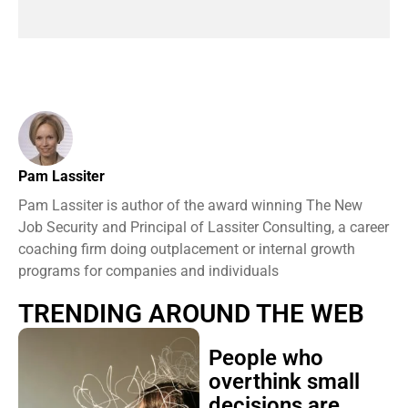
Pam Lassiter
Pam Lassiter is author of the award winning The New
Job Security and Principal of Lassiter Consulting, a career
coaching firm doing outplacement or internal growth
programs for companies and individuals
TRENDING AROUND THE WEB
People who
overthink small
decisions are