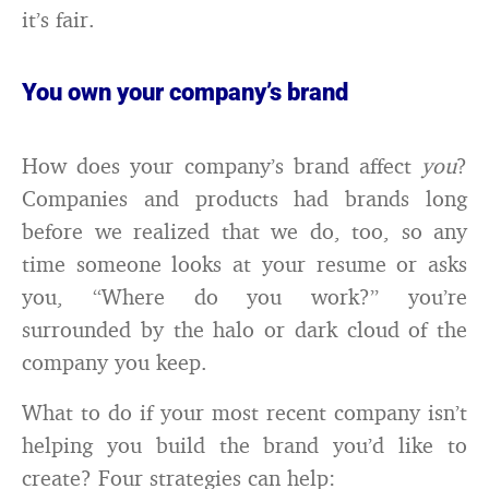
it’s fair.
You own your company’s brand
How does your company’s brand affect
you
?
Companies and products had brands long
before we realized that we do, too, so any
time someone looks at your resume or asks
you, “Where do you work?” you’re
surrounded by the halo or dark cloud of the
company you keep.
What to do if your most recent company isn’t
helping you build the brand you’d like to
create? Four strategies can help: