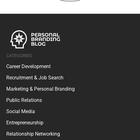
CATEGORIES
Career Development
Recruitment & Job Search
Marketing & Personal Branding
Public Relations
Social Media
Entrepreneurship
Relationship Networking