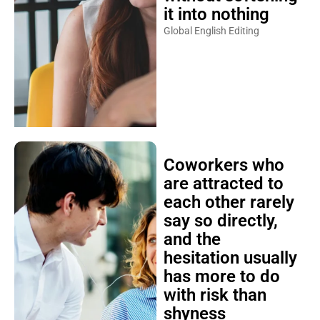
it into nothing
Global English Editing
Coworkers who
are attracted to
each other rarely
say so directly,
and the
hesitation usually
has more to do
with risk than
shyness