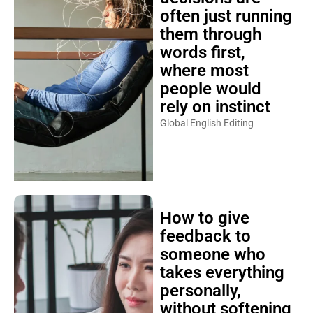
often just running
them through
words first,
where most
people would
rely on instinct
Global English Editing
How to give
feedback to
someone who
takes everything
personally,
without softening