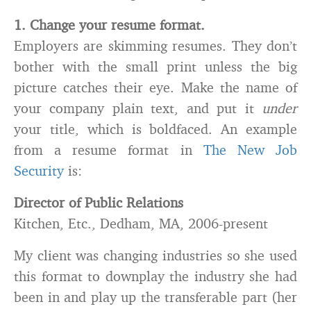
1. Change your resume format.
Employers are skimming resumes. They don’t
bother with the small print unless the big
picture catches their eye. Make the name of
your company plain text, and put it
under
your title, which is boldfaced. An example
from a resume format in
The New Job
Security
is:
Director of Public Relations
Kitchen, Etc., Dedham, MA, 2006-present
My client was changing industries so she used
this format to downplay the industry she had
been in and play up the transferable part (her