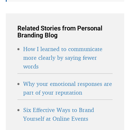
Related Stories from Personal
Branding Blog
How I learned to communicate
more clearly by saying fewer
words
Why your emotional responses are
part of your reputation
Six Effective Ways to Brand
Yourself at Online Events