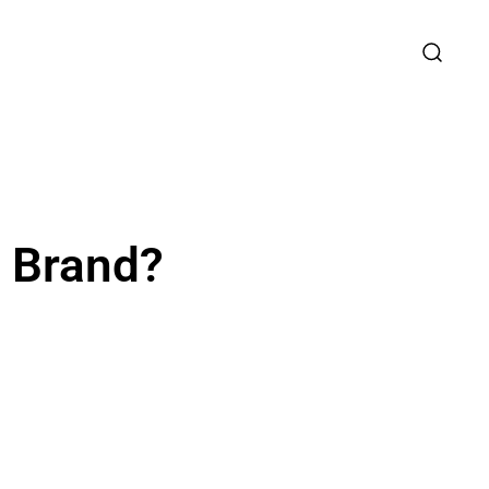
r Brand?