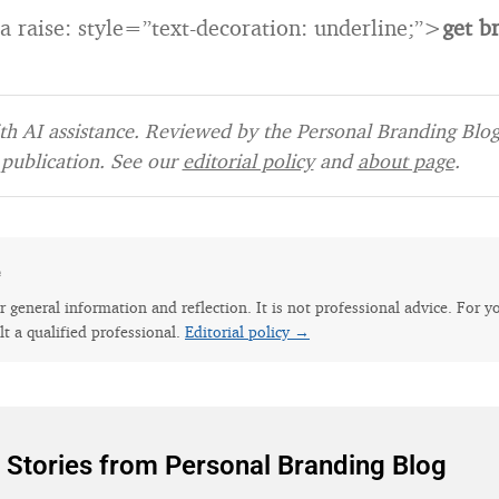
 a raise: style=”text-decoration: underline;”>
get b
h AI assistance. Reviewed by the Personal Branding Blog 
publication. See our
editorial policy
and
about page
.
e
for general information and reflection. It is not professional advice. For y
lt a qualified professional.
Editorial policy →
 Stories from Personal Branding Blog