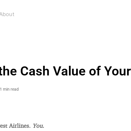
About
the Cash Value of You
1 min read
st Airlines.
You.