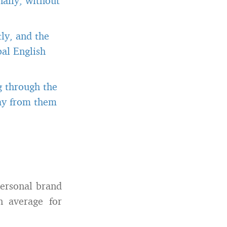
ally, without
ly, and the
al English
g through the
way from them
personal brand
 average for