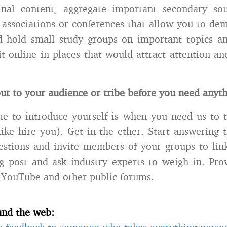
inal content, aggregate important secondary sou
n associations or conferences that allow you to de
d hold small study groups on important topics a
 it online in places that would attract attention a
ut to your audience or tribe before you need anyth
e to introduce yourself is when you need us to 
like hire you). Get in the ether. Start answering 
estions and invite members of your groups to lin
og post and ask industry experts to weigh in. Prov
YouTube and other public forums.
und the web: