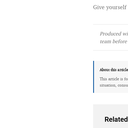
Give yourself
Produced wit
team before 
About this articl
This article is 
situation, consu
Related