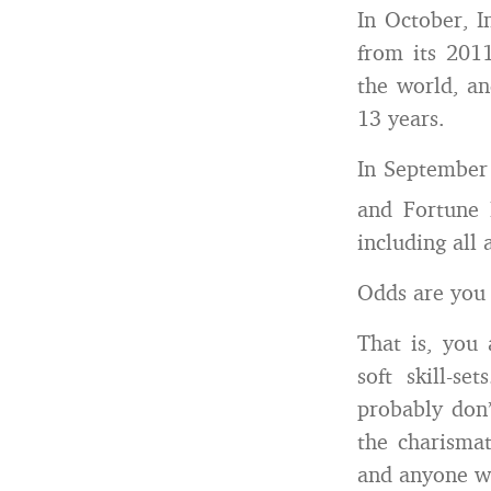
In October, I
from its 201
the world, an
13 years.
In September 
and Fortune 
including all 
Odds are you 
That is, you 
soft skill-s
probably don’
the charismat
and anyone wh