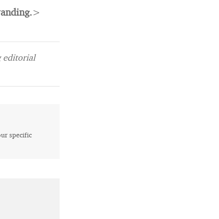
randing.
>
editorial
our specific