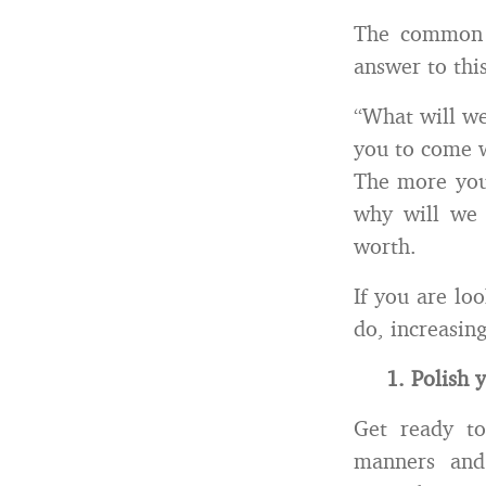
The common s
answer to thi
“What will we
you to come w
The more your
why will we 
worth.
If you are lo
do, increasing
1. Polish 
Get ready to
manners and