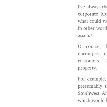
I’ve always t
corporate br
what could w
In other words
assets?
Of course, t
encompass m
customers, 
property.
For example, 
presumably t
Southwest Ai
which would 