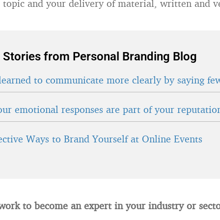
 topic and your delivery of material, written and v
 Stories from Personal Branding Blog
learned to communicate more clearly by saying fe
ur emotional responses are part of your reputatio
fective Ways to Brand Yourself at Online Events
work to become an expert in your industry or secto