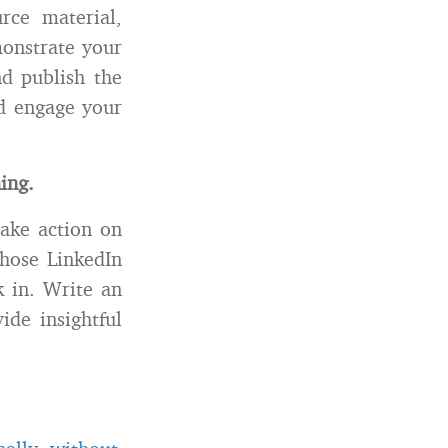
rce material,
monstrate your
nd publish the
nd engage your
ing.
take action on
those LinkedIn
k in. Write an
ide insightful