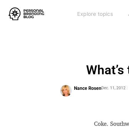
Explore topics
What’s 
Nance Rosen
Dec. 11, 2012
Coke. Southwe