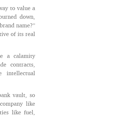
way to value a
 burned down,
 brand name?”
ive of its real
ve a calamity
e contracts,
intellectual
bank vault, so
 company like
es like fuel,