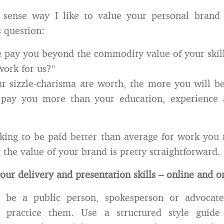
ense way I like to value your personal brand 
s question:
 pay you beyond the commodity value of your skill-
ork for us?”
 sizzle-charisma are worth, the more you will be
pay you more than your education, experience a
oking to be paid better than average for work you 
 the value of your brand is pretty straightforward.
your delivery and presentation skills – online and 
 be a public person, spokesperson or advocat
 practice them. Use a structured style guide 