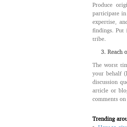
Produce orig
participate i
expertise, an
findings. Put
tribe.
3. Reach o
The worst tim
your behalf (
discussion qu
article or bl
comments on 
Trending aro