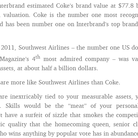
nterbrand estimated Coke’s brand value at $77.8 
1 valuation. Coke is the number one most recogn
d has been number one on Interbrand’s top brands
2011, Southwest Airlines – the number one US do
th
Magazine’s 4
most admired company – was valu
assets, at about half a billion dollars.
are more like Southwest Airlines than Coke.
are inextricably tied to your measurable assets,
ets. Skills would be the “meat” of your person
t have a surfeit of sizzle that smokes the competit
ic quality that the homecoming queen, senior cl
o wins anything by popular vote has in abundanc