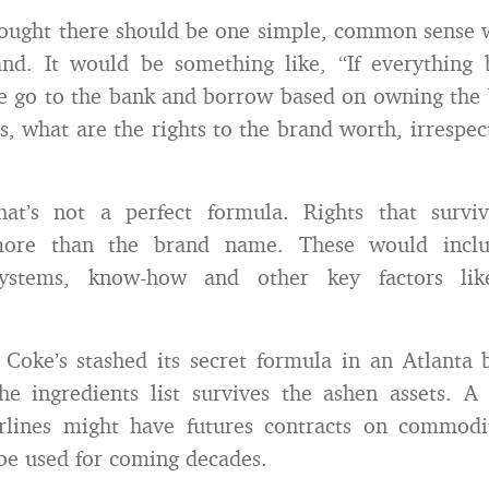
hought there should be one simple, common sense 
and. It would be something like, “If everything
e go to the bank and borrow based on owning the
, what are the rights to the brand worth, irrespect
hat’s not a perfect formula. Rights that survi
ore than the brand name. These would includ
systems, know-how and other key factors like 
Coke’s stashed its secret formula in an Atlanta 
he ingredients list survives the ashen assets. A
rlines might have futures contracts on commoditi
be used for coming decades.