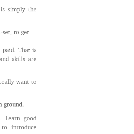
is simply the
set, to get
 paid. That is
nd skills are
really want to
on-ground.
e. Learn good
to introduce