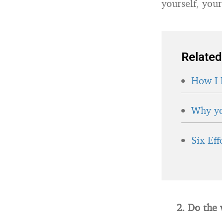
yourself, your
Related
How I 
Why yo
Six Ef
2. Do the 