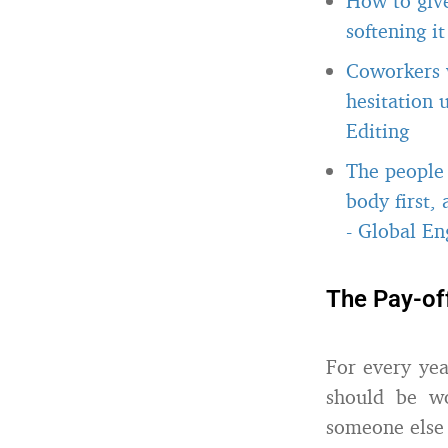
How to giv
softening i
Coworkers w
hesitation 
Editing
The people 
body first,
-
Global Eng
The Pay-of
For every yea
should be w
someone else 