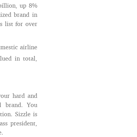
billion, up 8%
ized brand in
 list for over
mestic airline
ed in total,
 your hard and
al brand. You
ion. Sizzle is
ass president,
e.