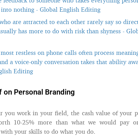
e feedback to someone who takes everything person
t into nothing
-
Global English Editing
ho are attracted to each other rarely say so direct
usually has more to do with risk than shyness
-
Glob
most restless on phone calls often process meanin
 and a voice-only conversation takes that ability a
lish Editing
f on Personal Branding
r you work in your field, the cash value of your 
orth 10-25% more than what we would pay on
with your skills to do what you do.