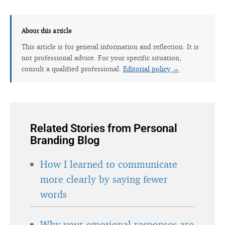
About this article
This article is for general information and reflection. It is
not professional advice. For your specific situation,
consult a qualified professional.
Editorial policy →
Related Stories from Personal
Branding Blog
How I learned to communicate
more clearly by saying fewer
words
Why your emotional responses are