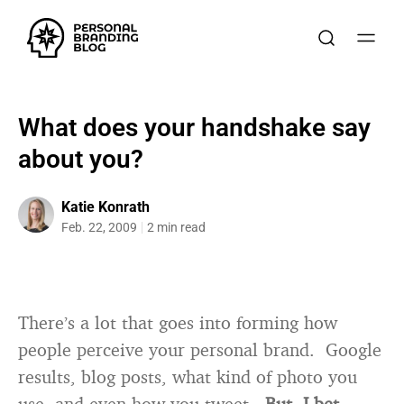
What does your handshake say
about you?
Katie Konrath
Feb. 22, 2009
2 min read
There’s a lot that goes into forming how
people perceive your personal brand. Google
results, blog posts, what kind of photo you
use, and even how you tweet.
But, I bet