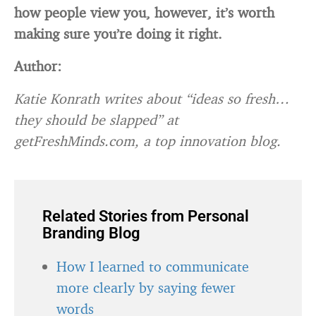
how people view you, however, it’s worth
making sure you’re doing it right.
Author:
Katie Konrath writes about “ideas so fresh…
they should be slapped” at
getFreshMinds.com, a top innovation blog.
Related Stories from Personal
Branding Blog
How I learned to communicate
more clearly by saying fewer
words