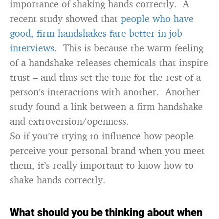
importance of shaking hands correctly. A
recent study showed that
people who have
good, firm handshakes fare better in job
interviews
. This is because the warm feeling
of a handshake releases chemicals that inspire
trust – and thus set the tone for the rest of a
person’s interactions with another. Another
study found a link between a firm handshake
and extroversion/openness.
So if you’re trying to influence how people
perceive your personal brand when you meet
them, it’s really important to know how to
shake hands correctly.
What should you be thinking about when