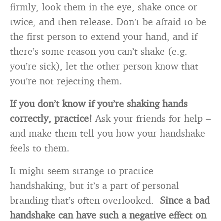
firmly, look them in the eye, shake once or
twice, and then release. Don’t be afraid to be
the first person to extend your hand, and if
there’s some reason you can’t shake (e.g.
you’re sick), let the other person know that
you’re not rejecting them.
If you don’t know if you’re shaking hands
correctly, practice!
Ask your friends for help –
and make them tell you how your handshake
feels to them.
It might seem strange to practice
handshaking, but it’s a part of personal
branding that’s often overlooked.
Since a bad
handshake can have such a negative effect on