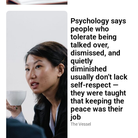
Psychology says
people who
tolerate being
talked over,
dismissed, and
quietly
diminished
usually don’t lack
self-respect —
they were taught
that keeping the
peace was their
job
The Vessel