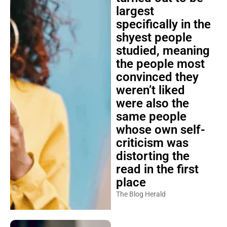
largest
specifically in the
shyest people
studied, meaning
the people most
convinced they
weren’t liked
were also the
same people
whose own self-
criticism was
distorting the
read in the first
place
The Blog Herald