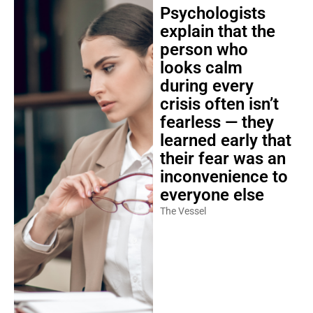
Psychologists
explain that the
person who
looks calm
during every
crisis often isn’t
fearless — they
learned early that
their fear was an
inconvenience to
everyone else
The Vessel