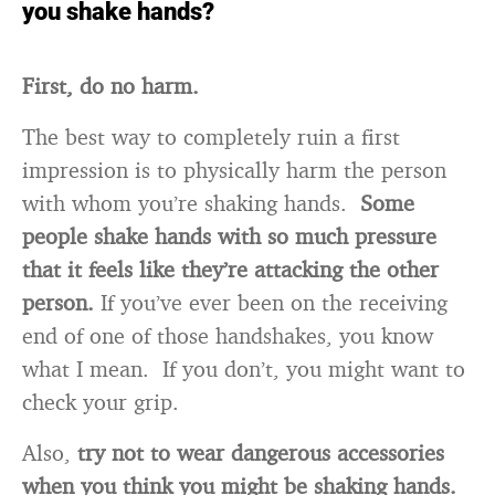
you shake hands?
First, do no harm.
The best way to completely ruin a first
impression is to physically harm the person
with whom you’re shaking hands.
Some
people shake hands with so much pressure
that it feels like they’re attacking the other
person.
If you’ve ever been on the receiving
end of one of those handshakes, you know
what I mean. If you don’t, you might want to
check your grip.
Also,
try not to wear dangerous accessories
when you think you might be shaking hands.