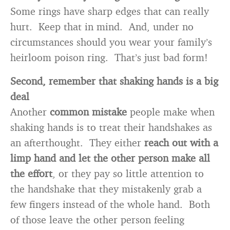
Some rings have sharp edges that can really
hurt. Keep that in mind. And, under no
circumstances should you wear your family’s
heirloom poison ring. That’s just bad form!
Second, remember that shaking hands is a big
deal
Another
common mistake
people make when
shaking hands is to treat their handshakes as
an afterthought. They either
reach out with a
limp hand and let the other person make all
the effort
, or they pay so little attention to
the handshake that they mistakenly grab a
few fingers instead of the whole hand. Both
of those leave the other person feeling