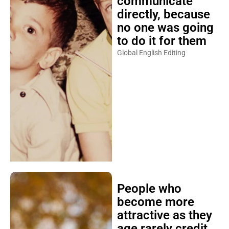
communicate
directly, because
no one was going
to do it for them
Global English Editing
People who
become more
attractive as they
age rarely credit