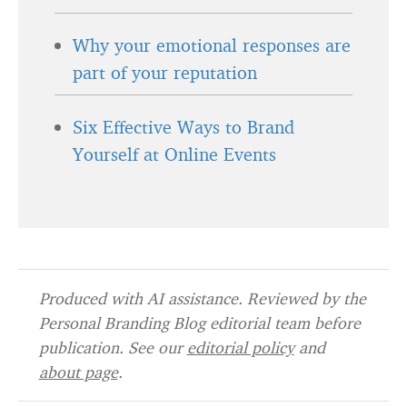
Why your emotional responses are
part of your reputation
Six Effective Ways to Brand
Yourself at Online Events
Produced with AI assistance. Reviewed by the
Personal Branding Blog editorial team before
publication. See our
editorial policy
and
about page
.