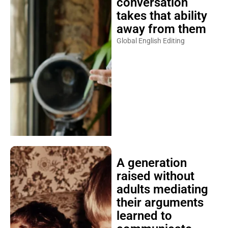
conversation
takes that ability
away from them
Global English Editing
A generation
raised without
adults mediating
their arguments
learned to