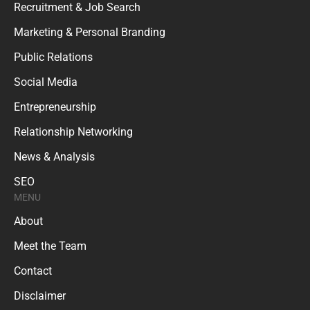
Recruitment & Job Search
Marketing & Personal Branding
Public Relations
Social Media
Entrepreneurship
Relationship Networking
News & Analysis
SEO
MENU
About
Meet the Team
Contact
Disclaimer