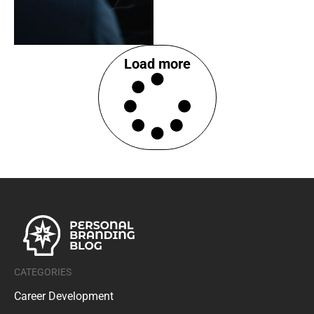
Load more
CATEGORIES
Career Development