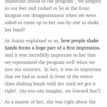
important lesson of the program”, we jumped
to our feet and rushed to be at the front.
Imagine our disappointment when we were
asked to come up to her one-by-one to shake
her hand!
As Jeanie explained to us,
how people shake
hands forms a huge part of a first impression.
And it was incredibly important to her that
we represented the program well when we
met our mentors. In fact, it was so important
that we had to stand in front of the entire
class shaking hands with her until we got it
right! (As you can imagine, we learned fast!)
As a matter of fact, she was right about the