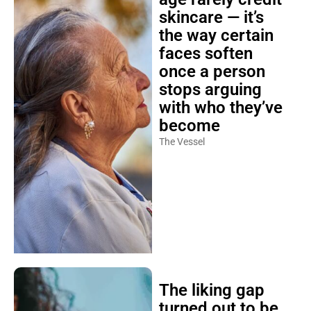
skincare — it’s
the way certain
faces soften
once a person
stops arguing
with who they’ve
become
The Vessel
The liking gap
turned out to be