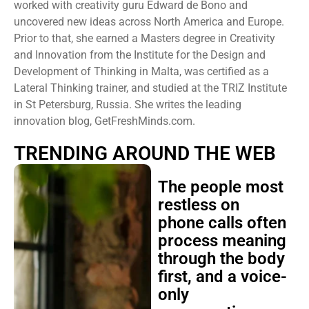
worked with creativity guru Edward de Bono and
uncovered new ideas across North America and Europe.
Prior to that, she earned a Masters degree in Creativity
and Innovation from the Institute for the Design and
Development of Thinking in Malta, was certified as a
Lateral Thinking trainer, and studied at the TRIZ Institute
in St Petersburg, Russia. She writes the leading
innovation blog, GetFreshMinds.com.
TRENDING AROUND THE WEB
The people most
restless on
phone calls often
process meaning
through the body
first, and a voice-
only