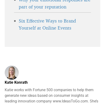
part of your reputation
Six Effective Ways to Brand
Yourself at Online Events
Katie Konrath
Katie works with Fortune 500 companies to help them
generate new ideas based on consumer insights at
leading innovation company www.IdeasToGo.com. She’s