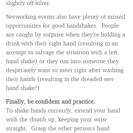
slightly off-kilter.
Networking events also have plenty of missed
opportunities for good handshakes. People
are caught by surprise when they’re holding a
drink with their right hand (resulting in an
attempt to salvage the situation with a left
hand shake) or they run into someone they
desperately want to meet right after washing
their hands (resulting in the dreaded wet-
hand shake!)
Finally, be confident and practice.
To shake hands correctly, extend your hand
with the thumb up, keeping your wrist
straight. Grasp the other person’s hand