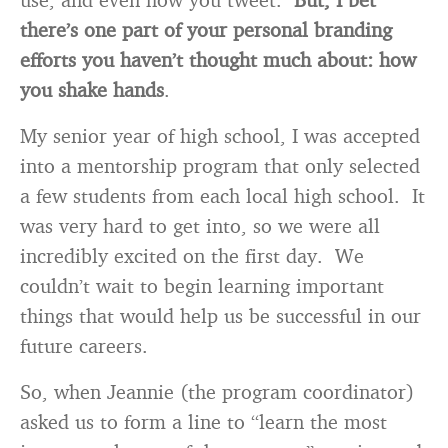
there’s one part of your personal branding
efforts you haven’t thought much about: how
you shake hands
.
My senior year of high school, I was accepted
into a mentorship program that only selected
a few students from each local high school. It
was very hard to get into, so we were all
incredibly excited on the first day. We
couldn’t wait to begin learning important
things that would help us be successful in our
future careers.
So, when Jeannie (the program coordinator)
asked us to form a line to “learn the most