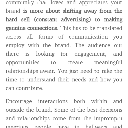
community that loves and appreciates your
brand
is more about shifting away from the
hard sell (constant advertising) to making
genuine connections
. This has to be translated
across all forms of communication you
employ with the brand. The audience out
there is looking for engagement, and
opportunities to create meaningful
relationships await. You just need to take the
time to understand their needs and how you
can contribute.
Encourage interactions both within and
outside the brand. Some of the best decisions
and relationships come from the impromptu
meetings people have in hallways and