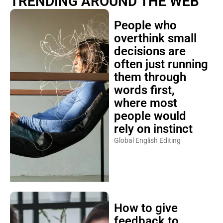
TRENDING AROUND THE WEB
People who
overthink small
decisions are
often just running
them through
words first,
where most
people would
rely on instinct
Global English Editing
How to give
feedback to