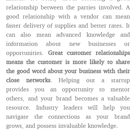
relationship between the parties involved. A
good relationship with a vendor can mean
faster delivery of supplies and better rates. It
can also mean advanced knowledge and
information about new businesses or
opportunities.
Great customer relationships
means the customer is more likely to share
the good word about your business with their
close networks
. Helping out a startup
provides you an opportunity to mentor
others, and your brand becomes a valuable
resource. Industry leaders will help you
navigate the connections as your brand
grows, and possess invaluable knowledge.