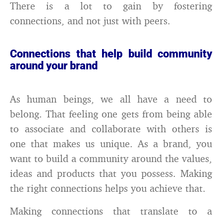
There is a lot to gain by fostering
connections, and not just with peers.
Connections that help build community
around your brand
As human beings, we all have a need to
belong. That feeling one gets from being able
to associate and collaborate with others is
one that makes us unique. As a brand, you
want to build a community around the values,
ideas and products that you possess. Making
the right connections helps you achieve that.
Making connections that translate to a