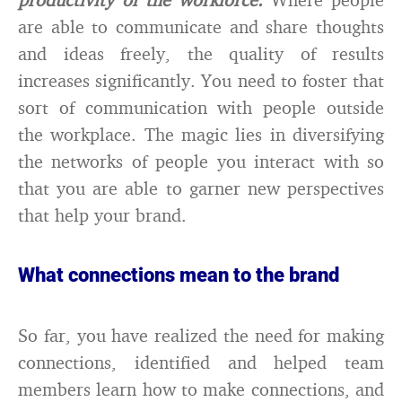
are able to communicate and share thoughts
and ideas freely, the quality of results
increases significantly. You need to foster that
sort of communication with people outside
the workplace. The magic lies in diversifying
the networks of people you interact with so
that you are able to garner new perspectives
that help your brand.
What connections mean to the brand
So far, you have realized the need for making
connections, identified and helped team
members learn how to make connections, and