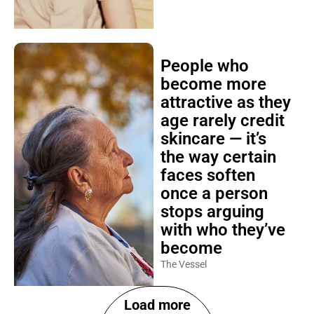
People who
become more
attractive as they
age rarely credit
skincare — it’s
the way certain
faces soften
once a person
stops arguing
with who they’ve
become
The Vessel
Load more