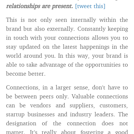
relationships are present.
[tweet this]
This is not only seen internally within the
brand but also externally. Constantly keeping
in touch with your connections allows you to
stay updated on the latest happenings in the
world around you. In this way, your brand is
able to take advantage of the opportunities to
become better.
Connections, in a larger sense, don’t have to
be between peers only. Valuable connections
can be vendors and suppliers, customers,
startup businesses and industry leaders. The
designation of the connection does not
matter. It’s really about fostering a good