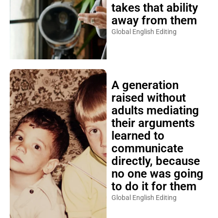
takes that ability
away from them
Global English Editing
A generation
raised without
adults mediating
their arguments
learned to
communicate
directly, because
no one was going
to do it for them
Global English Editing