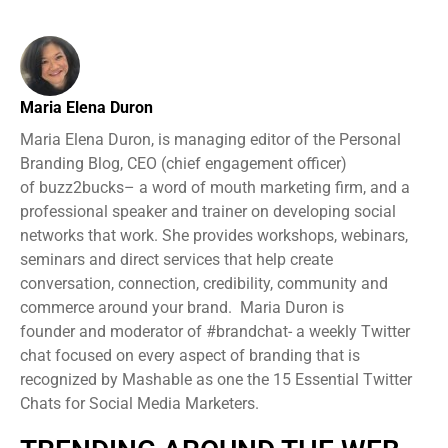
Maria Elena Duron
Maria Elena Duron, is managing editor of the Personal
Branding Blog, CEO (chief engagement officer)
of buzz2bucks– a word of mouth marketing firm, and a
professional speaker and trainer on developing social
networks that work. She provides workshops, webinars,
seminars and direct services that help create
conversation, connection, credibility, community and
commerce around your brand. Maria Duron is
founder and moderator of #brandchat- a weekly Twitter
chat focused on every aspect of branding that is
recognized by Mashable as one the 15 Essential Twitter
Chats for Social Media Marketers.