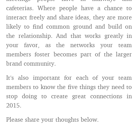
cafeterias. Where people have a chance to
interact freely and share ideas, they are more
likely to find common ground and build on
the relationship. And that works greatly in
your favor, as the networks your team
members foster becomes part of the larger
brand community.
It’s also important for each of your team
members to know the five things they need to
stop doing to create great connections in
2015.
Please share your thoughts below.