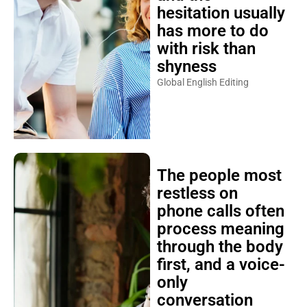
hesitation usually
has more to do
with risk than
shyness
Global English Editing
The people most
restless on
phone calls often
process meaning
through the body
first, and a voice-
only
conversation