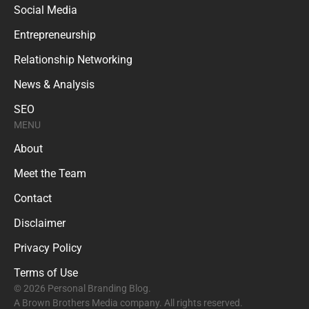
Social Media
Entrepreneurship
Relationship Networking
News & Analysis
SEO
MENU
About
Meet the Team
Contact
Disclaimer
Privacy Policy
Terms of Use
© 2026 Personal Branding Blog.
A Brown Brothers Media company. All rights reserved.