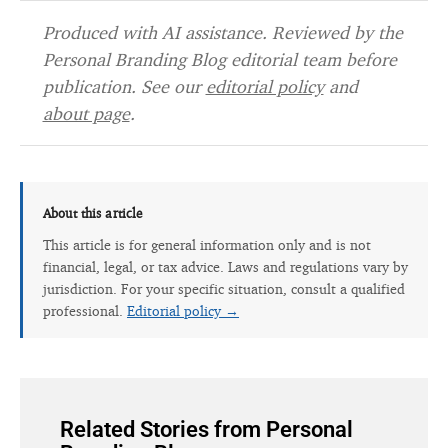
Produced with AI assistance. Reviewed by the
Personal Branding Blog editorial team before
publication. See our
editorial policy
and
about page
.
About this article
This article is for general information only and is not
financial, legal, or tax advice. Laws and regulations vary by
jurisdiction. For your specific situation, consult a qualified
professional.
Editorial policy →
Related Stories from Personal