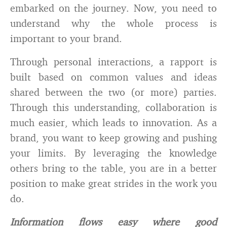
embarked on the journey. Now, you need to
understand why the whole process is
important to your brand.
Through personal interactions, a rapport is
built based on common values and ideas
shared between the two (or more) parties.
Through this understanding, collaboration is
much easier, which leads to innovation. As a
brand, you want to keep growing and pushing
your limits. By leveraging the knowledge
others bring to the table, you are in a better
position to make great strides in the work you
do.
Information flows easy where good