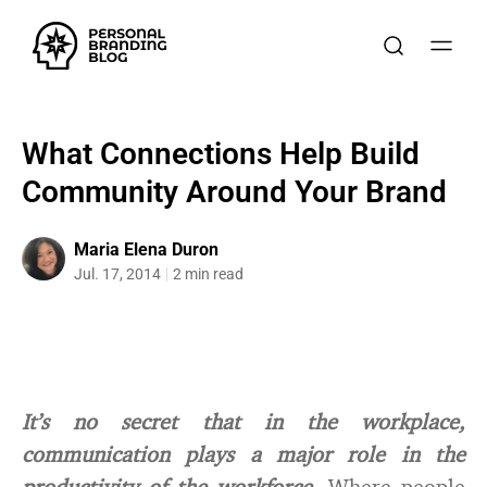
What Connections Help Build
Community Around Your Brand
Maria Elena Duron
Jul. 17, 2014
2 min read
It’s no secret that in the workplace,
communication plays a major role in the
productivity of the workforce.
Where people