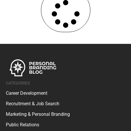
CATEGORIES
Career Development
Recruitment & Job Search
Marketing & Personal Branding
Public Relations