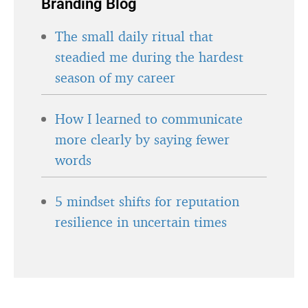
Branding Blog
The small daily ritual that
steadied me during the hardest
season of my career
How I learned to communicate
more clearly by saying fewer
words
5 mindset shifts for reputation
resilience in uncertain times