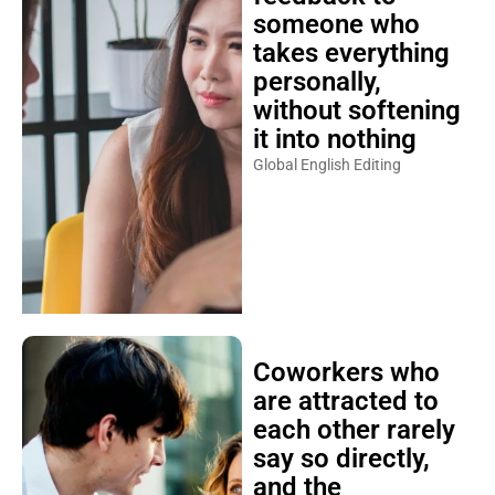
someone who
takes everything
personally,
without softening
it into nothing
Global English Editing
Coworkers who
are attracted to
each other rarely
say so directly,
and the