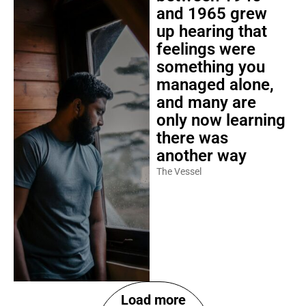
and 1965 grew
up hearing that
feelings were
something you
managed alone,
and many are
only now learning
there was
another way
The Vessel
Load more