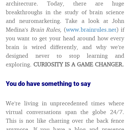
architecture. Today, there are huge
breakthroughs in the study of brain science
and neuromarketing. Take a look at John
Medina’s
Brain Rules,
(
www.brainrules.net
) if
you want to get your head around how every
brain is wired differently, and why we’re
designed never to stop learning and
exploring.
CURIOSITY IS A GAME CHANGER.
You do have something to say
We’re living in unprecedented times where
virtual conversations span the globe 24/7.
This is not like chatting over the back fence
anymore. If you have a blog and presence