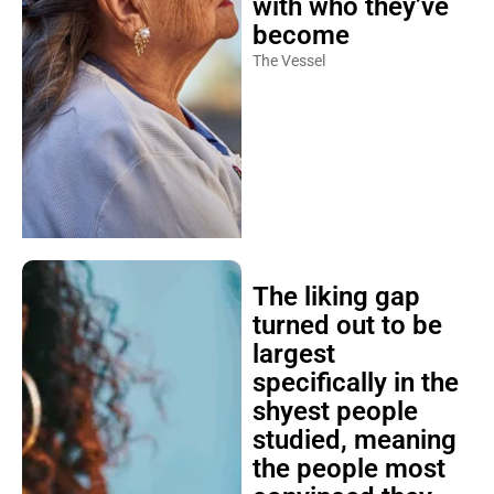
with who they’ve
become
The Vessel
The liking gap
turned out to be
largest
specifically in the
shyest people
studied, meaning
the people most