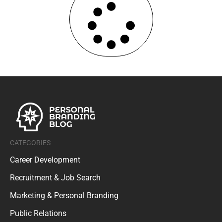
CATEGORIES
Career Development
Recruitment & Job Search
Marketing & Personal Branding
Public Relations