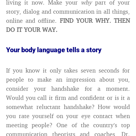
living it now. Make your
why
part of your
story, dialog and communication in all things,
online and offline.
FIND YOUR WHY. THEN
DO IT YOUR WAY
.
Your body language tells a story
If you know it only takes seven seconds for
people to make an impression about you,
consider your handshake for a moment.
Would you call it firm and confident or is it a
somewhat reluctant handshake? How would
you rate yourself on your eye contact when
meeting people? One of the country’s top
communication theorists and coaches, Dr.