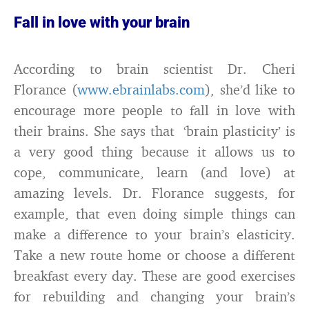
Fall in love with your brain
According to brain scientist Dr. Cheri
Florance (
www.ebrainlabs.com
), she’d like to
encourage more people to fall in love with
their brains. She says that ‘brain plasticity’ is
a very good thing because it allows us to
cope, communicate, learn (and love) at
amazing levels. Dr. Florance suggests, for
example, that even doing simple things can
make a difference to your brain’s elasticity.
Take a new route home or choose a different
breakfast every day. These are good exercises
for rebuilding and changing your brain’s