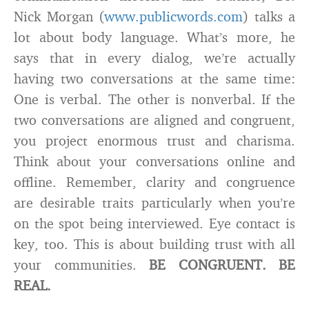
Nick Morgan (
www.publicwords.com
) talks a
lot about body language. What’s more, he
says that in every dialog, we’re actually
having two conversations at the same time:
One is verbal. The other is nonverbal. If the
two conversations are aligned and congruent,
you project enormous trust and charisma.
Think about your conversations online and
offline. Remember, clarity and congruence
are desirable traits particularly when you’re
on the spot being interviewed. Eye contact is
key, too. This is about building trust with all
your communities.
BE CONGRUENT. BE
REAL.