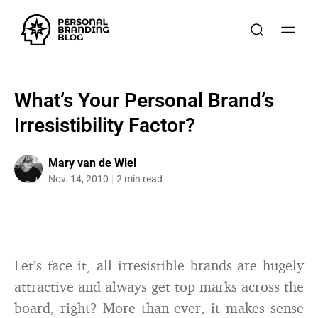
What’s Your Personal Brand’s
Irresistibility Factor?
Mary van de Wiel
Nov. 14, 2010
2 min read
Let’s face it, all irresistible brands are hugely
attractive and always get top marks across the
board, right? More than ever, it makes sense