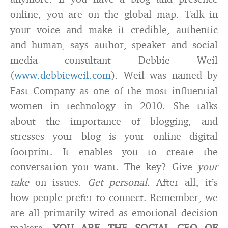
online, you are on the global map. Talk in
your voice and make it credible, authentic
and human, says author, speaker and social
media consultant Debbie Weil
(
www.debbieweil.com
). Weil was named by
Fast Company as one of the most influential
women in technology in 2010. She talks
about the importance of blogging, and
stresses your blog is your online digital
footprint. It enables you to create the
conversation you want. The key? Give
your
take
on issues.
Get personal.
After all, it’s
how people prefer to connect. Remember, we
are all primarily wired as emotional decision
makers.
YOU ARE THE SOCIAL CEO OF