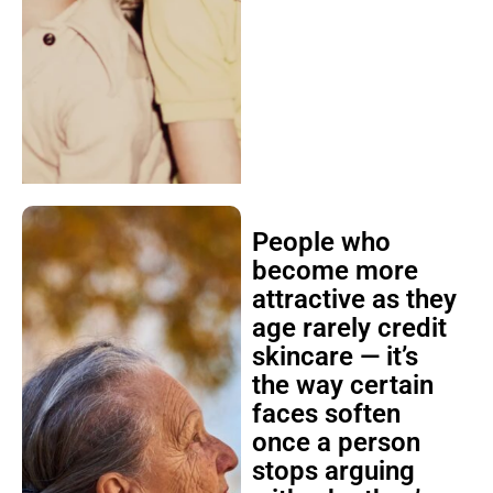
People who
become more
attractive as they
age rarely credit
skincare — it’s
the way certain
faces soften
once a person
stops arguing