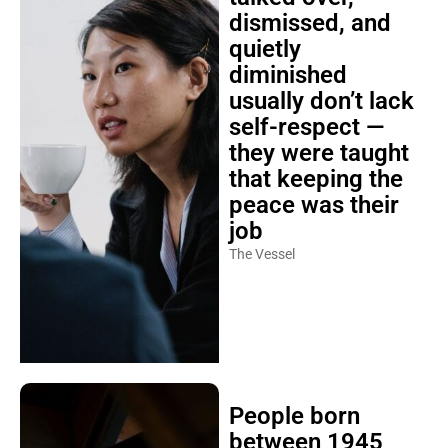
dismissed, and
quietly
diminished
usually don’t lack
self-respect —
they were taught
that keeping the
peace was their
job
The Vessel
People born
between 1945