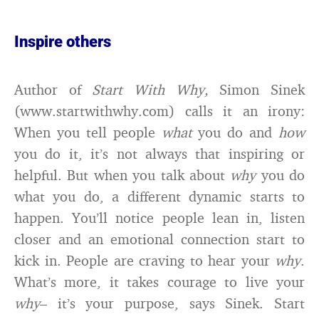
Inspire others
Author of
Start With Why,
Simon Sinek
(www.startwithwhy.com) calls it an irony:
When you tell people
what
you do and
how
you do it, it’s not always that inspiring or
helpful. But when you talk about
why
you do
what you do, a different dynamic starts to
happen. You’ll notice people lean in, listen
closer and an emotional connection start to
kick in. People are craving to hear your
why
.
What’s more, it takes courage to live your
why
– it’s your purpose, says Sinek. Start