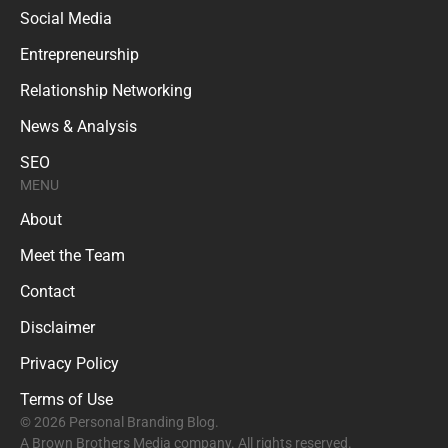
Social Media
Entrepreneurship
Relationship Networking
News & Analysis
SEO
MENU
About
Meet the Team
Contact
Disclaimer
Privacy Policy
Terms of Use
© 2026 Personal Branding Blog.
A Brown Brothers Media company. All rights reserved.