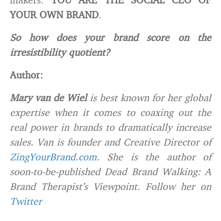
YOUR OWN BRAND
.
So how does your brand score on the
irresistibility quotient?
Author:
Mary van de Wiel
is best known for her global
expertise when it comes to coaxing out the
real power in brands to dramatically increase
sales. Van is founder and Creative Director of
ZingYourBrand.com
. She is the author of
soon-to-be-published
Dead Brand Walking: A
Brand Therapist’s Viewpoint
. Follow her on
Twitter