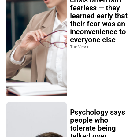
crisis often isn’t
fearless — they
learned early that
their fear was an
inconvenience to
everyone else
The Vessel
Psychology says
people who
tolerate being
talked over,