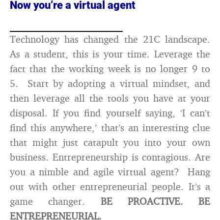
Now you’re a virtual agent
Technology has changed the 21C landscape.
As a student, this is your time. Leverage the
fact that the working week is no longer 9 to
5. Start by adopting a virtual mindset, and
then leverage all the tools you have at your
disposal. If you find yourself saying, ‘I can’t
find this anywhere,’ that’s an interesting clue
that might just catapult you into your own
business. Entrepreneurship is contagious. Are
you a nimble and agile virtual agent? Hang
out with other entrepreneurial people. It’s a
game changer.
BE PROACTIVE. BE
ENTREPRENEURIAL.