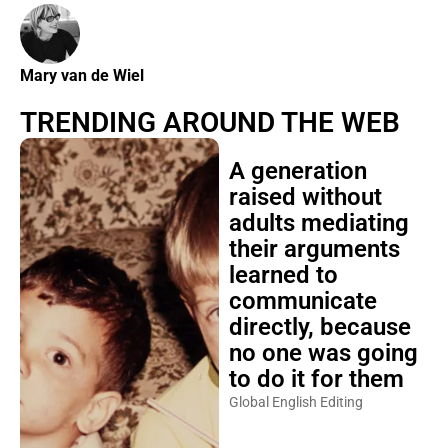
Mary van de Wiel
TRENDING AROUND THE WEB
A generation
raised without
adults mediating
their arguments
learned to
communicate
directly, because
no one was going
to do it for them
Global English Editing