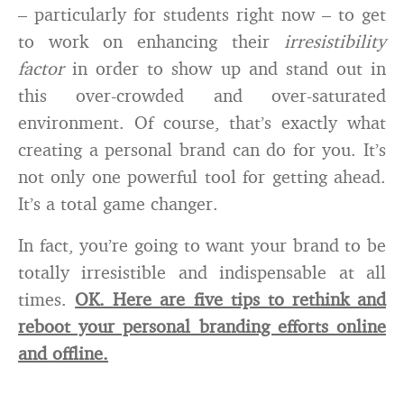
– particularly for students right now – to get
to work on enhancing their
irresistibility
factor
in order to show up and stand out in
this over-crowded and over-saturated
environment. Of course, that’s exactly what
creating a personal brand can do for you. It’s
not only one powerful tool for getting ahead.
It’s a total game changer.
In fact, you’re going to want your brand to be
totally irresistible and indispensable at all
times.
OK. Here are five tips to rethink and
reboot your personal branding efforts online
and offline.