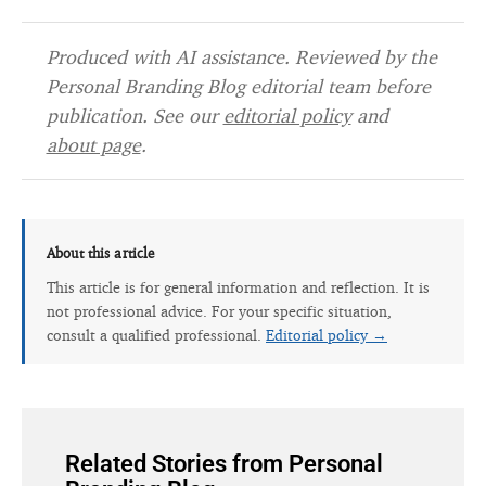
Produced with AI assistance. Reviewed by the
Personal Branding Blog editorial team before
publication. See our
editorial policy
and
about page
.
About this article
This article is for general information and reflection. It is
not professional advice. For your specific situation,
consult a qualified professional.
Editorial policy →
Related Stories from Personal