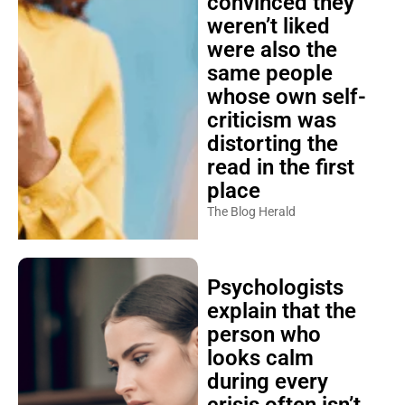
convinced they
weren’t liked
were also the
same people
whose own self-
criticism was
distorting the
read in the first
place
The Blog Herald
Psychologists
explain that the
person who
looks calm
during every