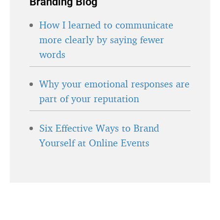
Branding Blog
How I learned to communicate
more clearly by saying fewer
words
Why your emotional responses are
part of your reputation
Six Effective Ways to Brand
Yourself at Online Events