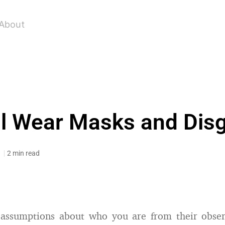
About
l Wear Masks and Dis
1
2 min read
assumptions about who you are from their obser