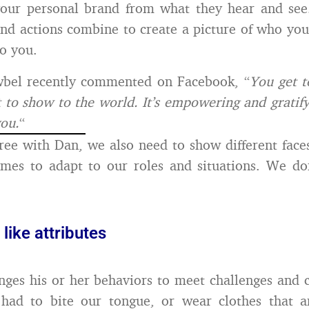
your personal brand from what they hear and see
nd actions combine to create a picture of who yo
to you.
bel recently commented on Facebook, “
You get t
 to show to the world. It’s empowering and gratifyin
you.
“
ree with Dan, we also need to show different face
times to adapt to our roles and situations. We do
ike attributes
ges his or her behaviors to meet challenges and 
had to bite our tongue, or wear clothes that ar