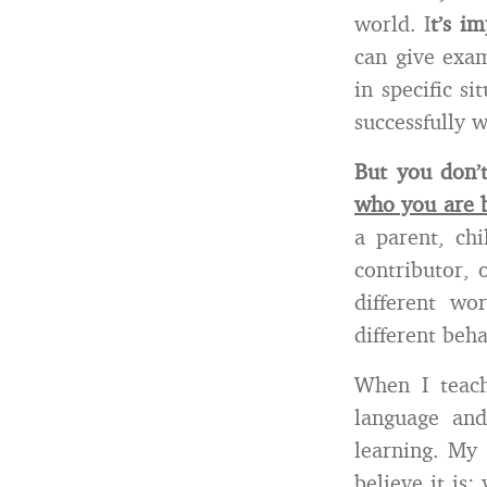
world. I
t’s i
can give exam
in specific s
successfully w
But you don’
who you are b
a parent, chi
contributor, 
different w
different beha
When I teach
language and
learning. My 
believe it is