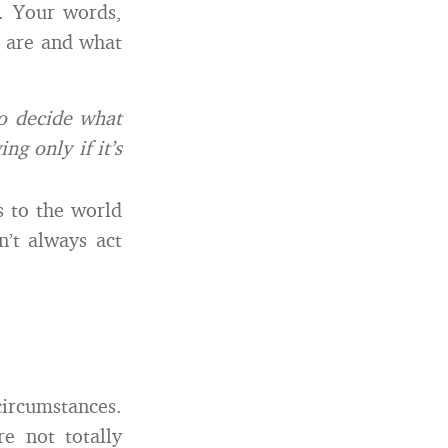
. Your words,
u are and what
o decide what
g only if it’s
s to the world
n’t always act
circumstances.
e not totally