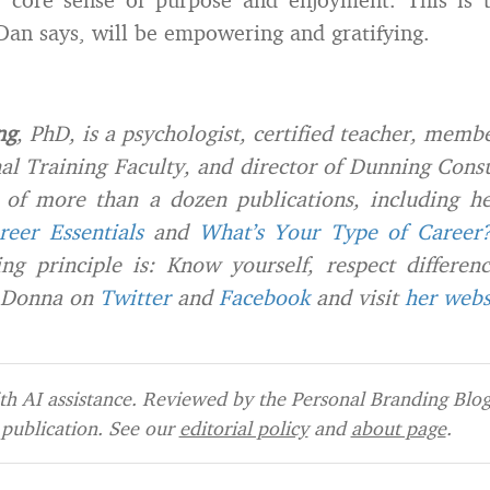
 Dan says, will be empowering and gratifying.
ng
, PhD, is a psychologist, certified teacher, memb
al Training Faculty, and director of Dunning Consu
r of more than a dozen publications, including h
reer Essentials
and
What’s Your Type of Career
ng principle is: Know yourself, respect differen
 Donna on
Twitter
and
Facebook
and visit
her webs
h AI assistance. Reviewed by the Personal Branding Blog 
publication. See our
editorial policy
and
about page
.