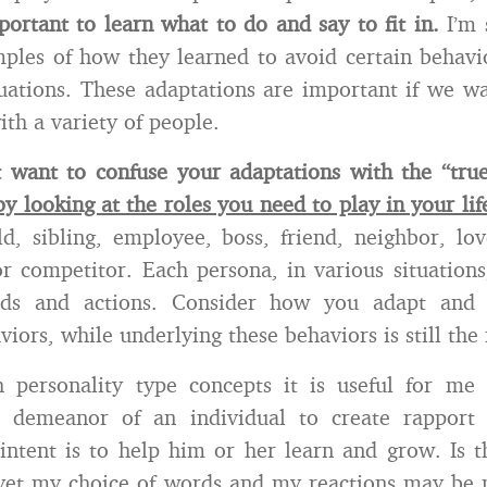
mportant to learn what to do and say to fit in.
I’m
ples of how they learned to avoid certain behavi
ituations. These adaptations are important if we wa
ith a variety of people.
t want to confuse your adaptations with the “tru
y looking at the roles you need to play in your lif
ld, sibling, employee, boss, friend, neighbor, lov
or competitor. Each persona, in various situation
ords and actions. Consider how you adapt and 
viors, while underlying these behaviors is still the 
 personality type concepts it is useful for me
 demeanor of an individual to create rapport a
intent is to help him or her learn and grow. Is t
; yet my choice of words and my reactions may be