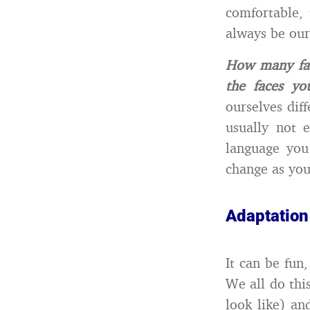
comfortable,
always be our 
How many fac
the faces y
ourselves dif
usually not 
language you
change as you
Adaptation 
It can be fun
We all do thi
look like) an