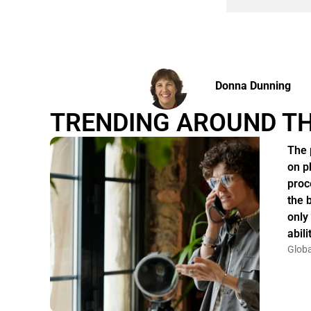
Donna Dunning
TRENDING AROUND T
The 
on p
proc
the 
only
abil
Globa