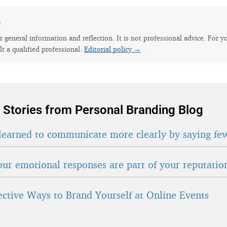
e
for general information and reflection. It is not professional advice. For y
lt a qualified professional.
Editorial policy →
 Stories from Personal Branding Blog
learned to communicate more clearly by saying fe
ur emotional responses are part of your reputatio
fective Ways to Brand Yourself at Online Events