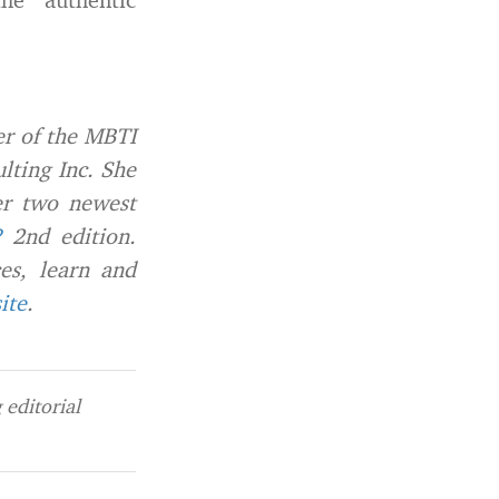
er of the MBTI
lting Inc. She
er two newest
?
2nd edition.
ces, learn and
ite
.
editorial