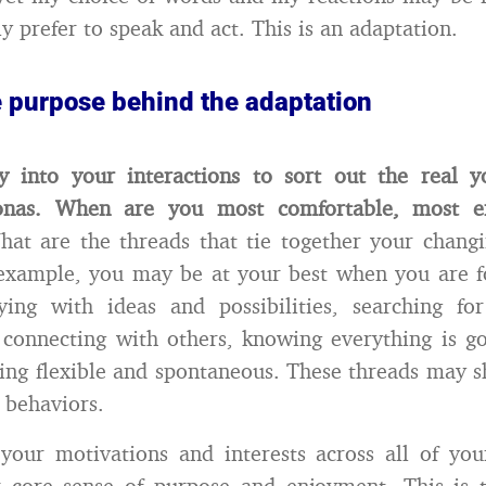
y prefer to speak and act. This is an adaptation.
e purpose behind the adaptation
ly into your interactions to sort out the real 
sonas. When are you most comfortable, most e
at are the threads that tie together your chang
 example, you may be at your best when you are f
ing with ideas and possibilities, searching fo
 connecting with others, knowing everything is g
eing flexible and spontaneous. These threads may 
 behaviors.
 your motivations and interests across all of your
r core sense of purpose and enjoyment. This is t