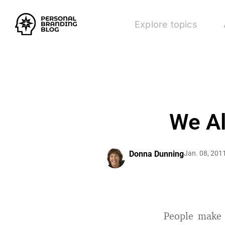
Explore topics
We Al
Donna Dunning
Jan. 08, 201
People make 