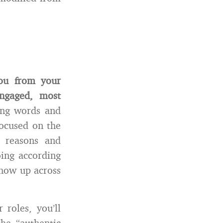
you from your
ngaged, most
ing words and
ocused on the
r reasons and
oing according
show up across
 roles, you’ll
he “authentic