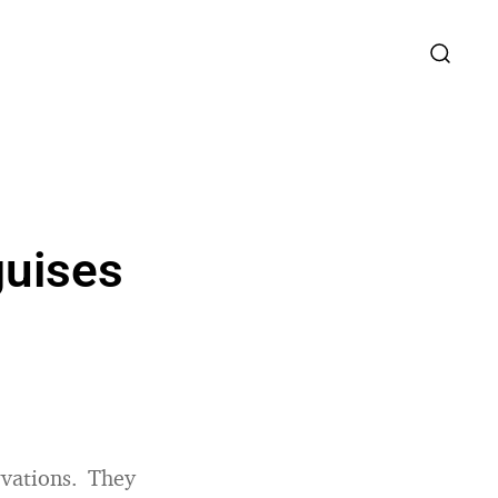
guises
vations. They