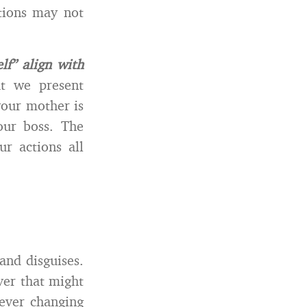
tions may not
f” align with
at we present
your mother is
our boss. The
r actions all
and disguises.
ver that might
 ever changing