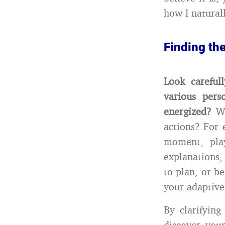
how I naturall
Finding th
Look careful
various per
energized?
Wh
actions? For
moment, play
explanations,
to plan, or b
your adaptive
By clarifying
discover you