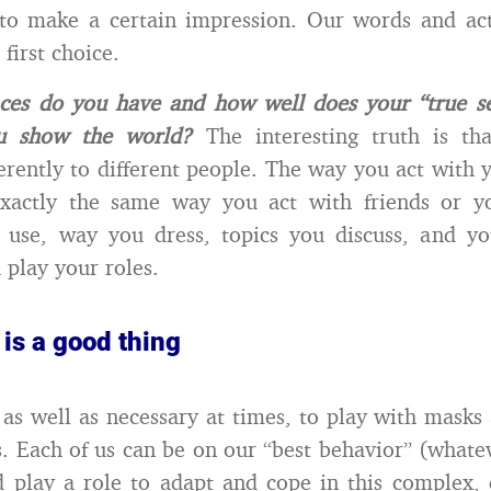
 to make a certain impression. Our words and ac
first choice.
es do you have and how well does your “true sel
ou show the world?
The interesting truth is th
ferently to different people. The way you act with 
exactly the same way you act with friends or y
 use, way you dress, topics you discuss, and you
 play your roles.
is a good thing
, as well as necessary at times, to play with masks 
s. Each of us can be on our “best behavior” (whate
d play a role to adapt and cope in this complex,