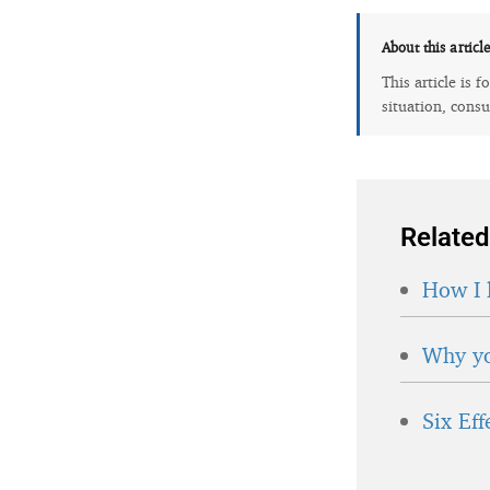
About this articl
This article is 
situation, consu
Related
How I 
Why yo
Six Ef