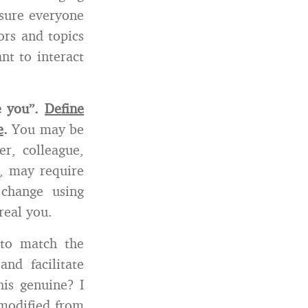
 sure everyone
ors and topics
nt to interact
e you”.
Define
e
.
You may be
er, colleague,
s, may require
change using
real you.
 to match the
nd facilitate
his genuine? I
 modified from