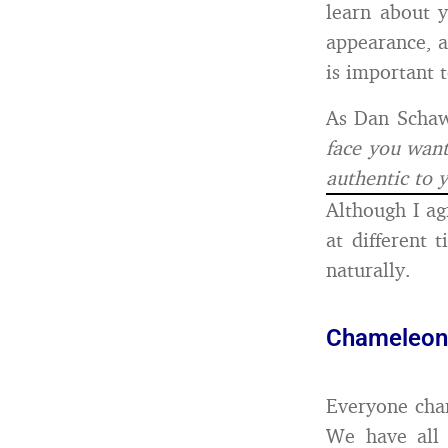
learn about 
appearance, a
is important 
As Dan Schaw
face you want
authentic to 
Although I ag
at different 
naturally.
Chameleon l
Everyone chan
We have all 