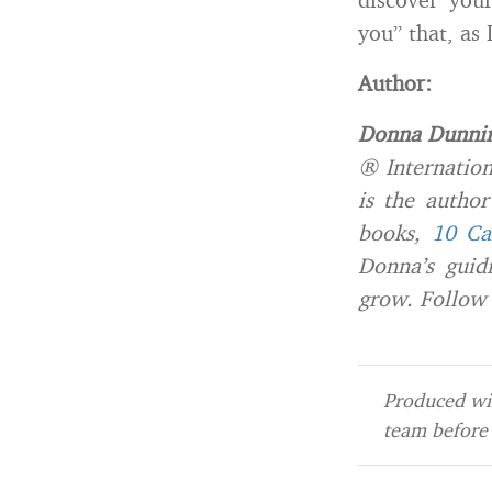
you” that, as
Author:
Donna Dunni
® Internation
is the autho
books,
10 Ca
Donna’s guidi
grow. Follow
Produced wit
team before 