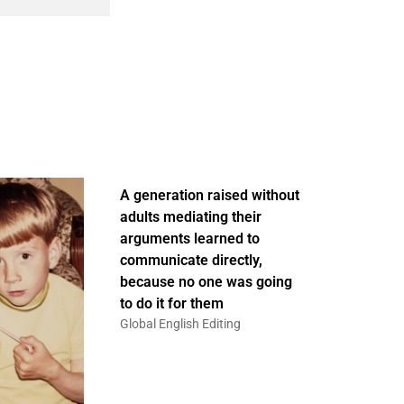
A generation raised without
adults mediating their
arguments learned to
communicate directly,
because no one was going
to do it for them
Global English Editing