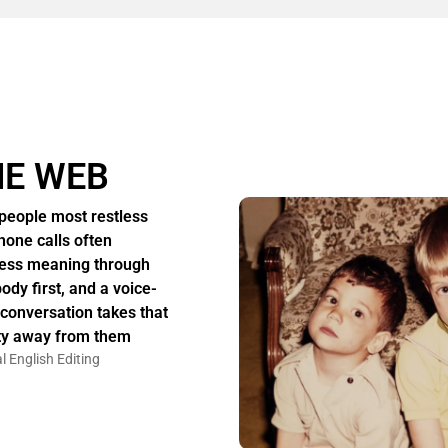
HE WEB
people most restless
hone calls often
ess meaning through
body first, and a voice-
 conversation takes that
ity away from them
l English Editing