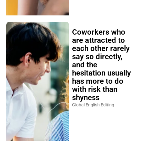
Coworkers who
are attracted to
each other rarely
say so directly,
and the
hesitation usually
has more to do
with risk than
shyness
Global English Editing