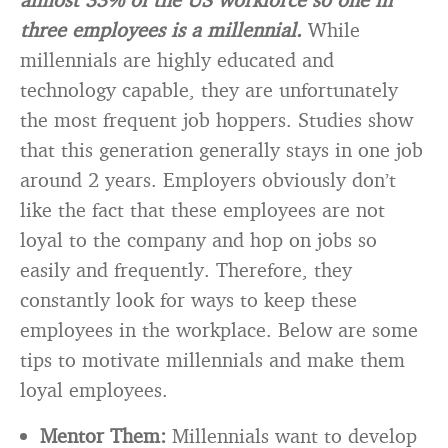
three employees is a millennial.
While
millennials are highly educated and
technology capable, they are unfortunately
the most frequent job hoppers. Studies show
that this generation generally stays in one job
around 2 years. Employers obviously don’t
like the fact that these employees are not
loyal to the company and hop on jobs so
easily and frequently. Therefore, they
constantly look for ways to keep these
employees in the workplace. Below are some
tips to motivate millennials and make them
loyal employees.
Mentor Them:
Millennials want to develop