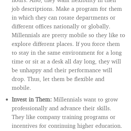
job descriptions. Make a program for them
in which they can rotate departments or
different offices nationally or globally.
Millennials are pretty mobile so they like to
explore different places. If you force them
to stay in the same environment for a long
time or sit at a desk all day long, they will
be unhappy and their performance will
drop. Thus, let them be flexible and
mobile.
Invest in Them:
Millennials want to grow
professionally and advance their skills.
They like company training programs or
incentives for continuing higher education.