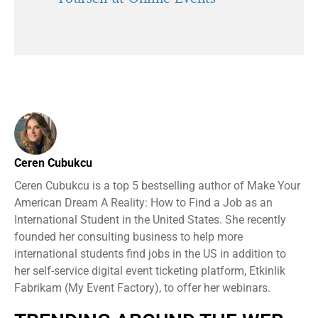
Ceren Cubukcu
Ceren Cubukcu is a top 5 bestselling author of Make Your
American Dream A Reality: How to Find a Job as an
International Student in the United States. She recently
founded her consulting business to help more
international students find jobs in the US in addition to
her self-service digital event ticketing platform, Etkinlik
Fabrikam (My Event Factory), to offer her webinars.