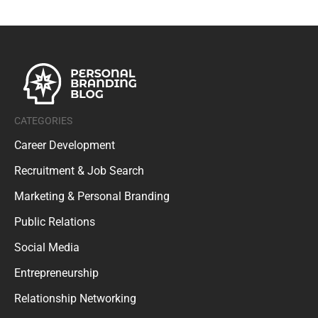
CATEGORIES
Career Development
Recruitment & Job Search
Marketing & Personal Branding
Public Relations
Social Media
Entrepreneurship
Relationship Networking