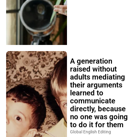
A generation
raised without
adults mediating
their arguments
learned to
communicate
directly, because
no one was going
to do it for them
Global English Editing