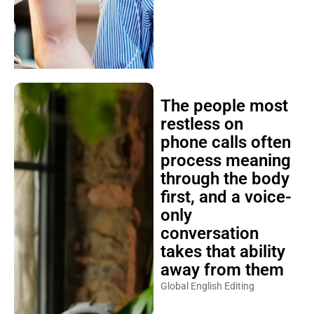
The people most
restless on
phone calls often
process meaning
through the body
first, and a voice-
only
conversation
takes that ability
away from them
Global English Editing