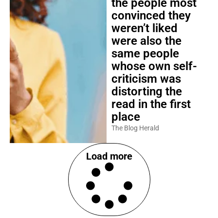
the people most
convinced they
weren’t liked
were also the
same people
whose own self-
criticism was
distorting the
read in the first
place
The Blog Herald
Load more