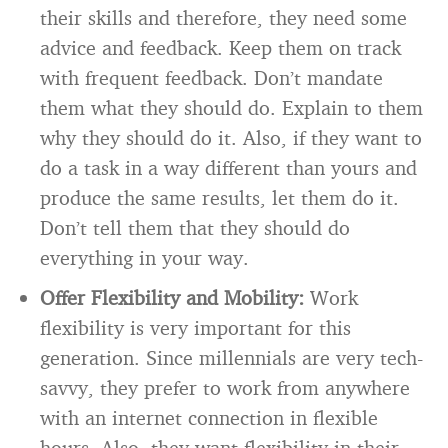
their skills and therefore, they need some
advice and feedback. Keep them on track
with frequent feedback. Don’t mandate
them what they should do. Explain to them
why they should do it. Also, if they want to
do a task in a way different than yours and
produce the same results, let them do it.
Don’t tell them that they should do
everything in your way.
Offer Flexibility and Mobility:
Work
flexibility is very important for this
generation. Since millennials are very tech-
savvy, they prefer to work from anywhere
with an internet connection in flexible
hours. Also, they want flexibility in their