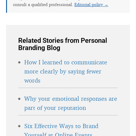
consult a qualified professional.
Editorial policy →
Related Stories from Personal
Branding Blog
How I learned to communicate
more clearly by saying fewer
words
Why your emotional responses are
part of your reputation
Six Effective Ways to Brand
Yourself at Online Events