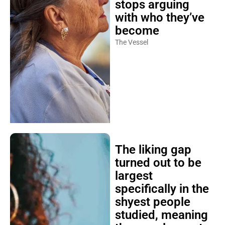
stops arguing
with who they’ve
become
The Vessel
The liking gap
turned out to be
largest
specifically in the
shyest people
studied, meaning