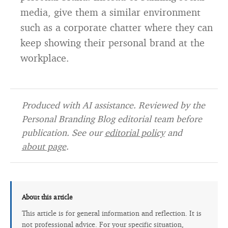
media, give them a similar environment
such as a corporate chatter where they can
keep showing their personal brand at the
workplace.
Produced with AI assistance. Reviewed by the
Personal Branding Blog editorial team before
publication. See our
editorial policy
and
about page
.
About this article
This article is for general information and reflection. It is
not professional advice. For your specific situation,