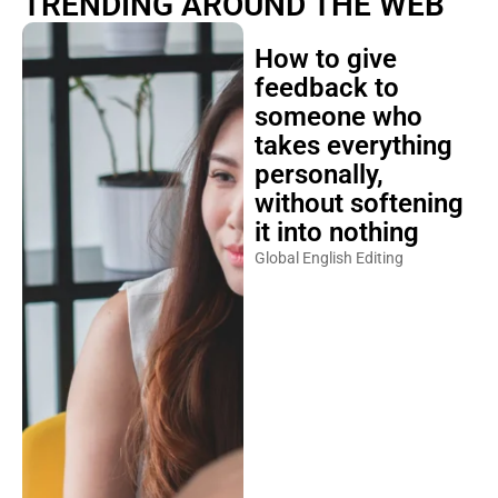
TRENDING AROUND THE WEB
How to give
feedback to
someone who
takes everything
personally,
without softening
it into nothing
Global English Editing