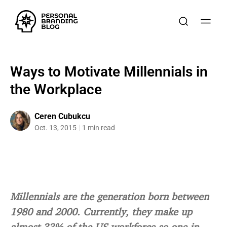
Ways to Motivate Millennials in
the Workplace
Ceren Cubukcu
Oct. 13, 2015
1 min read
Millennials are the generation born between
1980 and 2000. Currently, they make up
almost 33% of the US workforce so one in