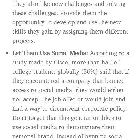
They also like new challenges and solving
these challenges. Provide them the
opportunity to develop and use the new
skills they gain by assigning them different
projects.
Let Them Use Social Media:
According to a
study made by Cisco, more than half of
college students globally (56%) said that if
they encountered a company that banned
access to social media, they would either
not accept the job offer or would join and
find a way to circumvent corporate policy.
Don’t forget that this generation likes to
use social media to demonstrate their
personal brand. Instead of banning social