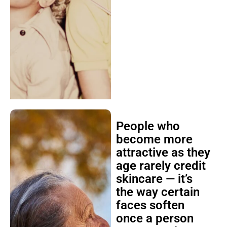
People who
become more
attractive as they
age rarely credit
skincare — it’s
the way certain
faces soften
once a person