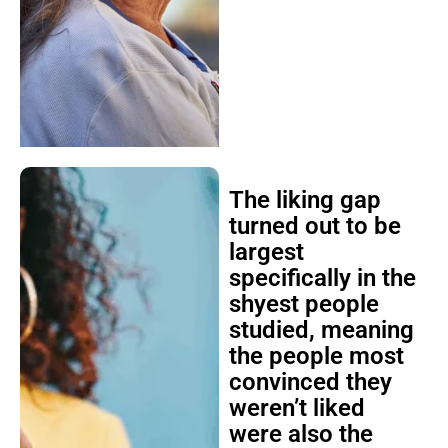
The liking gap
turned out to be
largest
specifically in the
shyest people
studied, meaning
the people most
convinced they
weren’t liked
were also the