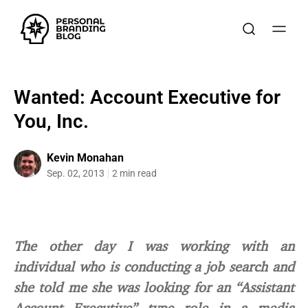
Wanted: Account Executive for
You, Inc.
Kevin Monahan
Sep. 02, 2013
2 min read
The other day I was working with an
individual who is conducting a job search and
she told me she was looking for an “Assistant
Account Executive” type role in a media