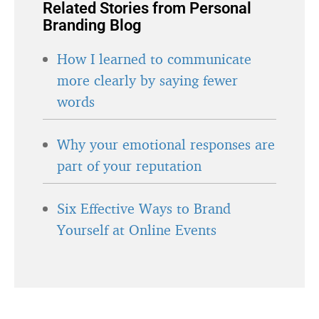
Related Stories from Personal
Branding Blog
How I learned to communicate
more clearly by saying fewer
words
Why your emotional responses are
part of your reputation
Six Effective Ways to Brand
Yourself at Online Events