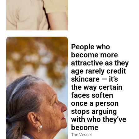
People who
become more
attractive as they
age rarely credit
skincare — it’s
the way certain
faces soften
once a person
stops arguing
with who they’ve
become
The Vessel