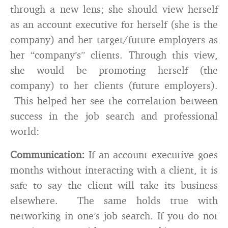
through a new lens; she should view herself
as an account executive for herself (she is the
company) and her target/future employers as
her “company’s” clients. Through this view,
she would be promoting herself (the
company) to her clients (future employers).
This helped her see the correlation between
success in the job search and professional
world:
Communication:
If an account executive goes
months without interacting with a client, it is
safe to say the client will take its business
elsewhere. The same holds true with
networking in one’s job search. If you do not