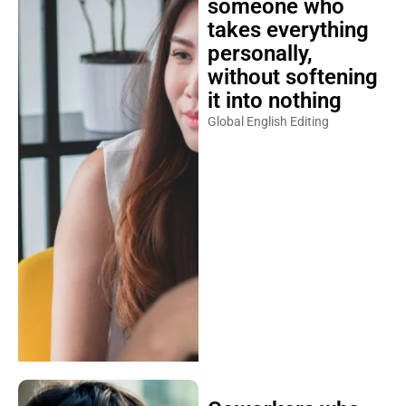
someone who
takes everything
personally,
without softening
it into nothing
Global English Editing