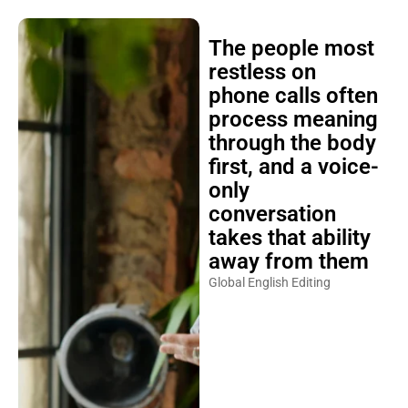
The people most
restless on
phone calls often
process meaning
through the body
first, and a voice-
only
conversation
takes that ability
away from them
Global English Editing