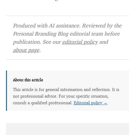
Produced with AI assistance. Reviewed by the
Personal Branding Blog editorial team before
publication. See our
editorial policy
and
about page
.
About this article
This article is for general information and reflection. It is
not professional advice. For your specific situation,
consult a qualified professional.
Editorial policy →