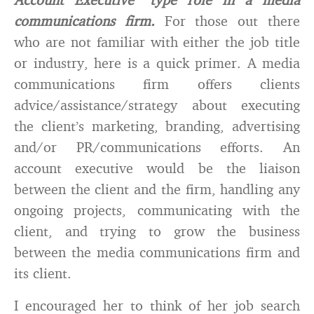
communications firm.
For those out there
who are not familiar with either the job title
or industry, here is a quick primer. A media
communications firm offers clients
advice/assistance/strategy about executing
the client’s marketing, branding, advertising
and/or PR/communications efforts. An
account executive would be the liaison
between the client and the firm, handling any
ongoing projects, communicating with the
client, and trying to grow the business
between the media communications firm and
its client.
I encouraged her to think of her job search