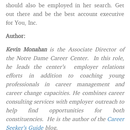
should also be employed in her search. Get
out there and be the best account executive
for You, Inc.
Author:
Kevin Monahan
is the Associate Director of
the Notre Dame Career Center. In this role,
he leads the center’s employer relations
efforts in addition to coaching young
professionals in career management and
career change capacities. He combines career
consulting services with employer outreach to
help find opportunities for both
constituencies. He is the author of the
Career
Seeker’s Guide
blog.