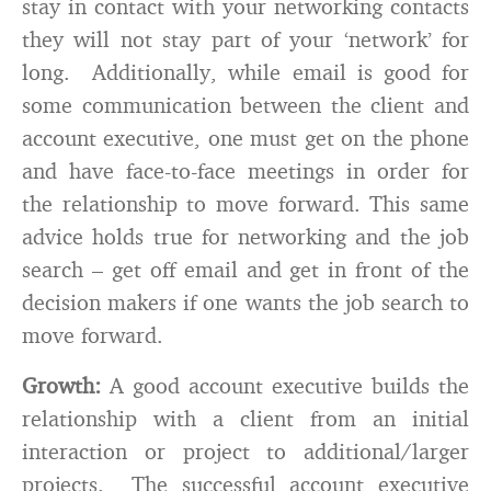
stay in contact with your networking contacts
they will not stay part of your ‘network’ for
long. Additionally, while email is good for
some communication between the client and
account executive, one must get on the phone
and have face-to-face meetings in order for
the relationship to move forward. This same
advice holds true for networking and the job
search – get off email and get in front of the
decision makers if one wants the job search to
move forward.
Growth:
A good account executive builds the
relationship with a client from an initial
interaction or project to additional/larger
projects. The successful account executive