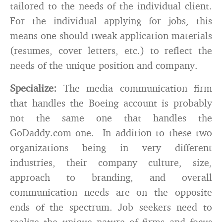
tailored to the needs of the individual client.
For the individual applying for jobs, this
means one should tweak application materials
(resumes, cover letters, etc.) to reflect the
needs of the unique position and company.
Specialize:
The media communication firm
that handles the Boeing account is probably
not the same one that handles the
GoDaddy.com one. In addition to these two
organizations being in very different
industries, their company culture, size,
approach to branding, and overall
communication needs are on the opposite
ends of the spectrum. Job seekers need to
realize the unique nature of firms and focus