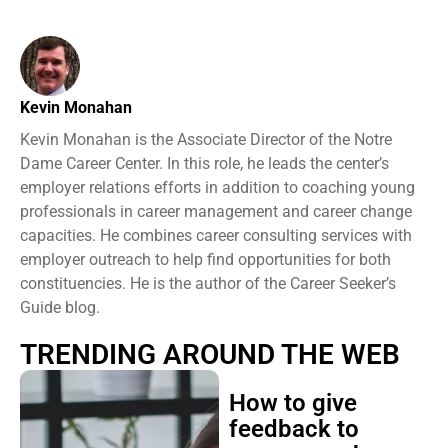
Kevin Monahan
Kevin Monahan is the Associate Director of the Notre
Dame Career Center. In this role, he leads the center’s
employer relations efforts in addition to coaching young
professionals in career management and career change
capacities. He combines career consulting services with
employer outreach to help find opportunities for both
constituencies. He is the author of the Career Seeker’s
Guide blog.
TRENDING AROUND THE WEB
How to give
feedback to