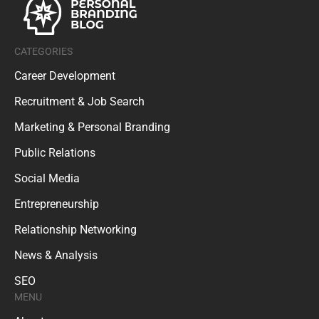
CATEGORIES
Career Development
Recruitment & Job Search
Marketing & Personal Branding
Public Relations
Social Media
Entrepreneurship
Relationship Networking
News & Analysis
SEO
MENU