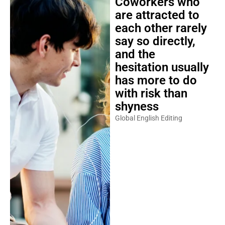
Coworkers who
are attracted to
each other rarely
say so directly,
and the
hesitation usually
has more to do
with risk than
shyness
Global English Editing