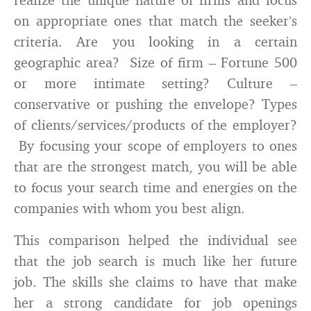
on appropriate ones that match the seeker’s
criteria. Are you looking in a certain
geographic area? Size of firm – Fortune 500
or more intimate setting? Culture –
conservative or pushing the envelope? Types
of clients/services/products of the employer?
By focusing your scope of employers to ones
that are the strongest match, you will be able
to focus your search time and energies on the
companies with whom you best align.
This comparison helped the individual see
that the job search is much like her future
job. The skills she claims to have that make
her a strong candidate for job openings