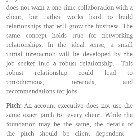
does not want a one-time collaboration with a
client, but rather works hard to build
relationships that will grow the business. The
same concept holds true for networking
relationships. In the ideal sense, a small
initial interaction will be developed by the
job seeker into a robust relationship. This
robust relationship could lead to
introductions, referrals, and
recommendations for jobs.
Pitch:
An account executive does not use the
same exact pitch for every client. While the
foundation may be the same, the details of
the pitch should be client dependent –