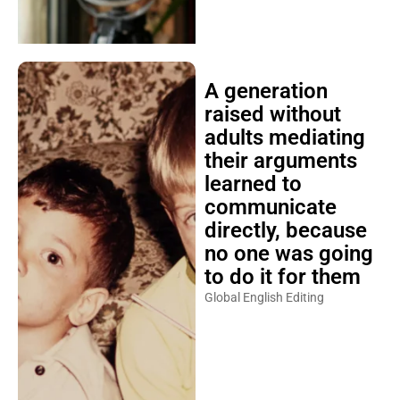
A generation
raised without
adults mediating
their arguments
learned to
communicate
directly, because
no one was going
to do it for them
Global English Editing