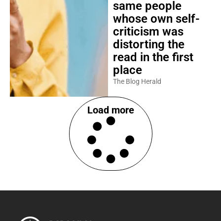
same people
whose own self-
criticism was
distorting the
read in the first
place
The Blog Herald
Load more