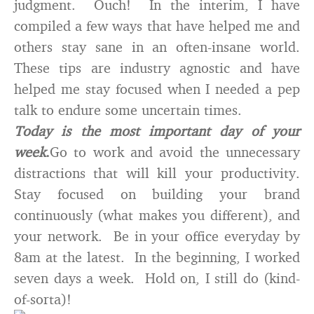
judgment. Ouch! In the interim, I have
compiled a few ways that have helped me and
others stay sane in an often-insane world.
These tips are industry agnostic and have
helped me stay focused when I needed a pep
talk to endure some uncertain times.
Today is the most important day of your
week
.
Go to work and avoid the unnecessary
distractions that will kill your productivity.
Stay focused on building your brand
continuously (what makes you different), and
your network. Be in your office everyday by
8am at the latest. In the beginning, I worked
seven days a week. Hold on, I still do (kind-
of-sorta)!