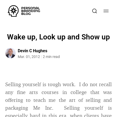
Wake up, Look up and Show up
Devin C Hughes
Mar. 01, 2012
2 min read
Selling yourself is tough work. I do not recall
any fine arts courses in college that was
offering to teach me the art of selling and
packaging Me Inc. Selling yourself is
especially hard in this era, when clients have