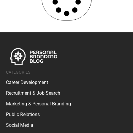
CATEGORIES
Career Development
Recruitment & Job Search
Marketing & Personal Branding
Public Relations
Social Media