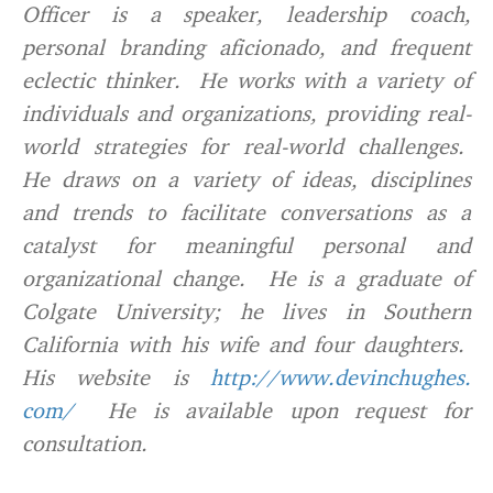
Officer is a speaker, leadership coach,
personal branding aficionado, and frequent
eclectic thinker. He works with a variety of
individuals and organizations, providing real-
world strategies for real-world challenges.
He draws on a variety of ideas, disciplines
and trends to facilitate conversations as a
catalyst for meaningful personal and
organizational change. He is a graduate of
Colgate University; he lives in Southern
California with his wife and four daughters.
His website is
http://www.devinchughes.
com/
He is available upon request for
consultation.