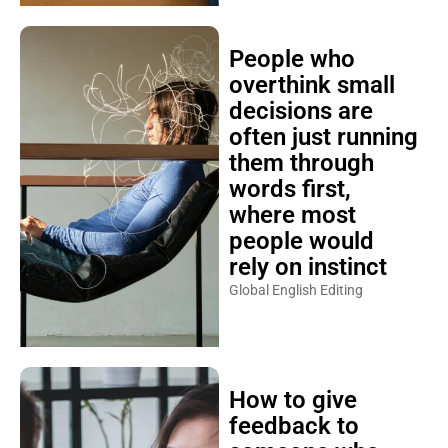
People who
overthink small
decisions are
often just running
them through
words first,
where most
people would
rely on instinct
Global English Editing
How to give
feedback to