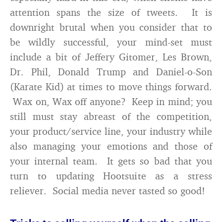
attention spans the size of tweets. It is
downright brutal when you consider that to
be wildly successful, your mind-set must
include a bit of Jeffery Gitomer, Les Brown,
Dr. Phil, Donald Trump and Daniel-o-Son
(Karate Kid) at times to move things forward.
Wax on, Wax off anyone? Keep in mind; you
still must stay abreast of the competition,
your product/service line, your industry while
also managing your emotions and those of
your internal team. It gets so bad that you
turn to updating Hootsuite as a stress
reliever. Social media never tasted so good!