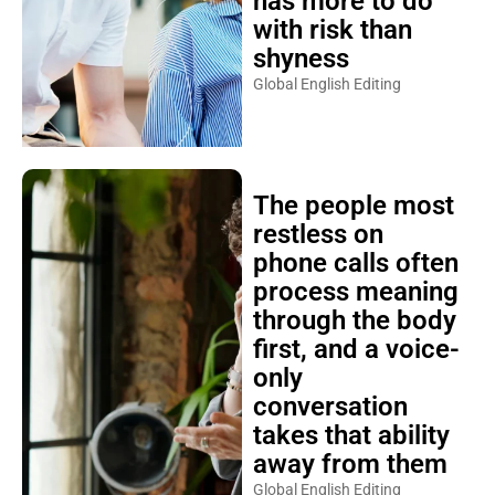
has more to do
with risk than
shyness
Global English Editing
The people most
restless on
phone calls often
process meaning
through the body
first, and a voice-
only
conversation
takes that ability
away from them
Global English Editing