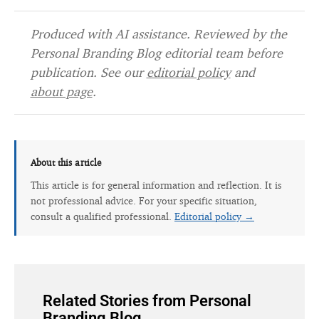
Produced with AI assistance. Reviewed by the
Personal Branding Blog editorial team before
publication. See our
editorial policy
and
about page
.
About this article
This article is for general information and reflection. It is
not professional advice. For your specific situation,
consult a qualified professional.
Editorial policy →
Related Stories from Personal
Branding Blog