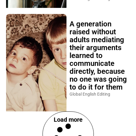
A generation
raised without
adults mediating
their arguments
learned to
communicate
directly, because
no one was going
to do it for them
Global English Editing
Load more