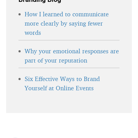
How I learned to communicate
more clearly by saying fewer
words
Why your emotional responses are
part of your reputation
Six Effective Ways to Brand
Yourself at Online Events