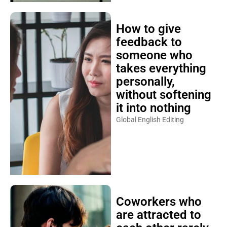
How to give
feedback to
someone who
takes everything
personally,
without softening
it into nothing
Global English Editing
Coworkers who
are attracted to