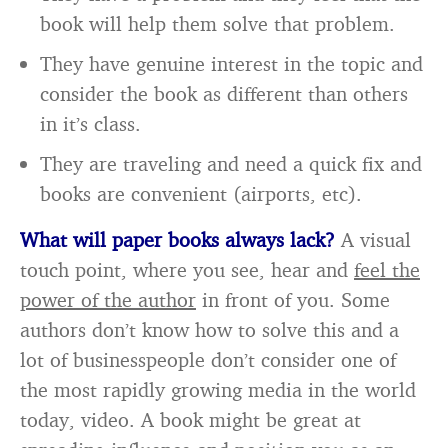
book will help them solve that problem.
They have genuine interest in the topic and
consider the book as different than others
in it’s class.
They are traveling and need a quick fix and
books are convenient (airports, etc).
What will paper books always lack?
A visual
touch point, where you see, hear and
feel the
power of the author
in front of you. Some
authors don’t know how to solve this and a
lot of businesspeople don’t consider one of
the most rapidly growing media in the world
today, video. A book might be great at