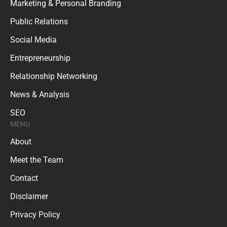
Marketing & Personal Branding
Public Relations
Social Media
Entrepreneurship
Relationship Networking
News & Analysis
SEO
MENU
About
Meet the Team
Contact
Disclaimer
Privacy Policy