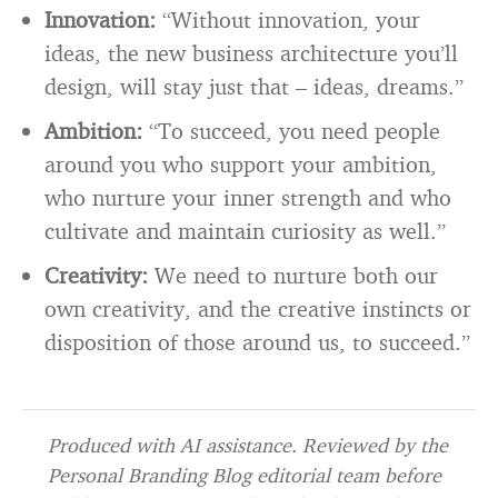
Innovation:
“Without innovation, your
ideas, the new business architecture you’ll
design, will stay just that – ideas, dreams.”
Ambition:
“To succeed, you need people
around you who support your ambition,
who nurture your inner strength and who
cultivate and maintain curiosity as well.”
Creativity:
We need to nurture both our
own creativity, and the creative instincts or
disposition of those around us, to succeed.”
Produced with AI assistance. Reviewed by the
Personal Branding Blog editorial team before