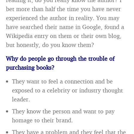
bet more than half the time you have never
experienced the author in reality. You may
have searched their name in Google, found a
Wikipedia entry on them or their own blog,
but honestly, do you know them?
Why do people go through the trouble of
purchasing books?
They want to feel a connection and be
exposed to a celebrity or industry thought
leader.
They know the person and want to pay
homage to their brand.
They have a problem and they feel that the