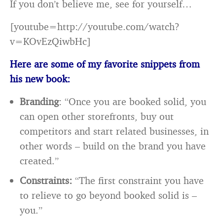
If you don’t believe me, see for yourself…
[youtube=http://youtube.com/watch?
v=KOvEzQiwbHc]
Here are some of my favorite snippets from
his new book:
Branding
: “Once you are booked solid, you
can open other storefronts, buy out
competitors and start related businesses, in
other words – build on the brand you have
created.”
Constraints:
“The first constraint you have
to relieve to go beyond booked solid is –
you.”