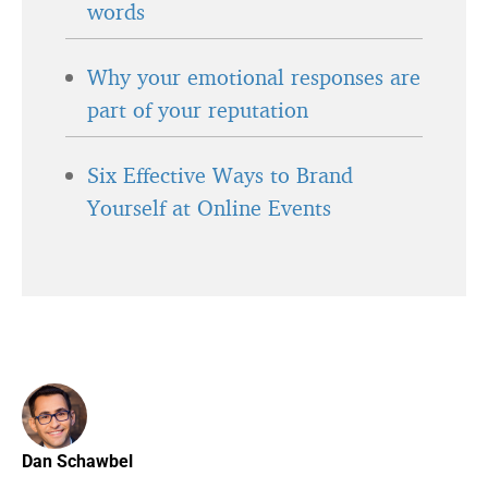
words
Why your emotional responses are
part of your reputation
Six Effective Ways to Brand
Yourself at Online Events
Dan Schawbel