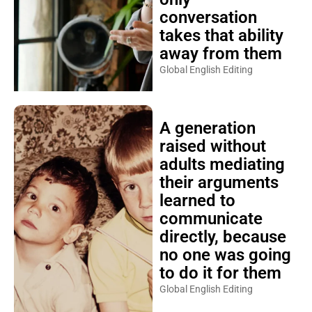
conversation
takes that ability
away from them
Global English Editing
A generation
raised without
adults mediating
their arguments
learned to
communicate
directly, because
no one was going
to do it for them
Global English Editing