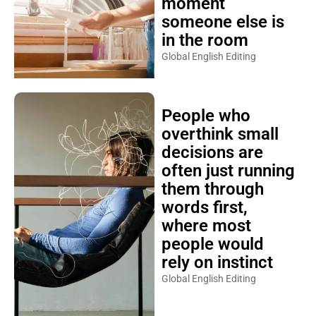
moment
someone else is
in the room
Global English Editing
People who
overthink small
decisions are
often just running
them through
words first,
where most
people would
rely on instinct
Global English Editing