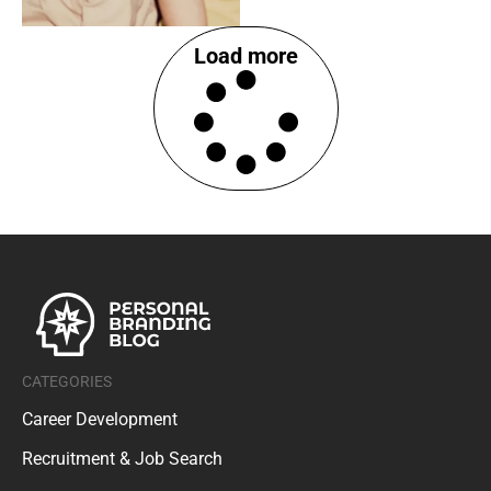
Load more
CATEGORIES
Career Development
Recruitment & Job Search