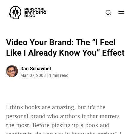
Video Your Brand: The “I Feel
Like I Already Know You” Effect
Dan Schawbel
Mar. 07, 2008
1 min read
I think books are amazing, but it’s the
personal brand who authors it that matters
the most. Before picking up a book and
reading it, do you really know the author? I