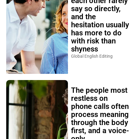
each other rarely
say so directly,
and the
hesitation usually
has more to do
with risk than
shyness
Global English Editing
The people most
restless on
phone calls often
process meaning
through the body
first, and a voice-
only