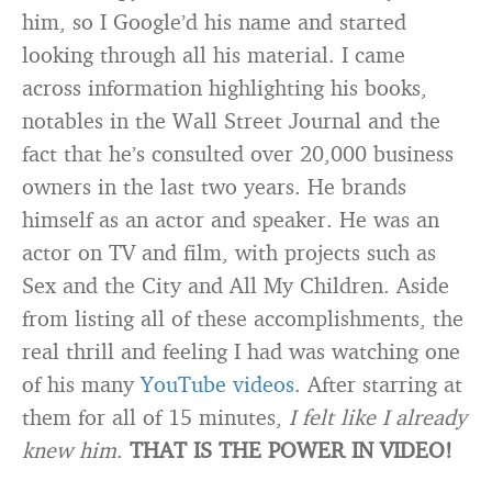
him, so I Google’d his name and started
looking through all his material. I came
across information highlighting his books,
notables in the Wall Street Journal and the
fact that he’s consulted over 20,000 business
owners in the last two years. He brands
himself as an actor and speaker. He was an
actor on TV and film, with projects such as
Sex and the City and All My Children. Aside
from listing all of these accomplishments, the
real thrill and feeling I had was watching one
of his many
YouTube videos
. After starring at
them for all of 15 minutes,
I felt like I already
knew him
.
THAT IS THE POWER IN VIDEO!