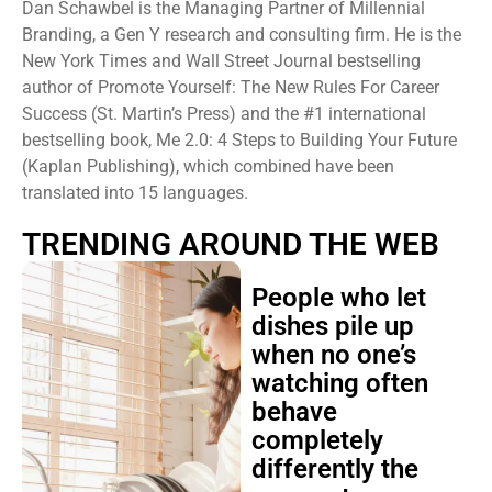
Dan Schawbel is the Managing Partner of Millennial
Branding, a Gen Y research and consulting firm. He is the
New York Times and Wall Street Journal bestselling
author of Promote Yourself: The New Rules For Career
Success (St. Martin’s Press) and the #1 international
bestselling book, Me 2.0: 4 Steps to Building Your Future
(Kaplan Publishing), which combined have been
translated into 15 languages.
TRENDING AROUND THE WEB
People who let
dishes pile up
when no one’s
watching often
behave
completely
differently the