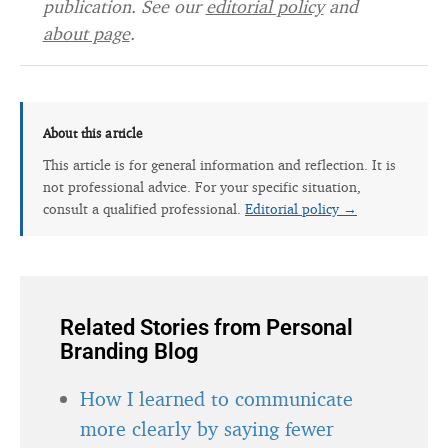
publication. See our
editorial policy
and
about page
.
About this article
This article is for general information and reflection. It is
not professional advice. For your specific situation,
consult a qualified professional.
Editorial policy →
Related Stories from Personal
Branding Blog
How I learned to communicate
more clearly by saying fewer