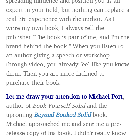
spreading influence and position you as an
expert in your field, but nothing can replace a
real life experience with the author. As I
write my own book, I always tell the
publisher “The book is part of me, and I’m the
brand behind the book.” When you listen to
an author giving a speech or workshop
through video, you already feel like you know
them. Then you are more inclined to
purchase their book.
Let me draw your attention to Michael Port
,
author of
Book Yourself Solid
and the
upcoming
Beyond Booked Solid
book.
Michael approached me and sent me a pre-
release copy of his book. I didn’t really know