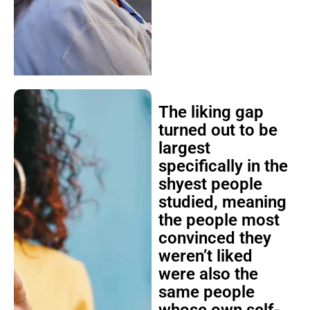
The liking gap
turned out to be
largest
specifically in the
shyest people
studied, meaning
the people most
convinced they
weren’t liked
were also the
same people