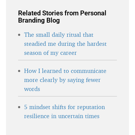
Related Stories from Personal
Branding Blog
The small daily ritual that
steadied me during the hardest
season of my career
How I learned to communicate
more clearly by saying fewer
words
5 mindset shifts for reputation
resilience in uncertain times