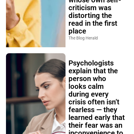
whose own self-
criticism was
distorting the
read in the first
place
The Blog Herald
Psychologists
explain that the
person who
looks calm
during every
crisis often isn’t
fearless — they
learned early that
their fear was an
inconvenience to