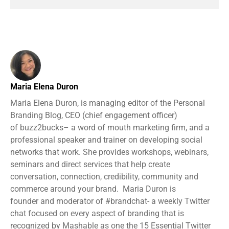
Maria Elena Duron
Maria Elena Duron, is managing editor of the Personal
Branding Blog, CEO (chief engagement officer)
of buzz2bucks– a word of mouth marketing firm, and a
professional speaker and trainer on developing social
networks that work. She provides workshops, webinars,
seminars and direct services that help create
conversation, connection, credibility, community and
commerce around your brand. Maria Duron is
founder and moderator of #brandchat- a weekly Twitter
chat focused on every aspect of branding that is
recognized by Mashable as one the 15 Essential Twitter