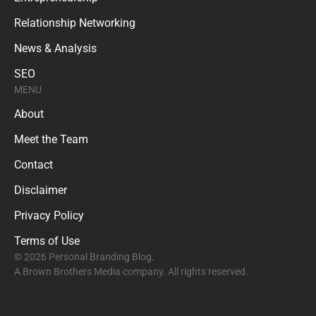
Relationship Networking
News & Analysis
SEO
MENU
About
Meet the Team
Contact
Disclaimer
Privacy Policy
Terms of Use
© 2026 Personal Branding Blog.
A Brown Brothers Media company. All rights reserved.