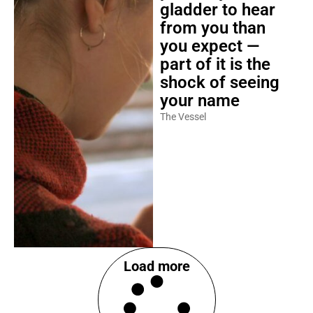
gladder to hear
from you than
you expect —
part of it is the
shock of seeing
your name
The Vessel
Load more