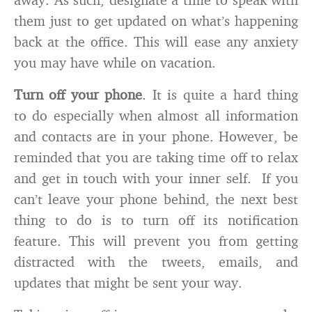
them just to get updated on what’s happening
back at the office. This will ease any anxiety
you may have while on vacation.
Turn off your phone
. It is quite a hard thing
to do especially when almost all information
and contacts are in your phone. However, be
reminded that you are taking time off to relax
and get in touch with your inner self. If you
can’t leave your phone behind, the next best
thing to do is to turn off its notification
feature. This will prevent you from getting
distracted with the tweets, emails, and
updates that might be sent your way.