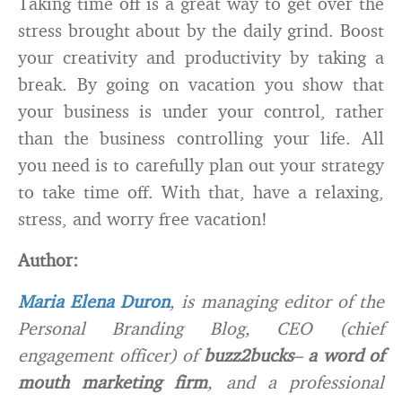
Taking time off is a great way to get over the
stress brought about by the daily grind. Boost
your creativity and productivity by taking a
break. By going on vacation you show that
your business is under your control, rather
than the business controlling your life. All
you need is to carefully plan out your strategy
to take time off. With that, have a relaxing,
stress, and worry free vacation!
Author:
Maria Elena Duron
, is managing editor of the
Personal Branding Blog, CEO (chief
engagement officer) of
buzz2bucks
–
a word of
mouth marketing firm
, and a professional