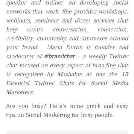
speaker and trainer on developing social
networks that work. She provides workshops,
webinars, seminars and direct services that
help create conversation, connection,
credibility, community and commerce around
your brand. Maria Duron is founder and
moderator of
#brandchat
– a weekly Twitter
chat focused on every aspect of branding that
is recognized by Mashable as one the 15
Essential Twitter Chats for Social Media
Marketers.
Are you busy? Here’s some quick and easy
tips on Social Marketing for busy people.