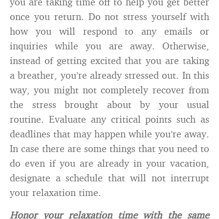
you are taking time off to help you get better
once you return. Do not stress yourself with
how you will respond to any emails or
inquiries while you are away. Otherwise,
instead of getting excited that you are taking
a breather, you’re already stressed out. In this
way, you might not completely recover from
the stress brought about by your usual
routine. Evaluate any critical points such as
deadlines that may happen while you’re away.
In case there are some things that you need to
do even if you are already in your vacation,
designate a schedule that will not interrupt
your relaxation time.
Honor your relaxation time with the same