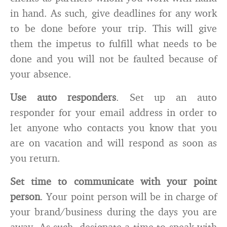
in hand. As such, give deadlines for any work
to be done before your trip. This will give
them the impetus to fulfill what needs to be
done and you will not be faulted because of
your absence.
Use auto responders
. Set up an auto
responder for your email address in order to
let anyone who contacts you know that you
are on vacation and will respond as soon as
you return.
Set time to communicate with your point
person
. Your point person will be in charge of
your brand/business during the days you are
away. As such, designate a time to speak with