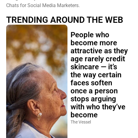
Chats for Social Media Marketers.
TRENDING AROUND THE WEB
People who
become more
attractive as they
age rarely credit
skincare — it’s
the way certain
faces soften
once a person
stops arguing
with who they’ve
become
The Vessel