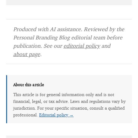
Produced with AI assistance. Reviewed by the
Personal Branding Blog editorial team before
publication. See our
editorial policy
and
about page
.
About this article
This article is for general information only and is not
financial, legal, or tax advice. Laws and regulations vary by
jurisdiction. For your specific situation, consult a qualified
professional.
Editorial policy →