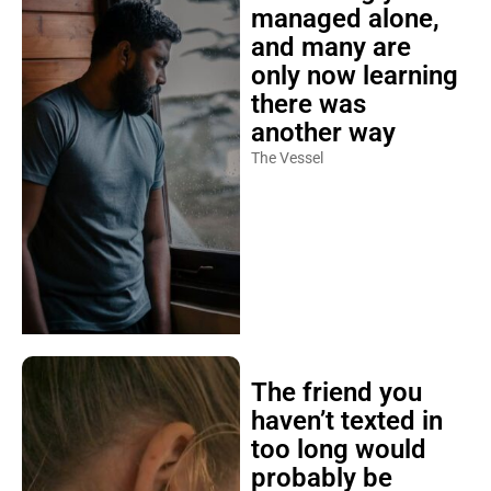
managed alone,
and many are
only now learning
there was
another way
The Vessel
The friend you
haven’t texted in
too long would
probably be