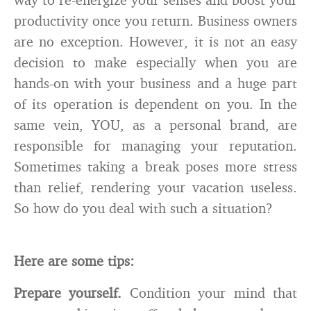
productivity once you return. Business owners
are no exception. However, it is not an easy
decision to make especially when you are
hands-on with your business and a huge part
of its operation is dependent on you. In the
same vein, YOU, as a personal brand, are
responsible for managing your reputation.
Sometimes taking a break poses more stress
than relief, rendering your vacation useless.
So how do you deal with such a situation?
Here are some tips:
Prepare yourself.
Condition your mind that