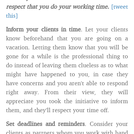
respect that you do your working time.
[tweet
this]
Inform your clients in time
. Let your clients
know beforehand that you are going on a
vacation. Letting them know that you will be
gone for a while is the professional thing to
do instead of leaving them clueless as to what
might have happened to you, in case they
have concerns and you aren’t able to respond
right away. From their view, they will
appreciate you took the initiative to inform
them, and they’ll respect your time off.
Set deadlines and reminders
. Consider your
clients as partners whom you work with hand