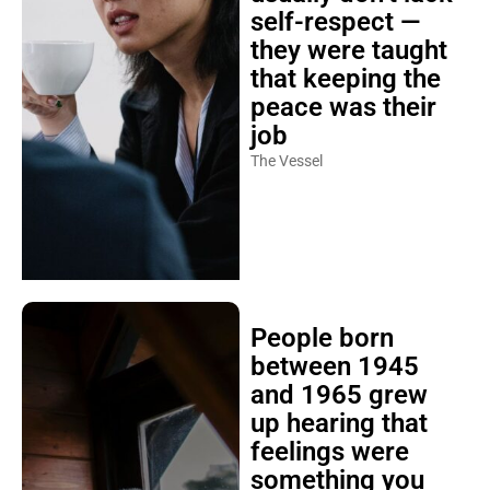
self-respect —
they were taught
that keeping the
peace was their
job
The Vessel
People born
between 1945
and 1965 grew
up hearing that
feelings were
something you