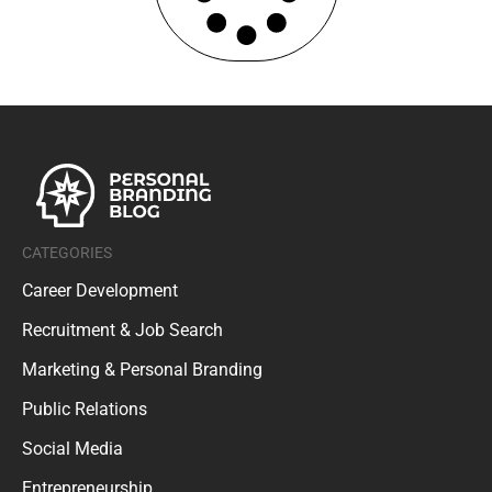
CATEGORIES
Career Development
Recruitment & Job Search
Marketing & Personal Branding
Public Relations
Social Media
Entrepreneurship