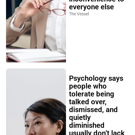
everyone else
The Vessel
Psychology says
people who
tolerate being
talked over,
dismissed, and
quietly
diminished
usually don’t lack