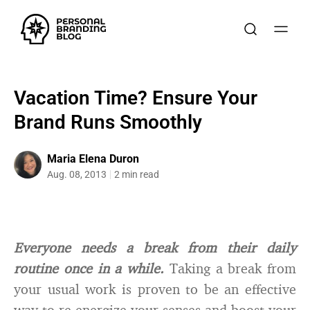
Vacation Time? Ensure Your
Brand Runs Smoothly
Maria Elena Duron
Aug. 08, 2013
2 min read
Everyone needs a break from their daily
routine once in a while.
Taking a break from
your usual work is proven to be an effective
way to re-energize your senses and boost your