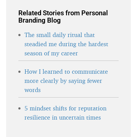
Related Stories from Personal
Branding Blog
The small daily ritual that
steadied me during the hardest
season of my career
How I learned to communicate
more clearly by saying fewer
words
5 mindset shifts for reputation
resilience in uncertain times