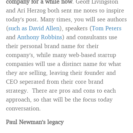
company for a while now
. Geoff Livingston
and Ari Herzog both sent me notes to inspire
today’s post. Many times, you will see authors
(
such as David Allen
), speakers (
Tom Peters
and
Anthony Robbins
) and consultants use
their personal brand name for their
company’s, while many web-based startup
companies will use a distinct name for what
they are selling, leaving their founder and
CEO seperated from their core brand
strategy. There are pros and cons to each
approach, so that will be the focus today
conversation.
Paul Newman’s legacy