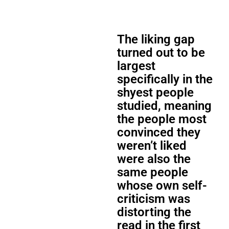
The liking gap
turned out to be
largest
specifically in the
shyest people
studied, meaning
the people most
convinced they
weren’t liked
were also the
same people
whose own self-
criticism was
distorting the
read in the first