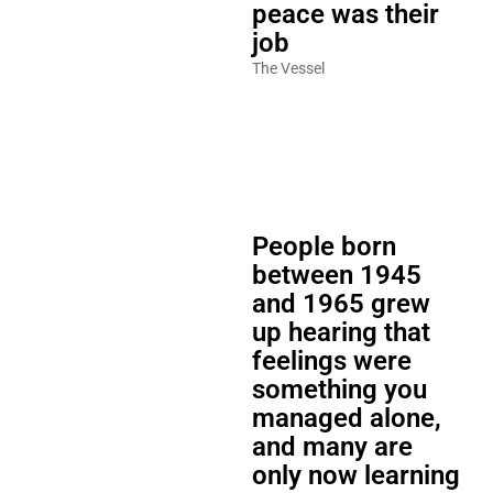
peace was their
job
The Vessel
People born
between 1945
and 1965 grew
up hearing that
feelings were
something you
managed alone,
and many are
only now learning