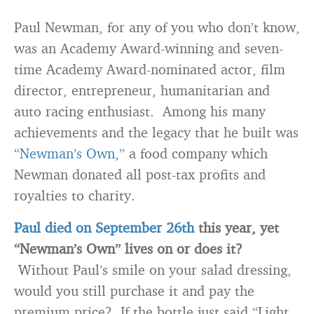
Paul Newman, for any of you who don’t know,
was an Academy Award-winning and seven-
time Academy Award-nominated actor, film
director, entrepreneur, humanitarian and
auto racing enthusiast. Among his many
achievements and the legacy that he built was
“
Newman’s Own
,” a food company which
Newman donated all post-tax profits and
royalties to charity.
Paul died on September 26th
this year, yet
“Newman’s Own” lives on or does it?
Without Paul’s smile on your salad dressing,
would you still purchase it and pay the
premium price? If the bottle just said “Light