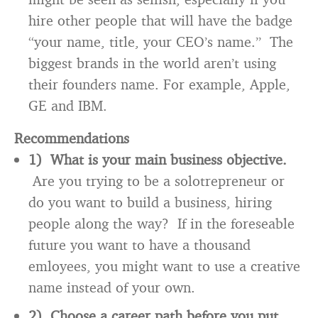
hire other people that will have the badge
“your name, title, your CEO’s name.” The
biggest brands in the world aren’t using
their founders name. For example, Apple,
GE and IBM.
Recommendations
1) What is your main business objective.
Are you trying to be a solotrepreneur or
do you want to build a business, hiring
people along the way? If in the foreseable
future you want to have a thousand
emloyees, you might want to use a creative
name instead of your own.
2) Choose a career path before you put