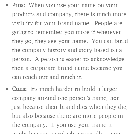
Pros:
When you use your name on your
products and company, there is much more
visiblity for your brand name. People are
going to remember you more if wherever
they go, they see your name. You can build
the company history and story based on a
person. A person is easier to acknowledge
then a corporate brand name because you
can reach out and touch it.
Cons:
It’s much harder to build a larger
company around one person’s name, not
just because their brand dies when they die,
but also because there are more people in
the company. If you use your name it
might be seen as selfish, especially if you