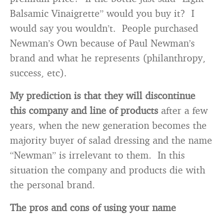
Balsamic Vinaigrette” would you buy it? I
would say you wouldn’t. People purchased
Newman’s Own because of Paul Newman’s
brand and what he represents (philanthropy,
success, etc).
My prediction is that they will discontinue
this company and line of products
after a few
years, when the new generation becomes the
majority buyer of salad dressing and the name
“Newman” is irrelevant to them. In this
situation the company and products die with
the personal brand.
The pros and cons of using your name