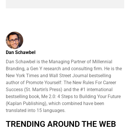
Dan Schawbel
Dan Schawbel is the Managing Partner of Millennial
Branding, a Gen Y research and consulting firm. He is the
New York Times and Wall Street Journal bestselling
author of Promote Yourself: The New Rules For Career
Success (St. Martin’s Press) and the #1 international
bestselling book, Me 2.0: 4 Steps to Building Your Future
(Kaplan Publishing), which combined have been
translated into 15 languages.
TRENDING AROUND THE WEB