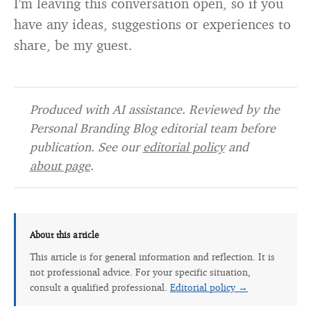
I’m leaving this conversation open, so if you
have any ideas, suggestions or experiences to
share, be my guest.
Produced with AI assistance. Reviewed by the
Personal Branding Blog editorial team before
publication. See our
editorial policy
and
about page
.
About this article
This article is for general information and reflection. It is
not professional advice. For your specific situation,
consult a qualified professional.
Editorial policy →