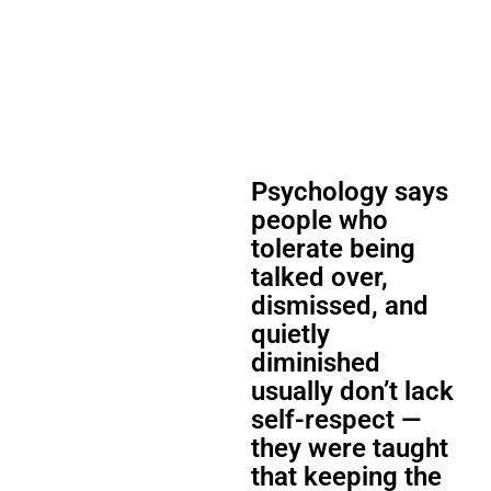
Psychology says
people who
tolerate being
talked over,
dismissed, and
quietly
diminished
usually don’t lack
self-respect —
they were taught
that keeping the