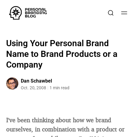
Using Your Personal Brand
Name to Brand Products or a
Company
Dan Schawbel
Oct. 20, 2008
1 min read
I’ve been thinking about how we brand
ourselves, in combination with a product or