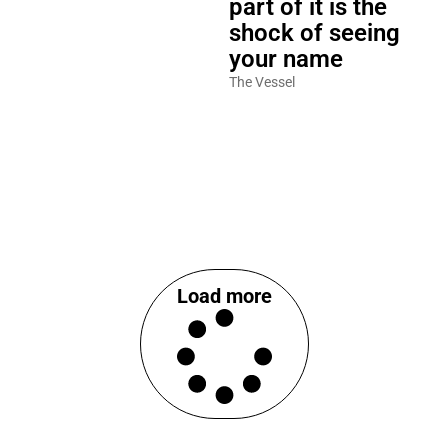
part of it is the
shock of seeing
your name
The Vessel
Load more