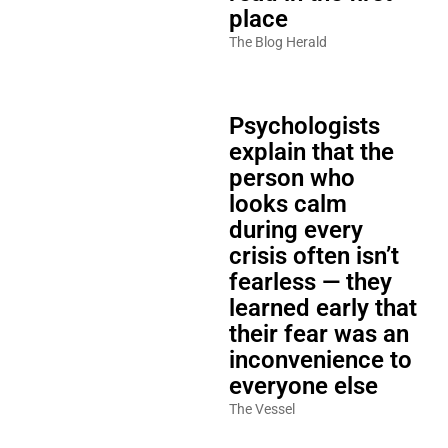
place
The Blog Herald
Psychologists
explain that the
person who
looks calm
during every
crisis often isn’t
fearless — they
learned early that
their fear was an
inconvenience to
everyone else
The Vessel