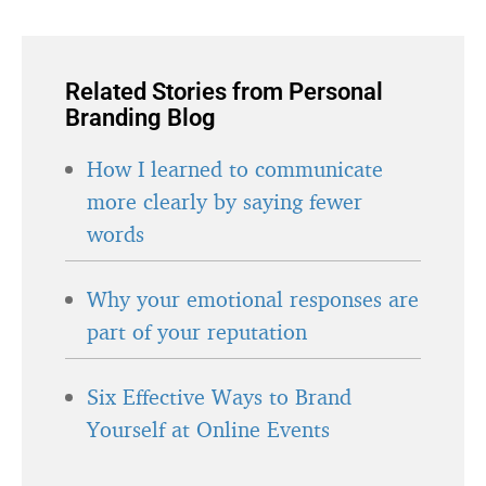
Related Stories from Personal
Branding Blog
How I learned to communicate
more clearly by saying fewer
words
Why your emotional responses are
part of your reputation
Six Effective Ways to Brand
Yourself at Online Events