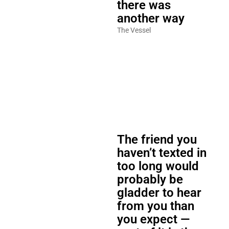
there was
another way
The Vessel
The friend you
haven’t texted in
too long would
probably be
gladder to hear
from you than
you expect —