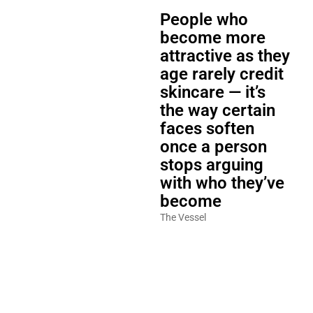
People who
become more
attractive as they
age rarely credit
skincare — it’s
the way certain
faces soften
once a person
stops arguing
with who they’ve
become
The Vessel