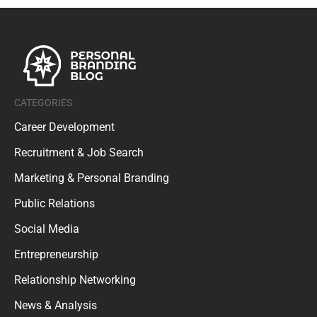
CATEGORIES
Career Development
Recruitment & Job Search
Marketing & Personal Branding
Public Relations
Social Media
Entrepreneurship
Relationship Networking
News & Analysis