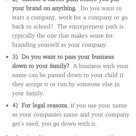
your brand on anything.
Do you want to
start a company, work for a company or go
back to school? The entrepreneur path is
typically the one that makes sense for
branding yourself as your company.
3) Do you want to pass your business
down to your family?
A business with your
name can be passed down to your child if
they accept it or run by someone else in
your family.
4) For legal reasons
, if you use your name
as your companies name and your company
get’s sued, you go down with it.